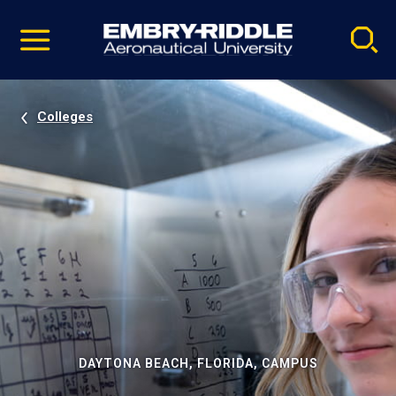
Pause
Skip
video
Navigation
Colleges
DAYTONA BEACH, FLORIDA, CAMPUS