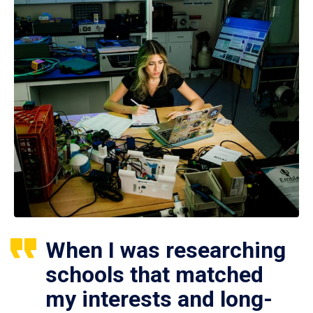
When I was researching
schools that matched
my interests and long-