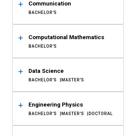
Communication
BACHELOR'S
Computational Mathematics
BACHELOR'S
Data Science
BACHELOR'S
MASTER'S
Engineering Physics
BACHELOR'S
MASTER'S
DOCTORAL