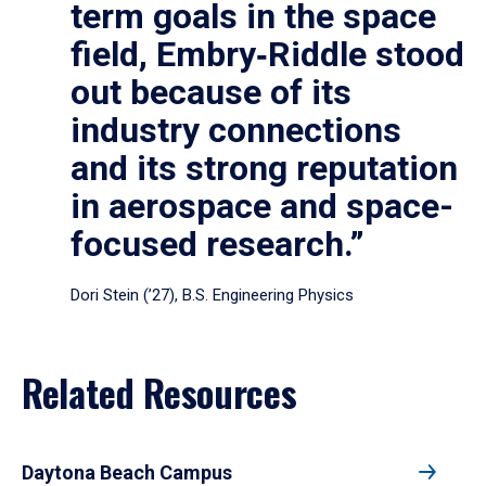
term goals in the space
field, Embry‑Riddle stood
out because of its
industry connections
and its strong reputation
in aerospace and space-
focused research.”
Dori Stein (’27), B.S. Engineering Physics
Related Resources
Daytona Beach Campus