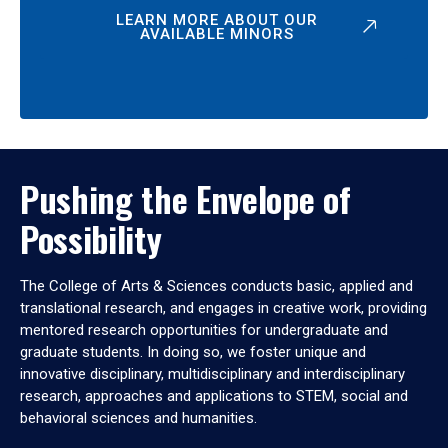
LEARN MORE ABOUT OUR
AVAILABLE MINORS
Pushing the Envelope of
Possibility
The College of Arts & Sciences conducts basic, applied and
translational research, and engages in creative work, providing
mentored research opportunities for undergraduate and
graduate students. In doing so, we foster unique and
innovative disciplinary, multidisciplinary and interdisciplinary
research, approaches and applications to STEM, social and
behavioral sciences and humanities.