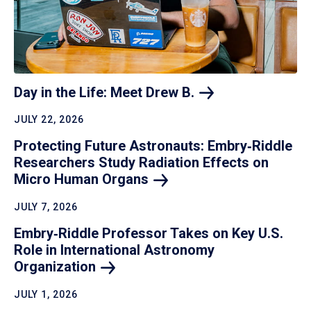
Day in the Life: Meet Drew
B.
JULY 22, 2026
Protecting Future Astronauts: Embry‑Riddle
Researchers Study Radiation Effects on
Micro Human
Organs
JULY 7, 2026
Embry‑Riddle Professor Takes on Key U.S.
Role in International Astronomy
Organization
JULY 1, 2026