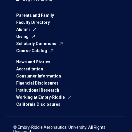
Parents and Family
Faculty Directory
Alumni
Giving
Scholarly Commons
Course Catalog
News and Stories
Accreditation
Consumer Information
Financial Disclosures
Institutional Research
Working at Embry‑Riddle
California Disclosures
© Embry‑Riddle Aeronautical University. All Rights
Reserved.