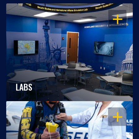
OPEN
LABS
OPEN