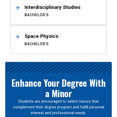
Interdisciplinary Studies
BACHELOR'S
Space Physics
BACHELOR'S
Enhance Your Degree With
a Minor
Students are encouraged to select minors that
complement their degree program and fulfill personal
interest and professional needs.