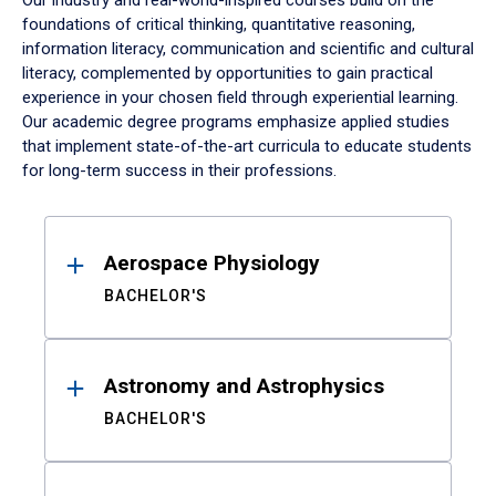
Our industry and real-world-inspired courses build on the
foundations of critical thinking, quantitative reasoning,
information literacy, communication and scientific and cultural
literacy, complemented by opportunities to gain practical
experience in your chosen field through experiential learning.
Our academic degree programs emphasize applied studies
that implement state-of-the-art curricula to educate students
for long-term success in their professions.
Results
Aerospace Physiology
BACHELOR'S
Astronomy and Astrophysics
BACHELOR'S