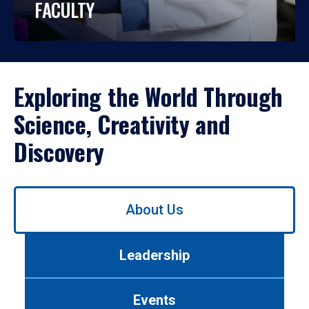
FACULTY
Exploring the World Through
Science, Creativity and
Discovery
Use
About Us
left/right
arrows
to
Leadership
navigate
between
tabs.
Events
Use