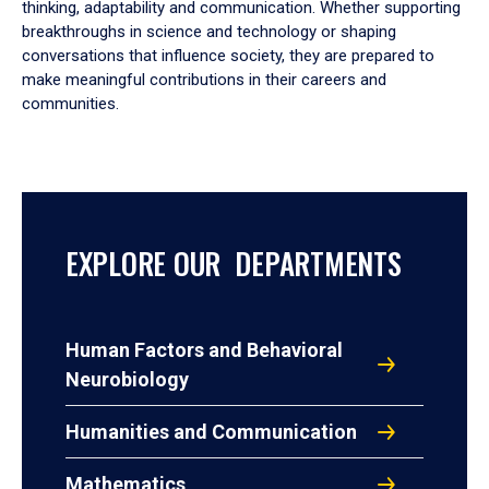
thinking, adaptability and communication. Whether supporting
breakthroughs in science and technology or shaping
conversations that influence society, they are prepared to
make meaningful contributions in their careers and
communities.
EXPLORE OUR DEPARTMENTS
Human Factors and Behavioral
Neurobiology
Humanities and Communication
Mathematics