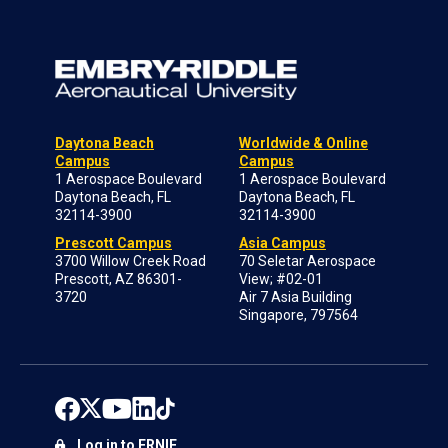
Daytona Beach
Worldwide & Online
Campus
Campus
1 Aerospace Boulevard
1 Aerospace Boulevard
Daytona Beach, FL
Daytona Beach, FL
32114-3900
32114-3900
Prescott Campus
Asia Campus
3700 Willow Creek Road
70 Seletar Aerospace
Prescott, AZ 86301-
View; #02-01
3720
Air 7 Asia Building
Singapore, 797564
Log in to ERNIE