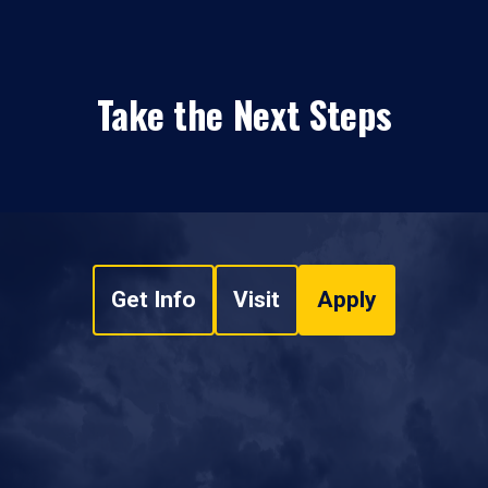
Take the Next Steps
Get Info
Visit
Apply