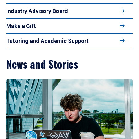
Industry Advisory Board
Make a Gift
Tutoring and Academic Support
News and Stories