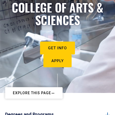
COLLEGE OF ARTS &
SCIENCES
GET INFO
APPLY
EXPLORE THIS PAGE
Degrees and Programs