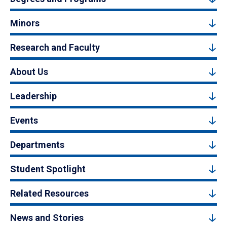
Minors
Research and Faculty
About Us
Leadership
Events
Departments
Student Spotlight
Related Resources
News and Stories