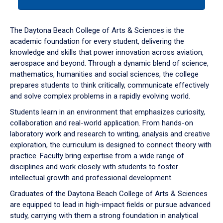
tab
or
down
The Daytona Beach College of Arts & Sciences is the
arrow
academic foundation for every student, delivering the
to
knowledge and skills that power innovation across aviation,
enter
aerospace and beyond. Through a dynamic blend of science,
a
mathematics, humanities and social sciences, the college
tabpanel.
prepares students to think critically, communicate effectively
and solve complex problems in a rapidly evolving world.
Students learn in an environment that emphasizes curiosity,
collaboration and real-world application. From hands-on
laboratory work and research to writing, analysis and creative
exploration, the curriculum is designed to connect theory with
practice. Faculty bring expertise from a wide range of
disciplines and work closely with students to foster
intellectual growth and professional development.
Graduates of the Daytona Beach College of Arts & Sciences
are equipped to lead in high-impact fields or pursue advanced
study, carrying with them a strong foundation in analytical