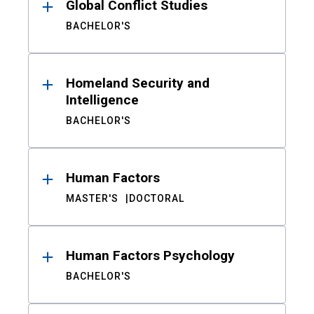
Global Conflict Studies
BACHELOR'S
Homeland Security and
Intelligence
BACHELOR'S
Human Factors
MASTER'S
DOCTORAL
Human Factors Psychology
BACHELOR'S