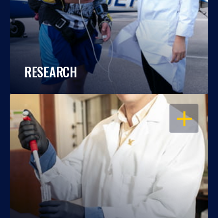
RESEARCH
OPEN