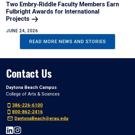
Two Embry‑Riddle Faculty Members Earn
Fulbright Awards for International
Projects
JUNE 24, 2026
READ MORE NEWS AND STORIES
Contact Us
Daytona Beach Campus
College of Arts & Sciences
386-226-6100
800-862-2416
DaytonaBeach@erau.edu