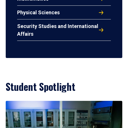
Physical Sciences
Security Studies and International
Affairs
Student Spotlight