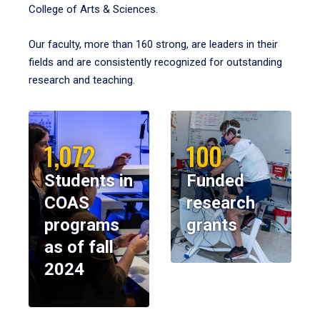
College of Arts & Sciences.
Our faculty, more than 160 strong, are leaders in their
fields and are consistently recognized for outstanding
research and teaching.
1,072
100
Students in
Funded
COAS
research
programs
grants
as of fall
2024