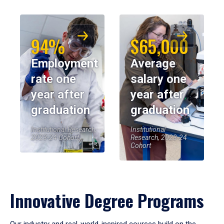
94%
$65,000
Employment
Average
rate one
salary one
year after
year after
graduation
graduation
Institutional Research,
Institutional
2023-24 Cohort
Research, 2023-24
Cohort
Innovative Degree Programs