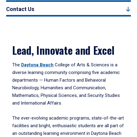
Contact Us
Lead, Innovate and Excel
The
Daytona Beach
College of Arts & Sciences is a
diverse learning community comprising five academic
departments — Human Factors and Behavioral
Neurobiology, Humanities and Communication,
Mathematics, Physical Sciences, and Security Studies
and International Affairs.
The ever-evolving academic programs, state-of-the-art
facilities and bright, enthusiastic students are all part of
an outstanding learning environment in Daytona Beach