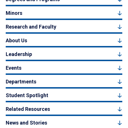
Minors
Research and Faculty
About Us
Leadership
Events
Departments
Student Spotlight
Related Resources
News and Stories