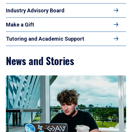
Industry Advisory Board
Make a Gift
Tutoring and Academic Support
News and Stories