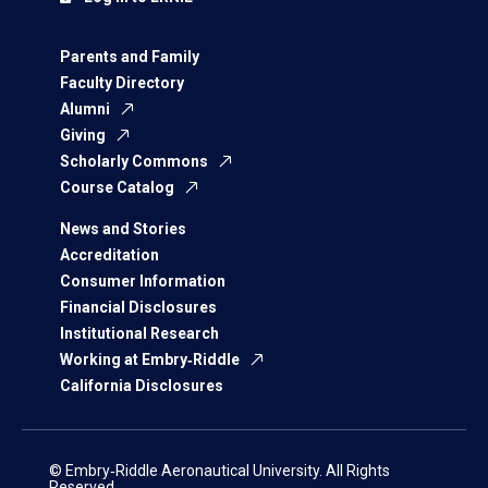
Parents and Family
Faculty Directory
Alumni
Giving
Scholarly Commons
Course Catalog
News and Stories
Accreditation
Consumer Information
Financial Disclosures
Institutional Research
Working at Embry‑Riddle
California Disclosures
© Embry‑Riddle Aeronautical University. All Rights
Reserved.