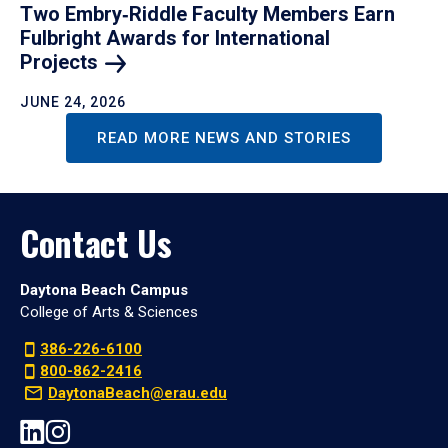
Two Embry‑Riddle Faculty Members Earn
Fulbright Awards for International
Projects
JUNE 24, 2026
READ MORE NEWS AND STORIES
Contact Us
Daytona Beach Campus
College of Arts & Sciences
386-226-6100
800-862-2416
DaytonaBeach@erau.edu