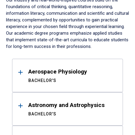
Our industry and real-world-inspired courses build on the
foundations of critical thinking, quantitative reasoning,
information literacy, communication and scientific and cultural
literacy, complemented by opportunities to gain practical
experience in your chosen field through experiential learning.
Our academic degree programs emphasize applied studies
that implement state-of-the-art curricula to educate students
for long-term success in their professions.
Results
Aerospace Physiology
BACHELOR'S
Astronomy and Astrophysics
BACHELOR'S