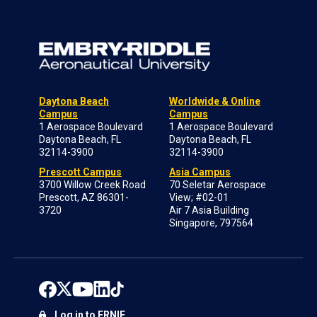
Daytona Beach
Worldwide & Online
Campus
Campus
1 Aerospace Boulevard
1 Aerospace Boulevard
Daytona Beach, FL
Daytona Beach, FL
32114-3900
32114-3900
Prescott Campus
Asia Campus
3700 Willow Creek Road
70 Seletar Aerospace
Prescott, AZ 86301-
View; #02-01
3720
Air 7 Asia Building
Singapore, 797564
Log in to ERNIE