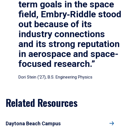
term goals in the space
field, Embry‑Riddle stood
out because of its
industry connections
and its strong reputation
in aerospace and space-
focused research.”
Dori Stein (’27), B.S. Engineering Physics
Related Resources
Daytona Beach Campus