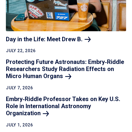
Day in the Life: Meet Drew
B.
JULY 22, 2026
Protecting Future Astronauts: Embry‑Riddle
Researchers Study Radiation Effects on
Micro Human
Organs
JULY 7, 2026
Embry‑Riddle Professor Takes on Key U.S.
Role in International Astronomy
Organization
JULY 1, 2026