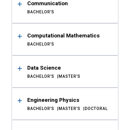
Communication
BACHELOR'S
Computational Mathematics
BACHELOR'S
Data Science
BACHELOR'S
MASTER'S
Engineering Physics
BACHELOR'S
MASTER'S
DOCTORAL