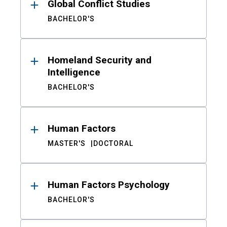
Global Conflict Studies
BACHELOR'S
Homeland Security and
Intelligence
BACHELOR'S
Human Factors
MASTER'S
DOCTORAL
Human Factors Psychology
BACHELOR'S