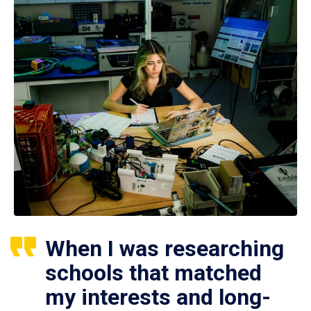
When I was researching
schools that matched
my interests and long-