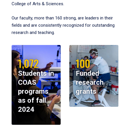
College of Arts & Sciences.
Our faculty, more than 160 strong, are leaders in their
fields and are consistently recognized for outstanding
research and teaching.
1,072
100
Students in
Funded
COAS
research
programs
grants
as of fall
2024