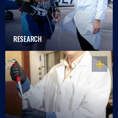
RESEARCH
OPEN