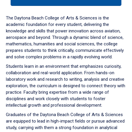
tab
or
down
The Daytona Beach College of Arts & Sciences is the
arrow
academic foundation for every student, delivering the
to
knowledge and skills that power innovation across aviation,
enter
aerospace and beyond. Through a dynamic blend of science,
a
mathematics, humanities and social sciences, the college
tabpanel.
prepares students to think critically, communicate effectively
and solve complex problems in a rapidly evolving world.
Students learn in an environment that emphasizes curiosity,
collaboration and real-world application. From hands-on
laboratory work and research to writing, analysis and creative
exploration, the curriculum is designed to connect theory with
practice. Faculty bring expertise from a wide range of
disciplines and work closely with students to foster
intellectual growth and professional development.
Graduates of the Daytona Beach College of Arts & Sciences
are equipped to lead in high-impact fields or pursue advanced
study, carrying with them a strong foundation in analytical