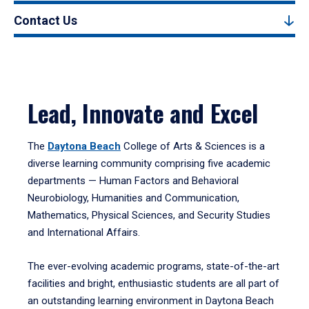
Contact Us
Lead, Innovate and Excel
The
Daytona Beach
College of Arts & Sciences is a
diverse learning community comprising five academic
departments — Human Factors and Behavioral
Neurobiology, Humanities and Communication,
Mathematics, Physical Sciences, and Security Studies
and International Affairs.
The ever-evolving academic programs, state-of-the-art
facilities and bright, enthusiastic students are all part of
an outstanding learning environment in Daytona Beach