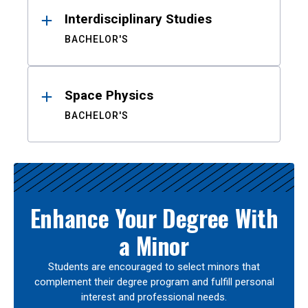
Interdisciplinary Studies
BACHELOR'S
Space Physics
BACHELOR'S
Enhance Your Degree With
a Minor
Students are encouraged to select minors that
complement their degree program and fulfill personal
interest and professional needs.