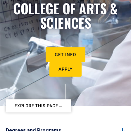
COLLEGE OF ARTS &
SCIENCES
GET INFO
APPLY
EXPLORE THIS PAGE
Degrees and Programs