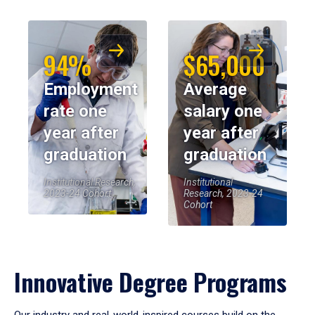
94%
$65,000
Employment
Average
rate one
salary one
year after
year after
graduation
graduation
Institutional Research,
Institutional
2023-24 Cohort
Research, 2023-24
Cohort
Innovative Degree Programs