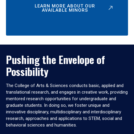
LEARN MORE ABOUT OUR
AVAILABLE MINORS
Pushing the Envelope of
Possibility
The College of Arts & Sciences conducts basic, applied and
translational research, and engages in creative work, providing
mentored research opportunities for undergraduate and
graduate students. In doing so, we foster unique and
innovative disciplinary, multidisciplinary and interdisciplinary
research, approaches and applications to STEM, social and
behavioral sciences and humanities.