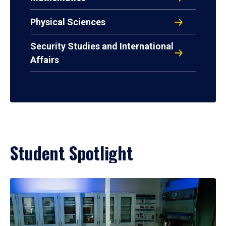
Physical Sciences
Security Studies and International
Affairs
Student Spotlight