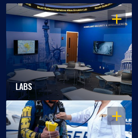
OPEN
LABS
OPEN