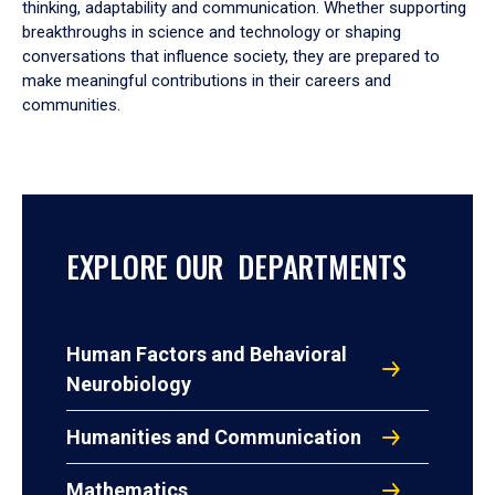
thinking, adaptability and communication. Whether supporting
breakthroughs in science and technology or shaping
conversations that influence society, they are prepared to
make meaningful contributions in their careers and
communities.
EXPLORE OUR DEPARTMENTS
Human Factors and Behavioral
Neurobiology
Humanities and Communication
Mathematics