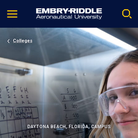
Pause
Skip
video
Navigation
Colleges
DAYTONA BEACH, FLORIDA, CAMPUS