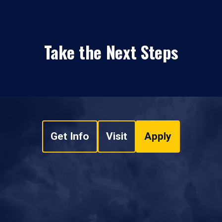
Take the Next Steps
Get Info
Visit
Apply