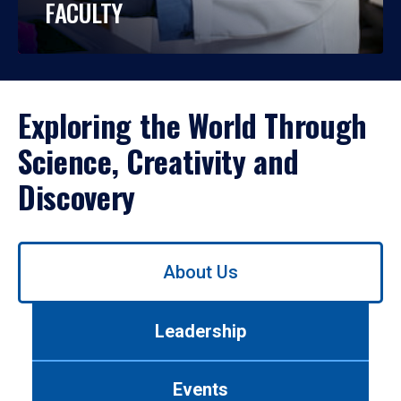
FACULTY
Exploring the World Through
Science, Creativity and
Discovery
Use
About Us
left/right
arrows
to
Leadership
navigate
between
tabs.
Events
Use