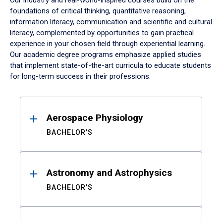
Our industry and real-world-inspired courses build on the
foundations of critical thinking, quantitative reasoning,
information literacy, communication and scientific and cultural
literacy, complemented by opportunities to gain practical
experience in your chosen field through experiential learning.
Our academic degree programs emphasize applied studies
that implement state-of-the-art curricula to educate students
for long-term success in their professions.
Results
Aerospace Physiology
BACHELOR'S
Astronomy and Astrophysics
BACHELOR'S