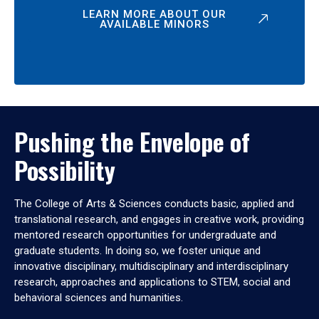
LEARN MORE ABOUT OUR
AVAILABLE MINORS
Pushing the Envelope of
Possibility
The College of Arts & Sciences conducts basic, applied and
translational research, and engages in creative work, providing
mentored research opportunities for undergraduate and
graduate students. In doing so, we foster unique and
innovative disciplinary, multidisciplinary and interdisciplinary
research, approaches and applications to STEM, social and
behavioral sciences and humanities.