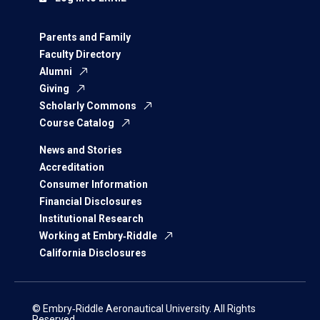
Parents and Family
Faculty Directory
Alumni
Giving
Scholarly Commons
Course Catalog
News and Stories
Accreditation
Consumer Information
Financial Disclosures
Institutional Research
Working at Embry‑Riddle
California Disclosures
© Embry‑Riddle Aeronautical University. All Rights
Reserved.