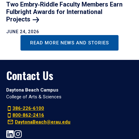
Two Embry‑Riddle Faculty Members Earn
Fulbright Awards for International
Projects
JUNE 24, 2026
READ MORE NEWS AND STORIES
Contact Us
Daytona Beach Campus
College of Arts & Sciences
386-226-6100
800-862-2416
DaytonaBeach@erau.edu