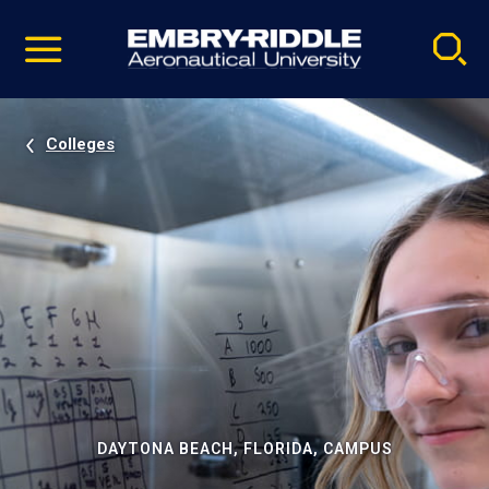
Pause
Skip
video
Navigation
Colleges
DAYTONA BEACH, FLORIDA, CAMPUS