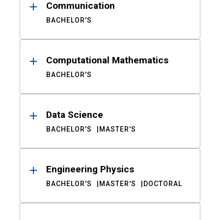
Communication
BACHELOR'S
Computational Mathematics
BACHELOR'S
Data Science
BACHELOR'S
MASTER'S
Engineering Physics
BACHELOR'S
MASTER'S
DOCTORAL