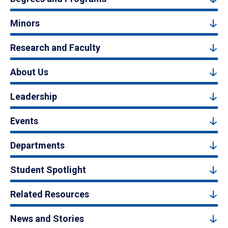
Minors
Research and Faculty
About Us
Leadership
Events
Departments
Student Spotlight
Related Resources
News and Stories