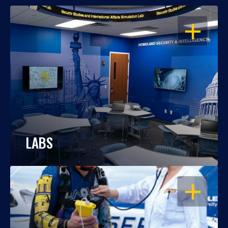
OPEN
LABS
OPEN