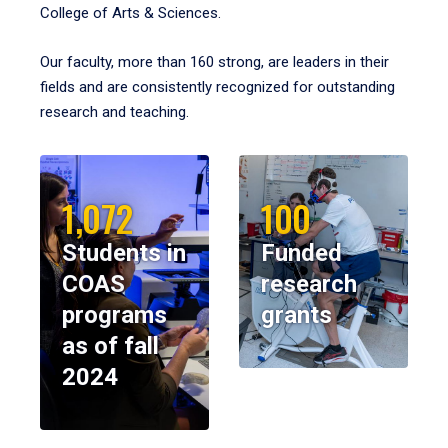
College of Arts & Sciences.
Our faculty, more than 160 strong, are leaders in their
fields and are consistently recognized for outstanding
research and teaching.
1,072
100
Students in
Funded
COAS
research
programs
grants
as of fall
2024