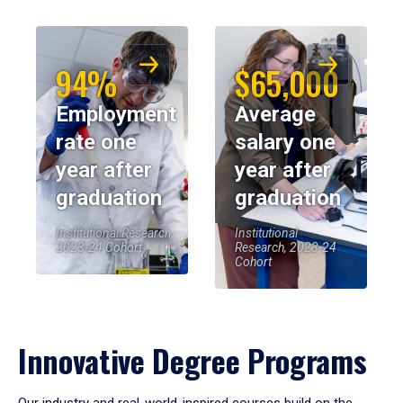
94%
$65,000
Employment
Average
rate one
salary one
year after
year after
graduation
graduation
Institutional Research,
Institutional
2023-24 Cohort
Research, 2023-24
Cohort
Innovative Degree Programs