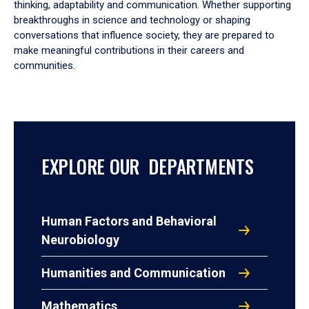
thinking, adaptability and communication. Whether supporting
breakthroughs in science and technology or shaping
conversations that influence society, they are prepared to
make meaningful contributions in their careers and
communities.
EXPLORE OUR DEPARTMENTS
Human Factors and Behavioral
Neurobiology
Humanities and Communication
Mathematics