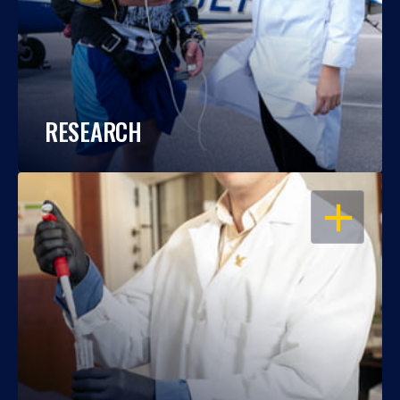
RESEARCH
OPEN