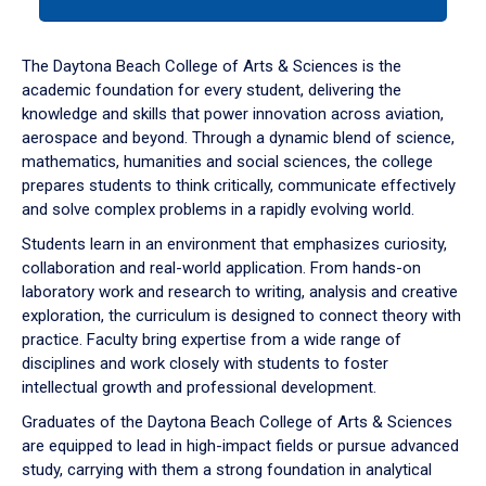
tab
or
down
The Daytona Beach College of Arts & Sciences is the
arrow
academic foundation for every student, delivering the
to
knowledge and skills that power innovation across aviation,
enter
aerospace and beyond. Through a dynamic blend of science,
a
mathematics, humanities and social sciences, the college
tabpanel.
prepares students to think critically, communicate effectively
and solve complex problems in a rapidly evolving world.
Students learn in an environment that emphasizes curiosity,
collaboration and real-world application. From hands-on
laboratory work and research to writing, analysis and creative
exploration, the curriculum is designed to connect theory with
practice. Faculty bring expertise from a wide range of
disciplines and work closely with students to foster
intellectual growth and professional development.
Graduates of the Daytona Beach College of Arts & Sciences
are equipped to lead in high-impact fields or pursue advanced
study, carrying with them a strong foundation in analytical