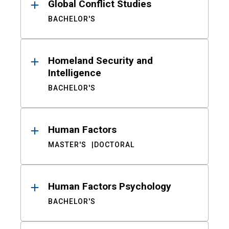
Global Conflict Studies
BACHELOR'S
Homeland Security and
Intelligence
BACHELOR'S
Human Factors
MASTER'S
DOCTORAL
Human Factors Psychology
BACHELOR'S