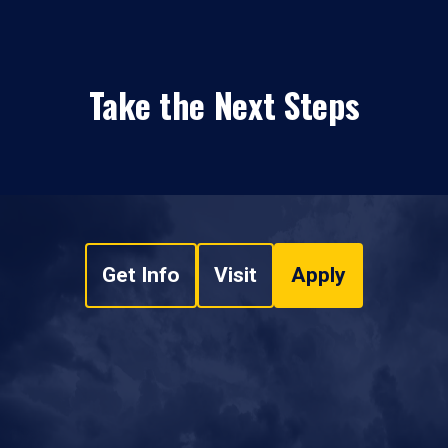
Take the Next Steps
Get Info
Visit
Apply