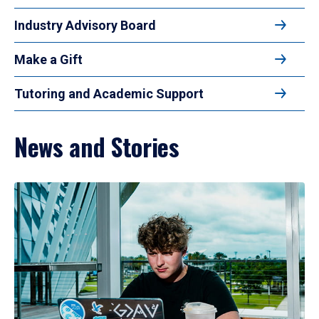
Industry Advisory Board
Make a Gift
Tutoring and Academic Support
News and Stories