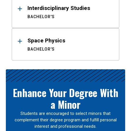
Interdisciplinary Studies
BACHELOR'S
Space Physics
BACHELOR'S
Enhance Your Degree With
a Minor
Students are encouraged to select minors that
complement their degree program and fulfill personal
interest and professional needs.