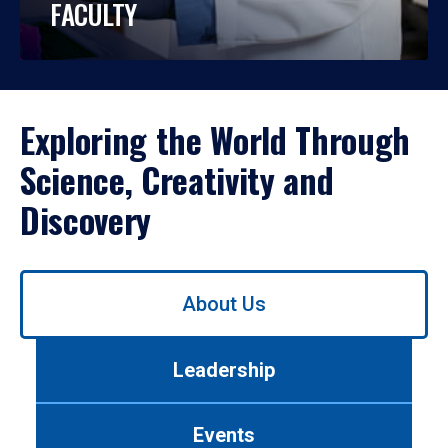
FACULTY
Exploring the World Through
Science, Creativity and
Discovery
Use
About Us
left/right
arrows
to
Leadership
navigate
between
tabs.
Events
Use