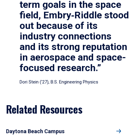
term goals in the space
field, Embry‑Riddle stood
out because of its
industry connections
and its strong reputation
in aerospace and space-
focused research.”
Dori Stein (’27), B.S. Engineering Physics
Related Resources
Daytona Beach Campus