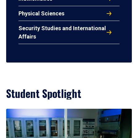
Physical Sciences
Security Studies and International
Affairs
Student Spotlight