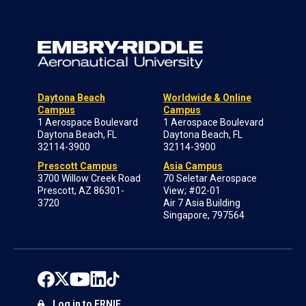
Daytona Beach
Worldwide & Online
Campus
Campus
1 Aerospace Boulevard
1 Aerospace Boulevard
Daytona Beach, FL
Daytona Beach, FL
32114-3900
32114-3900
Prescott Campus
Asia Campus
3700 Willow Creek Road
70 Seletar Aerospace
Prescott, AZ 86301-
View; #02-01
3720
Air 7 Asia Building
Singapore, 797564
Log in to ERNIE