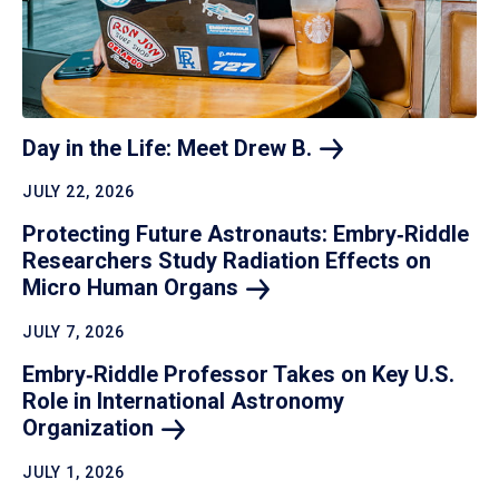
Day in the Life: Meet Drew
B.
JULY 22, 2026
Protecting Future Astronauts: Embry‑Riddle
Researchers Study Radiation Effects on
Micro Human
Organs
JULY 7, 2026
Embry‑Riddle Professor Takes on Key U.S.
Role in International Astronomy
Organization
JULY 1, 2026