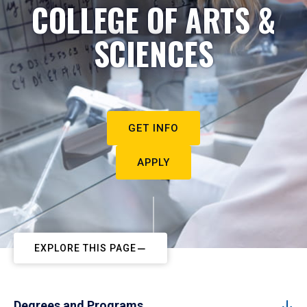
COLLEGE OF ARTS &
SCIENCES
GET INFO
APPLY
EXPLORE THIS PAGE
Degrees and Programs