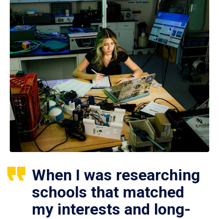
When I was researching
schools that matched
my interests and long-