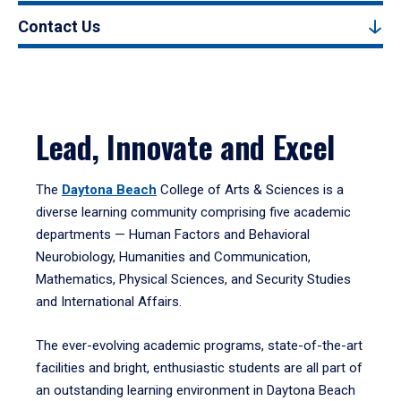
Contact Us
Lead, Innovate and Excel
The
Daytona Beach
College of Arts & Sciences is a
diverse learning community comprising five academic
departments — Human Factors and Behavioral
Neurobiology, Humanities and Communication,
Mathematics, Physical Sciences, and Security Studies
and International Affairs.
The ever-evolving academic programs, state-of-the-art
facilities and bright, enthusiastic students are all part of
an outstanding learning environment in Daytona Beach