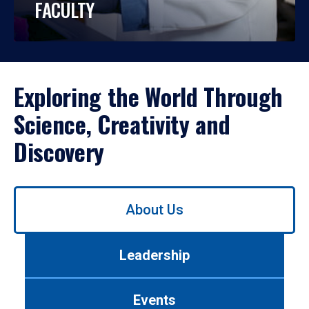
FACULTY
Exploring the World Through
Science, Creativity and
Discovery
Use
About Us
left/right
arrows
to
Leadership
navigate
between
tabs.
Events
Use