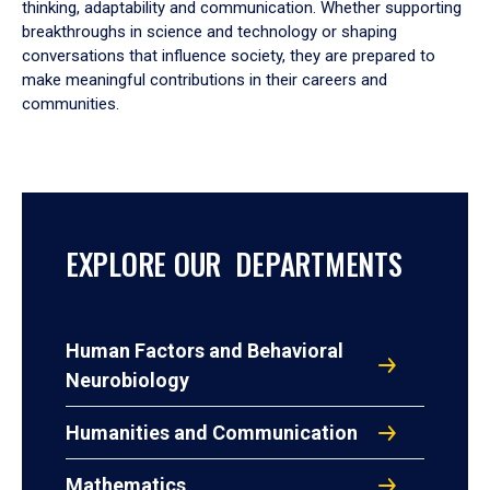
thinking, adaptability and communication. Whether supporting
breakthroughs in science and technology or shaping
conversations that influence society, they are prepared to
make meaningful contributions in their careers and
communities.
EXPLORE OUR DEPARTMENTS
Human Factors and Behavioral
Neurobiology
Humanities and Communication
Mathematics