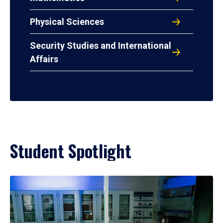
Physical Sciences
Security Studies and International
Affairs
Student Spotlight