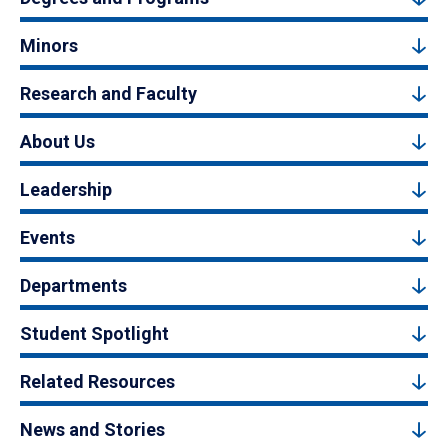
Minors
Research and Faculty
About Us
Leadership
Events
Departments
Student Spotlight
Related Resources
News and Stories