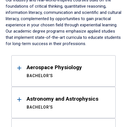
Our industry and real-world-inspired courses build on the
foundations of critical thinking, quantitative reasoning,
information literacy, communication and scientific and cultural
literacy, complemented by opportunities to gain practical
experience in your chosen field through experiential learning.
Our academic degree programs emphasize applied studies
that implement state-of-the-art curricula to educate students
for long-term success in their professions.
Results
Aerospace Physiology
BACHELOR'S
Astronomy and Astrophysics
BACHELOR'S