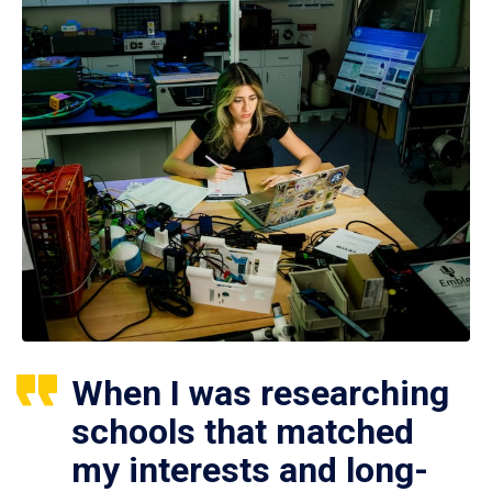
When I was researching
schools that matched
my interests and long-