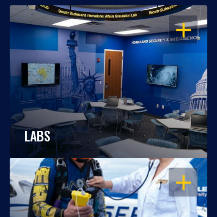
OPEN
LABS
OPEN