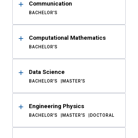
Communication
BACHELOR'S
Computational Mathematics
BACHELOR'S
Data Science
BACHELOR'S
MASTER'S
Engineering Physics
BACHELOR'S
MASTER'S
DOCTORAL