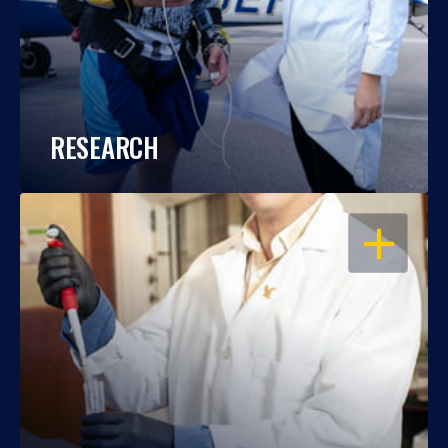
RESEARCH
OPEN