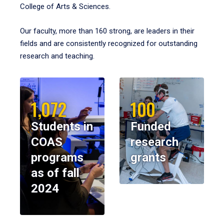
College of Arts & Sciences.
Our faculty, more than 160 strong, are leaders in their
fields and are consistently recognized for outstanding
research and teaching.
1,072
100
Students in
Funded
COAS
research
programs
grants
as of fall
2024