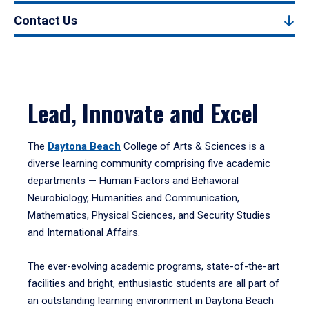
Contact Us
Lead, Innovate and Excel
The
Daytona Beach
College of Arts & Sciences is a
diverse learning community comprising five academic
departments — Human Factors and Behavioral
Neurobiology, Humanities and Communication,
Mathematics, Physical Sciences, and Security Studies
and International Affairs.
The ever-evolving academic programs, state-of-the-art
facilities and bright, enthusiastic students are all part of
an outstanding learning environment in Daytona Beach