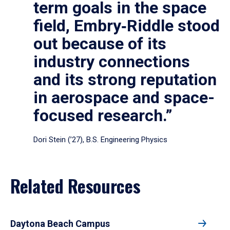
term goals in the space
field, Embry‑Riddle stood
out because of its
industry connections
and its strong reputation
in aerospace and space-
focused research.”
Dori Stein (’27), B.S. Engineering Physics
Related Resources
Daytona Beach Campus