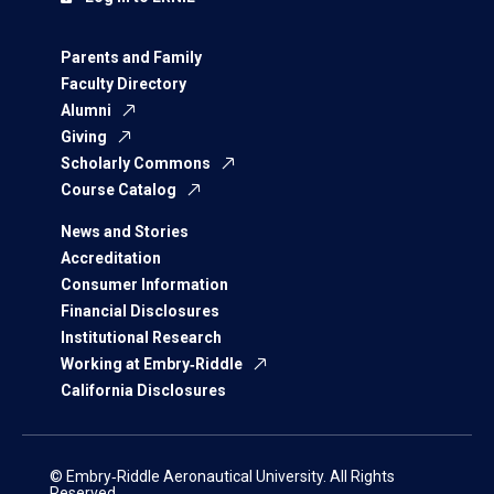
Parents and Family
Faculty Directory
Alumni
Giving
Scholarly Commons
Course Catalog
News and Stories
Accreditation
Consumer Information
Financial Disclosures
Institutional Research
Working at Embry‑Riddle
California Disclosures
© Embry‑Riddle Aeronautical University. All Rights
Reserved.