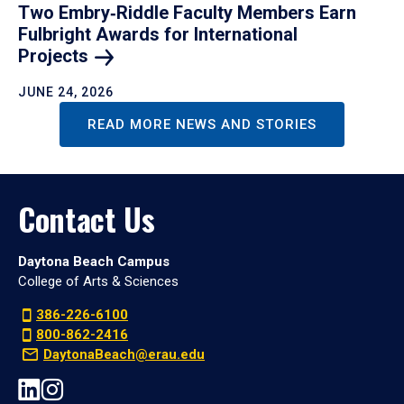
Two Embry‑Riddle Faculty Members Earn
Fulbright Awards for International
Projects
JUNE 24, 2026
READ MORE NEWS AND STORIES
Contact Us
Daytona Beach Campus
College of Arts & Sciences
386-226-6100
800-862-2416
DaytonaBeach@erau.edu