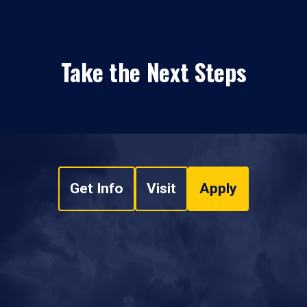
Take the Next Steps
Get Info
Visit
Apply