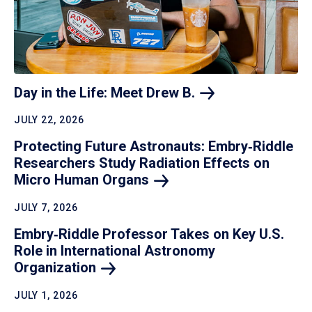
Day in the Life: Meet Drew
B.
JULY 22, 2026
Protecting Future Astronauts: Embry‑Riddle
Researchers Study Radiation Effects on
Micro Human
Organs
JULY 7, 2026
Embry‑Riddle Professor Takes on Key U.S.
Role in International Astronomy
Organization
JULY 1, 2026