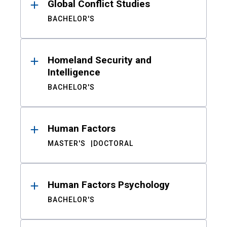
Global Conflict Studies
BACHELOR'S
Homeland Security and
Intelligence
BACHELOR'S
Human Factors
MASTER'S
DOCTORAL
Human Factors Psychology
BACHELOR'S