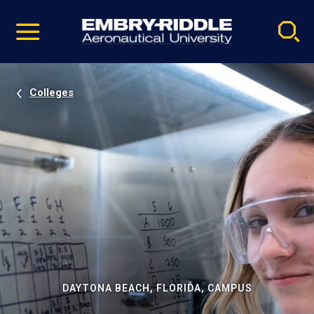
Pause
Skip
video
Navigation
Colleges
DAYTONA BEACH, FLORIDA, CAMPUS