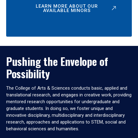
LEARN MORE ABOUT OUR
AVAILABLE MINORS
Pushing the Envelope of
Possibility
The College of Arts & Sciences conducts basic, applied and
translational research, and engages in creative work, providing
mentored research opportunities for undergraduate and
graduate students. In doing so, we foster unique and
innovative disciplinary, multidisciplinary and interdisciplinary
research, approaches and applications to STEM, social and
behavioral sciences and humanities.