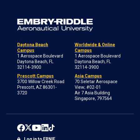
Daytona Beach
Worldwide & Online
Campus
Campus
1 Aerospace Boulevard
1 Aerospace Boulevard
Daytona Beach, FL
Daytona Beach, FL
32114-3900
32114-3900
Prescott Campus
Asia Campus
3700 Willow Creek Road
70 Seletar Aerospace
Prescott, AZ 86301-
View; #02-01
3720
Air 7 Asia Building
Singapore, 797564
Log in to ERNIE