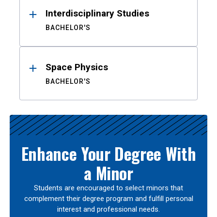
Interdisciplinary Studies
BACHELOR'S
Space Physics
BACHELOR'S
Enhance Your Degree With
a Minor
Students are encouraged to select minors that
complement their degree program and fulfill personal
interest and professional needs.