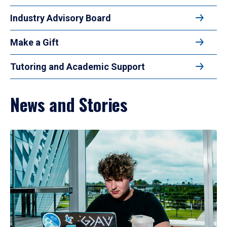
Industry Advisory Board
Make a Gift
Tutoring and Academic Support
News and Stories