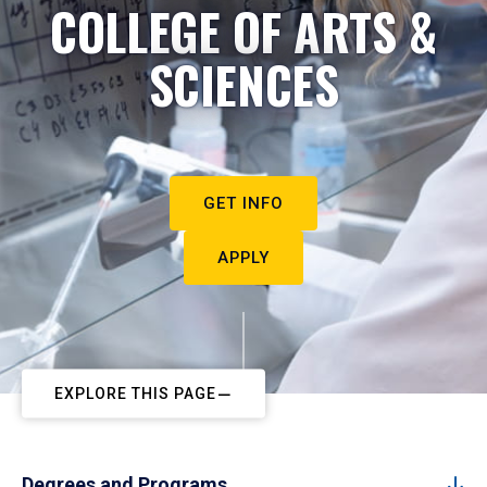
COLLEGE OF ARTS &
SCIENCES
GET INFO
APPLY
EXPLORE THIS PAGE
Degrees and Programs