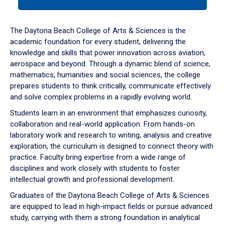
tab
or
down
The Daytona Beach College of Arts & Sciences is the
arrow
academic foundation for every student, delivering the
to
knowledge and skills that power innovation across aviation,
enter
aerospace and beyond. Through a dynamic blend of science,
a
mathematics, humanities and social sciences, the college
tabpanel.
prepares students to think critically, communicate effectively
and solve complex problems in a rapidly evolving world.
Students learn in an environment that emphasizes curiosity,
collaboration and real-world application. From hands-on
laboratory work and research to writing, analysis and creative
exploration, the curriculum is designed to connect theory with
practice. Faculty bring expertise from a wide range of
disciplines and work closely with students to foster
intellectual growth and professional development.
Graduates of the Daytona Beach College of Arts & Sciences
are equipped to lead in high-impact fields or pursue advanced
study, carrying with them a strong foundation in analytical