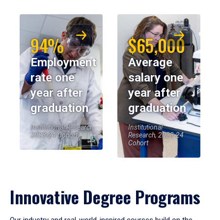
94%
$65,000
Employment
Average
rate one
salary one
year after
year after
graduation
graduation
Institutional Research,
Institutional
2023-24 Cohort
Research, 2023-24
Cohort
Innovative Degree Programs