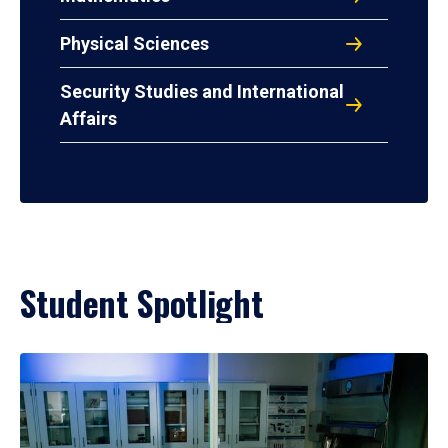
Physical Sciences
Security Studies and International
Affairs
Student Spotlight