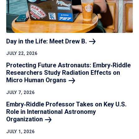
Day in the Life: Meet Drew
B.
JULY 22, 2026
Protecting Future Astronauts: Embry‑Riddle
Researchers Study Radiation Effects on
Micro Human
Organs
JULY 7, 2026
Embry‑Riddle Professor Takes on Key U.S.
Role in International Astronomy
Organization
JULY 1, 2026