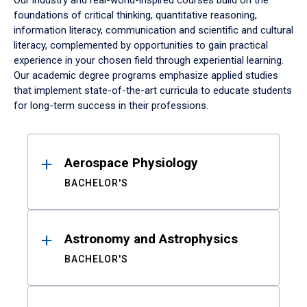
Our industry and real-world-inspired courses build on the
foundations of critical thinking, quantitative reasoning,
information literacy, communication and scientific and cultural
literacy, complemented by opportunities to gain practical
experience in your chosen field through experiential learning.
Our academic degree programs emphasize applied studies
that implement state-of-the-art curricula to educate students
for long-term success in their professions.
Results
Aerospace Physiology
BACHELOR'S
Astronomy and Astrophysics
BACHELOR'S