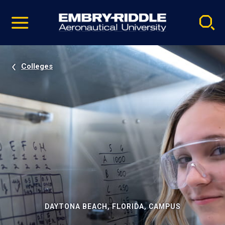
Pause
Skip
video
Navigation
Colleges
DAYTONA BEACH, FLORIDA, CAMPUS