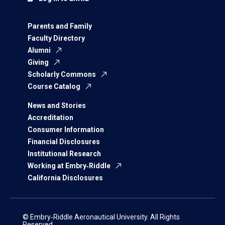
Parents and Family
Faculty Directory
Alumni
Giving
Scholarly Commons
Course Catalog
News and Stories
Accreditation
Consumer Information
Financial Disclosures
Institutional Research
Working at Embry‑Riddle
California Disclosures
© Embry‑Riddle Aeronautical University. All Rights
Reserved.