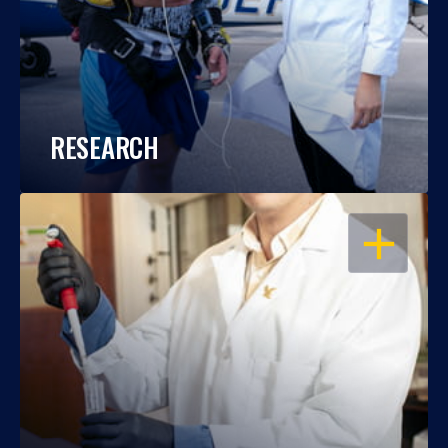
RESEARCH
OPEN