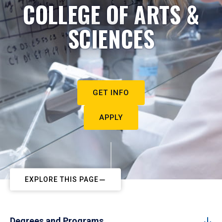
COLLEGE OF ARTS &
SCIENCES
GET INFO
APPLY
EXPLORE THIS PAGE
Degrees and Programs