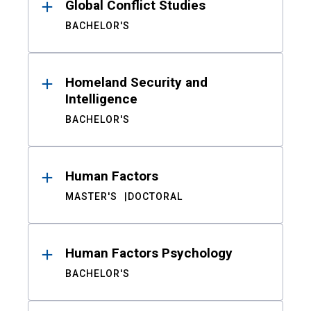
Global Conflict Studies
BACHELOR'S
Homeland Security and
Intelligence
BACHELOR'S
Human Factors
MASTER'S
DOCTORAL
Human Factors Psychology
BACHELOR'S