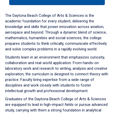
tab
or
down
The Daytona Beach College of Arts & Sciences is the
arrow
academic foundation for every student, delivering the
to
knowledge and skills that power innovation across aviation,
enter
aerospace and beyond. Through a dynamic blend of science,
a
mathematics, humanities and social sciences, the college
tabpanel.
prepares students to think critically, communicate effectively
and solve complex problems in a rapidly evolving world.
Students learn in an environment that emphasizes curiosity,
collaboration and real-world application. From hands-on
laboratory work and research to writing, analysis and creative
exploration, the curriculum is designed to connect theory with
practice. Faculty bring expertise from a wide range of
disciplines and work closely with students to foster
intellectual growth and professional development.
Graduates of the Daytona Beach College of Arts & Sciences
are equipped to lead in high-impact fields or pursue advanced
study, carrying with them a strong foundation in analytical