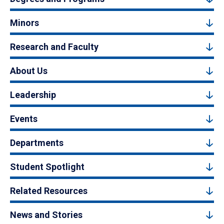
Minors
Research and Faculty
About Us
Leadership
Events
Departments
Student Spotlight
Related Resources
News and Stories