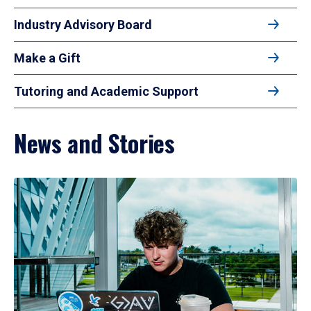
Industry Advisory Board
Make a Gift
Tutoring and Academic Support
News and Stories