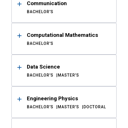
Communication
BACHELOR'S
Computational Mathematics
BACHELOR'S
Data Science
BACHELOR'S
MASTER'S
Engineering Physics
BACHELOR'S
MASTER'S
DOCTORAL