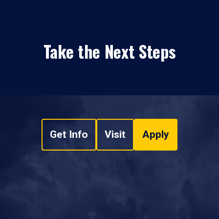
Take the Next Steps
Get Info
Visit
Apply