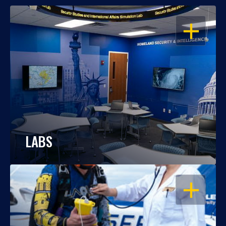
OPEN
LABS
OPEN