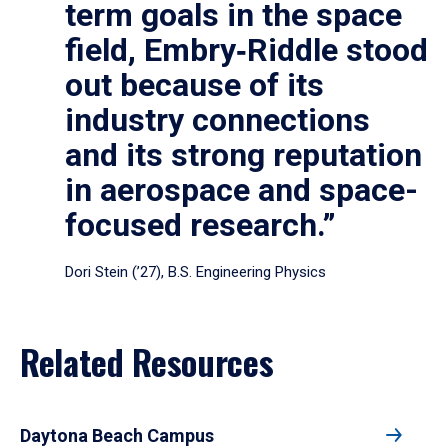
term goals in the space
field, Embry‑Riddle stood
out because of its
industry connections
and its strong reputation
in aerospace and space-
focused research.”
Dori Stein (’27), B.S. Engineering Physics
Related Resources
Daytona Beach Campus