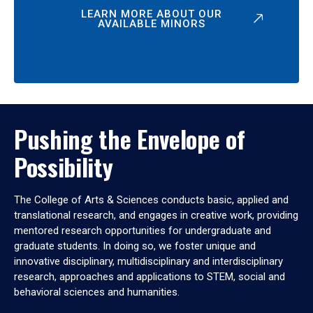
LEARN MORE ABOUT OUR
AVAILABLE MINORS
Pushing the Envelope of
Possibility
The College of Arts & Sciences conducts basic, applied and
translational research, and engages in creative work, providing
mentored research opportunities for undergraduate and
graduate students. In doing so, we foster unique and
innovative disciplinary, multidisciplinary and interdisciplinary
research, approaches and applications to STEM, social and
behavioral sciences and humanities.