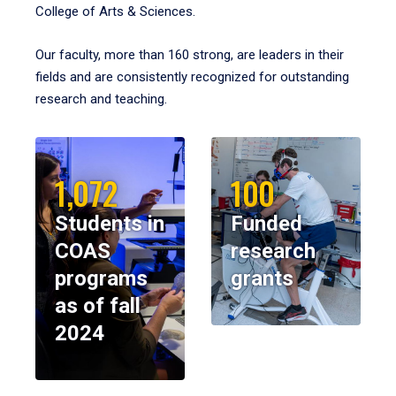
College of Arts & Sciences.
Our faculty, more than 160 strong, are leaders in their
fields and are consistently recognized for outstanding
research and teaching.
1,072
100
Students in
Funded
COAS
research
programs
grants
as of fall
2024