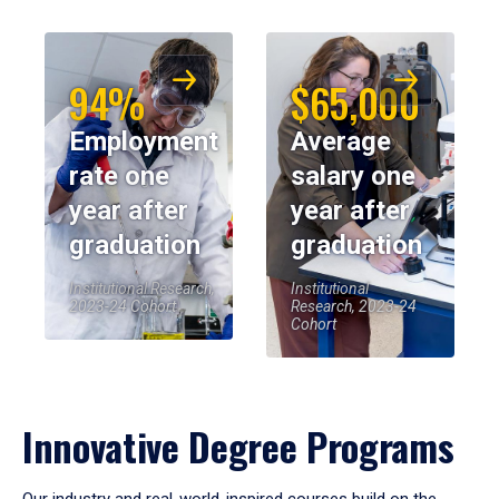
94%
$65,000
Employment
Average
rate one
salary one
year after
year after
graduation
graduation
Institutional Research,
Institutional
2023-24 Cohort
Research, 2023-24
Cohort
Innovative Degree Programs