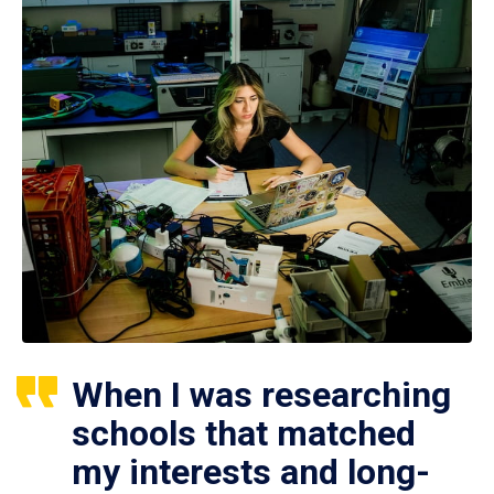
When I was researching
schools that matched
my interests and long-