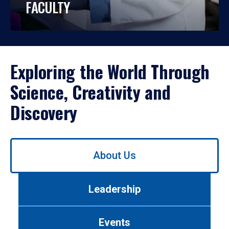
FACULTY
Exploring the World Through
Science, Creativity and
Discovery
Use
About Us
left/right
arrows
to
Leadership
navigate
between
tabs.
Events
Use