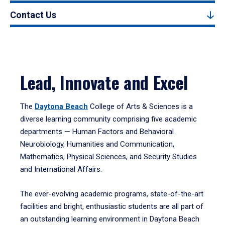
Contact Us
Lead, Innovate and Excel
The
Daytona Beach
College of Arts & Sciences is a
diverse learning community comprising five academic
departments — Human Factors and Behavioral
Neurobiology, Humanities and Communication,
Mathematics, Physical Sciences, and Security Studies
and International Affairs.
The ever-evolving academic programs, state-of-the-art
facilities and bright, enthusiastic students are all part of
an outstanding learning environment in Daytona Beach