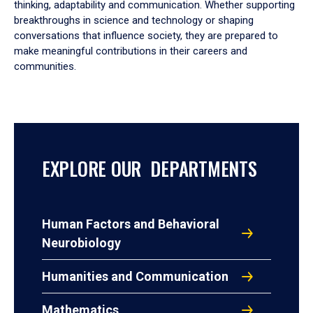
thinking, adaptability and communication. Whether supporting
breakthroughs in science and technology or shaping
conversations that influence society, they are prepared to
make meaningful contributions in their careers and
communities.
EXPLORE OUR DEPARTMENTS
Human Factors and Behavioral
Neurobiology
Humanities and Communication
Mathematics