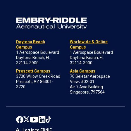
Daytona Beach
Worldwide & Online
Campus
Campus
1 Aerospace Boulevard
1 Aerospace Boulevard
Daytona Beach, FL
Daytona Beach, FL
32114-3900
32114-3900
Prescott Campus
Asia Campus
3700 Willow Creek Road
70 Seletar Aerospace
Prescott, AZ 86301-
View; #02-01
3720
Air 7 Asia Building
Singapore, 797564
Log in to ERNIE