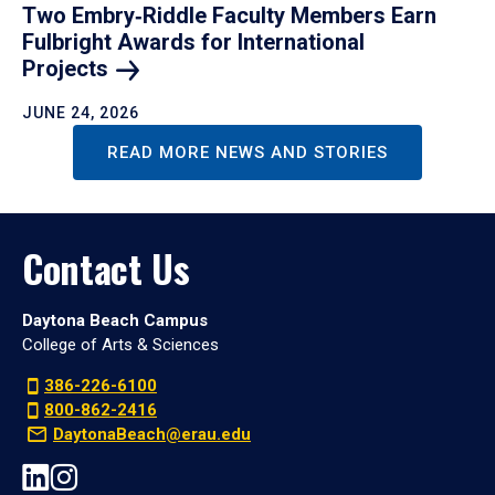
Two Embry‑Riddle Faculty Members Earn
Fulbright Awards for International
Projects
JUNE 24, 2026
READ MORE NEWS AND STORIES
Contact Us
Daytona Beach Campus
College of Arts & Sciences
386-226-6100
800-862-2416
DaytonaBeach@erau.edu