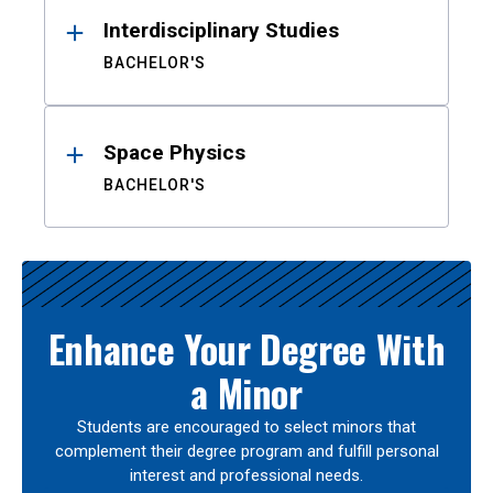
Interdisciplinary Studies
BACHELOR'S
Space Physics
BACHELOR'S
Enhance Your Degree With
a Minor
Students are encouraged to select minors that
complement their degree program and fulfill personal
interest and professional needs.