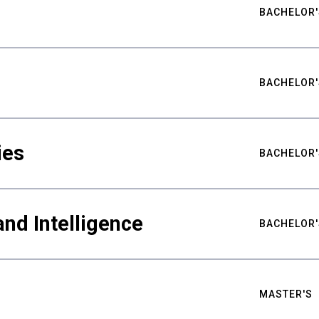
BACHELOR'
BACHELOR'
ies
BACHELOR'
nd Intelligence
BACHELOR'
MASTER'S