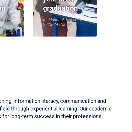
on
graduation
earch,
Institutional Research,
2023-24 Cohort
soning, information literacy, communication and
field through experiential learning. Our academic
 for long-term success in their professions.