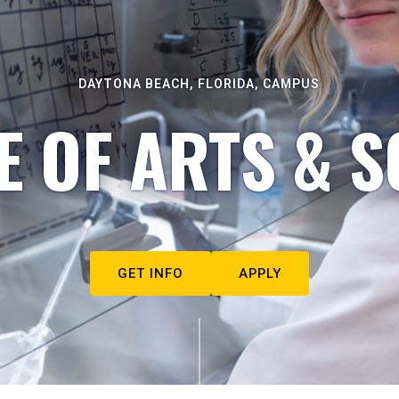
DAYTONA BEACH, FLORIDA, CAMPUS
E OF ARTS & S
GET INFO
APPLY