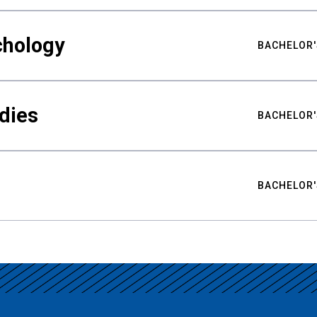
chology
BACHELOR'
udies
BACHELOR'
BACHELOR'