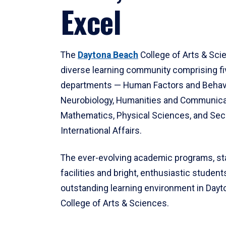
Excel
The
Daytona Beach
College of Arts & Sci
diverse learning community comprising f
departments — Human Factors and Behav
Neurobiology, Humanities and Communica
Mathematics, Physical Sciences, and Secu
International Affairs.
The ever-evolving academic programs, sta
facilities and bright, enthusiastic students
outstanding learning environment in Day
College of Arts & Sciences.