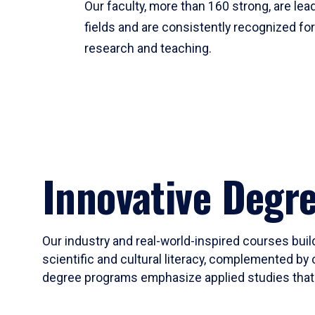
Our faculty, more than 160 strong, are lead
fields and are consistently recognized fo
research and teaching.
Innovative Degr
Our industry and real-world-inspired courses build
scientific and cultural literacy, complemented by 
degree programs emphasize applied studies that i