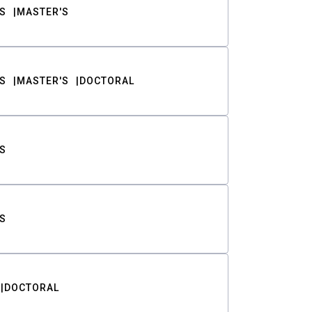
S
MASTER'S
S
MASTER'S
DOCTORAL
S
S
DOCTORAL