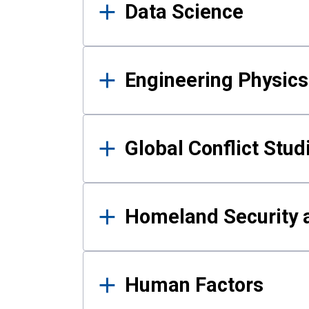
Data Science
Engineering Physics
Global Conflict Stud
Homeland Security a
Human Factors