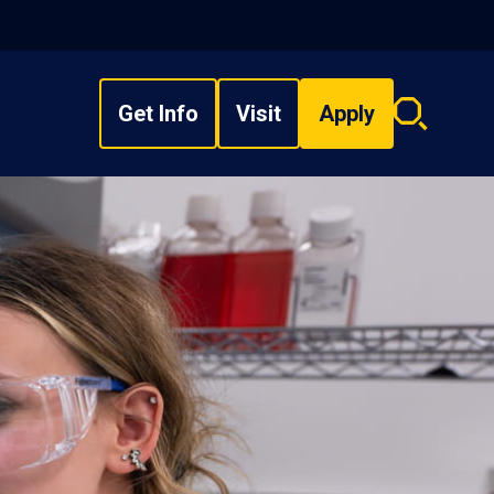
Get Info
Visit
Apply
Search
overlay