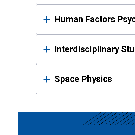
Human Factors Psy
Interdisciplinary St
Space Physics