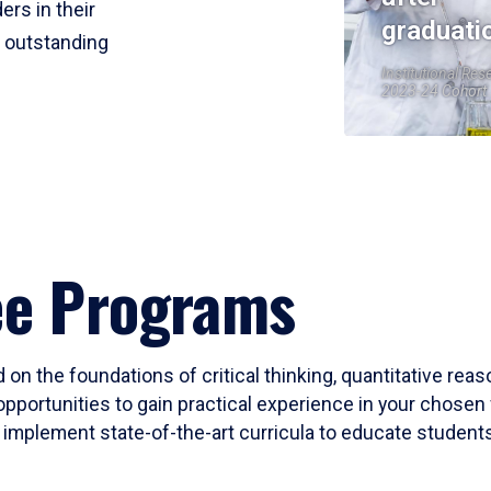
ers in their
graduati
r outstanding
Institutional Res
2023-24 Cohort
ee Programs
 on the foundations of critical thinking, quantitative rea
opportunities to gain practical experience in your chosen 
mplement state-of-the-art curricula to educate students