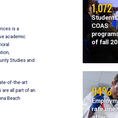
1,072
Students
COAS
ences is a
programs
ive academic
of fall 2
ioral
tion,
rity Studies and
te-of-the-art
94%
 are all part of an
tona Beach
Employm
rate one 
after