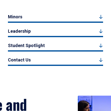
Minors
Leadership
Student Spotlight
Contact Us
e and