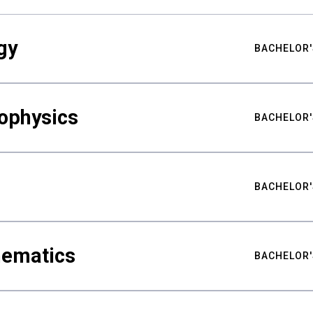
gy
BACHELOR'
ophysics
BACHELOR'
BACHELOR'
hematics
BACHELOR'