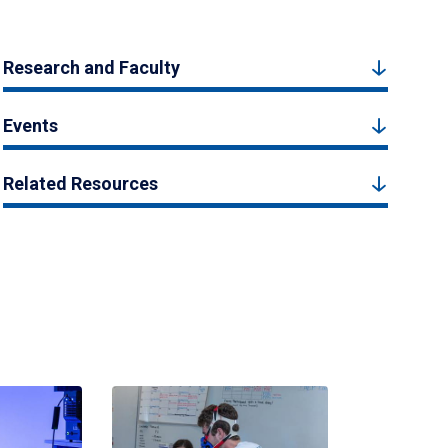
Research and Faculty
Events
Related Resources