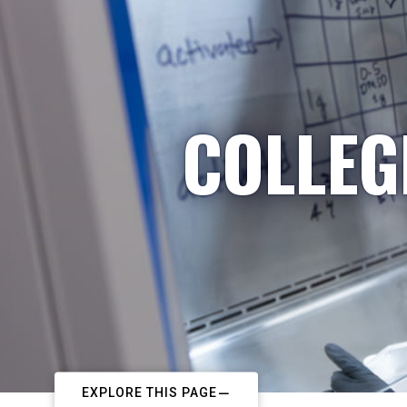
COLLEG
EXPLORE THIS PAGE