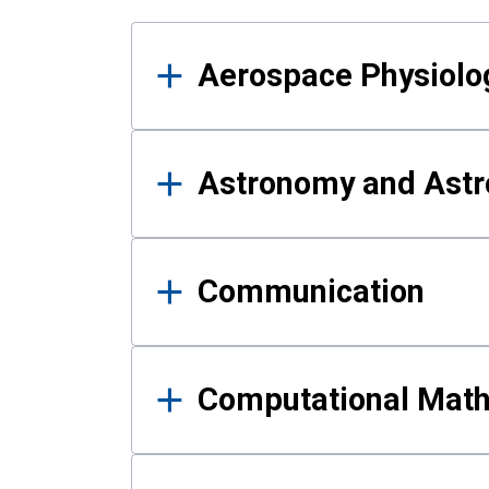
Results
Aerospace Physiolo
Astronomy and Astr
Communication
Computational Mat