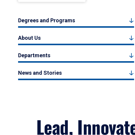
Degrees and Programs
About Us
Departments
News and Stories
Lead, Innovat