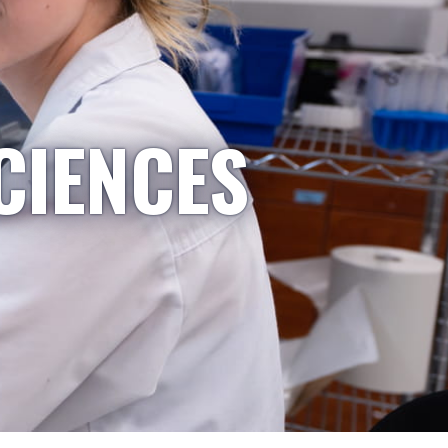
CIENCES