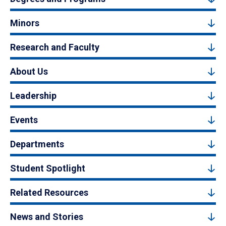
Minors
Research and Faculty
About Us
Leadership
Events
Departments
Student Spotlight
Related Resources
News and Stories