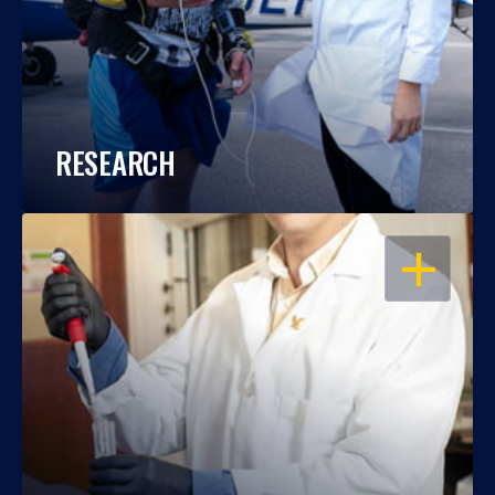
RESEARCH
OPEN