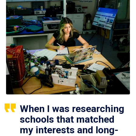
When I was researching
schools that matched
my interests and long-