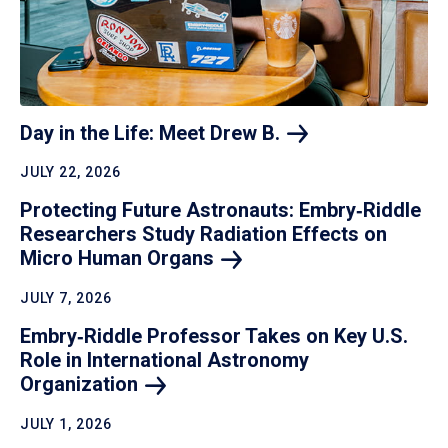
Day in the Life: Meet Drew
B.
JULY 22, 2026
Protecting Future Astronauts: Embry‑Riddle
Researchers Study Radiation Effects on
Micro Human
Organs
JULY 7, 2026
Embry‑Riddle Professor Takes on Key U.S.
Role in International Astronomy
Organization
JULY 1, 2026