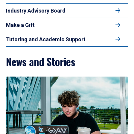
Industry Advisory Board
Make a Gift
Tutoring and Academic Support
News and Stories