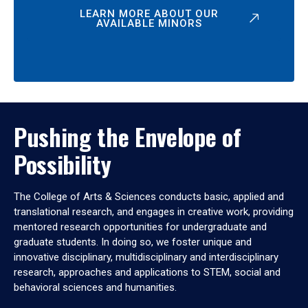
LEARN MORE ABOUT OUR
AVAILABLE MINORS
Pushing the Envelope of
Possibility
The College of Arts & Sciences conducts basic, applied and
translational research, and engages in creative work, providing
mentored research opportunities for undergraduate and
graduate students. In doing so, we foster unique and
innovative disciplinary, multidisciplinary and interdisciplinary
research, approaches and applications to STEM, social and
behavioral sciences and humanities.