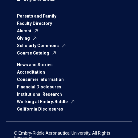
Parents and Family
Faculty Directory
Alumni
Giving
Scholarly Commons
Course Catalog
News and Stories
Accreditation
Consumer Information
Financial Disclosures
Institutional Research
Working at Embry‑Riddle
California Disclosures
© Embry‑Riddle Aeronautical University. All Rights
Reserved.