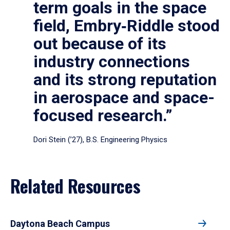
term goals in the space
field, Embry‑Riddle stood
out because of its
industry connections
and its strong reputation
in aerospace and space-
focused research.”
Dori Stein (’27), B.S. Engineering Physics
Related Resources
Daytona Beach Campus