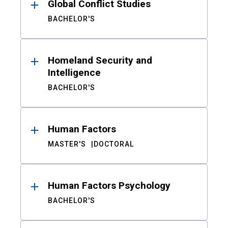
Global Conflict Studies
BACHELOR'S
Homeland Security and
Intelligence
BACHELOR'S
Human Factors
MASTER'S
DOCTORAL
Human Factors Psychology
BACHELOR'S