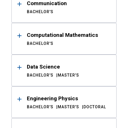
Communication
BACHELOR'S
Computational Mathematics
BACHELOR'S
Data Science
BACHELOR'S
MASTER'S
Engineering Physics
BACHELOR'S
MASTER'S
DOCTORAL