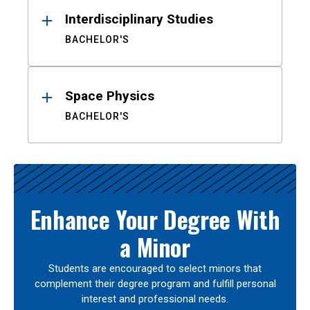
Interdisciplinary Studies
BACHELOR'S
Space Physics
BACHELOR'S
Enhance Your Degree With
a Minor
Students are encouraged to select minors that
complement their degree program and fulfill personal
interest and professional needs.