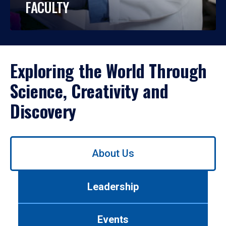
FACULTY
Exploring the World Through
Science, Creativity and
Discovery
Use
About Us
left/right
arrows
to
Leadership
navigate
between
tabs.
Events
Use