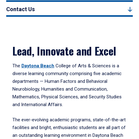
Contact Us
Lead, Innovate and Excel
The
Daytona Beach
College of Arts & Sciences is a
diverse learning community comprising five academic
departments — Human Factors and Behavioral
Neurobiology, Humanities and Communication,
Mathematics, Physical Sciences, and Security Studies
and International Affairs.
The ever-evolving academic programs, state-of-the-art
facilities and bright, enthusiastic students are all part of
an outstanding learning environment in Daytona Beach