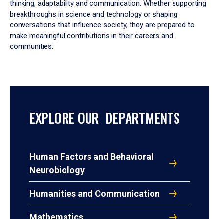
thinking, adaptability and communication. Whether supporting
breakthroughs in science and technology or shaping
conversations that influence society, they are prepared to
make meaningful contributions in their careers and
communities.
EXPLORE OUR DEPARTMENTS
Human Factors and Behavioral
Neurobiology
Humanities and Communication
Mathematics