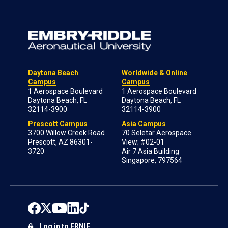
Daytona Beach
Worldwide & Online
Campus
Campus
1 Aerospace Boulevard
1 Aerospace Boulevard
Daytona Beach, FL
Daytona Beach, FL
32114-3900
32114-3900
Prescott Campus
Asia Campus
3700 Willow Creek Road
70 Seletar Aerospace
Prescott, AZ 86301-
View; #02-01
3720
Air 7 Asia Building
Singapore, 797564
Log in to ERNIE