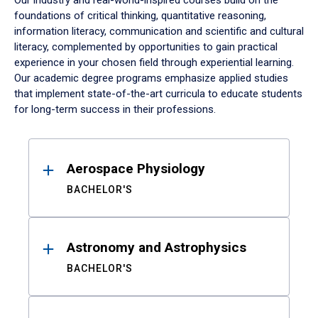
Our industry and real-world-inspired courses build on the
foundations of critical thinking, quantitative reasoning,
information literacy, communication and scientific and cultural
literacy, complemented by opportunities to gain practical
experience in your chosen field through experiential learning.
Our academic degree programs emphasize applied studies
that implement state-of-the-art curricula to educate students
for long-term success in their professions.
Results
Aerospace Physiology
BACHELOR'S
Astronomy and Astrophysics
BACHELOR'S