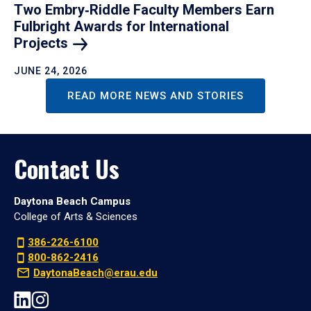
Two Embry‑Riddle Faculty Members Earn
Fulbright Awards for International
Projects
JUNE 24, 2026
READ MORE NEWS AND STORIES
Contact Us
Daytona Beach Campus
College of Arts & Sciences
386-226-6100
800-862-2416
DaytonaBeach@erau.edu