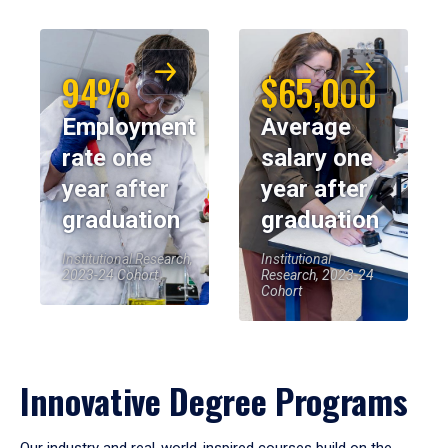
94%
$65,000
Employment
Average
rate one
salary one
year after
year after
graduation
graduation
Institutional Research,
Institutional
2023-24 Cohort
Research, 2023-24
Cohort
Innovative Degree Programs