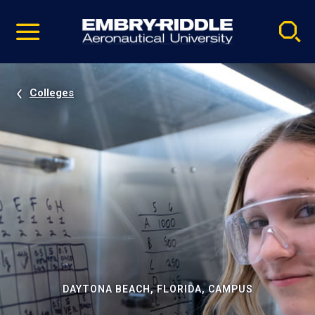
Pause
Skip
video
Navigation
Colleges
DAYTONA BEACH, FLORIDA, CAMPUS