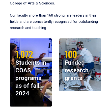
College of Arts & Sciences.
Our faculty, more than 160 strong, are leaders in their
fields and are consistently recognized for outstanding
research and teaching.
1,072
100
Students in
Funded
COAS
research
programs
grants
as of fall
2024