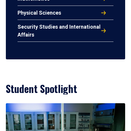
Physical Sciences
Security Studies and International
Affairs
Student Spotlight