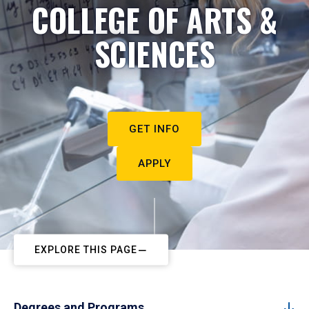
COLLEGE OF ARTS &
SCIENCES
GET INFO
APPLY
EXPLORE THIS PAGE
Degrees and Programs