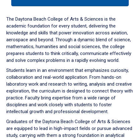
tab
or
down
The Daytona Beach College of Arts & Sciences is the
arrow
academic foundation for every student, delivering the
to
knowledge and skills that power innovation across aviation,
enter
aerospace and beyond. Through a dynamic blend of science,
a
mathematics, humanities and social sciences, the college
tabpanel.
prepares students to think critically, communicate effectively
and solve complex problems in a rapidly evolving world.
Students learn in an environment that emphasizes curiosity,
collaboration and real-world application. From hands-on
laboratory work and research to writing, analysis and creative
exploration, the curriculum is designed to connect theory with
practice. Faculty bring expertise from a wide range of
disciplines and work closely with students to foster
intellectual growth and professional development.
Graduates of the Daytona Beach College of Arts & Sciences
are equipped to lead in high-impact fields or pursue advanced
study, carrying with them a strong foundation in analytical