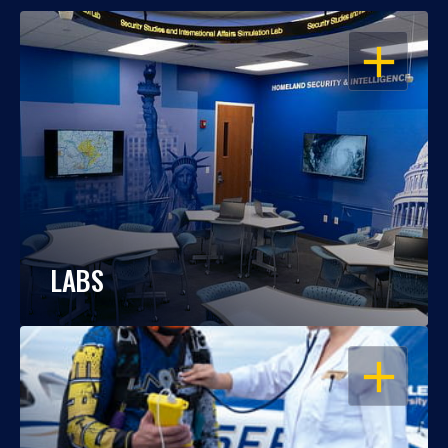
OPEN
LABS
OPEN