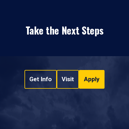
Take the Next Steps
Get Info
Visit
Apply