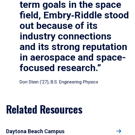
term goals in the space
field, Embry‑Riddle stood
out because of its
industry connections
and its strong reputation
in aerospace and space-
focused research.”
Dori Stein (’27), B.S. Engineering Physics
Related Resources
Daytona Beach Campus