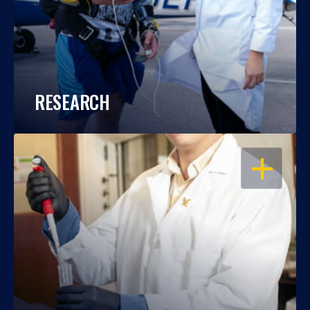
RESEARCH
OPEN