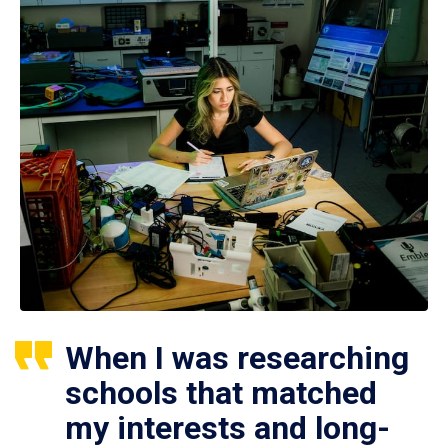
When I was researching
schools that matched
my interests and long-