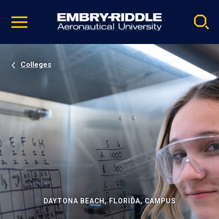
Pause
Skip
video
Navigation
Colleges
DAYTONA BEACH, FLORIDA, CAMPUS