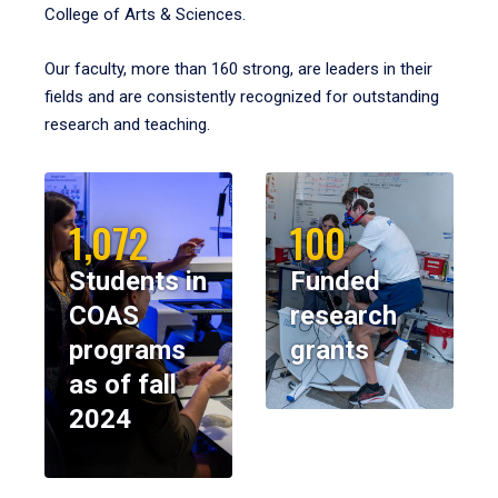
College of Arts & Sciences.
Our faculty, more than 160 strong, are leaders in their
fields and are consistently recognized for outstanding
research and teaching.
1,072
100
Students in
Funded
COAS
research
programs
grants
as of fall
2024