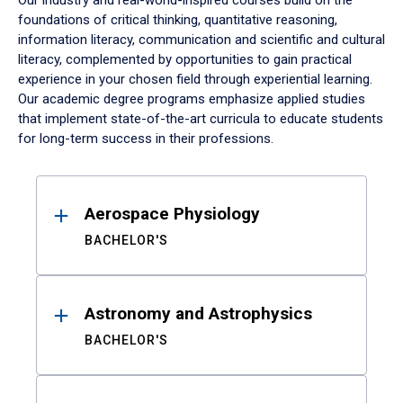
Our industry and real-world-inspired courses build on the
foundations of critical thinking, quantitative reasoning,
information literacy, communication and scientific and cultural
literacy, complemented by opportunities to gain practical
experience in your chosen field through experiential learning.
Our academic degree programs emphasize applied studies
that implement state-of-the-art curricula to educate students
for long-term success in their professions.
Results
Aerospace Physiology
BACHELOR'S
Astronomy and Astrophysics
BACHELOR'S