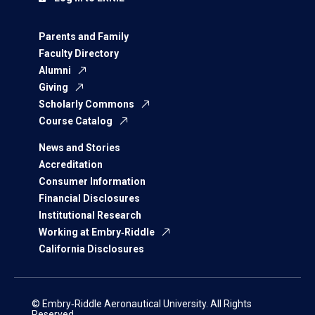
Parents and Family
Faculty Directory
Alumni
Giving
Scholarly Commons
Course Catalog
News and Stories
Accreditation
Consumer Information
Financial Disclosures
Institutional Research
Working at Embry‑Riddle
California Disclosures
© Embry‑Riddle Aeronautical University. All Rights
Reserved.