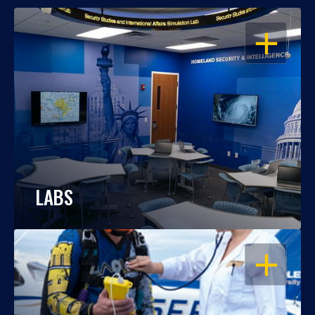
OPEN
LABS
OPEN