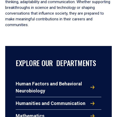
thinking, adaptability and communication. Whether supporting
breakthroughs in science and technology or shaping
conversations that influence society, they are prepared to
make meaningful contributions in their careers and
communities.
EXPLORE OUR DEPARTMENTS
Human Factors and Behavioral
Neurobiology
Humanities and Communication
Mathematics