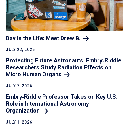
Day in the Life: Meet Drew
B.
JULY 22, 2026
Protecting Future Astronauts: Embry‑Riddle
Researchers Study Radiation Effects on
Micro Human
Organs
JULY 7, 2026
Embry‑Riddle Professor Takes on Key U.S.
Role in International Astronomy
Organization
JULY 1, 2026