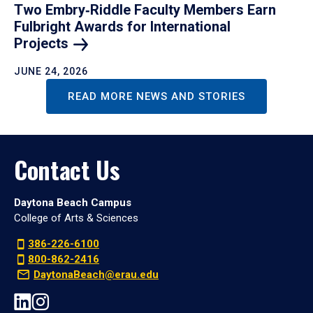
Two Embry‑Riddle Faculty Members Earn
Fulbright Awards for International
Projects
JUNE 24, 2026
READ MORE NEWS AND STORIES
Contact Us
Daytona Beach Campus
College of Arts & Sciences
386-226-6100
800-862-2416
DaytonaBeach@erau.edu