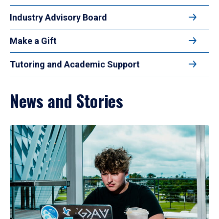
Industry Advisory Board
Make a Gift
Tutoring and Academic Support
News and Stories