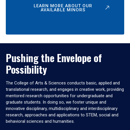
LEARN MORE ABOUT OUR
AVAILABLE MINORS
Pushing the Envelope of
Possibility
The College of Arts & Sciences conducts basic, applied and
translational research, and engages in creative work, providing
mentored research opportunities for undergraduate and
graduate students. In doing so, we foster unique and
innovative disciplinary, multidisciplinary and interdisciplinary
research, approaches and applications to STEM, social and
behavioral sciences and humanities.