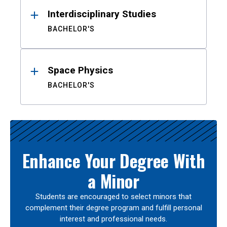
Interdisciplinary Studies
BACHELOR'S
Space Physics
BACHELOR'S
Enhance Your Degree With
a Minor
Students are encouraged to select minors that
complement their degree program and fulfill personal
interest and professional needs.