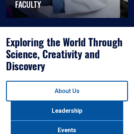
FACULTY
Exploring the World Through
Science, Creativity and
Discovery
Use
About Us
left/right
arrows
to
Leadership
navigate
between
tabs.
Events
Use