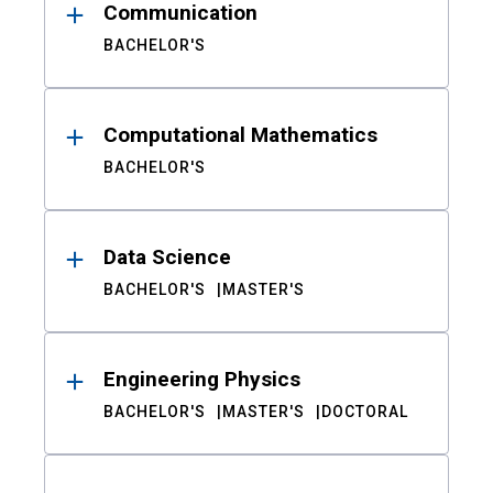
Communication
BACHELOR'S
Computational Mathematics
BACHELOR'S
Data Science
BACHELOR'S
MASTER'S
Engineering Physics
BACHELOR'S
MASTER'S
DOCTORAL