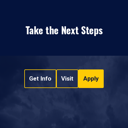
Take the Next Steps
Get Info
Visit
Apply