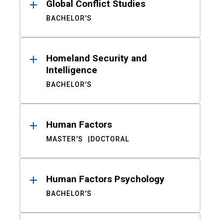
Global Conflict Studies
BACHELOR'S
Homeland Security and
Intelligence
BACHELOR'S
Human Factors
MASTER'S
DOCTORAL
Human Factors Psychology
BACHELOR'S