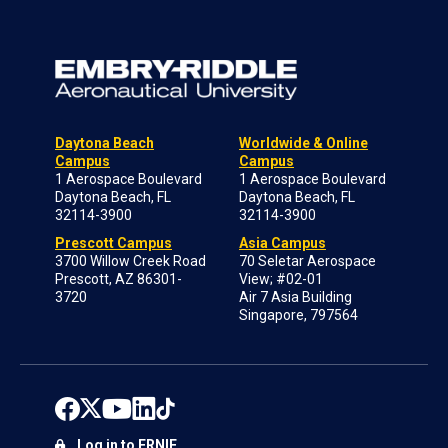
Daytona Beach
Worldwide & Online
Campus
Campus
1 Aerospace Boulevard
1 Aerospace Boulevard
Daytona Beach, FL
Daytona Beach, FL
32114-3900
32114-3900
Prescott Campus
Asia Campus
3700 Willow Creek Road
70 Seletar Aerospace
Prescott, AZ 86301-
View; #02-01
3720
Air 7 Asia Building
Singapore, 797564
Log in to ERNIE