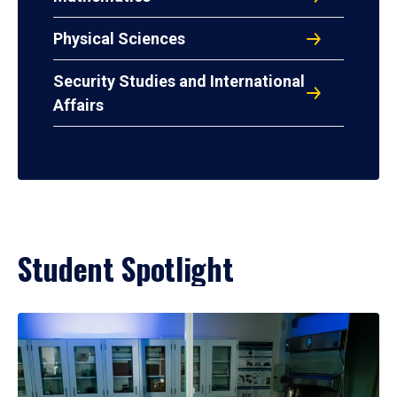
Physical Sciences
Security Studies and International
Affairs
Student Spotlight