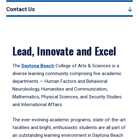
Contact Us
Lead, Innovate and Excel
The
Daytona Beach
College of Arts & Sciences is a
diverse learning community comprising five academic
departments — Human Factors and Behavioral
Neurobiology, Humanities and Communication,
Mathematics, Physical Sciences, and Security Studies
and International Affairs.
The ever-evolving academic programs, state-of-the-art
facilities and bright, enthusiastic students are all part of
an outstanding learning environment in Daytona Beach