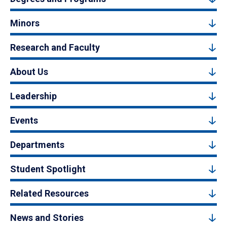
Minors
Research and Faculty
About Us
Leadership
Events
Departments
Student Spotlight
Related Resources
News and Stories