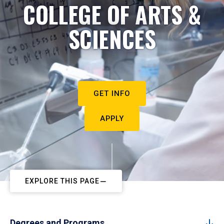
COLLEGE OF ARTS &
SCIENCES
GET INFO
APPLY
EXPLORE THIS PAGE
Degrees and Programs