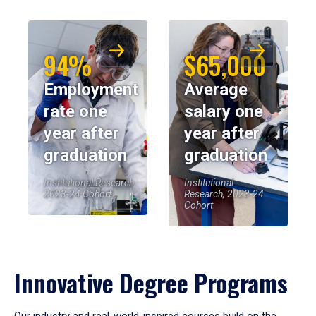
94%
$65,000
Employment
Average
rate one
salary one
year after
year after
graduation
graduation
Institutional Research,
Institutional
2023-24 Cohort
Research, 2023-24
Cohort
Innovative Degree Programs