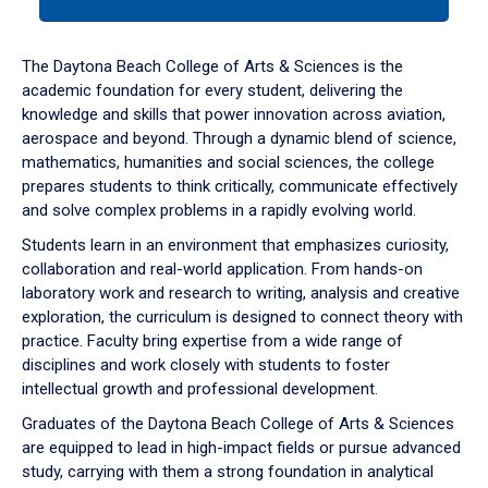
tab
or
down
The Daytona Beach College of Arts & Sciences is the
arrow
academic foundation for every student, delivering the
to
knowledge and skills that power innovation across aviation,
enter
aerospace and beyond. Through a dynamic blend of science,
a
mathematics, humanities and social sciences, the college
tabpanel.
prepares students to think critically, communicate effectively
and solve complex problems in a rapidly evolving world.
Students learn in an environment that emphasizes curiosity,
collaboration and real-world application. From hands-on
laboratory work and research to writing, analysis and creative
exploration, the curriculum is designed to connect theory with
practice. Faculty bring expertise from a wide range of
disciplines and work closely with students to foster
intellectual growth and professional development.
Graduates of the Daytona Beach College of Arts & Sciences
are equipped to lead in high-impact fields or pursue advanced
study, carrying with them a strong foundation in analytical