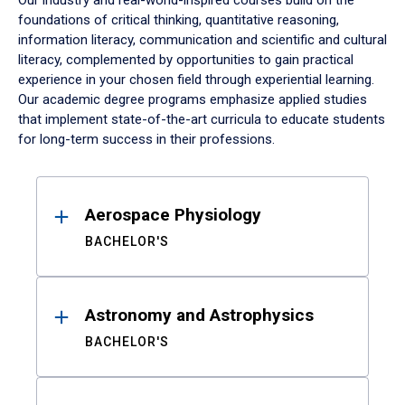
Our industry and real-world-inspired courses build on the
foundations of critical thinking, quantitative reasoning,
information literacy, communication and scientific and cultural
literacy, complemented by opportunities to gain practical
experience in your chosen field through experiential learning.
Our academic degree programs emphasize applied studies
that implement state-of-the-art curricula to educate students
for long-term success in their professions.
Results
Aerospace Physiology
BACHELOR'S
Astronomy and Astrophysics
BACHELOR'S