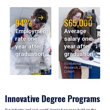
94%
$65,000
Employment
Average
rate one
salary one
year after
year after
graduation
graduation
Institutional Research,
Institutional
2023-24 Cohort
Research, 2023-24
Cohort
Innovative Degree Programs