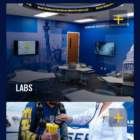
OPEN
LABS
OPEN