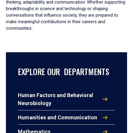
thinking, adaptability and communication. Whether supporting
breakthroughs in science and technology or shaping
conversations that influence society, they are prepared to
make meaningful contributions in their careers and
communities.
EXPLORE OUR DEPARTMENTS
Human Factors and Behavioral
Neurobiology
Humanities and Communication
Mathematics