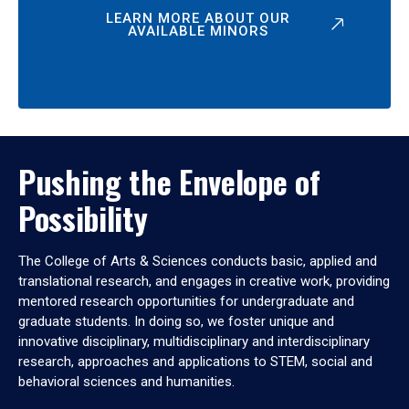
LEARN MORE ABOUT OUR
AVAILABLE MINORS
Pushing the Envelope of
Possibility
The College of Arts & Sciences conducts basic, applied and
translational research, and engages in creative work, providing
mentored research opportunities for undergraduate and
graduate students. In doing so, we foster unique and
innovative disciplinary, multidisciplinary and interdisciplinary
research, approaches and applications to STEM, social and
behavioral sciences and humanities.