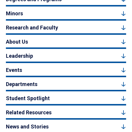
Minors
Research and Faculty
About Us
Leadership
Events
Departments
Student Spotlight
Related Resources
News and Stories