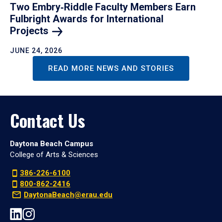
Two Embry‑Riddle Faculty Members Earn
Fulbright Awards for International
Projects
JUNE 24, 2026
READ MORE NEWS AND STORIES
Contact Us
Daytona Beach Campus
College of Arts & Sciences
386-226-6100
800-862-2416
DaytonaBeach@erau.edu