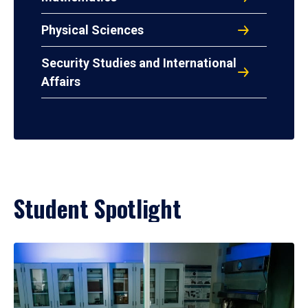
Physical Sciences
Security Studies and International
Affairs
Student Spotlight