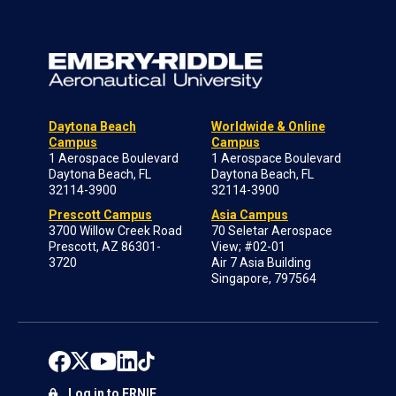
Daytona Beach
Worldwide & Online
Campus
Campus
1 Aerospace Boulevard
1 Aerospace Boulevard
Daytona Beach, FL
Daytona Beach, FL
32114-3900
32114-3900
Prescott Campus
Asia Campus
3700 Willow Creek Road
70 Seletar Aerospace
Prescott, AZ 86301-
View; #02-01
3720
Air 7 Asia Building
Singapore, 797564
Log in to ERNIE