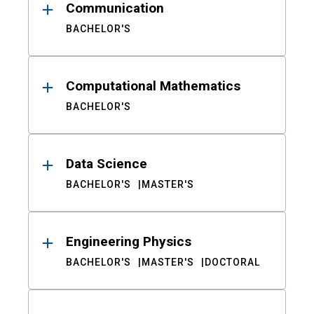
Communication
BACHELOR'S
Computational Mathematics
BACHELOR'S
Data Science
BACHELOR'S
MASTER'S
Engineering Physics
BACHELOR'S
MASTER'S
DOCTORAL