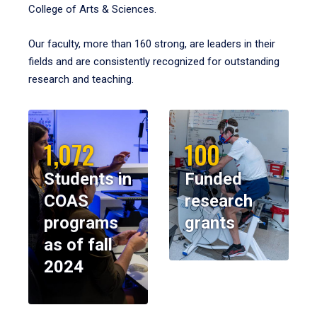
College of Arts & Sciences.
Our faculty, more than 160 strong, are leaders in their
fields and are consistently recognized for outstanding
research and teaching.
1,072
100
Students in
Funded
COAS
research
programs
grants
as of fall
2024