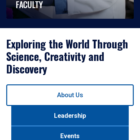
FACULTY
Exploring the World Through
Science, Creativity and
Discovery
Use
About Us
left/right
arrows
to
Leadership
navigate
between
tabs.
Events
Use