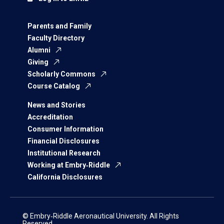
Parents and Family
Faculty Directory
Alumni
Giving
Scholarly Commons
Course Catalog
News and Stories
Accreditation
Consumer Information
Financial Disclosures
Institutional Research
Working at Embry‑Riddle
California Disclosures
© Embry‑Riddle Aeronautical University. All Rights
Reserved.