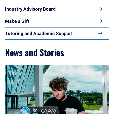
Industry Advisory Board
Make a Gift
Tutoring and Academic Support
News and Stories