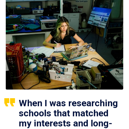
When I was researching
schools that matched
my interests and long-