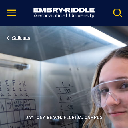
Pause
Skip
video
Navigation
Colleges
DAYTONA BEACH, FLORIDA, CAMPUS