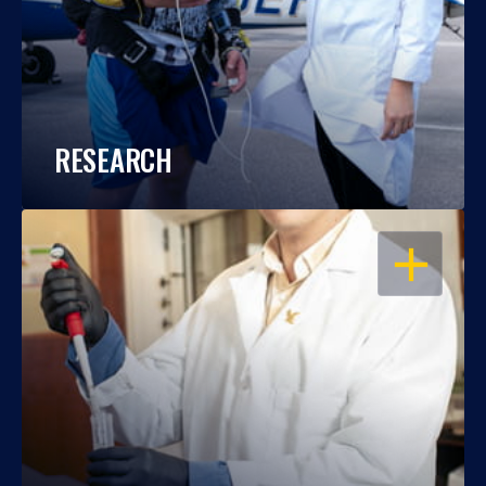
RESEARCH
OPEN