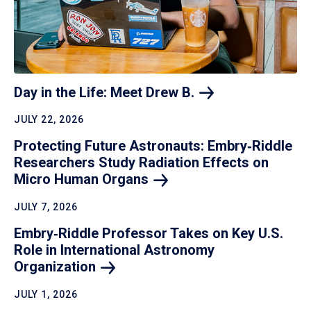
Day in the Life: Meet Drew
B.
JULY 22, 2026
Protecting Future Astronauts: Embry‑Riddle
Researchers Study Radiation Effects on
Micro Human
Organs
JULY 7, 2026
Embry‑Riddle Professor Takes on Key U.S.
Role in International Astronomy
Organization
JULY 1, 2026