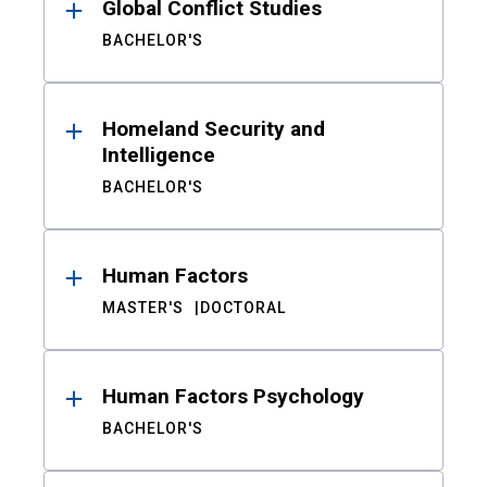
Global Conflict Studies
BACHELOR'S
Homeland Security and
Intelligence
BACHELOR'S
Human Factors
MASTER'S
DOCTORAL
Human Factors Psychology
BACHELOR'S