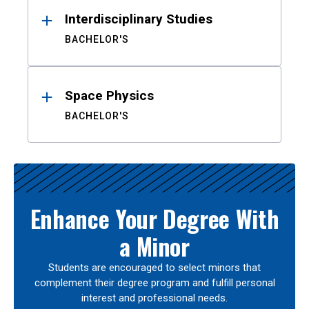
Interdisciplinary Studies
BACHELOR'S
Space Physics
BACHELOR'S
Enhance Your Degree With
a Minor
Students are encouraged to select minors that
complement their degree program and fulfill personal
interest and professional needs.