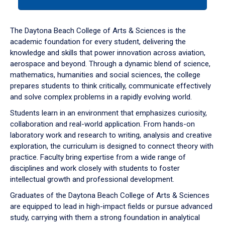
tab
or
down
The Daytona Beach College of Arts & Sciences is the
arrow
academic foundation for every student, delivering the
to
knowledge and skills that power innovation across aviation,
enter
aerospace and beyond. Through a dynamic blend of science,
a
mathematics, humanities and social sciences, the college
tabpanel.
prepares students to think critically, communicate effectively
and solve complex problems in a rapidly evolving world.
Students learn in an environment that emphasizes curiosity,
collaboration and real-world application. From hands-on
laboratory work and research to writing, analysis and creative
exploration, the curriculum is designed to connect theory with
practice. Faculty bring expertise from a wide range of
disciplines and work closely with students to foster
intellectual growth and professional development.
Graduates of the Daytona Beach College of Arts & Sciences
are equipped to lead in high-impact fields or pursue advanced
study, carrying with them a strong foundation in analytical