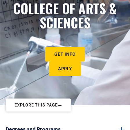
COLLEGE OF ARTS &
SCIENCES
GET INFO
APPLY
EXPLORE THIS PAGE
Degrees and Programs