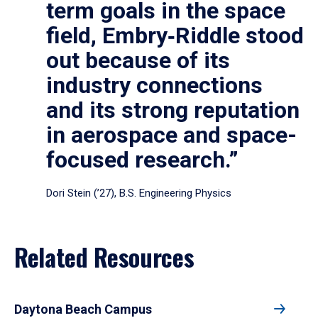
term goals in the space
field, Embry‑Riddle stood
out because of its
industry connections
and its strong reputation
in aerospace and space-
focused research.”
Dori Stein (’27), B.S. Engineering Physics
Related Resources
Daytona Beach Campus