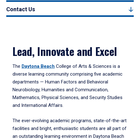
Contact Us
Lead, Innovate and Excel
The
Daytona Beach
College of Arts & Sciences is a
diverse learning community comprising five academic
departments — Human Factors and Behavioral
Neurobiology, Humanities and Communication,
Mathematics, Physical Sciences, and Security Studies
and International Affairs.
The ever-evolving academic programs, state-of-the-art
facilities and bright, enthusiastic students are all part of
an outstanding learning environment in Daytona Beach