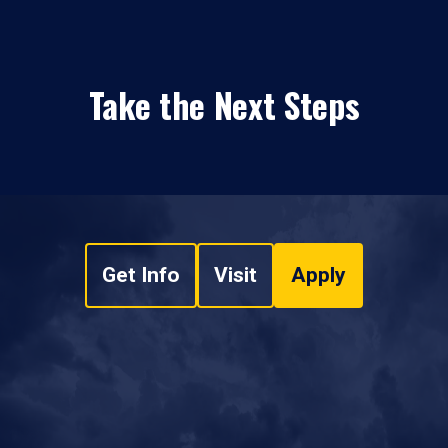
Take the Next Steps
Get Info
Visit
Apply