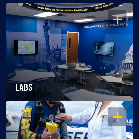
OPEN
LABS
OPEN