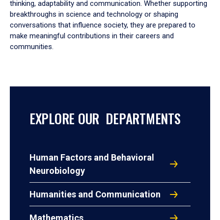
thinking, adaptability and communication. Whether supporting
breakthroughs in science and technology or shaping
conversations that influence society, they are prepared to
make meaningful contributions in their careers and
communities.
EXPLORE OUR DEPARTMENTS
Human Factors and Behavioral
Neurobiology
Humanities and Communication
Mathematics