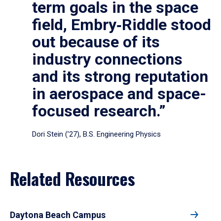
term goals in the space
field, Embry‑Riddle stood
out because of its
industry connections
and its strong reputation
in aerospace and space-
focused research.”
Dori Stein (’27), B.S. Engineering Physics
Related Resources
Daytona Beach Campus