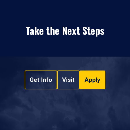
Take the Next Steps
Get Info
Visit
Apply