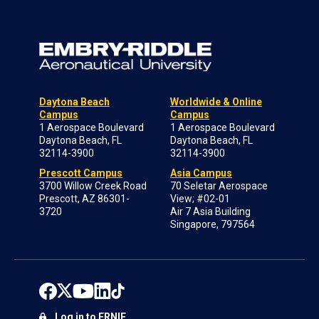
Daytona Beach
Worldwide & Online
Campus
Campus
1 Aerospace Boulevard
1 Aerospace Boulevard
Daytona Beach, FL
Daytona Beach, FL
32114-3900
32114-3900
Prescott Campus
Asia Campus
3700 Willow Creek Road
70 Seletar Aerospace
Prescott, AZ 86301-
View; #02-01
3720
Air 7 Asia Building
Singapore, 797564
Log in to ERNIE