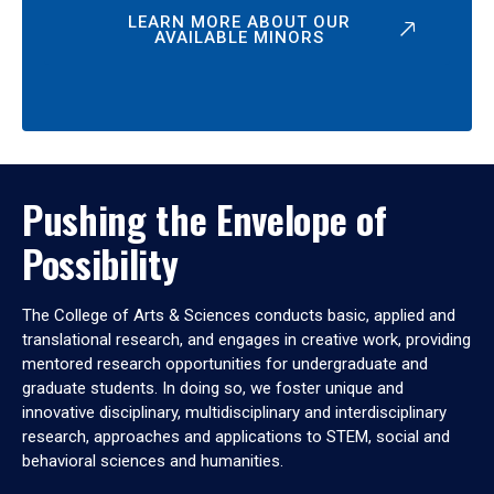
LEARN MORE ABOUT OUR
AVAILABLE MINORS
Pushing the Envelope of
Possibility
The College of Arts & Sciences conducts basic, applied and
translational research, and engages in creative work, providing
mentored research opportunities for undergraduate and
graduate students. In doing so, we foster unique and
innovative disciplinary, multidisciplinary and interdisciplinary
research, approaches and applications to STEM, social and
behavioral sciences and humanities.