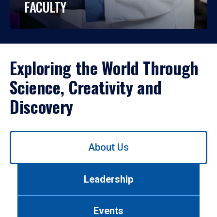
FACULTY
Exploring the World Through
Science, Creativity and
Discovery
Use
About Us
left/right
arrows
to
Leadership
navigate
between
tabs.
Events
Use