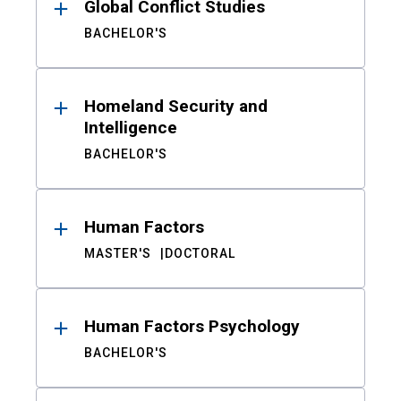
Global Conflict Studies
BACHELOR'S
Homeland Security and
Intelligence
BACHELOR'S
Human Factors
MASTER'S
DOCTORAL
Human Factors Psychology
BACHELOR'S