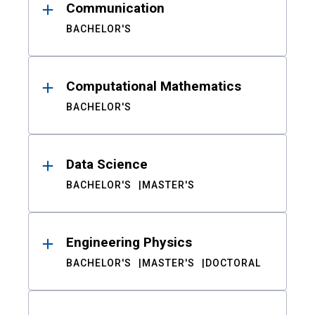
Communication
BACHELOR'S
Computational Mathematics
BACHELOR'S
Data Science
BACHELOR'S
MASTER'S
Engineering Physics
BACHELOR'S
MASTER'S
DOCTORAL