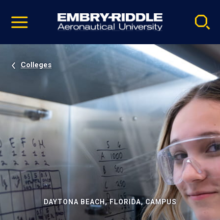
Pause
Skip
video
Navigation
Colleges
DAYTONA BEACH, FLORIDA, CAMPUS