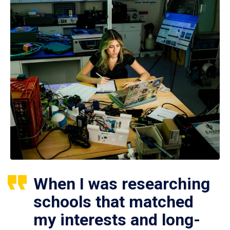
When I was researching
schools that matched
my interests and long-