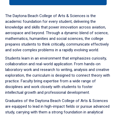
tab
or
down
The Daytona Beach College of Arts & Sciences is the
arrow
academic foundation for every student, delivering the
to
knowledge and skills that power innovation across aviation,
enter
aerospace and beyond. Through a dynamic blend of science,
a
mathematics, humanities and social sciences, the college
tabpanel.
prepares students to think critically, communicate effectively
and solve complex problems in a rapidly evolving world.
Students learn in an environment that emphasizes curiosity,
collaboration and real-world application. From hands-on
laboratory work and research to writing, analysis and creative
exploration, the curriculum is designed to connect theory with
practice. Faculty bring expertise from a wide range of
disciplines and work closely with students to foster
intellectual growth and professional development.
Graduates of the Daytona Beach College of Arts & Sciences
are equipped to lead in high-impact fields or pursue advanced
study, carrying with them a strong foundation in analytical