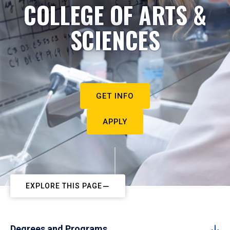
COLLEGE OF ARTS &
SCIENCES
GET INFO
APPLY
EXPLORE THIS PAGE
Degrees and Programs