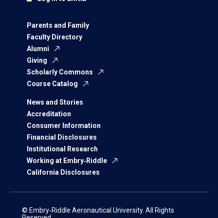
Parents and Family
Faculty Directory
Alumni
Giving
Scholarly Commons
Course Catalog
News and Stories
Accreditation
Consumer Information
Financial Disclosures
Institutional Research
Working at Embry‑Riddle
California Disclosures
© Embry‑Riddle Aeronautical University. All Rights
Reserved.