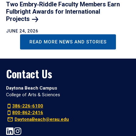
Two Embry‑Riddle Faculty Members Earn
Fulbright Awards for International
Projects
JUNE 24, 2026
READ MORE NEWS AND STORIES
Contact Us
Daytona Beach Campus
College of Arts & Sciences
386-226-6100
800-862-2416
DaytonaBeach@erau.edu