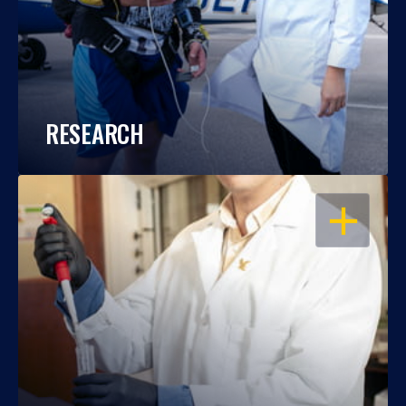
RESEARCH
OPEN