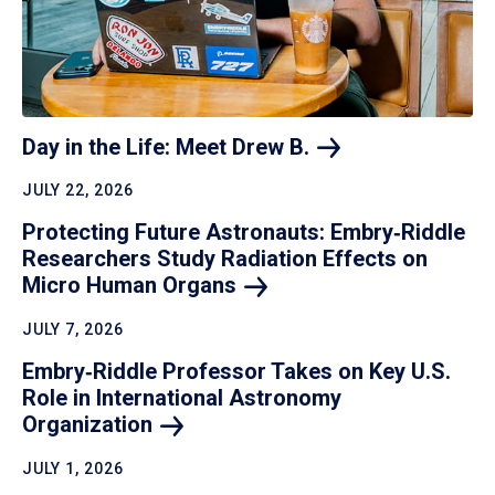
Day in the Life: Meet Drew
B.
JULY 22, 2026
Protecting Future Astronauts: Embry‑Riddle
Researchers Study Radiation Effects on
Micro Human
Organs
JULY 7, 2026
Embry‑Riddle Professor Takes on Key U.S.
Role in International Astronomy
Organization
JULY 1, 2026