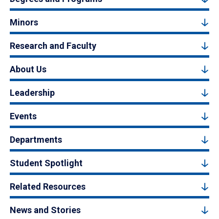
Minors
Research and Faculty
About Us
Leadership
Events
Departments
Student Spotlight
Related Resources
News and Stories