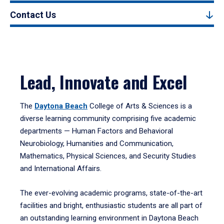
Contact Us
Lead, Innovate and Excel
The
Daytona Beach
College of Arts & Sciences is a
diverse learning community comprising five academic
departments — Human Factors and Behavioral
Neurobiology, Humanities and Communication,
Mathematics, Physical Sciences, and Security Studies
and International Affairs.
The ever-evolving academic programs, state-of-the-art
facilities and bright, enthusiastic students are all part of
an outstanding learning environment in Daytona Beach