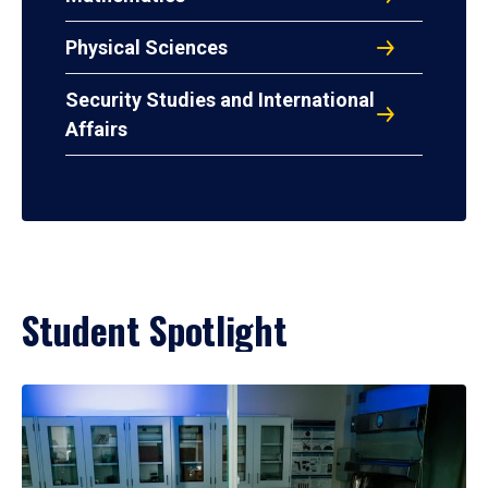
Physical Sciences
Security Studies and International
Affairs
Student Spotlight