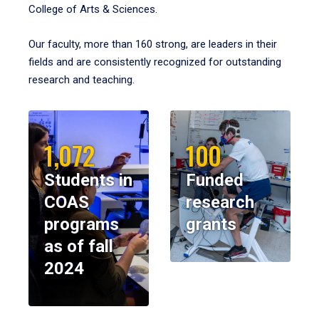
College of Arts & Sciences.
Our faculty, more than 160 strong, are leaders in their
fields and are consistently recognized for outstanding
research and teaching.
1,072
100
Students in
Funded
COAS
research
programs
grants
as of fall
2024