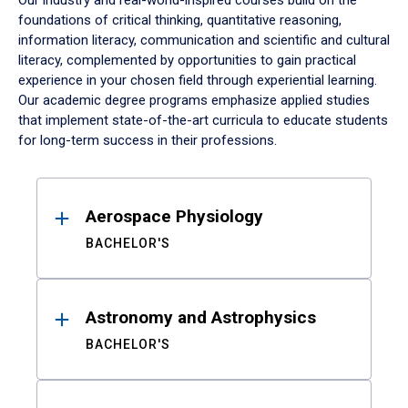
Our industry and real-world-inspired courses build on the
foundations of critical thinking, quantitative reasoning,
information literacy, communication and scientific and cultural
literacy, complemented by opportunities to gain practical
experience in your chosen field through experiential learning.
Our academic degree programs emphasize applied studies
that implement state-of-the-art curricula to educate students
for long-term success in their professions.
Results
Aerospace Physiology
BACHELOR'S
Astronomy and Astrophysics
BACHELOR'S