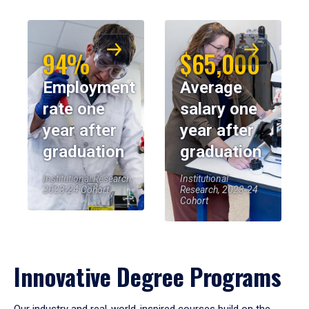
94%
$65,000
Employment
Average
rate one
salary one
year after
year after
graduation
graduation
Institutional Research,
Institutional
2023-24 Cohort
Research, 2023-24
Cohort
Innovative Degree Programs