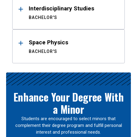
Interdisciplinary Studies
BACHELOR'S
Space Physics
BACHELOR'S
Enhance Your Degree With
a Minor
Students are encouraged to select minors that
complement their degree program and fulfill personal
interest and professional needs.