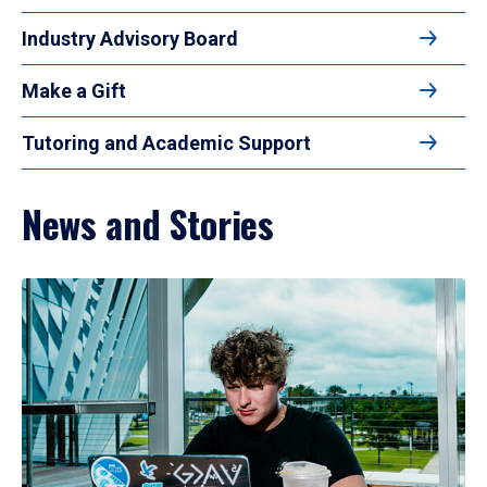
Industry Advisory Board
Make a Gift
Tutoring and Academic Support
News and Stories