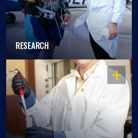
RESEARCH
OPEN