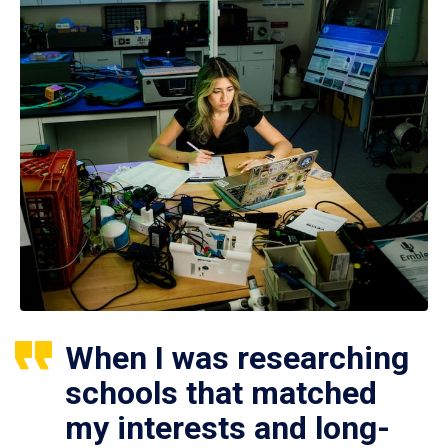
When I was researching
schools that matched
my interests and long-