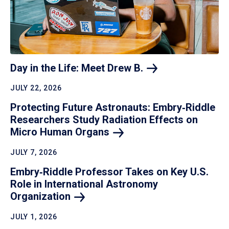
Day in the Life: Meet Drew
B.
JULY 22, 2026
Protecting Future Astronauts: Embry‑Riddle
Researchers Study Radiation Effects on
Micro Human
Organs
JULY 7, 2026
Embry‑Riddle Professor Takes on Key U.S.
Role in International Astronomy
Organization
JULY 1, 2026