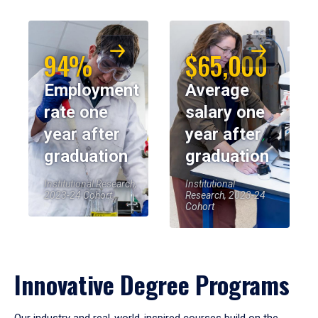
94%
$65,000
Employment
Average
rate one
salary one
year after
year after
graduation
graduation
Institutional Research,
Institutional
2023-24 Cohort
Research, 2023-24
Cohort
Innovative Degree Programs