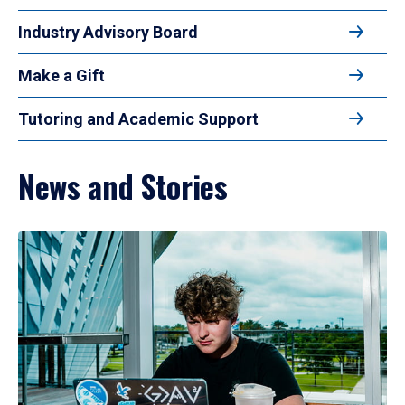
Industry Advisory Board
Make a Gift
Tutoring and Academic Support
News and Stories