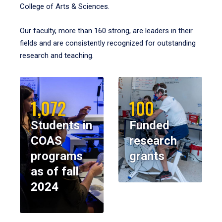
College of Arts & Sciences.
Our faculty, more than 160 strong, are leaders in their
fields and are consistently recognized for outstanding
research and teaching.
1,072
100
Students in
Funded
COAS
research
programs
grants
as of fall
2024