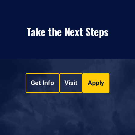
Take the Next Steps
Get Info
Visit
Apply