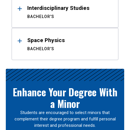
Interdisciplinary Studies
BACHELOR'S
Space Physics
BACHELOR'S
Enhance Your Degree With
a Minor
Students are encouraged to select minors that
complement their degree program and fulfill personal
interest and professional needs.