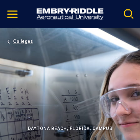
Pause
Skip
video
Navigation
Colleges
DAYTONA BEACH, FLORIDA, CAMPUS