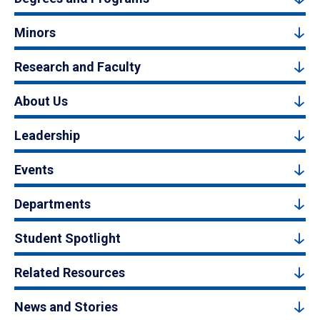
Minors
Research and Faculty
About Us
Leadership
Events
Departments
Student Spotlight
Related Resources
News and Stories