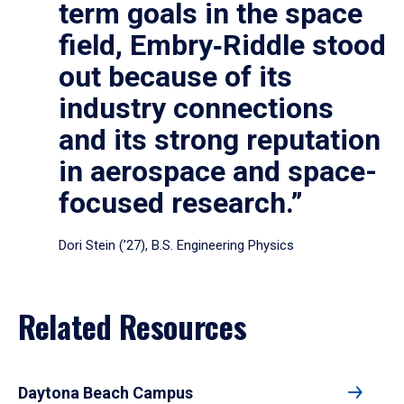
term goals in the space
field, Embry‑Riddle stood
out because of its
industry connections
and its strong reputation
in aerospace and space-
focused research.”
Dori Stein (’27), B.S. Engineering Physics
Related Resources
Daytona Beach Campus