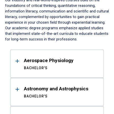
Our industry and real-world-inspired courses build on the
foundations of critical thinking, quantitative reasoning,
information literacy, communication and scientific and cultural
literacy, complemented by opportunities to gain practical
experience in your chosen field through experiential learning.
Our academic degree programs emphasize applied studies
that implement state-of-the-art curricula to educate students
for long-term success in their professions.
Results
Aerospace Physiology
BACHELOR'S
Astronomy and Astrophysics
BACHELOR'S