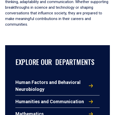
thinking, adaptability and communication. Whether supporting
breakthroughs in science and technology or shaping
conversations that influence society, they are prepared to
make meaningful contributions in their careers and
communities.
EXPLORE OUR DEPARTMENTS
Human Factors and Behavioral
Neurobiology
Humanities and Communication
Mathematics