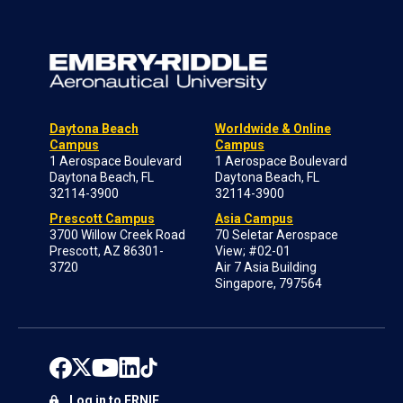
Daytona Beach
Worldwide & Online
Campus
Campus
1 Aerospace Boulevard
1 Aerospace Boulevard
Daytona Beach, FL
Daytona Beach, FL
32114-3900
32114-3900
Prescott Campus
Asia Campus
3700 Willow Creek Road
70 Seletar Aerospace
Prescott, AZ 86301-
View; #02-01
3720
Air 7 Asia Building
Singapore, 797564
Log in to ERNIE