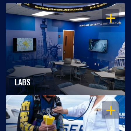
OPEN
LABS
OPEN