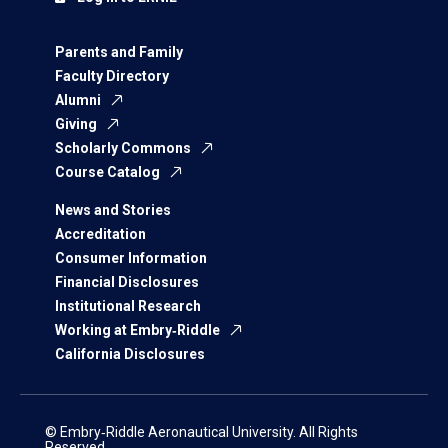
Parents and Family
Faculty Directory
Alumni
Giving
Scholarly Commons
Course Catalog
News and Stories
Accreditation
Consumer Information
Financial Disclosures
Institutional Research
Working at Embry‑Riddle
California Disclosures
© Embry‑Riddle Aeronautical University. All Rights
Reserved.