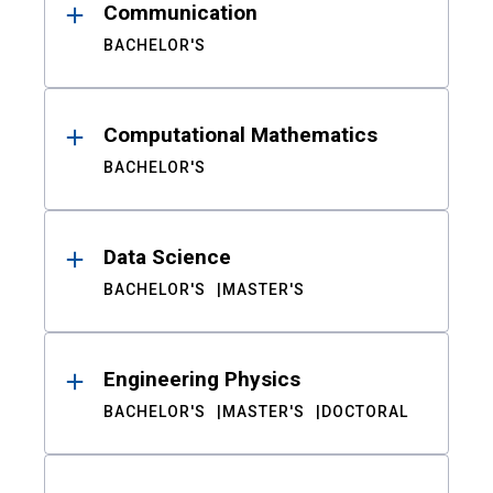
Communication
BACHELOR'S
Computational Mathematics
BACHELOR'S
Data Science
BACHELOR'S
MASTER'S
Engineering Physics
BACHELOR'S
MASTER'S
DOCTORAL