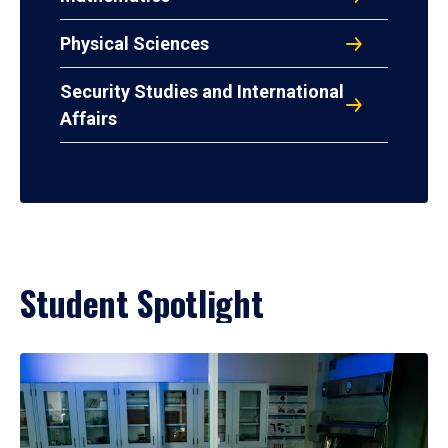
Physical Sciences
Security Studies and International
Affairs
Student Spotlight