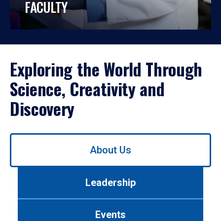
FACULTY
Exploring the World Through
Science, Creativity and
Discovery
Use
About Us
left/right
arrows
to
Leadership
navigate
between
tabs.
Events
Use