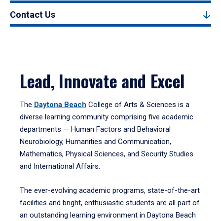
Contact Us
Lead, Innovate and Excel
The
Daytona Beach
College of Arts & Sciences is a
diverse learning community comprising five academic
departments — Human Factors and Behavioral
Neurobiology, Humanities and Communication,
Mathematics, Physical Sciences, and Security Studies
and International Affairs.
The ever-evolving academic programs, state-of-the-art
facilities and bright, enthusiastic students are all part of
an outstanding learning environment in Daytona Beach