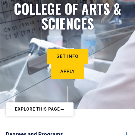
COLLEGE OF ARTS &
SCIENCES
GET INFO
APPLY
EXPLORE THIS PAGE
Degrees and Programs