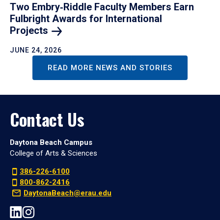
Two Embry‑Riddle Faculty Members Earn
Fulbright Awards for International
Projects
JUNE 24, 2026
READ MORE NEWS AND STORIES
Contact Us
Daytona Beach Campus
College of Arts & Sciences
386-226-6100
800-862-2416
DaytonaBeach@erau.edu