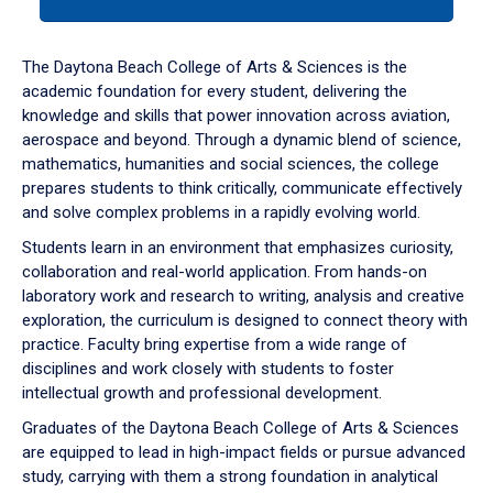
tab
or
down
The Daytona Beach College of Arts & Sciences is the
arrow
academic foundation for every student, delivering the
to
knowledge and skills that power innovation across aviation,
enter
aerospace and beyond. Through a dynamic blend of science,
a
mathematics, humanities and social sciences, the college
tabpanel.
prepares students to think critically, communicate effectively
and solve complex problems in a rapidly evolving world.
Students learn in an environment that emphasizes curiosity,
collaboration and real-world application. From hands-on
laboratory work and research to writing, analysis and creative
exploration, the curriculum is designed to connect theory with
practice. Faculty bring expertise from a wide range of
disciplines and work closely with students to foster
intellectual growth and professional development.
Graduates of the Daytona Beach College of Arts & Sciences
are equipped to lead in high-impact fields or pursue advanced
study, carrying with them a strong foundation in analytical