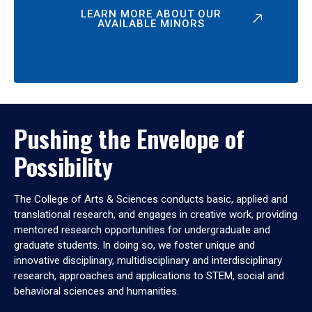
LEARN MORE ABOUT OUR
AVAILABLE MINORS
Pushing the Envelope of
Possibility
The College of Arts & Sciences conducts basic, applied and
translational research, and engages in creative work, providing
mentored research opportunities for undergraduate and
graduate students. In doing so, we foster unique and
innovative disciplinary, multidisciplinary and interdisciplinary
research, approaches and applications to STEM, social and
behavioral sciences and humanities.