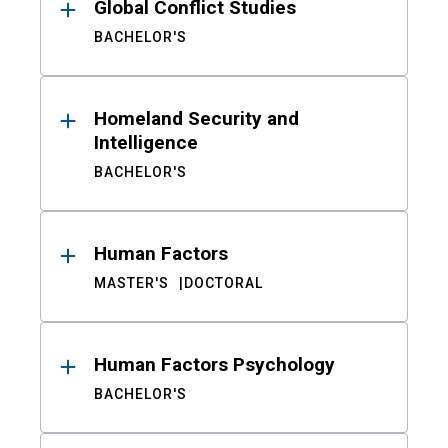
Global Conflict Studies
BACHELOR'S
Homeland Security and
Intelligence
BACHELOR'S
Human Factors
MASTER'S
DOCTORAL
Human Factors Psychology
BACHELOR'S