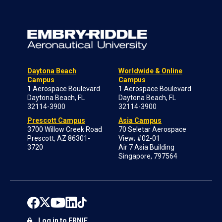
Daytona Beach
Worldwide & Online
Campus
Campus
1 Aerospace Boulevard
1 Aerospace Boulevard
Daytona Beach, FL
Daytona Beach, FL
32114-3900
32114-3900
Prescott Campus
Asia Campus
3700 Willow Creek Road
70 Seletar Aerospace
Prescott, AZ 86301-
View; #02-01
3720
Air 7 Asia Building
Singapore, 797564
Log in to ERNIE