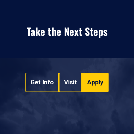
Take the Next Steps
Get Info
Visit
Apply