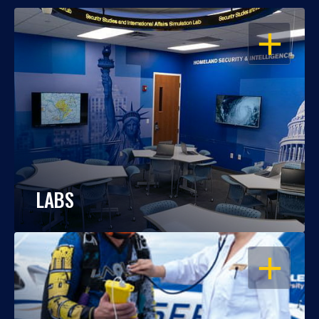
OPEN
LABS
OPEN