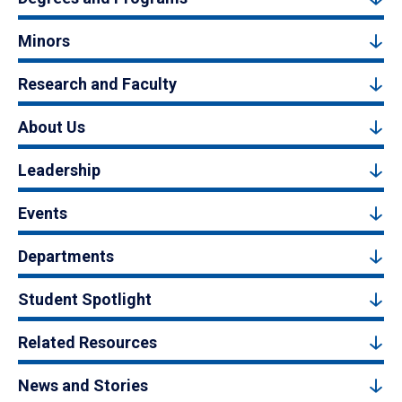
Minors
Research and Faculty
About Us
Leadership
Events
Departments
Student Spotlight
Related Resources
News and Stories