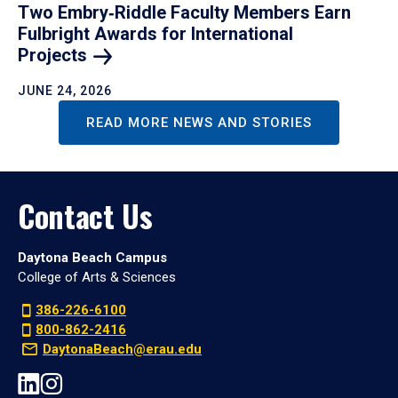
Two Embry‑Riddle Faculty Members Earn
Fulbright Awards for International
Projects
JUNE 24, 2026
READ MORE NEWS AND STORIES
Contact Us
Daytona Beach Campus
College of Arts & Sciences
386-226-6100
800-862-2416
DaytonaBeach@erau.edu