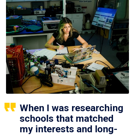
When I was researching
schools that matched
my interests and long-