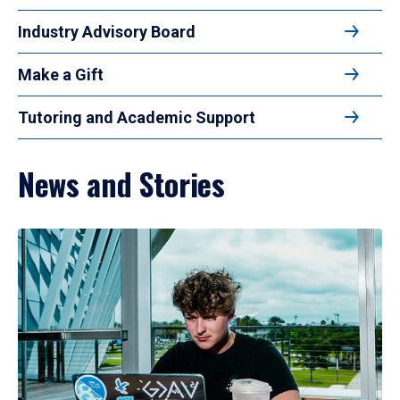
Industry Advisory Board
Make a Gift
Tutoring and Academic Support
News and Stories