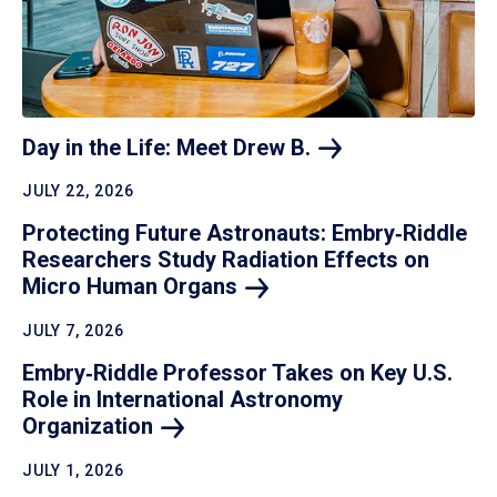
Day in the Life: Meet Drew
B.
JULY 22, 2026
Protecting Future Astronauts: Embry‑Riddle
Researchers Study Radiation Effects on
Micro Human
Organs
JULY 7, 2026
Embry‑Riddle Professor Takes on Key U.S.
Role in International Astronomy
Organization
JULY 1, 2026