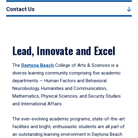
Contact Us
Lead, Innovate and Excel
The
Daytona Beach
College of Arts & Sciences is a
diverse learning community comprising five academic
departments — Human Factors and Behavioral
Neurobiology, Humanities and Communication,
Mathematics, Physical Sciences, and Security Studies
and International Affairs.
The ever-evolving academic programs, state-of-the-art
facilities and bright, enthusiastic students are all part of
an outstanding learning environment in Daytona Beach