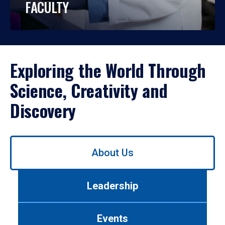
FACULTY
Exploring the World Through
Science, Creativity and
Discovery
Use
About Us
left/right
arrows
to
Leadership
navigate
between
tabs.
Events
Use