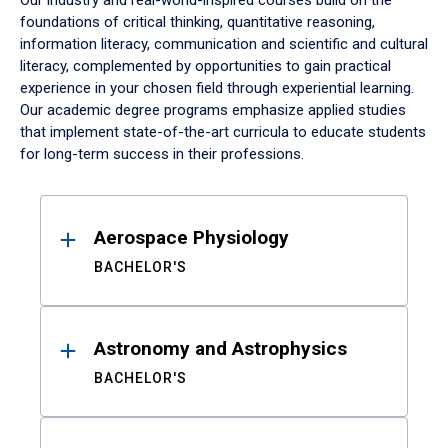
Our industry and real-world-inspired courses build on the
foundations of critical thinking, quantitative reasoning,
information literacy, communication and scientific and cultural
literacy, complemented by opportunities to gain practical
experience in your chosen field through experiential learning.
Our academic degree programs emphasize applied studies
that implement state-of-the-art curricula to educate students
for long-term success in their professions.
Results
Aerospace Physiology
BACHELOR'S
Astronomy and Astrophysics
BACHELOR'S