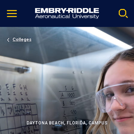
Pause
Skip
video
Navigation
Colleges
DAYTONA BEACH, FLORIDA, CAMPUS