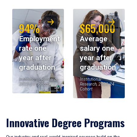
94%
$65,000
Employment
Average
rate one
salary one
year after
year after
graduation
graduation
Institutional Research,
Institutional
2023-24 Cohort
Research, 2023-24
Cohort
Innovative Degree Programs