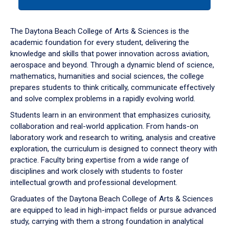
tab
or
down
The Daytona Beach College of Arts & Sciences is the
arrow
academic foundation for every student, delivering the
to
knowledge and skills that power innovation across aviation,
enter
aerospace and beyond. Through a dynamic blend of science,
a
mathematics, humanities and social sciences, the college
tabpanel.
prepares students to think critically, communicate effectively
and solve complex problems in a rapidly evolving world.
Students learn in an environment that emphasizes curiosity,
collaboration and real-world application. From hands-on
laboratory work and research to writing, analysis and creative
exploration, the curriculum is designed to connect theory with
practice. Faculty bring expertise from a wide range of
disciplines and work closely with students to foster
intellectual growth and professional development.
Graduates of the Daytona Beach College of Arts & Sciences
are equipped to lead in high-impact fields or pursue advanced
study, carrying with them a strong foundation in analytical