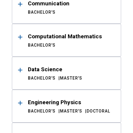
Communication
BACHELOR'S
Computational Mathematics
BACHELOR'S
Data Science
BACHELOR'S
MASTER'S
Engineering Physics
BACHELOR'S
MASTER'S
DOCTORAL