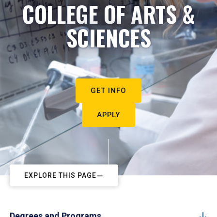
COLLEGE OF ARTS &
SCIENCES
GET INFO
APPLY
EXPLORE THIS PAGE
Degrees and Programs