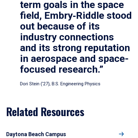
term goals in the space
field, Embry‑Riddle stood
out because of its
industry connections
and its strong reputation
in aerospace and space-
focused research.”
Dori Stein (’27), B.S. Engineering Physics
Related Resources
Daytona Beach Campus