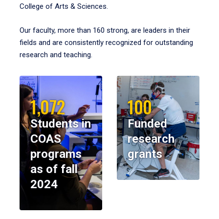
College of Arts & Sciences.
Our faculty, more than 160 strong, are leaders in their
fields and are consistently recognized for outstanding
research and teaching.
1,072
100
Students in
Funded
COAS
research
programs
grants
as of fall
2024