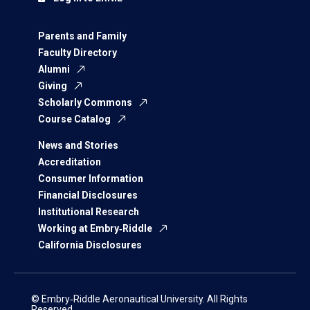
Parents and Family
Faculty Directory
Alumni
Giving
Scholarly Commons
Course Catalog
News and Stories
Accreditation
Consumer Information
Financial Disclosures
Institutional Research
Working at Embry‑Riddle
California Disclosures
© Embry‑Riddle Aeronautical University. All Rights
Reserved.