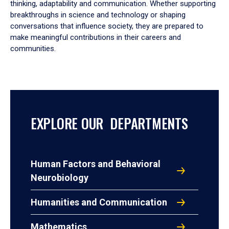
thinking, adaptability and communication. Whether supporting
breakthroughs in science and technology or shaping
conversations that influence society, they are prepared to
make meaningful contributions in their careers and
communities.
EXPLORE OUR DEPARTMENTS
Human Factors and Behavioral
Neurobiology
Humanities and Communication
Mathematics