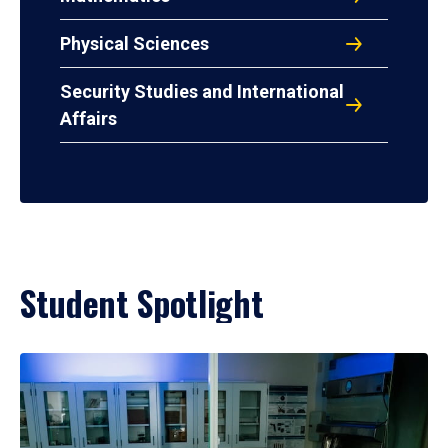
Physical Sciences
Security Studies and International
Affairs
Student Spotlight