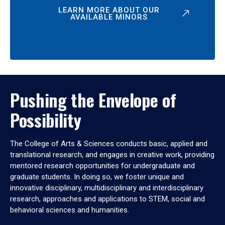
LEARN MORE ABOUT OUR
AVAILABLE MINORS
Pushing the Envelope of
Possibility
The College of Arts & Sciences conducts basic, applied and
translational research, and engages in creative work, providing
mentored research opportunities for undergraduate and
graduate students. In doing so, we foster unique and
innovative disciplinary, multidisciplinary and interdisciplinary
research, approaches and applications to STEM, social and
behavioral sciences and humanities.