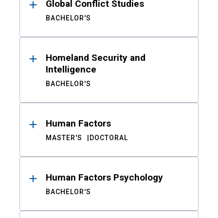
Global Conflict Studies
BACHELOR'S
Homeland Security and
Intelligence
BACHELOR'S
Human Factors
MASTER'S
DOCTORAL
Human Factors Psychology
BACHELOR'S