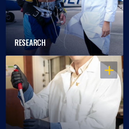
RESEARCH
OPEN