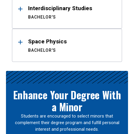
Interdisciplinary Studies
BACHELOR'S
Space Physics
BACHELOR'S
Enhance Your Degree With
a Minor
Students are encouraged to select minors that
complement their degree program and fulfill personal
interest and professional needs.