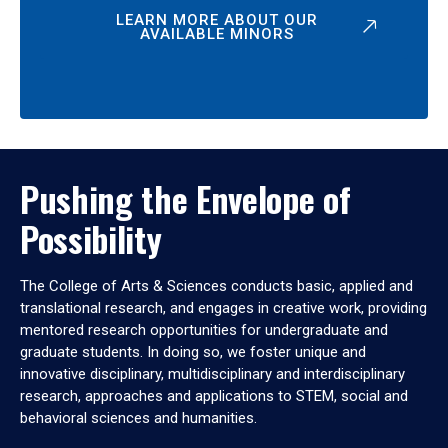
LEARN MORE ABOUT OUR
AVAILABLE MINORS
Pushing the Envelope of
Possibility
The College of Arts & Sciences conducts basic, applied and
translational research, and engages in creative work, providing
mentored research opportunities for undergraduate and
graduate students. In doing so, we foster unique and
innovative disciplinary, multidisciplinary and interdisciplinary
research, approaches and applications to STEM, social and
behavioral sciences and humanities.