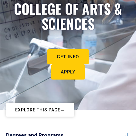
COLLEGE OF ARTS &
SCIENCES
GET INFO
APPLY
EXPLORE THIS PAGE
Degrees and Programs