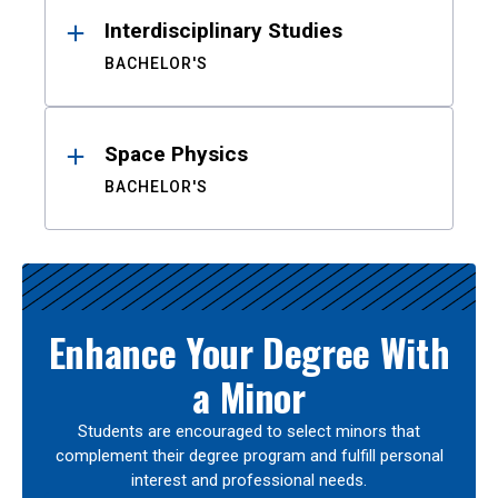
Interdisciplinary Studies
BACHELOR'S
Space Physics
BACHELOR'S
Enhance Your Degree With
a Minor
Students are encouraged to select minors that
complement their degree program and fulfill personal
interest and professional needs.