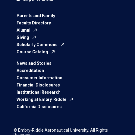
Parents and Family
Faculty Directory
Alumni
Giving
Scholarly Commons
Course Catalog
News and Stories
Accreditation
Consumer Information
Financial Disclosures
Institutional Research
Working at Embry‑Riddle
California Disclosures
© Embry‑Riddle Aeronautical University. All Rights
Reserved.