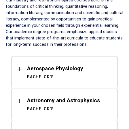
Our industry and real-world-inspired courses build on the
foundations of critical thinking, quantitative reasoning,
information literacy, communication and scientific and cultural
literacy, complemented by opportunities to gain practical
experience in your chosen field through experiential learning.
Our academic degree programs emphasize applied studies
that implement state-of-the-art curricula to educate students
for long-term success in their professions.
Results
Aerospace Physiology
BACHELOR'S
Astronomy and Astrophysics
BACHELOR'S