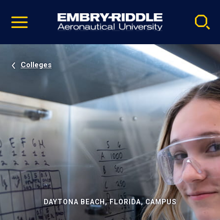
Pause
Skip
video
Navigation
Colleges
DAYTONA BEACH, FLORIDA, CAMPUS