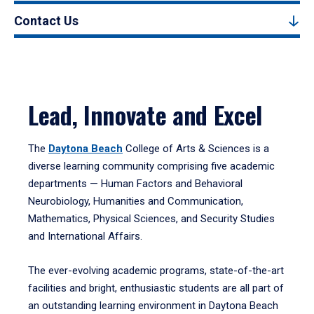
Contact Us
Lead, Innovate and Excel
The
Daytona Beach
College of Arts & Sciences is a
diverse learning community comprising five academic
departments — Human Factors and Behavioral
Neurobiology, Humanities and Communication,
Mathematics, Physical Sciences, and Security Studies
and International Affairs.
The ever-evolving academic programs, state-of-the-art
facilities and bright, enthusiastic students are all part of
an outstanding learning environment in Daytona Beach