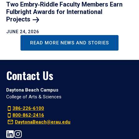
Two Embry‑Riddle Faculty Members Earn
Fulbright Awards for International
Projects
JUNE 24, 2026
READ MORE NEWS AND STORIES
Contact Us
Daytona Beach Campus
College of Arts & Sciences
386-226-6100
800-862-2416
DaytonaBeach@erau.edu