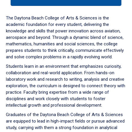
tab
or
down
The Daytona Beach College of Arts & Sciences is the
arrow
academic foundation for every student, delivering the
to
knowledge and skills that power innovation across aviation,
enter
aerospace and beyond. Through a dynamic blend of science,
a
mathematics, humanities and social sciences, the college
tabpanel.
prepares students to think critically, communicate effectively
and solve complex problems in a rapidly evolving world.
Students learn in an environment that emphasizes curiosity,
collaboration and real-world application. From hands-on
laboratory work and research to writing, analysis and creative
exploration, the curriculum is designed to connect theory with
practice. Faculty bring expertise from a wide range of
disciplines and work closely with students to foster
intellectual growth and professional development.
Graduates of the Daytona Beach College of Arts & Sciences
are equipped to lead in high-impact fields or pursue advanced
study, carrying with them a strong foundation in analytical