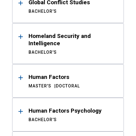
Global Conflict Studies
BACHELOR'S
Homeland Security and
Intelligence
BACHELOR'S
Human Factors
MASTER'S
DOCTORAL
Human Factors Psychology
BACHELOR'S