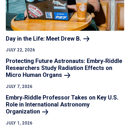
Day in the Life: Meet Drew
B.
JULY 22, 2026
Protecting Future Astronauts: Embry‑Riddle
Researchers Study Radiation Effects on
Micro Human
Organs
JULY 7, 2026
Embry‑Riddle Professor Takes on Key U.S.
Role in International Astronomy
Organization
JULY 1, 2026