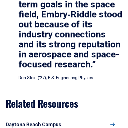
term goals in the space
field, Embry‑Riddle stood
out because of its
industry connections
and its strong reputation
in aerospace and space-
focused research.”
Dori Stein (’27), B.S. Engineering Physics
Related Resources
Daytona Beach Campus