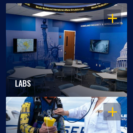
OPEN
LABS
OPEN