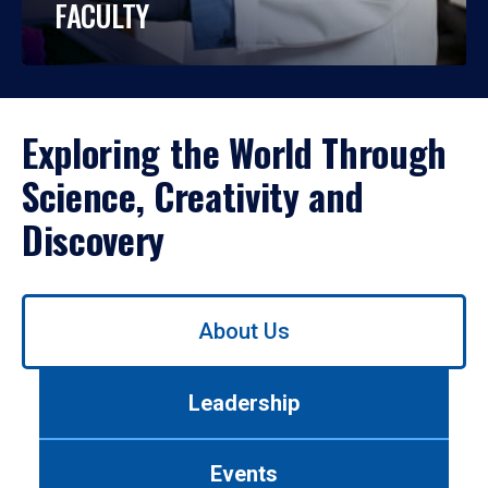
FACULTY
Exploring the World Through
Science, Creativity and
Discovery
Use
About Us
left/right
arrows
to
Leadership
navigate
between
tabs.
Events
Use