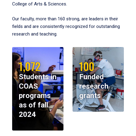
College of Arts & Sciences.
Our faculty, more than 160 strong, are leaders in their
fields and are consistently recognized for outstanding
research and teaching.
1,072
100
Students in
Funded
COAS
research
programs
grants
as of fall
2024