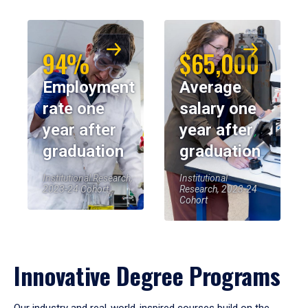
94%
$65,000
Employment
Average
rate one
salary one
year after
year after
graduation
graduation
Institutional Research,
Institutional
2023-24 Cohort
Research, 2023-24
Cohort
Innovative Degree Programs