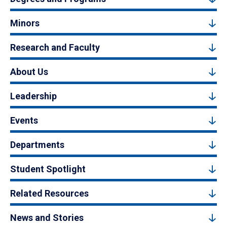
Minors
Research and Faculty
About Us
Leadership
Events
Departments
Student Spotlight
Related Resources
News and Stories