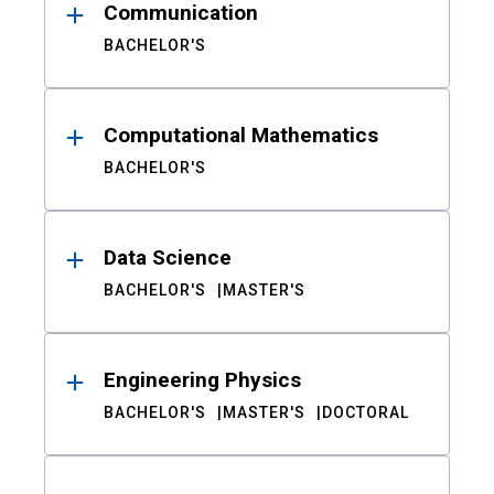
Communication
BACHELOR'S
Computational Mathematics
BACHELOR'S
Data Science
BACHELOR'S
MASTER'S
Engineering Physics
BACHELOR'S
MASTER'S
DOCTORAL