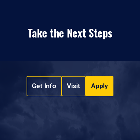
Take the Next Steps
Get Info
Visit
Apply