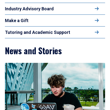
Industry Advisory Board
Make a Gift
Tutoring and Academic Support
News and Stories