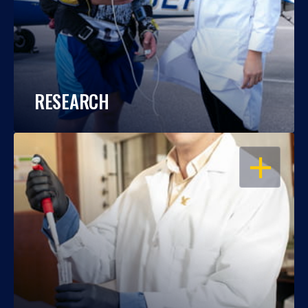
RESEARCH
OPEN