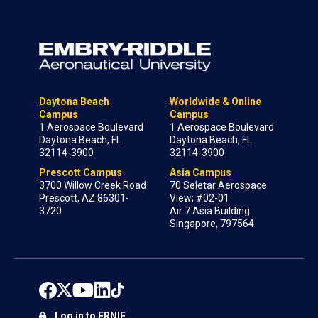
Daytona Beach
Worldwide & Online
Campus
Campus
1 Aerospace Boulevard
1 Aerospace Boulevard
Daytona Beach, FL
Daytona Beach, FL
32114-3900
32114-3900
Prescott Campus
Asia Campus
3700 Willow Creek Road
70 Seletar Aerospace
Prescott, AZ 86301-
View; #02-01
3720
Air 7 Asia Building
Singapore, 797564
Log in to ERNIE