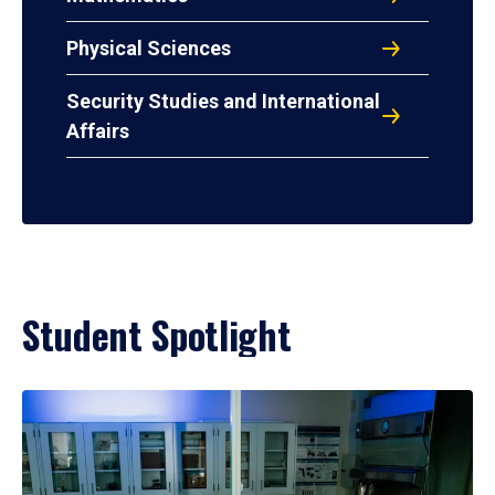
Physical Sciences
Security Studies and International
Affairs
Student Spotlight