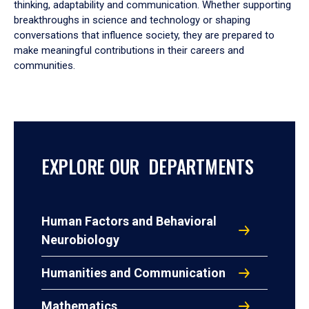
thinking, adaptability and communication. Whether supporting
breakthroughs in science and technology or shaping
conversations that influence society, they are prepared to
make meaningful contributions in their careers and
communities.
EXPLORE OUR DEPARTMENTS
Human Factors and Behavioral
Neurobiology
Humanities and Communication
Mathematics