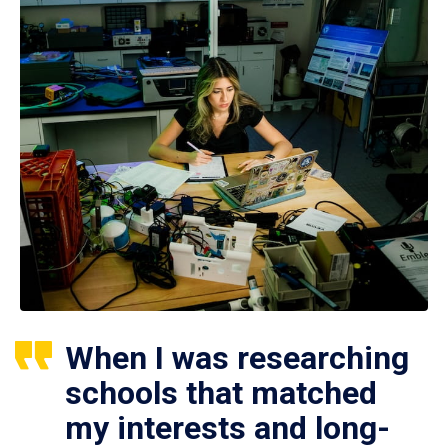
When I was researching
schools that matched
my interests and long-