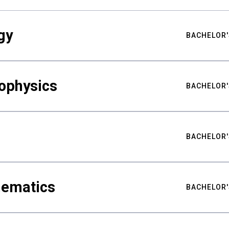
gy
BACHELOR'
ophysics
BACHELOR'
BACHELOR'
hematics
BACHELOR'