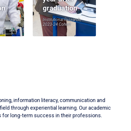
on
graduation
earch,
Institutional Research,
2023-24 Cohort
soning, information literacy, communication and
field through experiential learning. Our academic
 for long-term success in their professions.