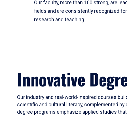
Our faculty, more than 160 strong, are lead
fields and are consistently recognized fo
research and teaching.
Innovative Degr
Our industry and real-world-inspired courses build
scientific and cultural literacy, complemented by 
degree programs emphasize applied studies that i