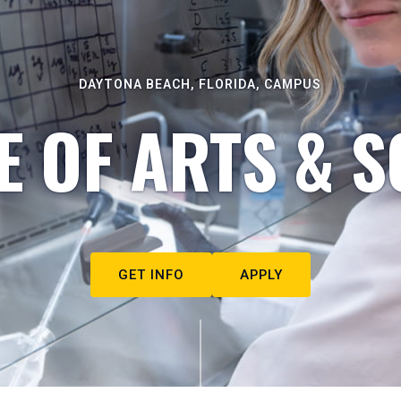
DAYTONA BEACH, FLORIDA, CAMPUS
E OF ARTS & S
GET INFO
APPLY