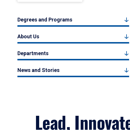
Degrees and Programs
About Us
Departments
News and Stories
Lead, Innovat