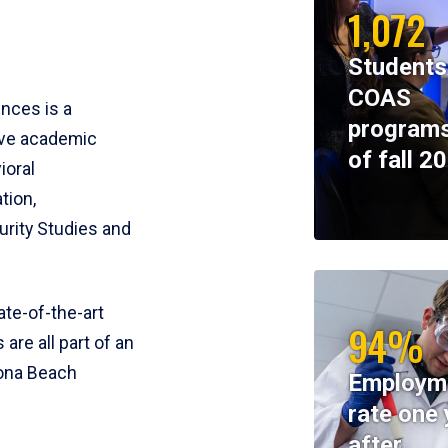
1,072
Students
COAS
ences is a
programs
ive academic
of fall 2
ioral
tion,
rity Studies and
te-of-the-art
94%
 are all part of an
tona Beach
Employm
rate one 
after