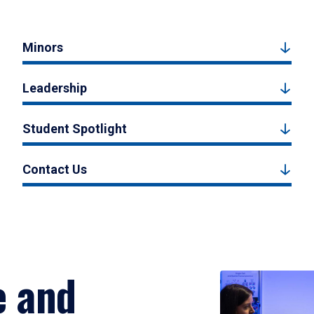
Minors
Leadership
Student Spotlight
Contact Us
e and