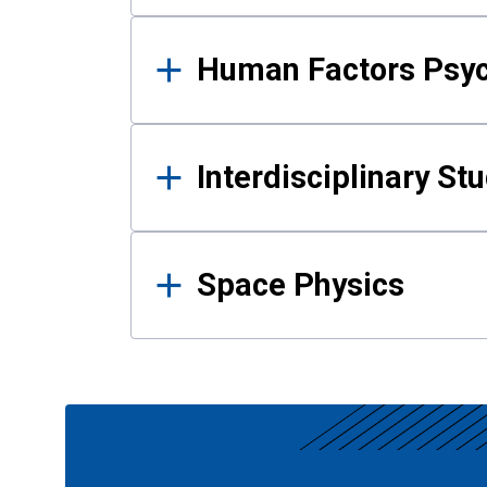
Human Factors Psy
Interdisciplinary St
Space Physics