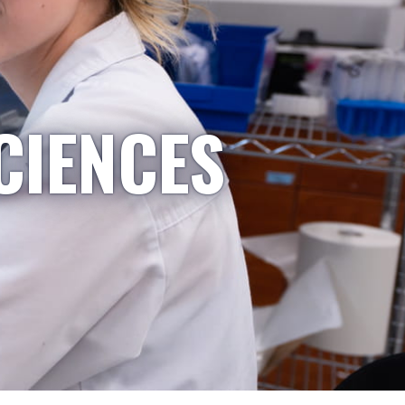
CIENCES