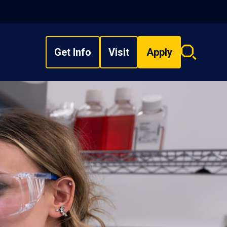
Get Info
Visit
Apply
Search
overlay