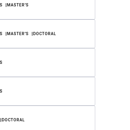
S
MASTER'S
S
MASTER'S
DOCTORAL
S
S
DOCTORAL