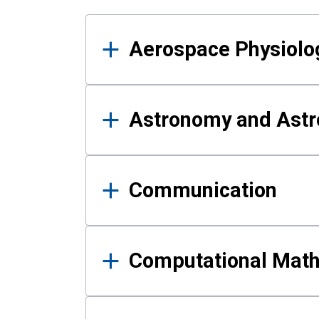
Results
Aerospace Physiolo
Astronomy and Astr
Communication
Computational Mat