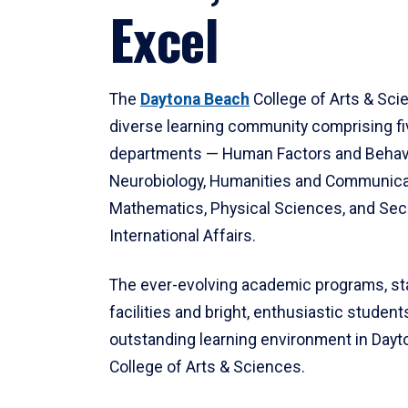
Excel
The
Daytona Beach
College of Arts & Sci
diverse learning community comprising f
departments — Human Factors and Behav
Neurobiology, Humanities and Communica
Mathematics, Physical Sciences, and Secu
International Affairs.
The ever-evolving academic programs, sta
facilities and bright, enthusiastic students
outstanding learning environment in Day
College of Arts & Sciences.