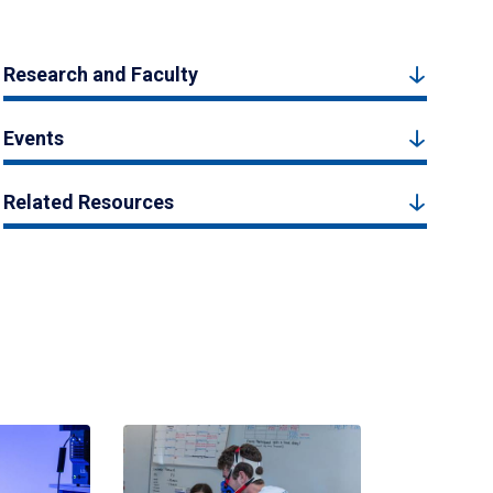
Research and Faculty
Events
Related Resources