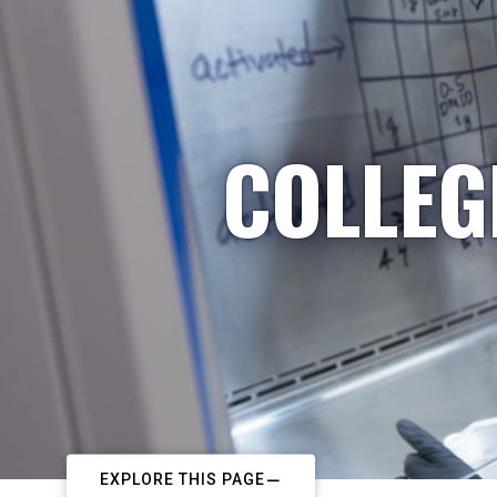
COLLEG
EXPLORE THIS PAGE