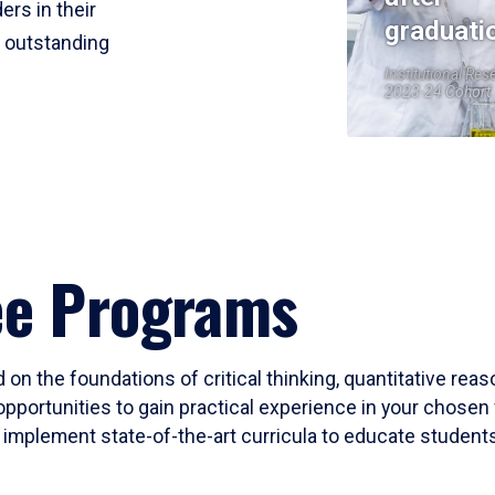
ers in their
graduati
r outstanding
Institutional Res
2023-24 Cohort
ee Programs
 on the foundations of critical thinking, quantitative rea
opportunities to gain practical experience in your chosen 
mplement state-of-the-art curricula to educate students