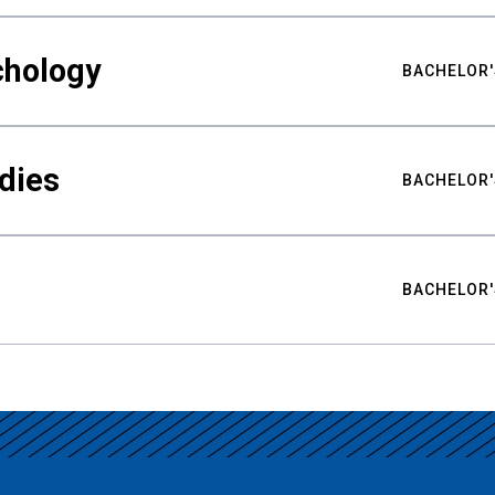
chology
BACHELOR'
udies
BACHELOR'
BACHELOR'