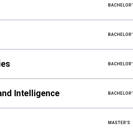
BACHELOR'
BACHELOR'
ies
BACHELOR'
nd Intelligence
BACHELOR'
MASTER'S