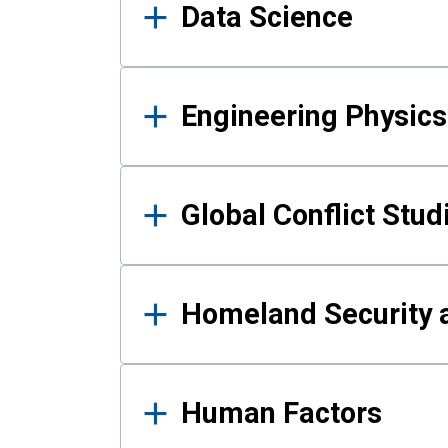
Data Science
Engineering Physics
Global Conflict Stud
Homeland Security a
Human Factors