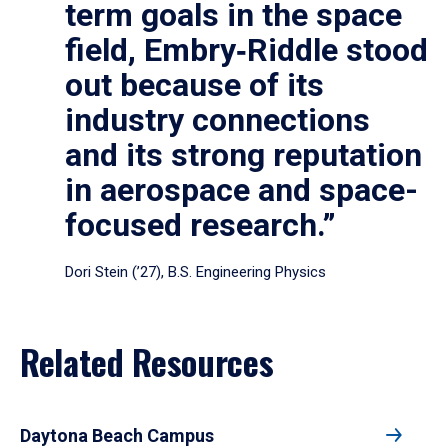
term goals in the space
field, Embry‑Riddle stood
out because of its
industry connections
and its strong reputation
in aerospace and space-
focused research.”
Dori Stein (’27), B.S. Engineering Physics
Related Resources
Daytona Beach Campus