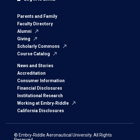
Parents and Family
Faculty Directory
Alumni
Giving
Scholarly Commons
Course Catalog
News and Stories
Accreditation
Consumer Information
Financial Disclosures
Institutional Research
Working at Embry‑Riddle
California Disclosures
© Embry‑Riddle Aeronautical University. All Rights
Reserved.