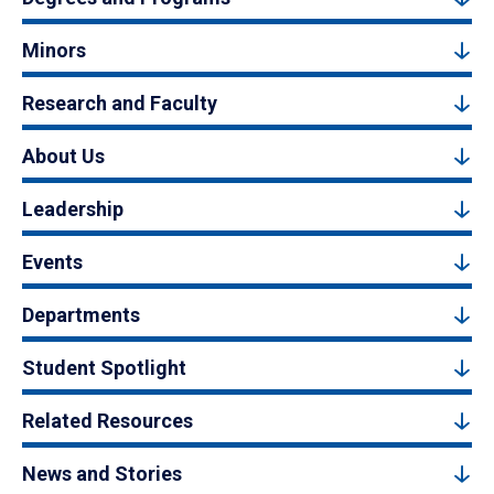
Minors
Research and Faculty
About Us
Leadership
Events
Departments
Student Spotlight
Related Resources
News and Stories