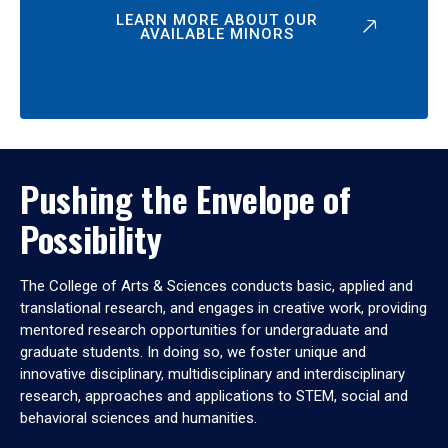
LEARN MORE ABOUT OUR
AVAILABLE MINORS
Pushing the Envelope of
Possibility
The College of Arts & Sciences conducts basic, applied and
translational research, and engages in creative work, providing
mentored research opportunities for undergraduate and
graduate students. In doing so, we foster unique and
innovative disciplinary, multidisciplinary and interdisciplinary
research, approaches and applications to STEM, social and
behavioral sciences and humanities.