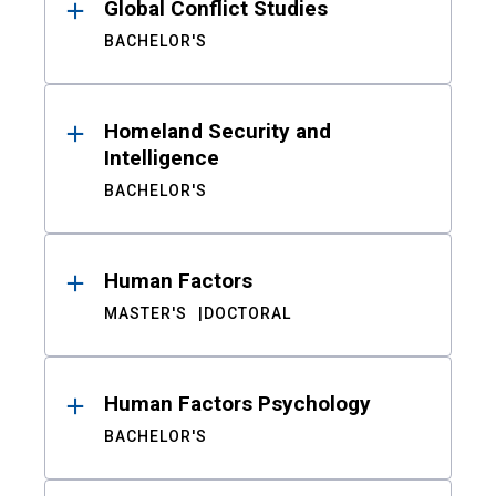
Global Conflict Studies
BACHELOR'S
Homeland Security and
Intelligence
BACHELOR'S
Human Factors
MASTER'S
DOCTORAL
Human Factors Psychology
BACHELOR'S