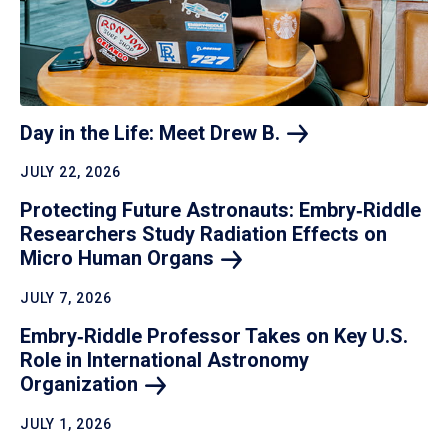
Day in the Life: Meet Drew
B.
JULY 22, 2026
Protecting Future Astronauts: Embry‑Riddle
Researchers Study Radiation Effects on
Micro Human
Organs
JULY 7, 2026
Embry‑Riddle Professor Takes on Key U.S.
Role in International Astronomy
Organization
JULY 1, 2026