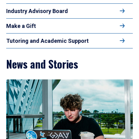
Industry Advisory Board
Make a Gift
Tutoring and Academic Support
News and Stories