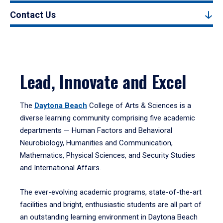
Contact Us
Lead, Innovate and Excel
The
Daytona Beach
College of Arts & Sciences is a
diverse learning community comprising five academic
departments — Human Factors and Behavioral
Neurobiology, Humanities and Communication,
Mathematics, Physical Sciences, and Security Studies
and International Affairs.
The ever-evolving academic programs, state-of-the-art
facilities and bright, enthusiastic students are all part of
an outstanding learning environment in Daytona Beach