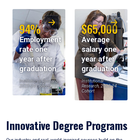
94%
$65,000
Employment
Average
rate one
salary one
year after
year after
graduation
graduation
Institutional Research,
Institutional
2023-24 Cohort
Research, 2023-24
Cohort
Innovative Degree Programs