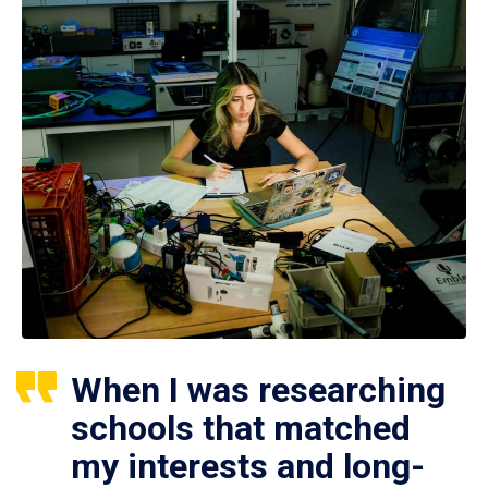
When I was researching
schools that matched
my interests and long-