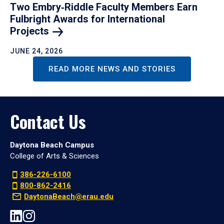
Two Embry‑Riddle Faculty Members Earn
Fulbright Awards for International
Projects
JUNE 24, 2026
READ MORE NEWS AND STORIES
Contact Us
Daytona Beach Campus
College of Arts & Sciences
386-226-6100
800-862-2416
DaytonaBeach@erau.edu