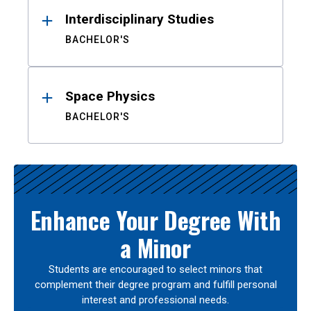
Interdisciplinary Studies
BACHELOR'S
Space Physics
BACHELOR'S
Enhance Your Degree With
a Minor
Students are encouraged to select minors that
complement their degree program and fulfill personal
interest and professional needs.