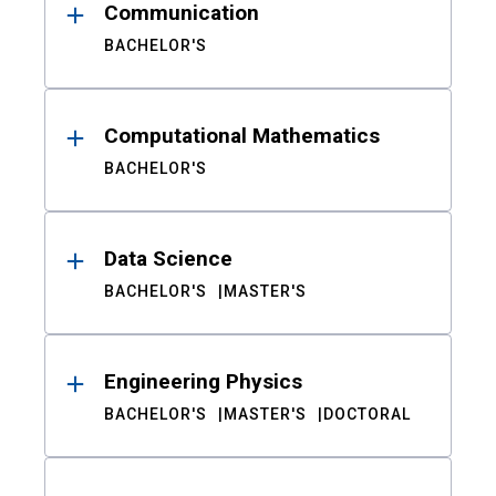
Communication
BACHELOR'S
Computational Mathematics
BACHELOR'S
Data Science
BACHELOR'S
MASTER'S
Engineering Physics
BACHELOR'S
MASTER'S
DOCTORAL