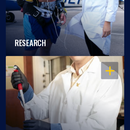
RESEARCH
OPEN