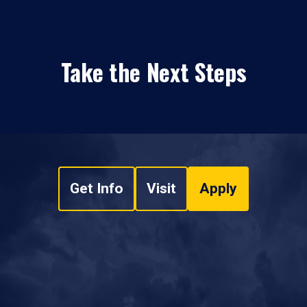
Take the Next Steps
Get Info
Visit
Apply