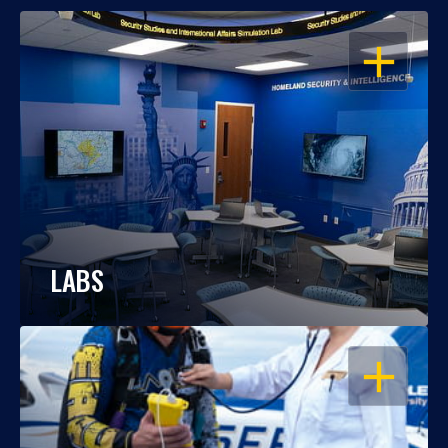
OPEN
LABS
OPEN