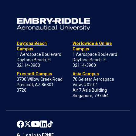
Daytona Beach
Worldwide & Online
Campus
Campus
1 Aerospace Boulevard
1 Aerospace Boulevard
Daytona Beach, FL
Daytona Beach, FL
32114-3900
32114-3900
Prescott Campus
Asia Campus
3700 Willow Creek Road
70 Seletar Aerospace
Prescott, AZ 86301-
View; #02-01
3720
Air 7 Asia Building
Singapore, 797564
Log in to ERNIE