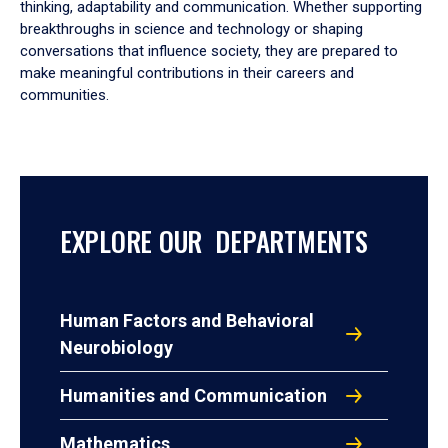
thinking, adaptability and communication. Whether supporting
breakthroughs in science and technology or shaping
conversations that influence society, they are prepared to
make meaningful contributions in their careers and
communities.
EXPLORE OUR DEPARTMENTS
Human Factors and Behavioral
Neurobiology
Humanities and Communication
Mathematics