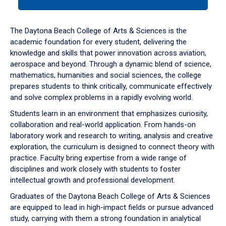
tab
or
down
The Daytona Beach College of Arts & Sciences is the
arrow
academic foundation for every student, delivering the
to
knowledge and skills that power innovation across aviation,
enter
aerospace and beyond. Through a dynamic blend of science,
a
mathematics, humanities and social sciences, the college
tabpanel.
prepares students to think critically, communicate effectively
and solve complex problems in a rapidly evolving world.
Students learn in an environment that emphasizes curiosity,
collaboration and real-world application. From hands-on
laboratory work and research to writing, analysis and creative
exploration, the curriculum is designed to connect theory with
practice. Faculty bring expertise from a wide range of
disciplines and work closely with students to foster
intellectual growth and professional development.
Graduates of the Daytona Beach College of Arts & Sciences
are equipped to lead in high-impact fields or pursue advanced
study, carrying with them a strong foundation in analytical