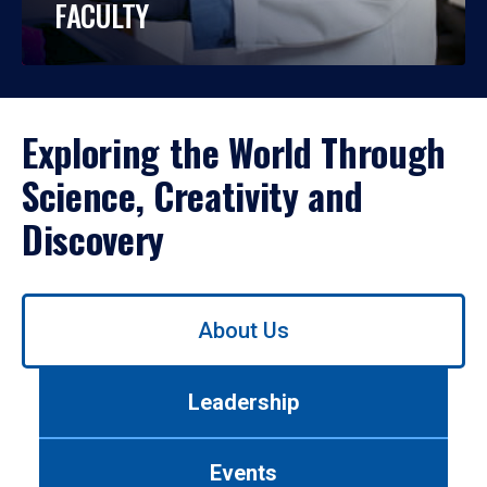
FACULTY
Exploring the World Through
Science, Creativity and
Discovery
Use
About Us
left/right
arrows
to
Leadership
navigate
between
tabs.
Events
Use