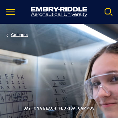
Pause
Skip
video
Navigation
Colleges
DAYTONA BEACH, FLORIDA, CAMPUS