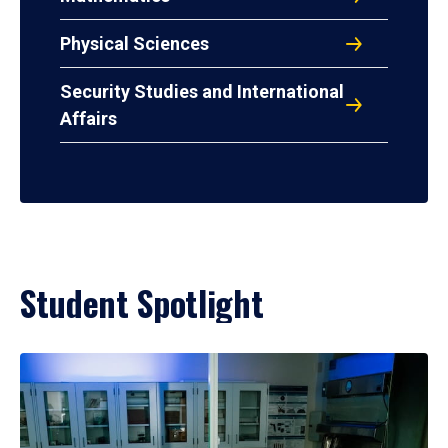
Physical Sciences
Security Studies and International
Affairs
Student Spotlight