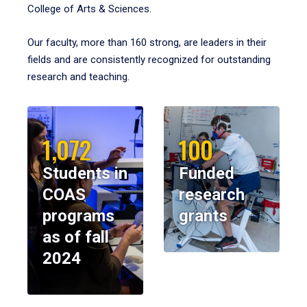
College of Arts & Sciences.
Our faculty, more than 160 strong, are leaders in their
fields and are consistently recognized for outstanding
research and teaching.
1,072
100
Students in
Funded
COAS
research
programs
grants
as of fall
2024