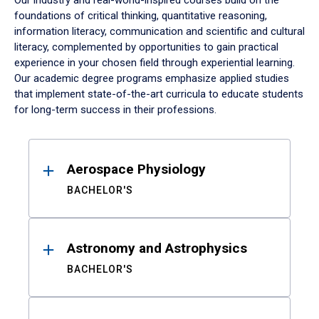
Our industry and real-world-inspired courses build on the
foundations of critical thinking, quantitative reasoning,
information literacy, communication and scientific and cultural
literacy, complemented by opportunities to gain practical
experience in your chosen field through experiential learning.
Our academic degree programs emphasize applied studies
that implement state-of-the-art curricula to educate students
for long-term success in their professions.
Results
Aerospace Physiology
BACHELOR'S
Astronomy and Astrophysics
BACHELOR'S