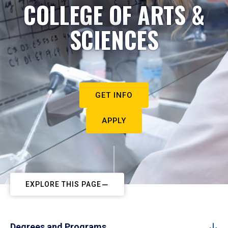
COLLEGE OF ARTS &
SCIENCES
GET INFO
APPLY
EXPLORE THIS PAGE
Degrees and Programs