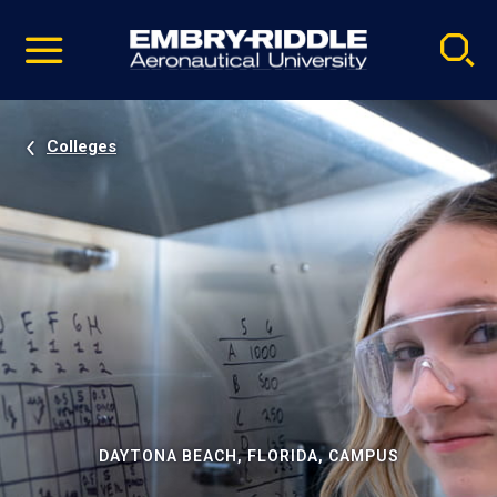
Pause
Skip
video
Navigation
Colleges
DAYTONA BEACH, FLORIDA, CAMPUS