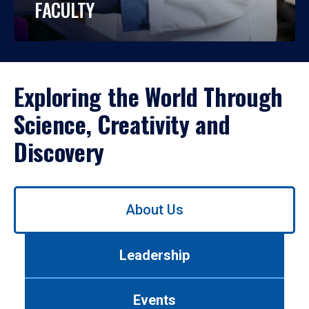
FACULTY
Exploring the World Through
Science, Creativity and
Discovery
Use
About Us
left/right
arrows
to
Leadership
navigate
between
tabs.
Events
Use