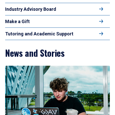
Industry Advisory Board
Make a Gift
Tutoring and Academic Support
News and Stories