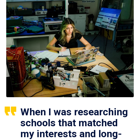
When I was researching
schools that matched
my interests and long-