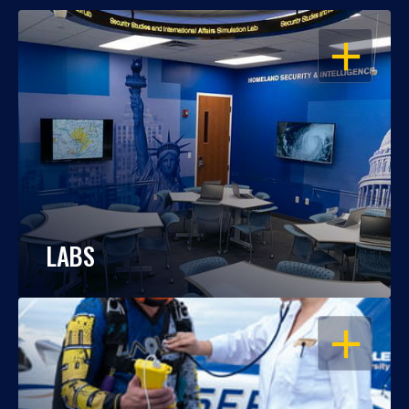
OPEN
LABS
OPEN