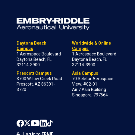
Daytona Beach
Worldwide & Online
Campus
Campus
1 Aerospace Boulevard
1 Aerospace Boulevard
Daytona Beach, FL
Daytona Beach, FL
32114-3900
32114-3900
Prescott Campus
Asia Campus
3700 Willow Creek Road
70 Seletar Aerospace
Prescott, AZ 86301-
View; #02-01
3720
Air 7 Asia Building
Singapore, 797564
Log in to ERNIE