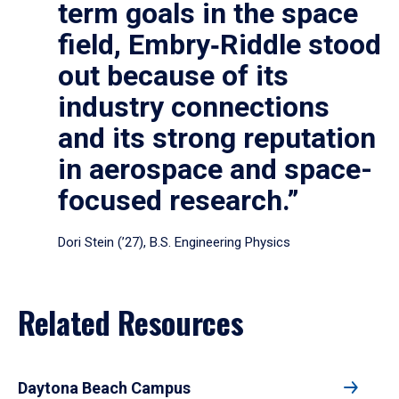
term goals in the space
field, Embry‑Riddle stood
out because of its
industry connections
and its strong reputation
in aerospace and space-
focused research.”
Dori Stein (’27), B.S. Engineering Physics
Related Resources
Daytona Beach Campus