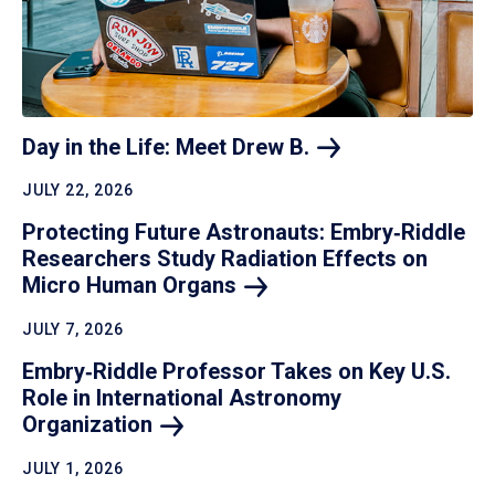
Day in the Life: Meet Drew
B.
JULY 22, 2026
Protecting Future Astronauts: Embry‑Riddle
Researchers Study Radiation Effects on
Micro Human
Organs
JULY 7, 2026
Embry‑Riddle Professor Takes on Key U.S.
Role in International Astronomy
Organization
JULY 1, 2026