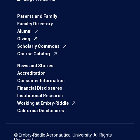
Parents and Family
Faculty Directory
Alumni
Giving
Scholarly Commons
Course Catalog
News and Stories
Accreditation
Consumer Information
Financial Disclosures
Institutional Research
Working at Embry‑Riddle
California Disclosures
© Embry‑Riddle Aeronautical University. All Rights
Reserved.