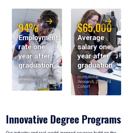
94%
$65,000
Employment
Average
rate one
salary one
year after
year after
graduation
graduation
Institutional Research,
Institutional
2023-24 Cohort
Research, 2023-24
Cohort
Innovative Degree Programs