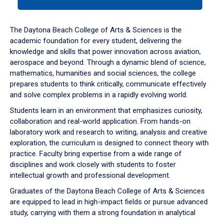
tab
or
down
The Daytona Beach College of Arts & Sciences is the
arrow
academic foundation for every student, delivering the
to
knowledge and skills that power innovation across aviation,
enter
aerospace and beyond. Through a dynamic blend of science,
a
mathematics, humanities and social sciences, the college
tabpanel.
prepares students to think critically, communicate effectively
and solve complex problems in a rapidly evolving world.
Students learn in an environment that emphasizes curiosity,
collaboration and real-world application. From hands-on
laboratory work and research to writing, analysis and creative
exploration, the curriculum is designed to connect theory with
practice. Faculty bring expertise from a wide range of
disciplines and work closely with students to foster
intellectual growth and professional development.
Graduates of the Daytona Beach College of Arts & Sciences
are equipped to lead in high-impact fields or pursue advanced
study, carrying with them a strong foundation in analytical