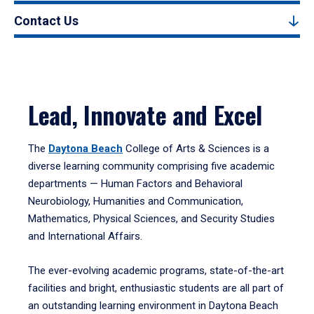
Contact Us
Lead, Innovate and Excel
The
Daytona Beach
College of Arts & Sciences is a
diverse learning community comprising five academic
departments — Human Factors and Behavioral
Neurobiology, Humanities and Communication,
Mathematics, Physical Sciences, and Security Studies
and International Affairs.
The ever-evolving academic programs, state-of-the-art
facilities and bright, enthusiastic students are all part of
an outstanding learning environment in Daytona Beach