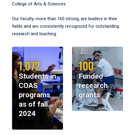
College of Arts & Sciences.
Our faculty, more than 160 strong, are leaders in their
fields and are consistently recognized for outstanding
research and teaching.
1,072
100
Students in
Funded
COAS
research
programs
grants
as of fall
2024