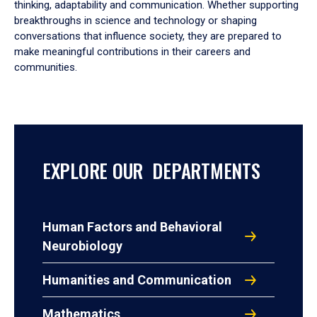
thinking, adaptability and communication. Whether supporting
breakthroughs in science and technology or shaping
conversations that influence society, they are prepared to
make meaningful contributions in their careers and
communities.
EXPLORE OUR DEPARTMENTS
Human Factors and Behavioral
Neurobiology
Humanities and Communication
Mathematics