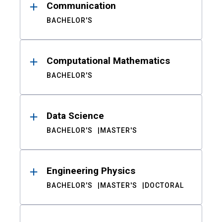
Communication
BACHELOR'S
Computational Mathematics
BACHELOR'S
Data Science
BACHELOR'S
MASTER'S
Engineering Physics
BACHELOR'S
MASTER'S
DOCTORAL