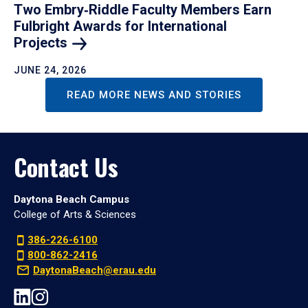
Two Embry‑Riddle Faculty Members Earn
Fulbright Awards for International
Projects
JUNE 24, 2026
READ MORE NEWS AND STORIES
Contact Us
Daytona Beach Campus
College of Arts & Sciences
386-226-6100
800-862-2416
DaytonaBeach@erau.edu