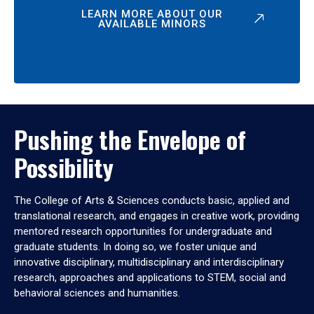
LEARN MORE ABOUT OUR
AVAILABLE MINORS
Pushing the Envelope of
Possibility
The College of Arts & Sciences conducts basic, applied and
translational research, and engages in creative work, providing
mentored research opportunities for undergraduate and
graduate students. In doing so, we foster unique and
innovative disciplinary, multidisciplinary and interdisciplinary
research, approaches and applications to STEM, social and
behavioral sciences and humanities.