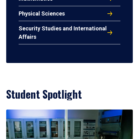
Physical Sciences
Security Studies and International
Affairs
Student Spotlight