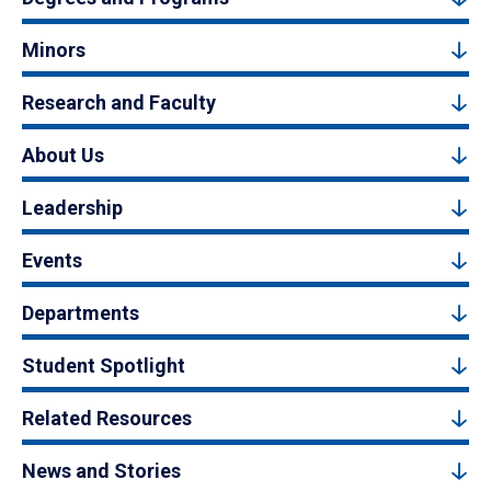
Minors
Research and Faculty
About Us
Leadership
Events
Departments
Student Spotlight
Related Resources
News and Stories