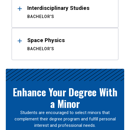
Interdisciplinary Studies
BACHELOR'S
Space Physics
BACHELOR'S
Enhance Your Degree With
a Minor
Students are encouraged to select minors that
complement their degree program and fulfill personal
interest and professional needs.