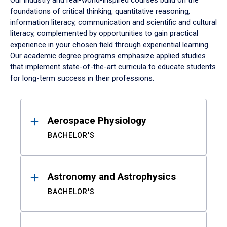
Our industry and real-world-inspired courses build on the
foundations of critical thinking, quantitative reasoning,
information literacy, communication and scientific and cultural
literacy, complemented by opportunities to gain practical
experience in your chosen field through experiential learning.
Our academic degree programs emphasize applied studies
that implement state-of-the-art curricula to educate students
for long-term success in their professions.
Results
Aerospace Physiology
BACHELOR'S
Astronomy and Astrophysics
BACHELOR'S