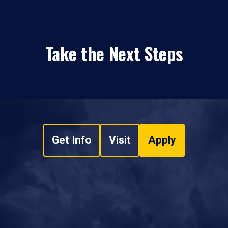
Take the Next Steps
Get Info
Visit
Apply