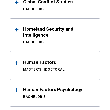
Global Conflict Studies
BACHELOR'S
Homeland Security and
Intelligence
BACHELOR'S
Human Factors
MASTER'S
DOCTORAL
Human Factors Psychology
BACHELOR'S