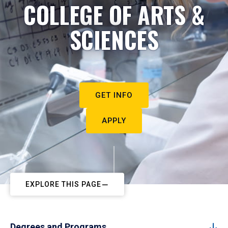
COLLEGE OF ARTS &
SCIENCES
GET INFO
APPLY
EXPLORE THIS PAGE
Degrees and Programs