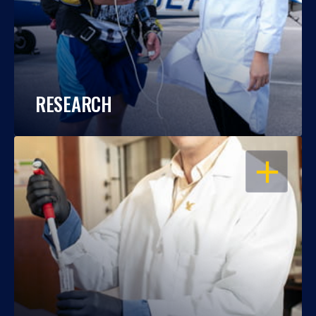
RESEARCH
OPEN