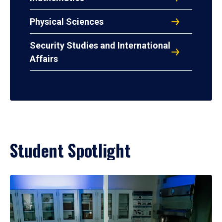
Physical Sciences
Security Studies and International
Affairs
Student Spotlight