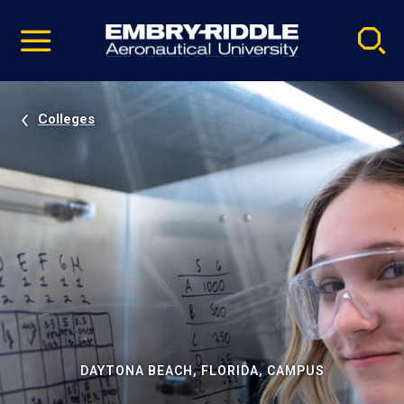
Pause
Skip
video
Navigation
Colleges
DAYTONA BEACH, FLORIDA, CAMPUS