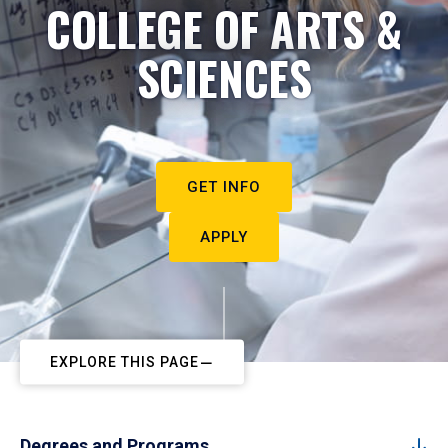
COLLEGE OF ARTS &
SCIENCES
GET INFO
APPLY
EXPLORE THIS PAGE
Degrees and Programs