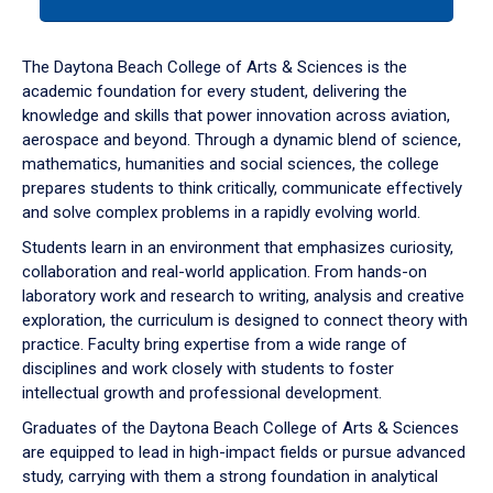
tab
or
down
The Daytona Beach College of Arts & Sciences is the
arrow
academic foundation for every student, delivering the
to
knowledge and skills that power innovation across aviation,
enter
aerospace and beyond. Through a dynamic blend of science,
a
mathematics, humanities and social sciences, the college
tabpanel.
prepares students to think critically, communicate effectively
and solve complex problems in a rapidly evolving world.
Students learn in an environment that emphasizes curiosity,
collaboration and real-world application. From hands-on
laboratory work and research to writing, analysis and creative
exploration, the curriculum is designed to connect theory with
practice. Faculty bring expertise from a wide range of
disciplines and work closely with students to foster
intellectual growth and professional development.
Graduates of the Daytona Beach College of Arts & Sciences
are equipped to lead in high-impact fields or pursue advanced
study, carrying with them a strong foundation in analytical