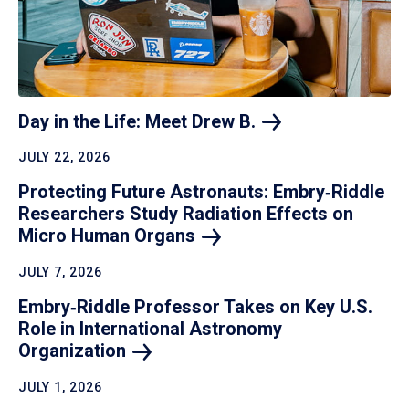
Day in the Life: Meet Drew
B.
JULY 22, 2026
Protecting Future Astronauts: Embry‑Riddle
Researchers Study Radiation Effects on
Micro Human
Organs
JULY 7, 2026
Embry‑Riddle Professor Takes on Key U.S.
Role in International Astronomy
Organization
JULY 1, 2026