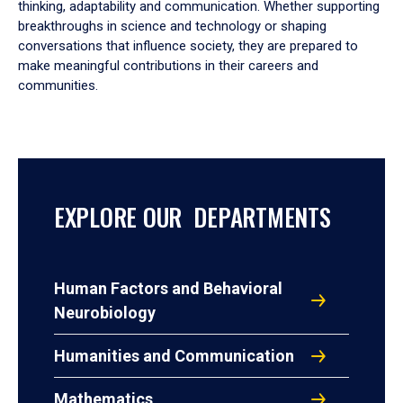
thinking, adaptability and communication. Whether supporting
breakthroughs in science and technology or shaping
conversations that influence society, they are prepared to
make meaningful contributions in their careers and
communities.
EXPLORE OUR DEPARTMENTS
Human Factors and Behavioral
Neurobiology
Humanities and Communication
Mathematics