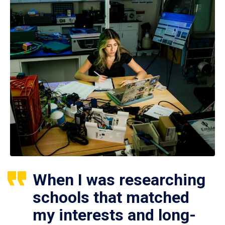
When I was researching
schools that matched
my interests and long-