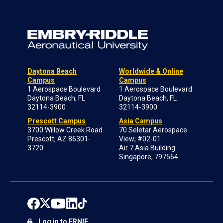
Daytona Beach
Worldwide & Online
Campus
Campus
1 Aerospace Boulevard
1 Aerospace Boulevard
Daytona Beach, FL
Daytona Beach, FL
32114-3900
32114-3900
Prescott Campus
Asia Campus
3700 Willow Creek Road
70 Seletar Aerospace
Prescott, AZ 86301-
View; #02-01
3720
Air 7 Asia Building
Singapore, 797564
Log in to ERNIE