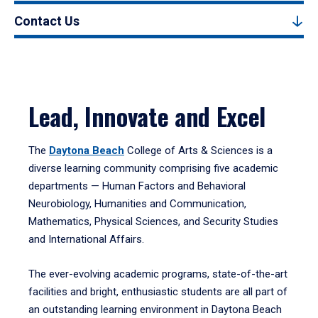
Contact Us
Lead, Innovate and Excel
The
Daytona Beach
College of Arts & Sciences is a
diverse learning community comprising five academic
departments — Human Factors and Behavioral
Neurobiology, Humanities and Communication,
Mathematics, Physical Sciences, and Security Studies
and International Affairs.
The ever-evolving academic programs, state-of-the-art
facilities and bright, enthusiastic students are all part of
an outstanding learning environment in Daytona Beach