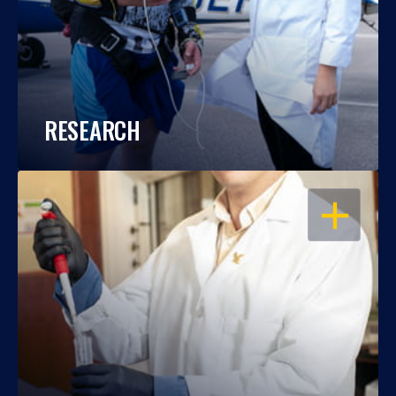
RESEARCH
OPEN