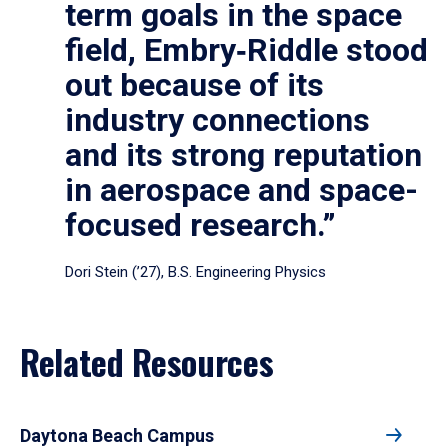
term goals in the space
field, Embry‑Riddle stood
out because of its
industry connections
and its strong reputation
in aerospace and space-
focused research.”
Dori Stein (’27), B.S. Engineering Physics
Related Resources
Daytona Beach Campus