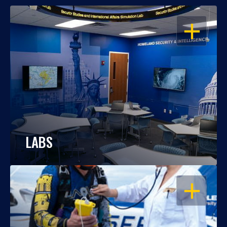
OPEN
LABS
OPEN