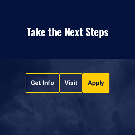
Take the Next Steps
Get Info
Visit
Apply