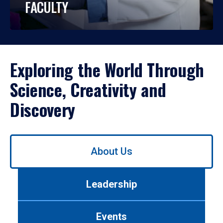
FACULTY
Exploring the World Through
Science, Creativity and
Discovery
Use
About Us
left/right
arrows
to
Leadership
navigate
between
tabs.
Events
Use