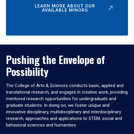
LEARN MORE ABOUT OUR
AVAILABLE MINORS
Pushing the Envelope of
Possibility
The College of Arts & Sciences conducts basic, applied and
translational research, and engages in creative work, providing
mentored research opportunities for undergraduate and
graduate students. In doing so, we foster unique and
innovative disciplinary, multidisciplinary and interdisciplinary
research, approaches and applications to STEM, social and
behavioral sciences and humanities.