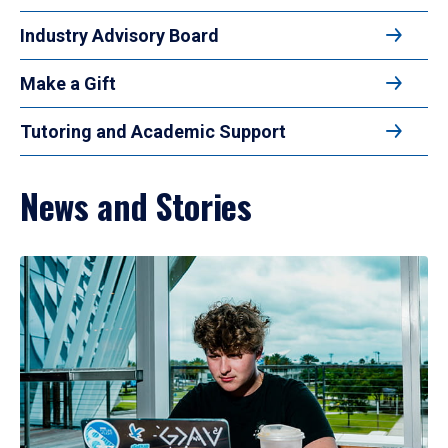
Industry Advisory Board
Make a Gift
Tutoring and Academic Support
News and Stories