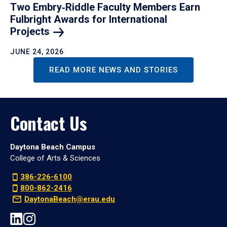
Two Embry‑Riddle Faculty Members Earn
Fulbright Awards for International
Projects
JUNE 24, 2026
READ MORE NEWS AND STORIES
Contact Us
Daytona Beach Campus
College of Arts & Sciences
386-226-6100
800-862-2416
DaytonaBeach@erau.edu