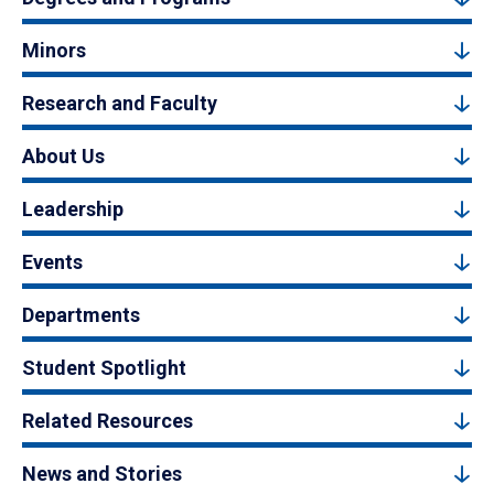
Minors
Research and Faculty
About Us
Leadership
Events
Departments
Student Spotlight
Related Resources
News and Stories