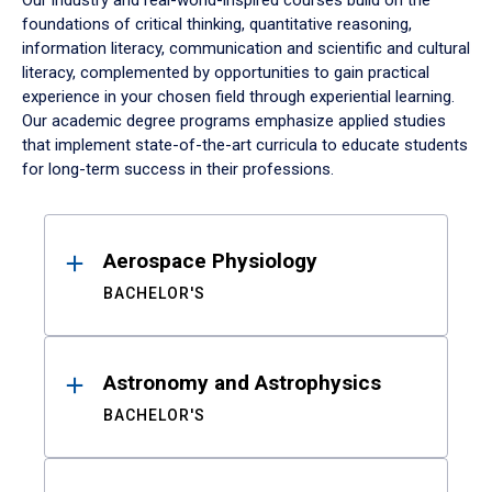
Our industry and real-world-inspired courses build on the
foundations of critical thinking, quantitative reasoning,
information literacy, communication and scientific and cultural
literacy, complemented by opportunities to gain practical
experience in your chosen field through experiential learning.
Our academic degree programs emphasize applied studies
that implement state-of-the-art curricula to educate students
for long-term success in their professions.
Results
Aerospace Physiology
BACHELOR'S
Astronomy and Astrophysics
BACHELOR'S