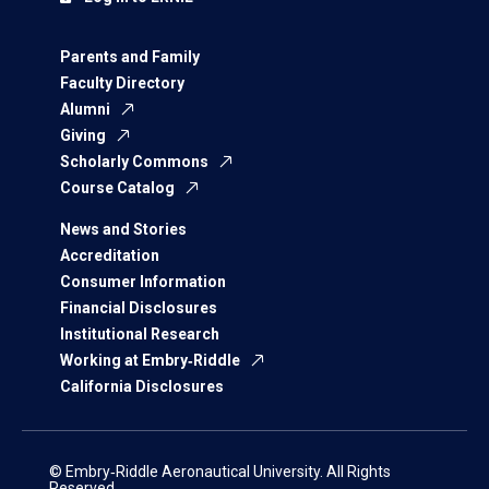
Parents and Family
Faculty Directory
Alumni
Giving
Scholarly Commons
Course Catalog
News and Stories
Accreditation
Consumer Information
Financial Disclosures
Institutional Research
Working at Embry‑Riddle
California Disclosures
© Embry‑Riddle Aeronautical University. All Rights
Reserved.