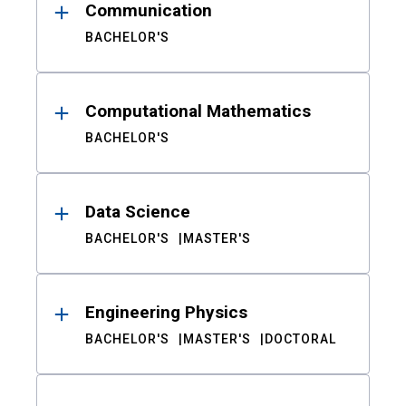
Communication
BACHELOR'S
Computational Mathematics
BACHELOR'S
Data Science
BACHELOR'S
MASTER'S
Engineering Physics
BACHELOR'S
MASTER'S
DOCTORAL