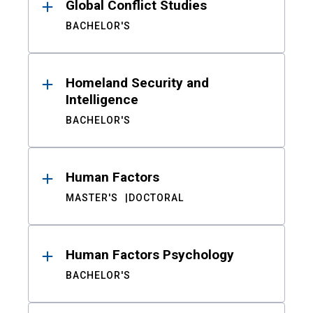
Global Conflict Studies
BACHELOR'S
Homeland Security and
Intelligence
BACHELOR'S
Human Factors
MASTER'S
DOCTORAL
Human Factors Psychology
BACHELOR'S