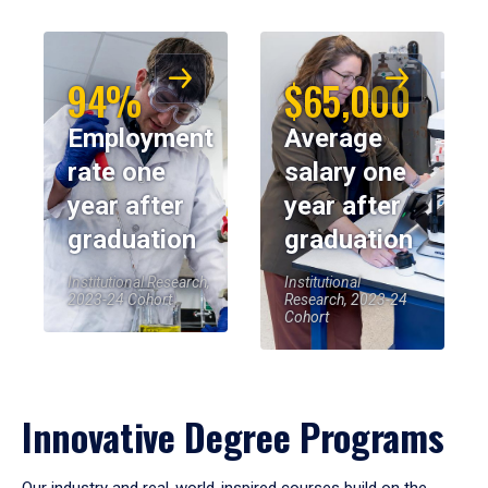
94%
$65,000
Employment
Average
rate one
salary one
year after
year after
graduation
graduation
Institutional Research,
Institutional
2023-24 Cohort
Research, 2023-24
Cohort
Innovative Degree Programs