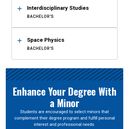
Interdisciplinary Studies
BACHELOR'S
Space Physics
BACHELOR'S
Enhance Your Degree With
a Minor
Students are encouraged to select minors that
complement their degree program and fulfill personal
interest and professional needs.