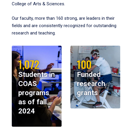
College of Arts & Sciences.
Our faculty, more than 160 strong, are leaders in their
fields and are consistently recognized for outstanding
research and teaching.
1,072
100
Students in
Funded
COAS
research
programs
grants
as of fall
2024