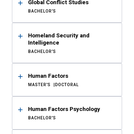
Global Conflict Studies
BACHELOR'S
Homeland Security and
Intelligence
BACHELOR'S
Human Factors
MASTER'S
DOCTORAL
Human Factors Psychology
BACHELOR'S