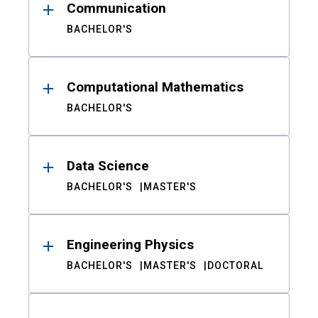
Communication
BACHELOR'S
Computational Mathematics
BACHELOR'S
Data Science
BACHELOR'S
MASTER'S
Engineering Physics
BACHELOR'S
MASTER'S
DOCTORAL