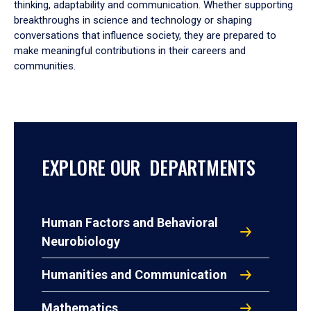
thinking, adaptability and communication. Whether supporting
breakthroughs in science and technology or shaping
conversations that influence society, they are prepared to
make meaningful contributions in their careers and
communities.
EXPLORE OUR DEPARTMENTS
Human Factors and Behavioral
Neurobiology
Humanities and Communication
Mathematics