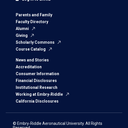
Parents and Family
Faculty Directory
Alumni
Giving
Scholarly Commons
Course Catalog
News and Stories
Accreditation
Consumer Information
Financial Disclosures
Institutional Research
Working at Embry‑Riddle
California Disclosures
© Embry‑Riddle Aeronautical University. All Rights
Reserved.