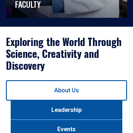
FACULTY
Exploring the World Through
Science, Creativity and
Discovery
Use
About Us
left/right
arrows
to
Leadership
navigate
between
tabs.
Events
Use