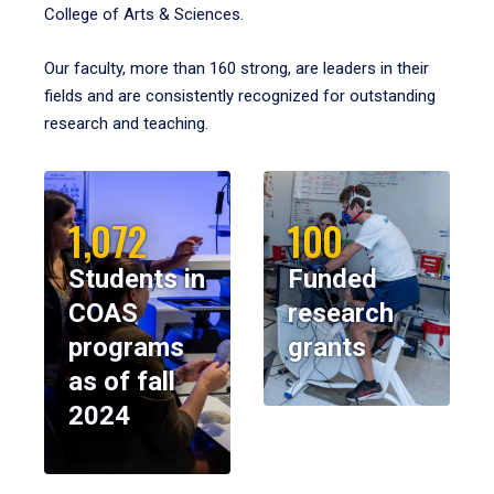
College of Arts & Sciences.
Our faculty, more than 160 strong, are leaders in their
fields and are consistently recognized for outstanding
research and teaching.
1,072
100
Students in
Funded
COAS
research
programs
grants
as of fall
2024