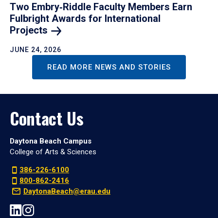
Two Embry‑Riddle Faculty Members Earn
Fulbright Awards for International
Projects
JUNE 24, 2026
READ MORE NEWS AND STORIES
Contact Us
Daytona Beach Campus
College of Arts & Sciences
386-226-6100
800-862-2416
DaytonaBeach@erau.edu