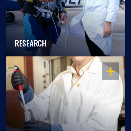
RESEARCH
OPEN