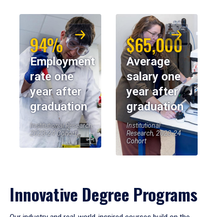
94%
$65,000
Employment
Average
rate one
salary one
year after
year after
graduation
graduation
Institutional Research,
Institutional
2023-24 Cohort
Research, 2023-24
Cohort
Innovative Degree Programs