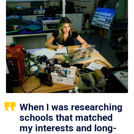
When I was researching
schools that matched
my interests and long-