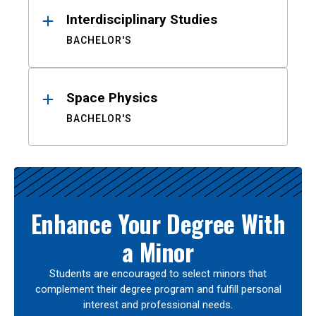
Interdisciplinary Studies
BACHELOR'S
Space Physics
BACHELOR'S
Enhance Your Degree With
a Minor
Students are encouraged to select minors that
complement their degree program and fulfill personal
interest and professional needs.