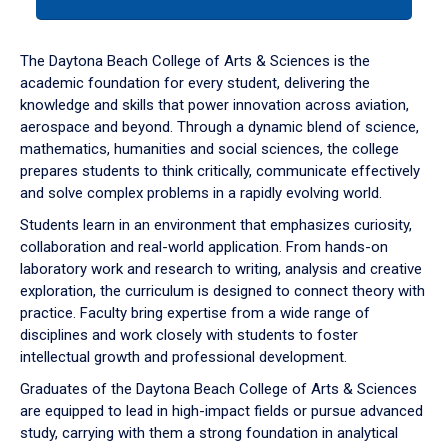
tab
or
down
The Daytona Beach College of Arts & Sciences is the
arrow
academic foundation for every student, delivering the
to
knowledge and skills that power innovation across aviation,
enter
aerospace and beyond. Through a dynamic blend of science,
a
mathematics, humanities and social sciences, the college
tabpanel.
prepares students to think critically, communicate effectively
and solve complex problems in a rapidly evolving world.
Students learn in an environment that emphasizes curiosity,
collaboration and real-world application. From hands-on
laboratory work and research to writing, analysis and creative
exploration, the curriculum is designed to connect theory with
practice. Faculty bring expertise from a wide range of
disciplines and work closely with students to foster
intellectual growth and professional development.
Graduates of the Daytona Beach College of Arts & Sciences
are equipped to lead in high-impact fields or pursue advanced
study, carrying with them a strong foundation in analytical