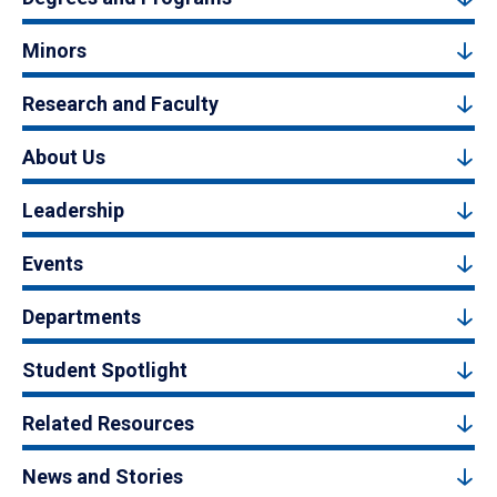
Minors
Research and Faculty
About Us
Leadership
Events
Departments
Student Spotlight
Related Resources
News and Stories