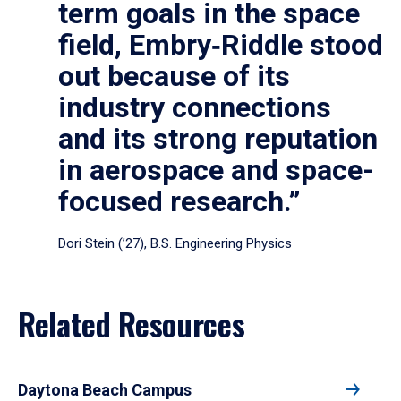
term goals in the space
field, Embry‑Riddle stood
out because of its
industry connections
and its strong reputation
in aerospace and space-
focused research.”
Dori Stein (’27), B.S. Engineering Physics
Related Resources
Daytona Beach Campus