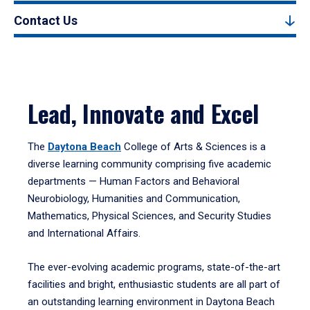
Contact Us
Lead, Innovate and Excel
The
Daytona Beach
College of Arts & Sciences is a
diverse learning community comprising five academic
departments — Human Factors and Behavioral
Neurobiology, Humanities and Communication,
Mathematics, Physical Sciences, and Security Studies
and International Affairs.
The ever-evolving academic programs, state-of-the-art
facilities and bright, enthusiastic students are all part of
an outstanding learning environment in Daytona Beach