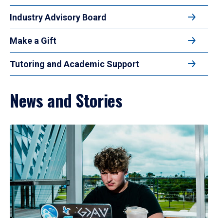
Industry Advisory Board
Make a Gift
Tutoring and Academic Support
News and Stories