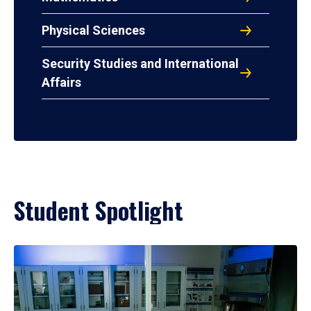
Physical Sciences
Security Studies and International
Affairs
Student Spotlight