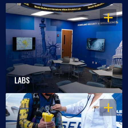
OPEN
LABS
OPEN