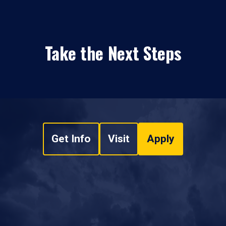
Take the Next Steps
Get Info
Visit
Apply