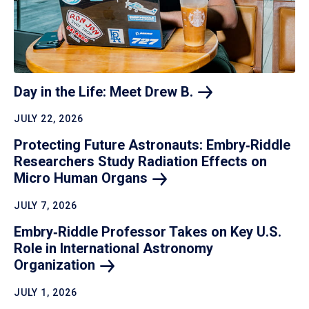
Day in the Life: Meet Drew
B.
JULY 22, 2026
Protecting Future Astronauts: Embry‑Riddle
Researchers Study Radiation Effects on
Micro Human
Organs
JULY 7, 2026
Embry‑Riddle Professor Takes on Key U.S.
Role in International Astronomy
Organization
JULY 1, 2026