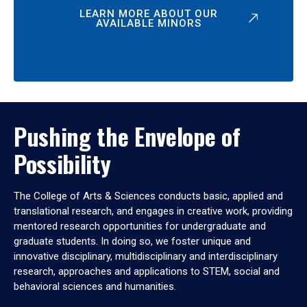
LEARN MORE ABOUT OUR
AVAILABLE MINORS
Pushing the Envelope of
Possibility
The College of Arts & Sciences conducts basic, applied and
translational research, and engages in creative work, providing
mentored research opportunities for undergraduate and
graduate students. In doing so, we foster unique and
innovative disciplinary, multidisciplinary and interdisciplinary
research, approaches and applications to STEM, social and
behavioral sciences and humanities.