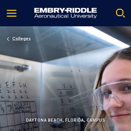
Pause
Skip
video
Navigation
Colleges
DAYTONA BEACH, FLORIDA, CAMPUS