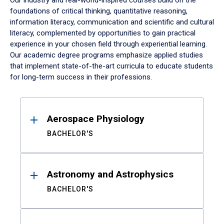
Our industry and real-world-inspired courses build on the
foundations of critical thinking, quantitative reasoning,
information literacy, communication and scientific and cultural
literacy, complemented by opportunities to gain practical
experience in your chosen field through experiential learning.
Our academic degree programs emphasize applied studies
that implement state-of-the-art curricula to educate students
for long-term success in their professions.
Results
Aerospace Physiology
BACHELOR'S
Astronomy and Astrophysics
BACHELOR'S