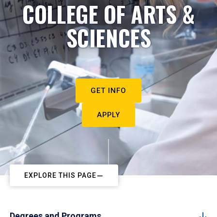
COLLEGE OF ARTS &
SCIENCES
GET INFO
APPLY
EXPLORE THIS PAGE
Degrees and Programs