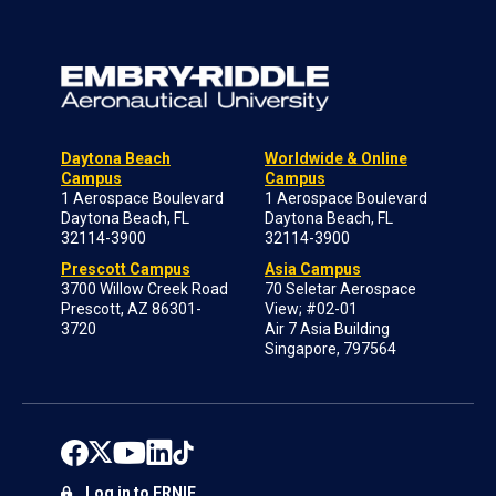
Daytona Beach
Worldwide & Online
Campus
Campus
1 Aerospace Boulevard
1 Aerospace Boulevard
Daytona Beach, FL
Daytona Beach, FL
32114-3900
32114-3900
Prescott Campus
Asia Campus
3700 Willow Creek Road
70 Seletar Aerospace
Prescott, AZ 86301-
View; #02-01
3720
Air 7 Asia Building
Singapore, 797564
Log in to ERNIE