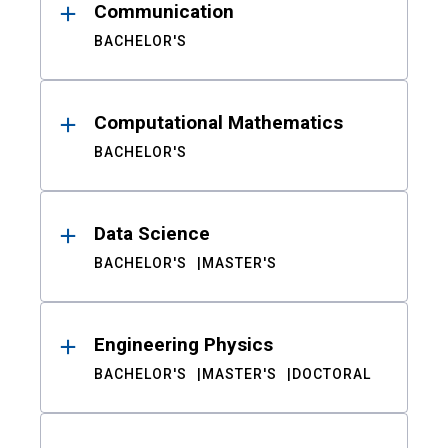
Communication
BACHELOR'S
Computational Mathematics
BACHELOR'S
Data Science
BACHELOR'S
MASTER'S
Engineering Physics
BACHELOR'S
MASTER'S
DOCTORAL