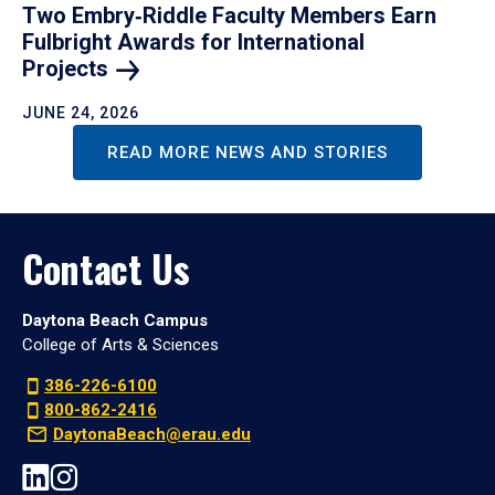
Two Embry‑Riddle Faculty Members Earn
Fulbright Awards for International
Projects
JUNE 24, 2026
READ MORE NEWS AND STORIES
Contact Us
Daytona Beach Campus
College of Arts & Sciences
386-226-6100
800-862-2416
DaytonaBeach@erau.edu