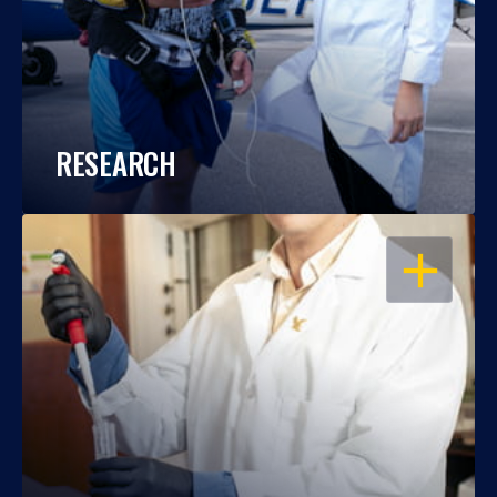
RESEARCH
OPEN