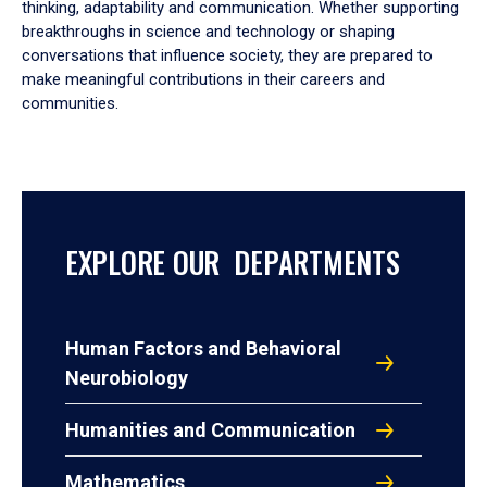
thinking, adaptability and communication. Whether supporting
breakthroughs in science and technology or shaping
conversations that influence society, they are prepared to
make meaningful contributions in their careers and
communities.
EXPLORE OUR DEPARTMENTS
Human Factors and Behavioral
Neurobiology
Humanities and Communication
Mathematics