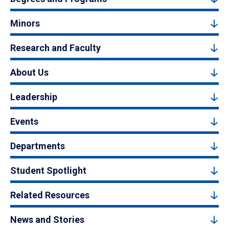
Minors
Research and Faculty
About Us
Leadership
Events
Departments
Student Spotlight
Related Resources
News and Stories