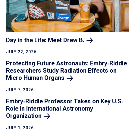
Day in the Life: Meet Drew
B.
JULY 22, 2026
Protecting Future Astronauts: Embry‑Riddle
Researchers Study Radiation Effects on
Micro Human
Organs
JULY 7, 2026
Embry‑Riddle Professor Takes on Key U.S.
Role in International Astronomy
Organization
JULY 1, 2026