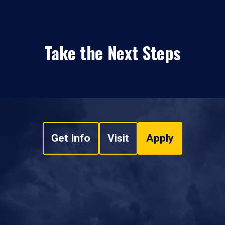
Take the Next Steps
Get Info
Visit
Apply