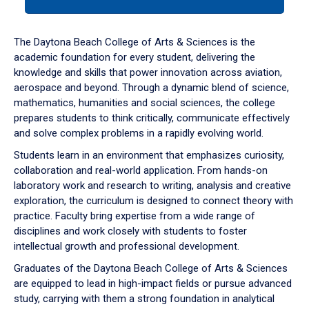
tab
or
down
The Daytona Beach College of Arts & Sciences is the
arrow
academic foundation for every student, delivering the
to
knowledge and skills that power innovation across aviation,
enter
aerospace and beyond. Through a dynamic blend of science,
a
mathematics, humanities and social sciences, the college
tabpanel.
prepares students to think critically, communicate effectively
and solve complex problems in a rapidly evolving world.
Students learn in an environment that emphasizes curiosity,
collaboration and real-world application. From hands-on
laboratory work and research to writing, analysis and creative
exploration, the curriculum is designed to connect theory with
practice. Faculty bring expertise from a wide range of
disciplines and work closely with students to foster
intellectual growth and professional development.
Graduates of the Daytona Beach College of Arts & Sciences
are equipped to lead in high-impact fields or pursue advanced
study, carrying with them a strong foundation in analytical