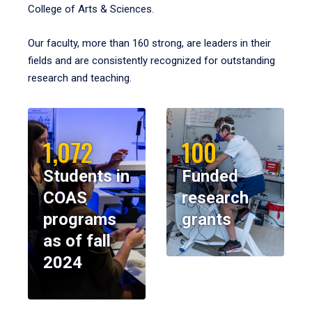
College of Arts & Sciences.
Our faculty, more than 160 strong, are leaders in their
fields and are consistently recognized for outstanding
research and teaching.
1,072
100
Students in
Funded
COAS
research
programs
grants
as of fall
2024