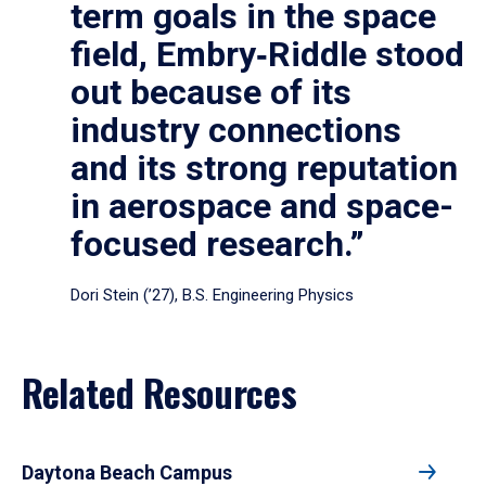
term goals in the space
field, Embry‑Riddle stood
out because of its
industry connections
and its strong reputation
in aerospace and space-
focused research.”
Dori Stein (’27), B.S. Engineering Physics
Related Resources
Daytona Beach Campus