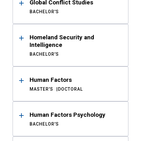
Global Conflict Studies
BACHELOR'S
Homeland Security and
Intelligence
BACHELOR'S
Human Factors
MASTER'S
DOCTORAL
Human Factors Psychology
BACHELOR'S