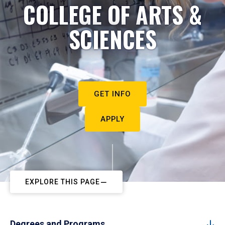
COLLEGE OF ARTS &
SCIENCES
GET INFO
APPLY
EXPLORE THIS PAGE
Degrees and Programs