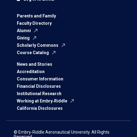
Parents and Family
Faculty Directory
Alumni
Giving
Scholarly Commons
Course Catalog
News and Stories
Accreditation
Consumer Information
Financial Disclosures
Institutional Research
Working at Embry‑Riddle
California Disclosures
© Embry‑Riddle Aeronautical University. All Rights
Reserved.