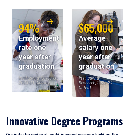
94%
$65,000
Employment
Average
rate one
salary one
year after
year after
graduation
graduation
Institutional Research,
Institutional
2023-24 Cohort
Research, 2023-24
Cohort
Innovative Degree Programs