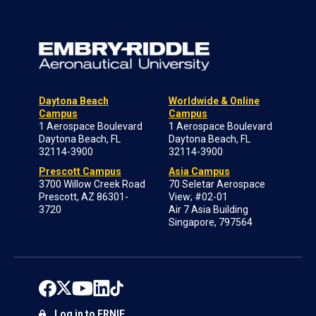
Daytona Beach
Worldwide & Online
Campus
Campus
1 Aerospace Boulevard
1 Aerospace Boulevard
Daytona Beach, FL
Daytona Beach, FL
32114-3900
32114-3900
Prescott Campus
Asia Campus
3700 Willow Creek Road
70 Seletar Aerospace
Prescott, AZ 86301-
View; #02-01
3720
Air 7 Asia Building
Singapore, 797564
Log in to ERNIE