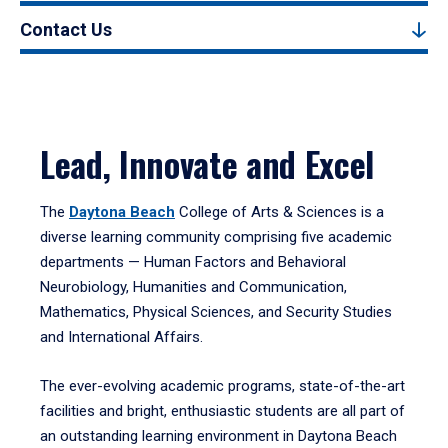
Contact Us
Lead, Innovate and Excel
The
Daytona Beach
College of Arts & Sciences is a
diverse learning community comprising five academic
departments — Human Factors and Behavioral
Neurobiology, Humanities and Communication,
Mathematics, Physical Sciences, and Security Studies
and International Affairs.
The ever-evolving academic programs, state-of-the-art
facilities and bright, enthusiastic students are all part of
an outstanding learning environment in Daytona Beach