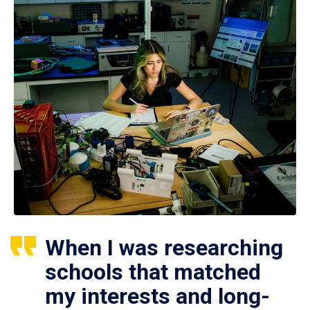
When I was researching
schools that matched
my interests and long-