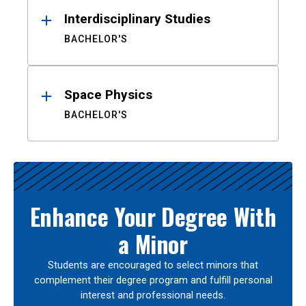
Interdisciplinary Studies
BACHELOR'S
Space Physics
BACHELOR'S
Enhance Your Degree With
a Minor
Students are encouraged to select minors that
complement their degree program and fulfill personal
interest and professional needs.