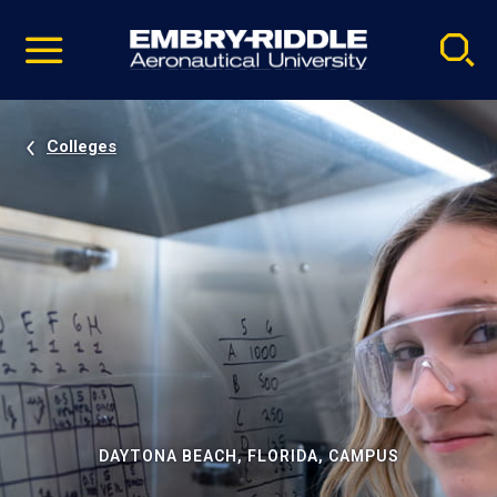
Pause
Skip
video
Navigation
Colleges
DAYTONA BEACH, FLORIDA, CAMPUS