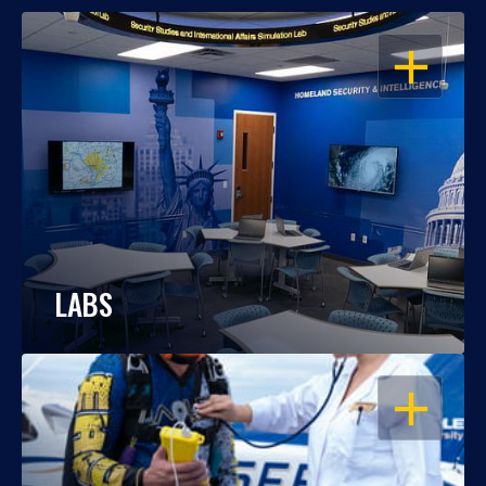
OPEN
LABS
OPEN