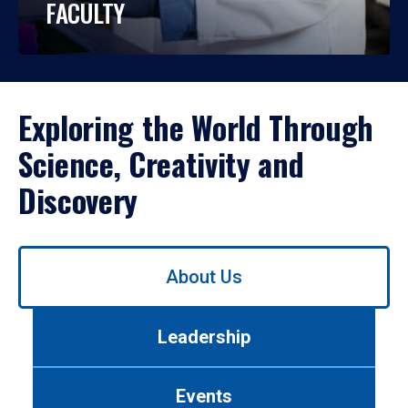
FACULTY
Exploring the World Through
Science, Creativity and
Discovery
Use
About Us
left/right
arrows
to
Leadership
navigate
between
tabs.
Events
Use