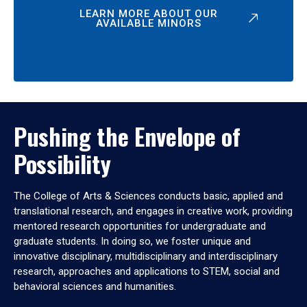
LEARN MORE ABOUT OUR
AVAILABLE MINORS
Pushing the Envelope of
Possibility
The College of Arts & Sciences conducts basic, applied and
translational research, and engages in creative work, providing
mentored research opportunities for undergraduate and
graduate students. In doing so, we foster unique and
innovative disciplinary, multidisciplinary and interdisciplinary
research, approaches and applications to STEM, social and
behavioral sciences and humanities.