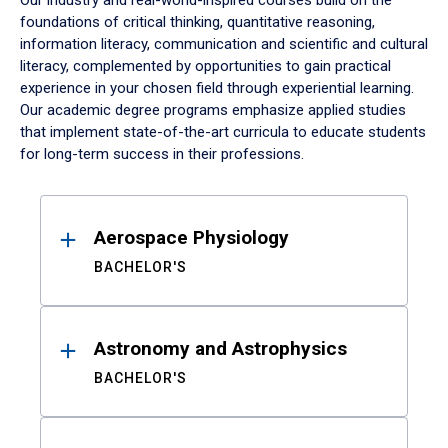
Our industry and real-world-inspired courses build on the
foundations of critical thinking, quantitative reasoning,
information literacy, communication and scientific and cultural
literacy, complemented by opportunities to gain practical
experience in your chosen field through experiential learning.
Our academic degree programs emphasize applied studies
that implement state-of-the-art curricula to educate students
for long-term success in their professions.
Results
Aerospace Physiology
BACHELOR'S
Astronomy and Astrophysics
BACHELOR'S