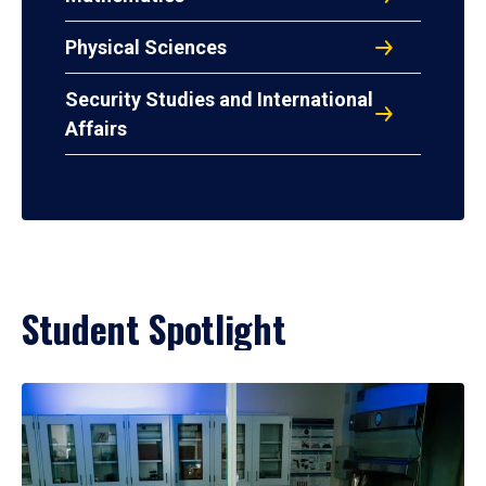
Physical Sciences
Security Studies and International
Affairs
Student Spotlight