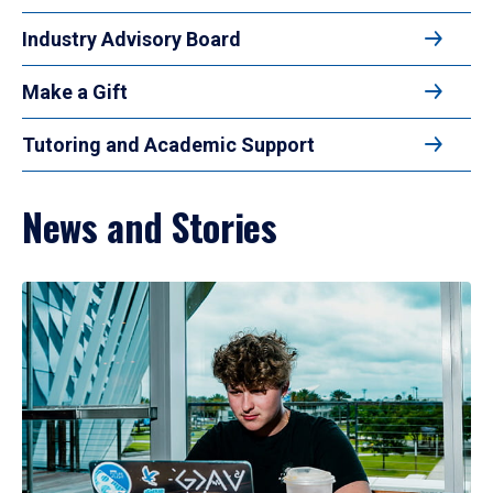
Industry Advisory Board
Make a Gift
Tutoring and Academic Support
News and Stories