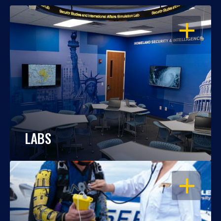
OPEN
LABS
OPEN