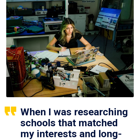
When I was researching
schools that matched
my interests and long-