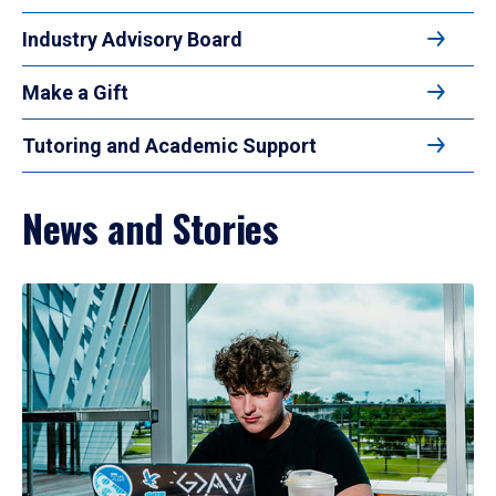
Industry Advisory Board
Make a Gift
Tutoring and Academic Support
News and Stories