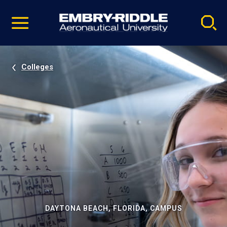
Pause
Skip
video
Navigation
Colleges
DAYTONA BEACH, FLORIDA, CAMPUS