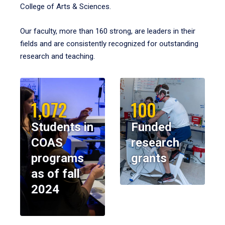
College of Arts & Sciences.
Our faculty, more than 160 strong, are leaders in their
fields and are consistently recognized for outstanding
research and teaching.
1,072
100
Students in
Funded
COAS
research
programs
grants
as of fall
2024