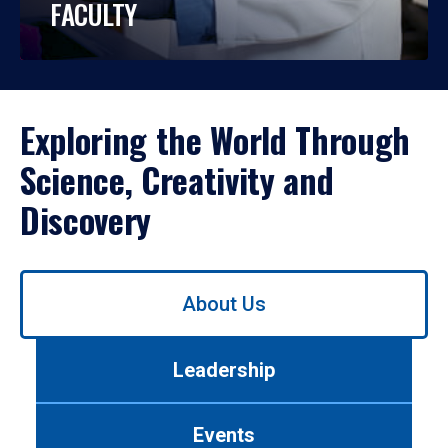
FACULTY
Exploring the World Through
Science, Creativity and
Discovery
Use
About Us
left/right
arrows
to
Leadership
navigate
between
tabs.
Events
Use