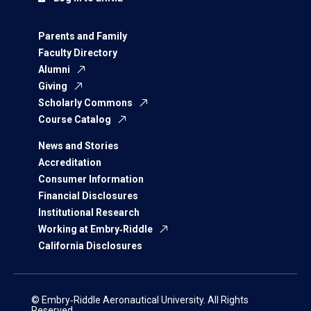
Parents and Family
Faculty Directory
Alumni
Giving
Scholarly Commons
Course Catalog
News and Stories
Accreditation
Consumer Information
Financial Disclosures
Institutional Research
Working at Embry‑Riddle
California Disclosures
© Embry‑Riddle Aeronautical University. All Rights
Reserved.