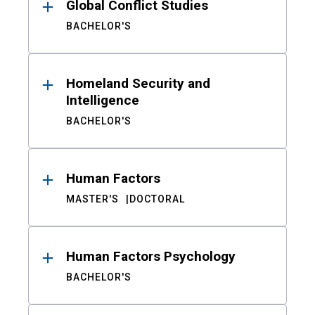
Global Conflict Studies
BACHELOR'S
Homeland Security and
Intelligence
BACHELOR'S
Human Factors
MASTER'S
DOCTORAL
Human Factors Psychology
BACHELOR'S