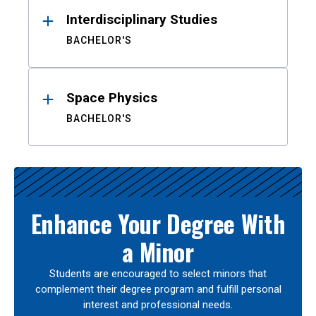
Interdisciplinary Studies
BACHELOR'S
Space Physics
BACHELOR'S
Enhance Your Degree With
a Minor
Students are encouraged to select minors that
complement their degree program and fulfill personal
interest and professional needs.