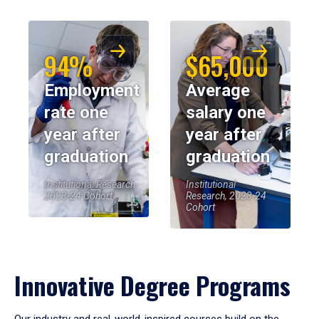
94%
$65,000
Employment
Average
rate one
salary one
year after
year after
graduation
graduation
Institutional Research,
Institutional
2023-24 Cohort
Research, 2023-24
Cohort
Innovative Degree Programs