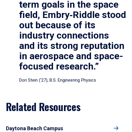
term goals in the space
field, Embry‑Riddle stood
out because of its
industry connections
and its strong reputation
in aerospace and space-
focused research.”
Dori Stein (’27), B.S. Engineering Physics
Related Resources
Daytona Beach Campus