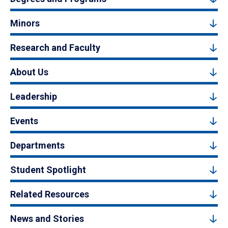
Minors
Research and Faculty
About Us
Leadership
Events
Departments
Student Spotlight
Related Resources
News and Stories