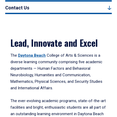
Contact Us
Lead, Innovate and Excel
The
Daytona Beach
College of Arts & Sciences is a
diverse learning community comprising five academic
departments — Human Factors and Behavioral
Neurobiology, Humanities and Communication,
Mathematics, Physical Sciences, and Security Studies
and International Affairs.
The ever-evolving academic programs, state-of-the-art
facilities and bright, enthusiastic students are all part of
an outstanding learning environment in Daytona Beach