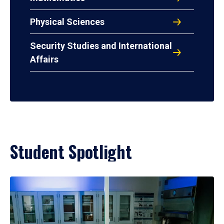
Physical Sciences
Security Studies and International
Affairs
Student Spotlight