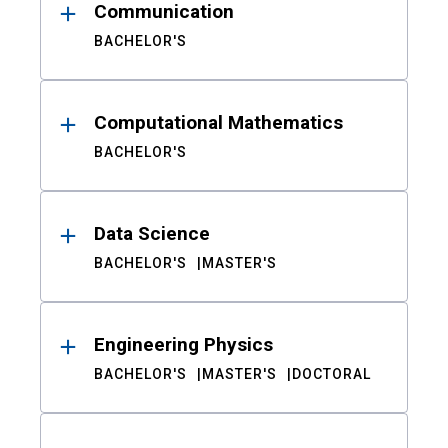
Communication
BACHELOR'S
Computational Mathematics
BACHELOR'S
Data Science
BACHELOR'S
MASTER'S
Engineering Physics
BACHELOR'S
MASTER'S
DOCTORAL