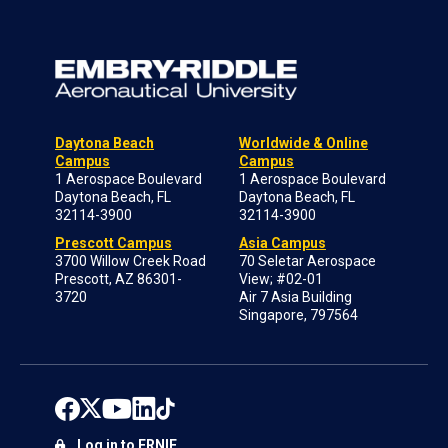
Daytona Beach
Worldwide & Online
Campus
Campus
1 Aerospace Boulevard
1 Aerospace Boulevard
Daytona Beach, FL
Daytona Beach, FL
32114-3900
32114-3900
Prescott Campus
Asia Campus
3700 Willow Creek Road
70 Seletar Aerospace
Prescott, AZ 86301-
View; #02-01
3720
Air 7 Asia Building
Singapore, 797564
Log in to ERNIE