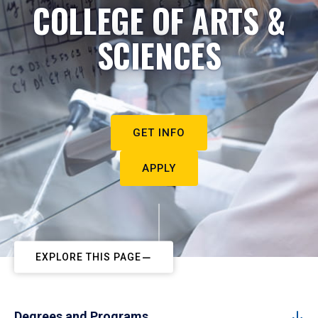
COLLEGE OF ARTS &
SCIENCES
GET INFO
APPLY
EXPLORE THIS PAGE
Degrees and Programs