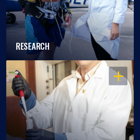
RESEARCH
OPEN