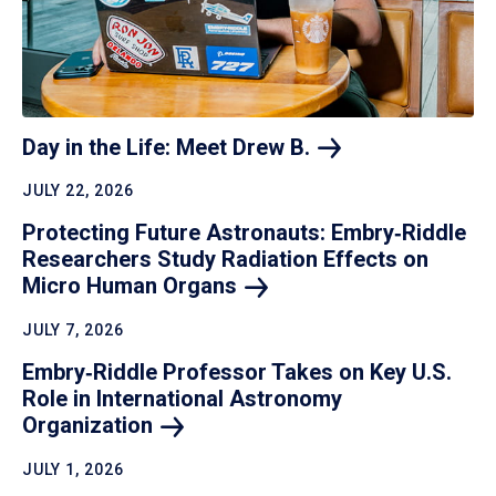
Day in the Life: Meet Drew
B.
JULY 22, 2026
Protecting Future Astronauts: Embry‑Riddle
Researchers Study Radiation Effects on
Micro Human
Organs
JULY 7, 2026
Embry‑Riddle Professor Takes on Key U.S.
Role in International Astronomy
Organization
JULY 1, 2026