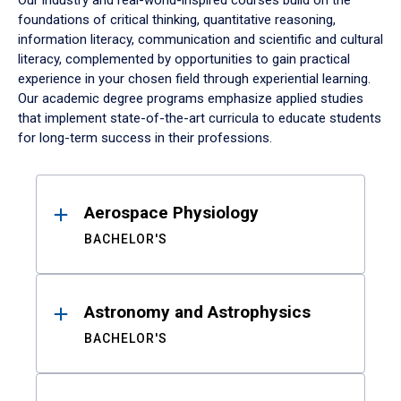
Our industry and real-world-inspired courses build on the
foundations of critical thinking, quantitative reasoning,
information literacy, communication and scientific and cultural
literacy, complemented by opportunities to gain practical
experience in your chosen field through experiential learning.
Our academic degree programs emphasize applied studies
that implement state-of-the-art curricula to educate students
for long-term success in their professions.
Results
Aerospace Physiology
BACHELOR'S
Astronomy and Astrophysics
BACHELOR'S