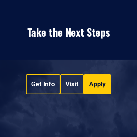
Take the Next Steps
Get Info
Visit
Apply