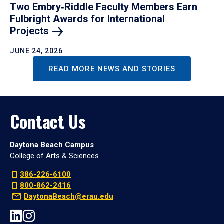
Two Embry‑Riddle Faculty Members Earn
Fulbright Awards for International
Projects
JUNE 24, 2026
READ MORE NEWS AND STORIES
Contact Us
Daytona Beach Campus
College of Arts & Sciences
386-226-6100
800-862-2416
DaytonaBeach@erau.edu