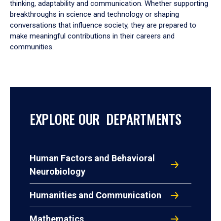
thinking, adaptability and communication. Whether supporting
breakthroughs in science and technology or shaping
conversations that influence society, they are prepared to
make meaningful contributions in their careers and
communities.
EXPLORE OUR DEPARTMENTS
Human Factors and Behavioral
Neurobiology
Humanities and Communication
Mathematics