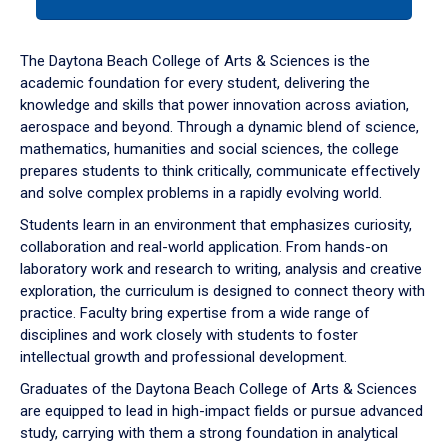
tab
or
down
The Daytona Beach College of Arts & Sciences is the
arrow
academic foundation for every student, delivering the
to
knowledge and skills that power innovation across aviation,
enter
aerospace and beyond. Through a dynamic blend of science,
a
mathematics, humanities and social sciences, the college
tabpanel.
prepares students to think critically, communicate effectively
and solve complex problems in a rapidly evolving world.
Students learn in an environment that emphasizes curiosity,
collaboration and real-world application. From hands-on
laboratory work and research to writing, analysis and creative
exploration, the curriculum is designed to connect theory with
practice. Faculty bring expertise from a wide range of
disciplines and work closely with students to foster
intellectual growth and professional development.
Graduates of the Daytona Beach College of Arts & Sciences
are equipped to lead in high-impact fields or pursue advanced
study, carrying with them a strong foundation in analytical