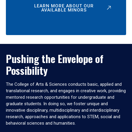
LEARN MORE ABOUT OUR
AVAILABLE MINORS
Pushing the Envelope of
Possibility
The College of Arts & Sciences conducts basic, applied and
translational research, and engages in creative work, providing
mentored research opportunities for undergraduate and
graduate students. In doing so, we foster unique and
innovative disciplinary, multidisciplinary and interdisciplinary
research, approaches and applications to STEM, social and
behavioral sciences and humanities.