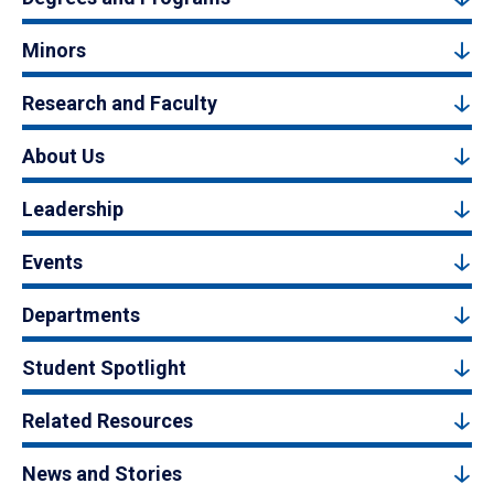
Minors
Research and Faculty
About Us
Leadership
Events
Departments
Student Spotlight
Related Resources
News and Stories