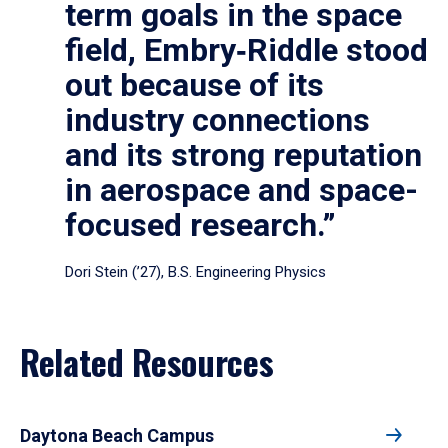
term goals in the space
field, Embry‑Riddle stood
out because of its
industry connections
and its strong reputation
in aerospace and space-
focused research.”
Dori Stein (’27), B.S. Engineering Physics
Related Resources
Daytona Beach Campus