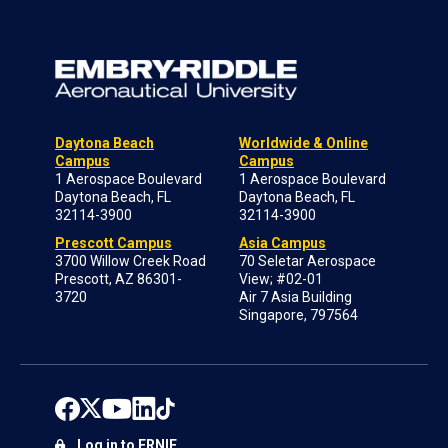
Daytona Beach
Worldwide & Online
Campus
Campus
1 Aerospace Boulevard
1 Aerospace Boulevard
Daytona Beach, FL
Daytona Beach, FL
32114-3900
32114-3900
Prescott Campus
Asia Campus
3700 Willow Creek Road
70 Seletar Aerospace
Prescott, AZ 86301-
View; #02-01
3720
Air 7 Asia Building
Singapore, 797564
Log in to ERNIE