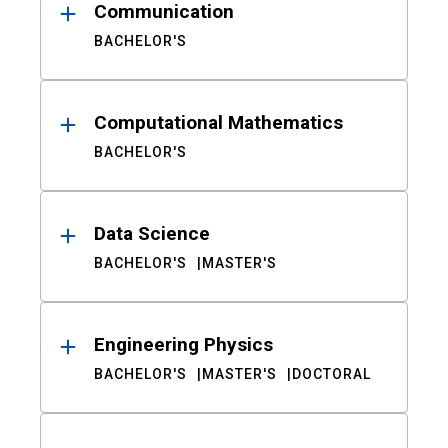
Communication
BACHELOR'S
Computational Mathematics
BACHELOR'S
Data Science
BACHELOR'S
MASTER'S
Engineering Physics
BACHELOR'S
MASTER'S
DOCTORAL