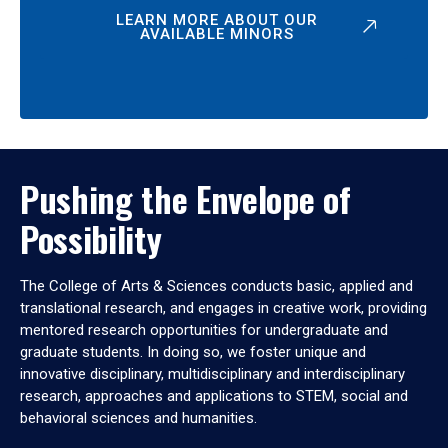
LEARN MORE ABOUT OUR
AVAILABLE MINORS
Pushing the Envelope of
Possibility
The College of Arts & Sciences conducts basic, applied and
translational research, and engages in creative work, providing
mentored research opportunities for undergraduate and
graduate students. In doing so, we foster unique and
innovative disciplinary, multidisciplinary and interdisciplinary
research, approaches and applications to STEM, social and
behavioral sciences and humanities.