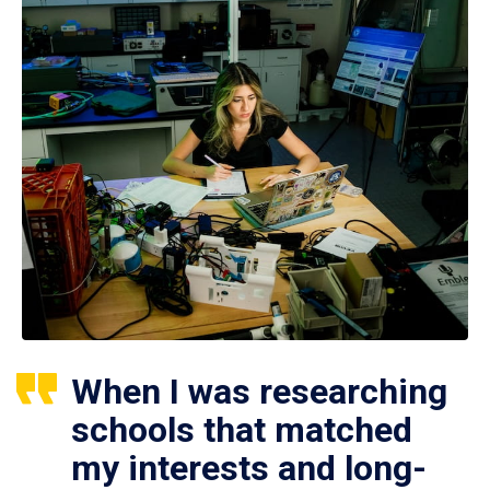
When I was researching
schools that matched
my interests and long-