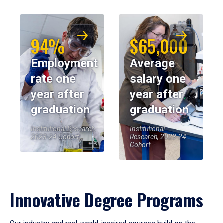
94%
$65,000
Employment
Average
rate one
salary one
year after
year after
graduation
graduation
Institutional Research,
Institutional
2023-24 Cohort
Research, 2023-24
Cohort
Innovative Degree Programs