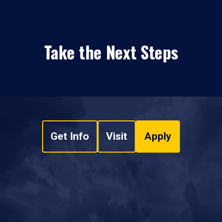
Take the Next Steps
Get Info
Visit
Apply