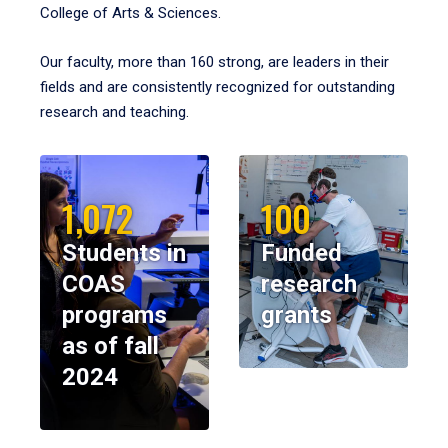
College of Arts & Sciences.
Our faculty, more than 160 strong, are leaders in their
fields and are consistently recognized for outstanding
research and teaching.
1,072
100
Students in
Funded
COAS
research
programs
grants
as of fall
2024