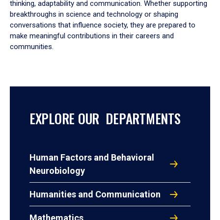
thinking, adaptability and communication. Whether supporting
breakthroughs in science and technology or shaping
conversations that influence society, they are prepared to
make meaningful contributions in their careers and
communities.
EXPLORE OUR DEPARTMENTS
Human Factors and Behavioral
Neurobiology
Humanities and Communication
Mathematics