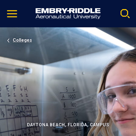
Pause
Skip
video
Navigation
Colleges
DAYTONA BEACH, FLORIDA, CAMPUS