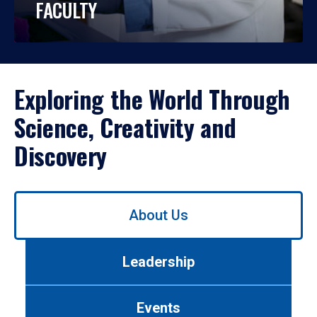
FACULTY
Exploring the World Through
Science, Creativity and
Discovery
Use
About Us
left/right
arrows
to
Leadership
navigate
between
tabs.
Events
Use