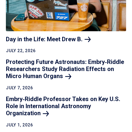
Day in the Life: Meet Drew
B.
JULY 22, 2026
Protecting Future Astronauts: Embry‑Riddle
Researchers Study Radiation Effects on
Micro Human
Organs
JULY 7, 2026
Embry‑Riddle Professor Takes on Key U.S.
Role in International Astronomy
Organization
JULY 1, 2026