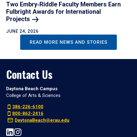
Two Embry‑Riddle Faculty Members Earn
Fulbright Awards for International
Projects
JUNE 24, 2026
READ MORE NEWS AND STORIES
Contact Us
Daytona Beach Campus
College of Arts & Sciences
386-226-6100
800-862-2416
DaytonaBeach@erau.edu