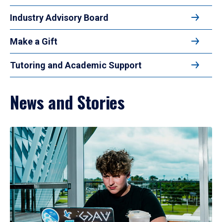
Industry Advisory Board
Make a Gift
Tutoring and Academic Support
News and Stories