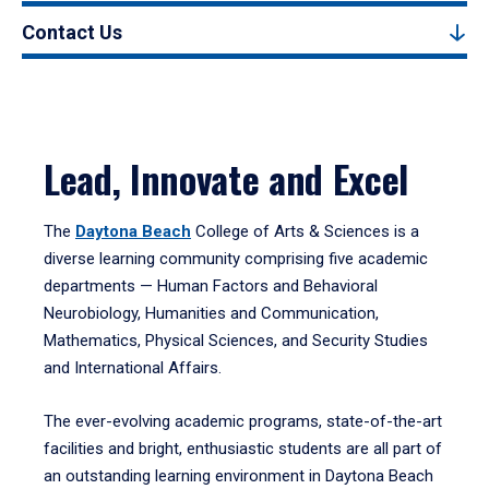
Contact Us
Lead, Innovate and Excel
The
Daytona Beach
College of Arts & Sciences is a
diverse learning community comprising five academic
departments — Human Factors and Behavioral
Neurobiology, Humanities and Communication,
Mathematics, Physical Sciences, and Security Studies
and International Affairs.
The ever-evolving academic programs, state-of-the-art
facilities and bright, enthusiastic students are all part of
an outstanding learning environment in Daytona Beach