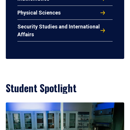
Physical Sciences
Security Studies and International
Affairs
Student Spotlight