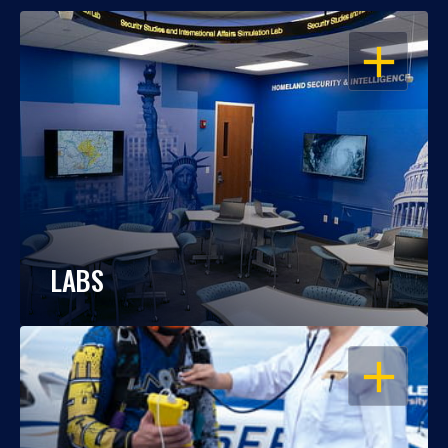
OPEN
LABS
OPEN