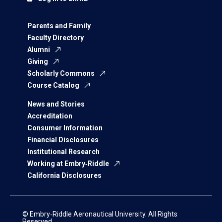
Parents and Family
Faculty Directory
Alumni
Giving
Scholarly Commons
Course Catalog
News and Stories
Accreditation
Consumer Information
Financial Disclosures
Institutional Research
Working at Embry‑Riddle
California Disclosures
© Embry‑Riddle Aeronautical University. All Rights
Reserved.