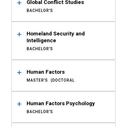
Global Conflict Studies
BACHELOR'S
Homeland Security and
Intelligence
BACHELOR'S
Human Factors
MASTER'S
DOCTORAL
Human Factors Psychology
BACHELOR'S