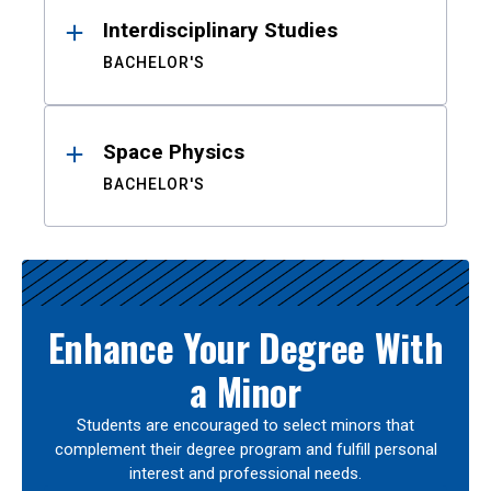
Interdisciplinary Studies
BACHELOR'S
Space Physics
BACHELOR'S
Enhance Your Degree With
a Minor
Students are encouraged to select minors that
complement their degree program and fulfill personal
interest and professional needs.