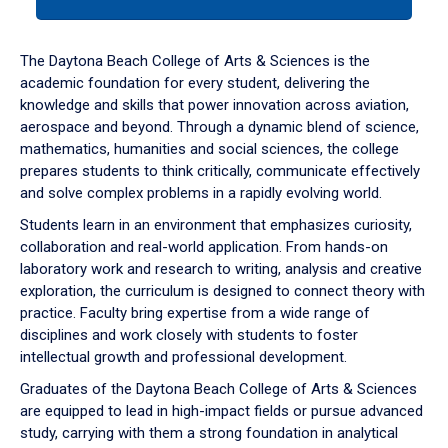
tab
or
down
The Daytona Beach College of Arts & Sciences is the
arrow
academic foundation for every student, delivering the
to
knowledge and skills that power innovation across aviation,
enter
aerospace and beyond. Through a dynamic blend of science,
a
mathematics, humanities and social sciences, the college
tabpanel.
prepares students to think critically, communicate effectively
and solve complex problems in a rapidly evolving world.
Students learn in an environment that emphasizes curiosity,
collaboration and real-world application. From hands-on
laboratory work and research to writing, analysis and creative
exploration, the curriculum is designed to connect theory with
practice. Faculty bring expertise from a wide range of
disciplines and work closely with students to foster
intellectual growth and professional development.
Graduates of the Daytona Beach College of Arts & Sciences
are equipped to lead in high-impact fields or pursue advanced
study, carrying with them a strong foundation in analytical