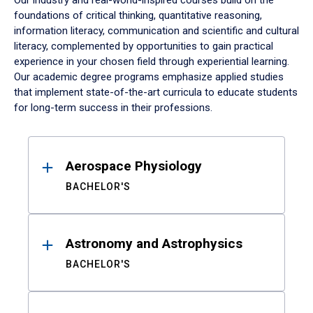
Our industry and real-world-inspired courses build on the
foundations of critical thinking, quantitative reasoning,
information literacy, communication and scientific and cultural
literacy, complemented by opportunities to gain practical
experience in your chosen field through experiential learning.
Our academic degree programs emphasize applied studies
that implement state-of-the-art curricula to educate students
for long-term success in their professions.
Results
Aerospace Physiology
BACHELOR'S
Astronomy and Astrophysics
BACHELOR'S