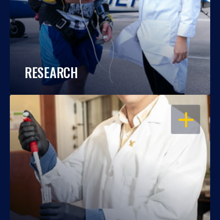
RESEARCH
OPEN