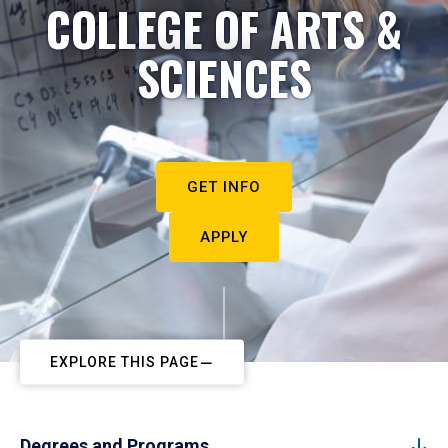
COLLEGE OF ARTS &
SCIENCES
GET INFO
APPLY
EXPLORE THIS PAGE
Degrees and Programs