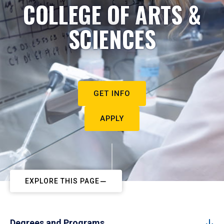
COLLEGE OF ARTS &
SCIENCES
GET INFO
APPLY
EXPLORE THIS PAGE
Degrees and Programs