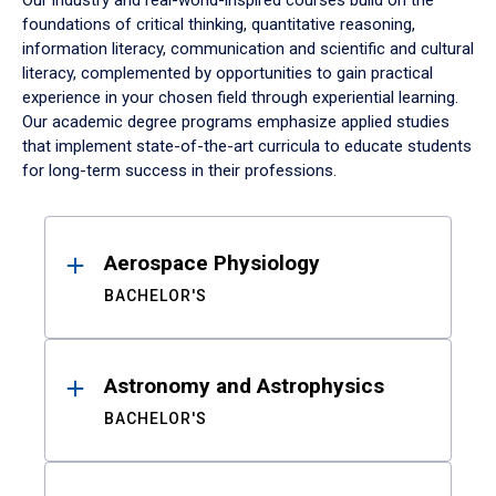
Our industry and real-world-inspired courses build on the
foundations of critical thinking, quantitative reasoning,
information literacy, communication and scientific and cultural
literacy, complemented by opportunities to gain practical
experience in your chosen field through experiential learning.
Our academic degree programs emphasize applied studies
that implement state-of-the-art curricula to educate students
for long-term success in their professions.
Results
Aerospace Physiology
BACHELOR'S
Astronomy and Astrophysics
BACHELOR'S