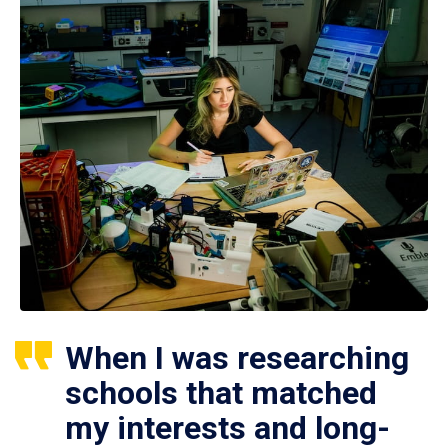
When I was researching
schools that matched
my interests and long-