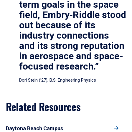
term goals in the space
field, Embry‑Riddle stood
out because of its
industry connections
and its strong reputation
in aerospace and space-
focused research.”
Dori Stein (’27), B.S. Engineering Physics
Related Resources
Daytona Beach Campus