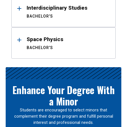
Interdisciplinary Studies
BACHELOR'S
Space Physics
BACHELOR'S
Enhance Your Degree With
a Minor
Students are encouraged to select minors that
complement their degree program and fulfill personal
interest and professional needs.