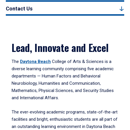
Contact Us
Lead, Innovate and Excel
The
Daytona Beach
College of Arts & Sciences is a
diverse learning community comprising five academic
departments — Human Factors and Behavioral
Neurobiology, Humanities and Communication,
Mathematics, Physical Sciences, and Security Studies
and International Affairs.
The ever-evolving academic programs, state-of-the-art
facilities and bright, enthusiastic students are all part of
an outstanding learning environment in Daytona Beach