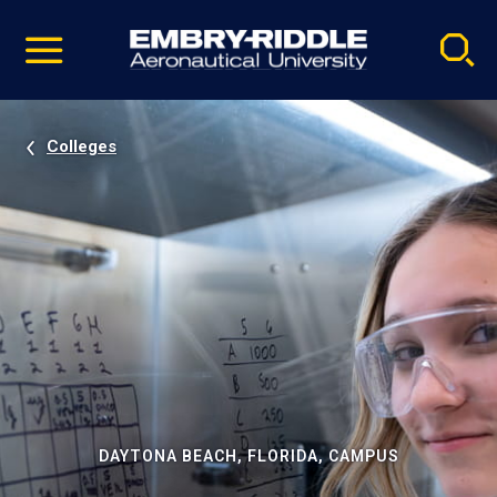
Pause
Skip
video
Navigation
Colleges
DAYTONA BEACH, FLORIDA, CAMPUS