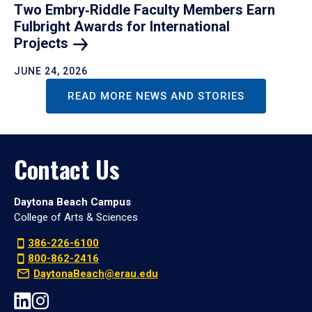
Two Embry‑Riddle Faculty Members Earn
Fulbright Awards for International
Projects
JUNE 24, 2026
READ MORE NEWS AND STORIES
Contact Us
Daytona Beach Campus
College of Arts & Sciences
386-226-6100
800-862-2416
DaytonaBeach@erau.edu