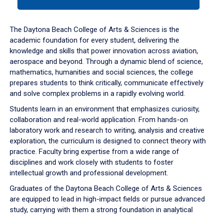
tab
or
down
The Daytona Beach College of Arts & Sciences is the
arrow
academic foundation for every student, delivering the
to
knowledge and skills that power innovation across aviation,
enter
aerospace and beyond. Through a dynamic blend of science,
a
mathematics, humanities and social sciences, the college
tabpanel.
prepares students to think critically, communicate effectively
and solve complex problems in a rapidly evolving world.
Students learn in an environment that emphasizes curiosity,
collaboration and real-world application. From hands-on
laboratory work and research to writing, analysis and creative
exploration, the curriculum is designed to connect theory with
practice. Faculty bring expertise from a wide range of
disciplines and work closely with students to foster
intellectual growth and professional development.
Graduates of the Daytona Beach College of Arts & Sciences
are equipped to lead in high-impact fields or pursue advanced
study, carrying with them a strong foundation in analytical