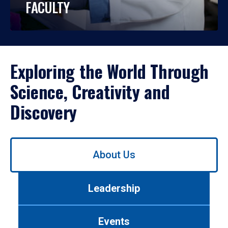
FACULTY
Exploring the World Through
Science, Creativity and
Discovery
Use
About Us
left/right
arrows
to
Leadership
navigate
between
tabs.
Events
Use