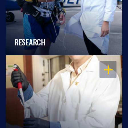
RESEARCH
OPEN