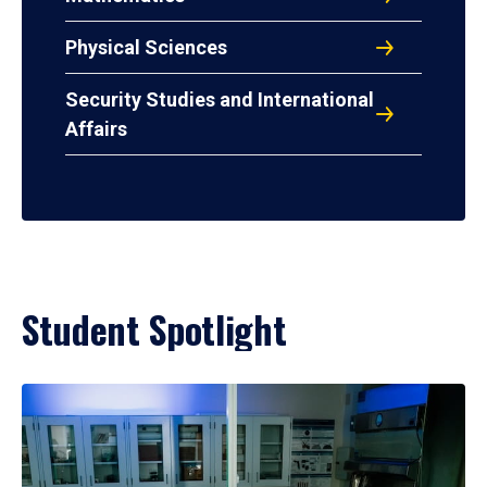
Physical Sciences
Security Studies and International
Affairs
Student Spotlight