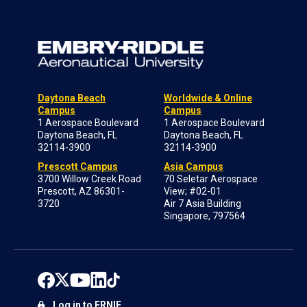
Daytona Beach
Worldwide & Online
Campus
Campus
1 Aerospace Boulevard
1 Aerospace Boulevard
Daytona Beach, FL
Daytona Beach, FL
32114-3900
32114-3900
Prescott Campus
Asia Campus
3700 Willow Creek Road
70 Seletar Aerospace
Prescott, AZ 86301-
View; #02-01
3720
Air 7 Asia Building
Singapore, 797564
Log in to ERNIE