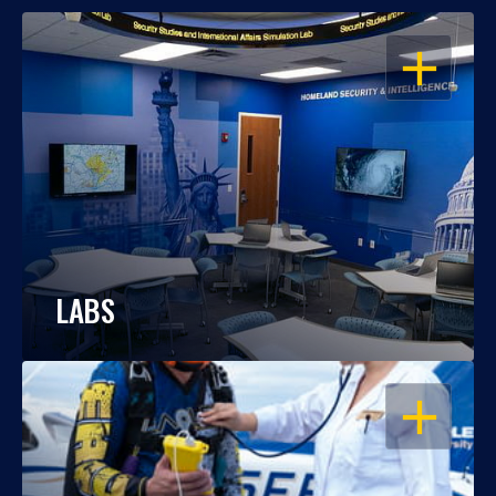
OPEN
LABS
OPEN