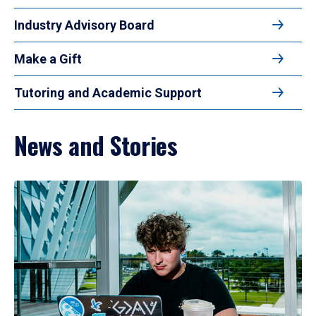
Industry Advisory Board
Make a Gift
Tutoring and Academic Support
News and Stories