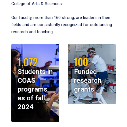
College of Arts & Sciences.
Our faculty, more than 160 strong, are leaders in their
fields and are consistently recognized for outstanding
research and teaching.
1,072
100
Students in
Funded
COAS
research
programs
grants
as of fall
2024