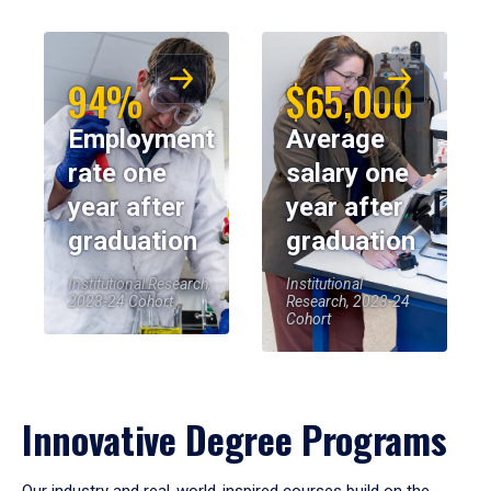
94%
$65,000
Employment
Average
rate one
salary one
year after
year after
graduation
graduation
Institutional Research,
Institutional
2023-24 Cohort
Research, 2023-24
Cohort
Innovative Degree Programs