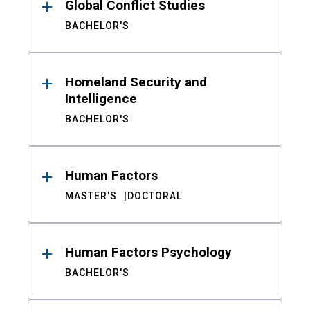
Global Conflict Studies
BACHELOR'S
Homeland Security and
Intelligence
BACHELOR'S
Human Factors
MASTER'S
DOCTORAL
Human Factors Psychology
BACHELOR'S