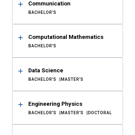
Communication
BACHELOR'S
Computational Mathematics
BACHELOR'S
Data Science
BACHELOR'S
MASTER'S
Engineering Physics
BACHELOR'S
MASTER'S
DOCTORAL