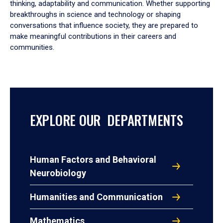
thinking, adaptability and communication. Whether supporting
breakthroughs in science and technology or shaping
conversations that influence society, they are prepared to
make meaningful contributions in their careers and
communities.
EXPLORE OUR DEPARTMENTS
Human Factors and Behavioral
Neurobiology
Humanities and Communication
Mathematics