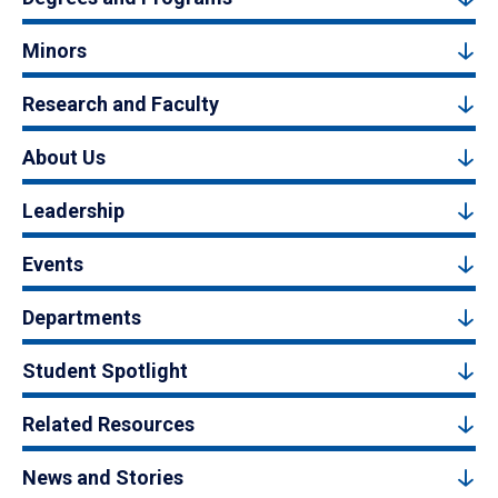
Minors
Research and Faculty
About Us
Leadership
Events
Departments
Student Spotlight
Related Resources
News and Stories