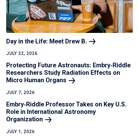
Day in the Life: Meet Drew
B.
JULY 22, 2026
Protecting Future Astronauts: Embry‑Riddle
Researchers Study Radiation Effects on
Micro Human
Organs
JULY 7, 2026
Embry‑Riddle Professor Takes on Key U.S.
Role in International Astronomy
Organization
JULY 1, 2026