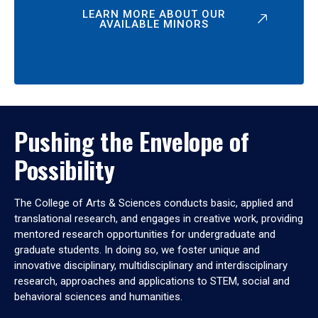
LEARN MORE ABOUT OUR
AVAILABLE MINORS
Pushing the Envelope of
Possibility
The College of Arts & Sciences conducts basic, applied and
translational research, and engages in creative work, providing
mentored research opportunities for undergraduate and
graduate students. In doing so, we foster unique and
innovative disciplinary, multidisciplinary and interdisciplinary
research, approaches and applications to STEM, social and
behavioral sciences and humanities.