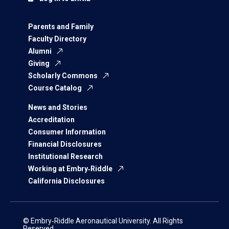
Parents and Family
Faculty Directory
Alumni
Giving
Scholarly Commons
Course Catalog
News and Stories
Accreditation
Consumer Information
Financial Disclosures
Institutional Research
Working at Embry‑Riddle
California Disclosures
© Embry‑Riddle Aeronautical University. All Rights
Reserved.