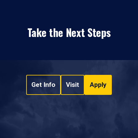
Take the Next Steps
Get Info
Visit
Apply