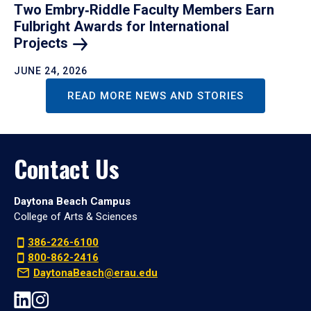
Two Embry‑Riddle Faculty Members Earn
Fulbright Awards for International
Projects
JUNE 24, 2026
READ MORE NEWS AND STORIES
Contact Us
Daytona Beach Campus
College of Arts & Sciences
386-226-6100
800-862-2416
DaytonaBeach@erau.edu