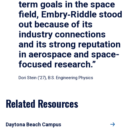
term goals in the space
field, Embry‑Riddle stood
out because of its
industry connections
and its strong reputation
in aerospace and space-
focused research.”
Dori Stein (’27), B.S. Engineering Physics
Related Resources
Daytona Beach Campus