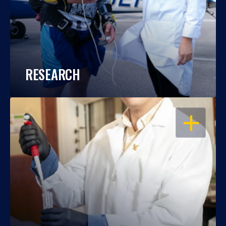
RESEARCH
OPEN