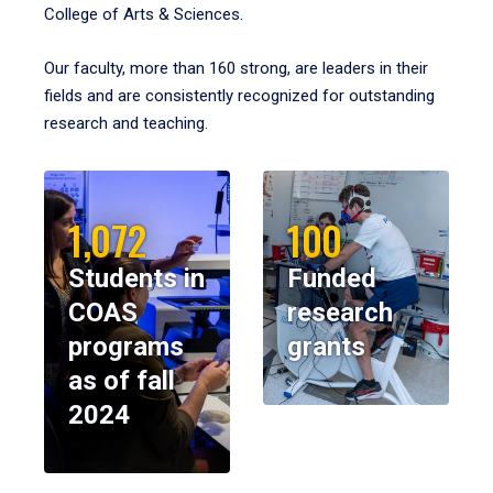
College of Arts & Sciences.
Our faculty, more than 160 strong, are leaders in their
fields and are consistently recognized for outstanding
research and teaching.
1,072
100
Students in
Funded
COAS
research
programs
grants
as of fall
2024