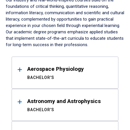
Our industry and real-world-inspired courses build on the
foundations of critical thinking, quantitative reasoning,
information literacy, communication and scientific and cultural
literacy, complemented by opportunities to gain practical
experience in your chosen field through experiential learning.
Our academic degree programs emphasize applied studies
that implement state-of-the-art curricula to educate students
for long-term success in their professions.
Results
Aerospace Physiology
BACHELOR'S
Astronomy and Astrophysics
BACHELOR'S