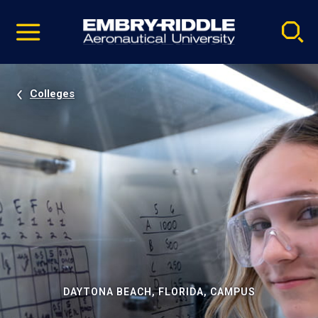
Pause
Skip
video
Navigation
Colleges
DAYTONA BEACH, FLORIDA, CAMPUS