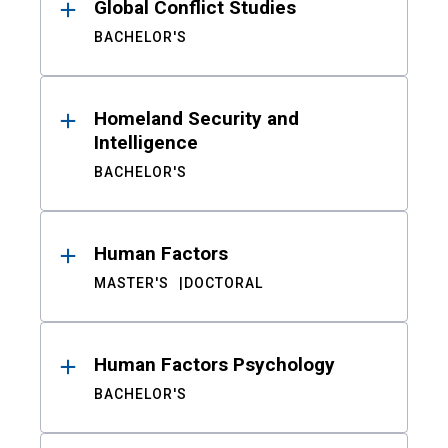
Global Conflict Studies
BACHELOR'S
Homeland Security and
Intelligence
BACHELOR'S
Human Factors
MASTER'S
DOCTORAL
Human Factors Psychology
BACHELOR'S