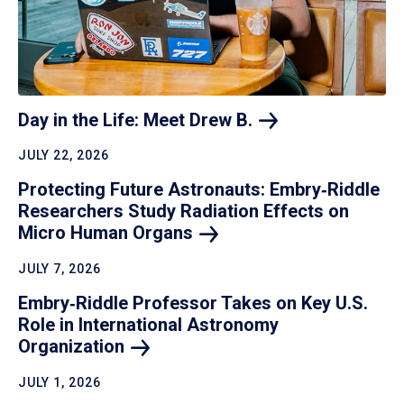
Day in the Life: Meet Drew
B.
JULY 22, 2026
Protecting Future Astronauts: Embry‑Riddle
Researchers Study Radiation Effects on
Micro Human
Organs
JULY 7, 2026
Embry‑Riddle Professor Takes on Key U.S.
Role in International Astronomy
Organization
JULY 1, 2026