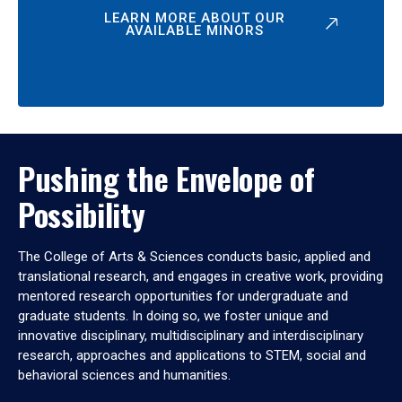
LEARN MORE ABOUT OUR
AVAILABLE MINORS
Pushing the Envelope of
Possibility
The College of Arts & Sciences conducts basic, applied and
translational research, and engages in creative work, providing
mentored research opportunities for undergraduate and
graduate students. In doing so, we foster unique and
innovative disciplinary, multidisciplinary and interdisciplinary
research, approaches and applications to STEM, social and
behavioral sciences and humanities.