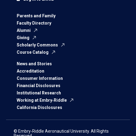
Parents and Family
Faculty Directory
Alumni
Giving
Scholarly Commons
Course Catalog
News and Stories
Accreditation
Consumer Information
Financial Disclosures
Institutional Research
Working at Embry‑Riddle
California Disclosures
© Embry‑Riddle Aeronautical University. All Rights
Reserved.