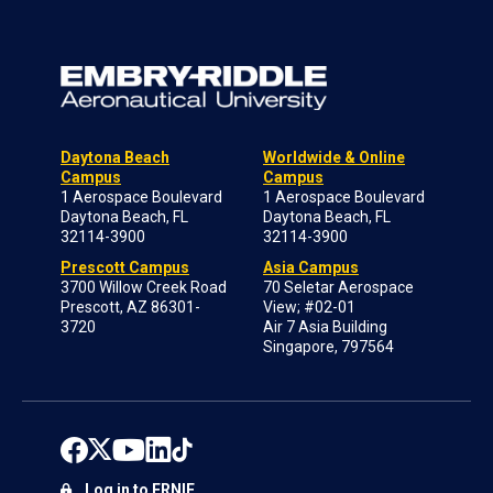
Daytona Beach
Worldwide & Online
Campus
Campus
1 Aerospace Boulevard
1 Aerospace Boulevard
Daytona Beach, FL
Daytona Beach, FL
32114-3900
32114-3900
Prescott Campus
Asia Campus
3700 Willow Creek Road
70 Seletar Aerospace
Prescott, AZ 86301-
View; #02-01
3720
Air 7 Asia Building
Singapore, 797564
Log in to ERNIE