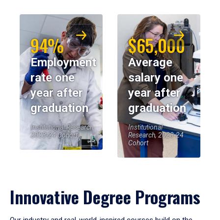
94%
$65,000
Employment
Average
rate one
salary one
year after
year after
graduation
graduation
Institutional Research,
Institutional
2023-24 Cohort
Research, 2023-24
Cohort
Innovative Degree Programs