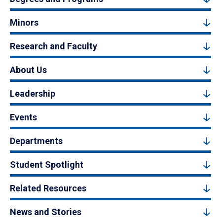
Minors
Research and Faculty
About Us
Leadership
Events
Departments
Student Spotlight
Related Resources
News and Stories