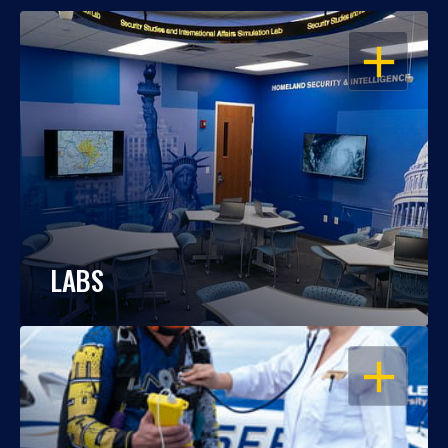
OPEN
LABS
OPEN