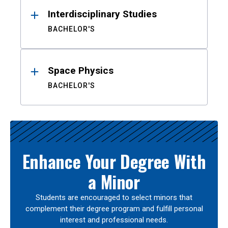
Interdisciplinary Studies
BACHELOR'S
Space Physics
BACHELOR'S
Enhance Your Degree With
a Minor
Students are encouraged to select minors that
complement their degree program and fulfill personal
interest and professional needs.