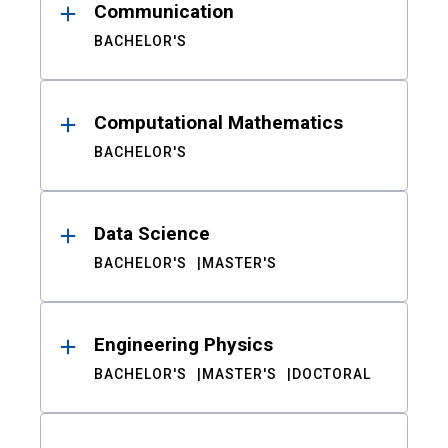
Communication
BACHELOR'S
Computational Mathematics
BACHELOR'S
Data Science
BACHELOR'S
MASTER'S
Engineering Physics
BACHELOR'S
MASTER'S
DOCTORAL