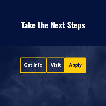
Take the Next Steps
Get Info
Visit
Apply