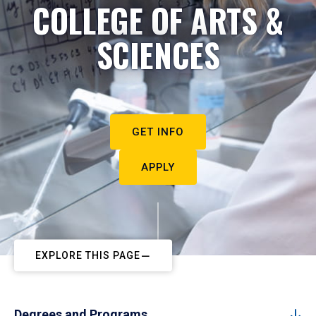
COLLEGE OF ARTS &
SCIENCES
GET INFO
APPLY
EXPLORE THIS PAGE
Degrees and Programs