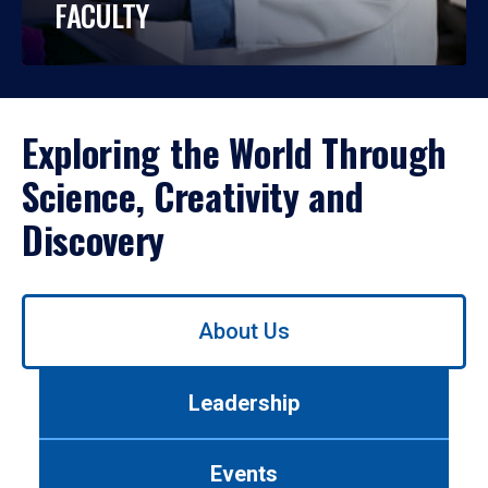
FACULTY
Exploring the World Through
Science, Creativity and
Discovery
Use
About Us
left/right
arrows
to
Leadership
navigate
between
tabs.
Events
Use