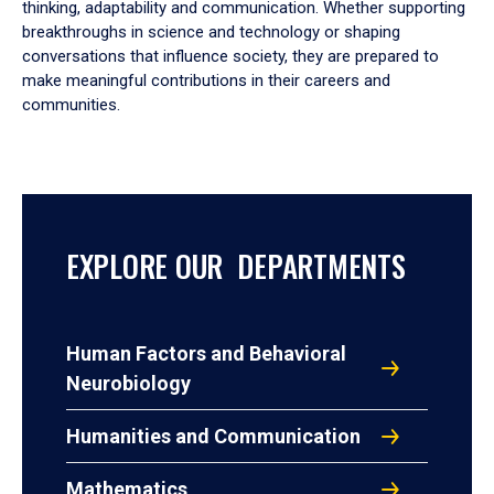
thinking, adaptability and communication. Whether supporting
breakthroughs in science and technology or shaping
conversations that influence society, they are prepared to
make meaningful contributions in their careers and
communities.
EXPLORE OUR DEPARTMENTS
Human Factors and Behavioral
Neurobiology
Humanities and Communication
Mathematics