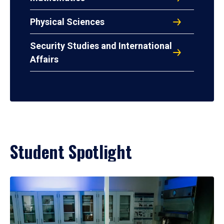
Physical Sciences
Security Studies and International
Affairs
Student Spotlight