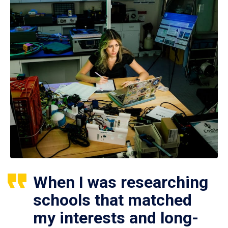
When I was researching
schools that matched
my interests and long-