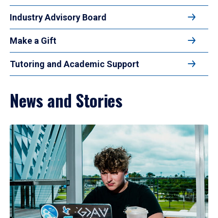
Industry Advisory Board
Make a Gift
Tutoring and Academic Support
News and Stories