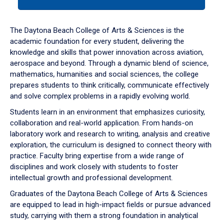
tab
or
down
The Daytona Beach College of Arts & Sciences is the
arrow
academic foundation for every student, delivering the
to
knowledge and skills that power innovation across aviation,
enter
aerospace and beyond. Through a dynamic blend of science,
a
mathematics, humanities and social sciences, the college
tabpanel.
prepares students to think critically, communicate effectively
and solve complex problems in a rapidly evolving world.
Students learn in an environment that emphasizes curiosity,
collaboration and real-world application. From hands-on
laboratory work and research to writing, analysis and creative
exploration, the curriculum is designed to connect theory with
practice. Faculty bring expertise from a wide range of
disciplines and work closely with students to foster
intellectual growth and professional development.
Graduates of the Daytona Beach College of Arts & Sciences
are equipped to lead in high-impact fields or pursue advanced
study, carrying with them a strong foundation in analytical