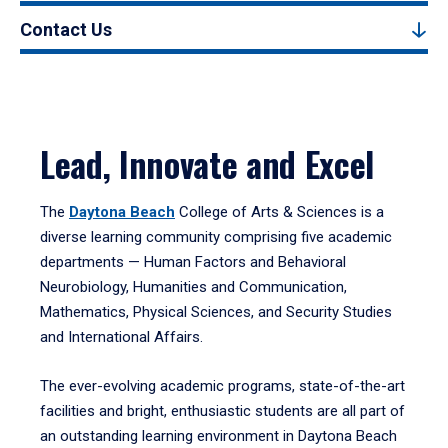
Contact Us
Lead, Innovate and Excel
The
Daytona Beach
College of Arts & Sciences is a
diverse learning community comprising five academic
departments — Human Factors and Behavioral
Neurobiology, Humanities and Communication,
Mathematics, Physical Sciences, and Security Studies
and International Affairs.
The ever-evolving academic programs, state-of-the-art
facilities and bright, enthusiastic students are all part of
an outstanding learning environment in Daytona Beach