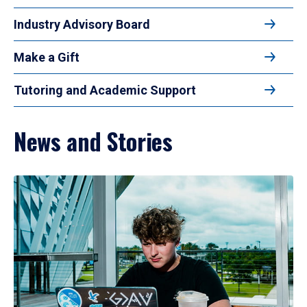
Industry Advisory Board
Make a Gift
Tutoring and Academic Support
News and Stories