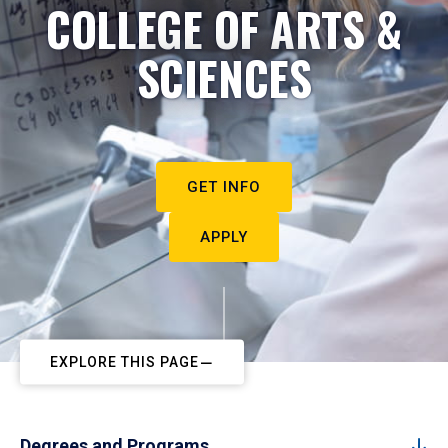
COLLEGE OF ARTS &
SCIENCES
GET INFO
APPLY
EXPLORE THIS PAGE
Degrees and Programs