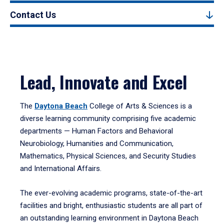
Contact Us
Lead, Innovate and Excel
The
Daytona Beach
College of Arts & Sciences is a
diverse learning community comprising five academic
departments — Human Factors and Behavioral
Neurobiology, Humanities and Communication,
Mathematics, Physical Sciences, and Security Studies
and International Affairs.
The ever-evolving academic programs, state-of-the-art
facilities and bright, enthusiastic students are all part of
an outstanding learning environment in Daytona Beach