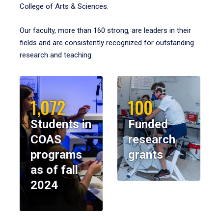
College of Arts & Sciences.
Our faculty, more than 160 strong, are leaders in their
fields and are consistently recognized for outstanding
research and teaching.
1,072
100
Students in
Funded
COAS
research
programs
grants
as of fall
2024