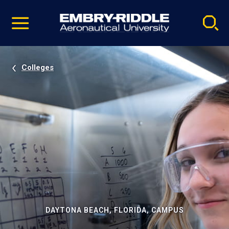
Pause
Skip
video
Navigation
Colleges
DAYTONA BEACH, FLORIDA, CAMPUS