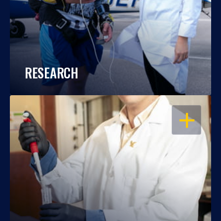
RESEARCH
OPEN