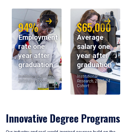
94%
$65,000
Employment
Average
rate one
salary one
year after
year after
graduation
graduation
Institutional Research,
Institutional
2023-24 Cohort
Research, 2023-24
Cohort
Innovative Degree Programs