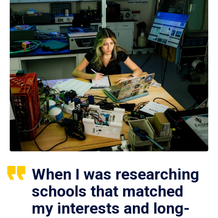
When I was researching
schools that matched
my interests and long-