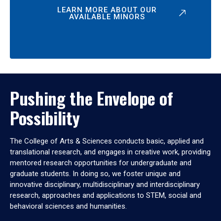
LEARN MORE ABOUT OUR
AVAILABLE MINORS
Pushing the Envelope of
Possibility
The College of Arts & Sciences conducts basic, applied and
translational research, and engages in creative work, providing
mentored research opportunities for undergraduate and
graduate students. In doing so, we foster unique and
innovative disciplinary, multidisciplinary and interdisciplinary
research, approaches and applications to STEM, social and
behavioral sciences and humanities.