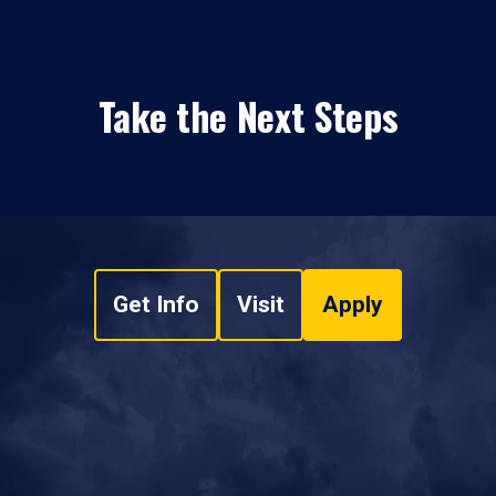
Take the Next Steps
Get Info
Visit
Apply