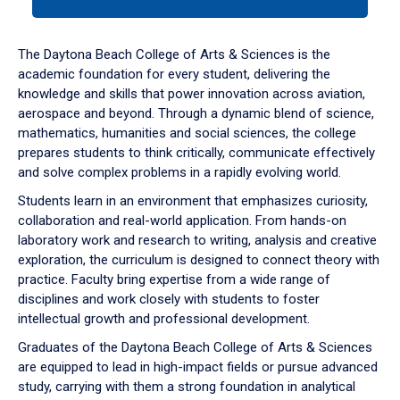
tab
or
down
The Daytona Beach College of Arts & Sciences is the
arrow
academic foundation for every student, delivering the
to
knowledge and skills that power innovation across aviation,
enter
aerospace and beyond. Through a dynamic blend of science,
a
mathematics, humanities and social sciences, the college
tabpanel.
prepares students to think critically, communicate effectively
and solve complex problems in a rapidly evolving world.
Students learn in an environment that emphasizes curiosity,
collaboration and real-world application. From hands-on
laboratory work and research to writing, analysis and creative
exploration, the curriculum is designed to connect theory with
practice. Faculty bring expertise from a wide range of
disciplines and work closely with students to foster
intellectual growth and professional development.
Graduates of the Daytona Beach College of Arts & Sciences
are equipped to lead in high-impact fields or pursue advanced
study, carrying with them a strong foundation in analytical