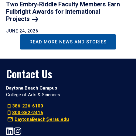
Two Embry‑Riddle Faculty Members Earn
Fulbright Awards for International
Projects
JUNE 24, 2026
READ MORE NEWS AND STORIES
Contact Us
Daytona Beach Campus
College of Arts & Sciences
386-226-6100
800-862-2416
DaytonaBeach@erau.edu