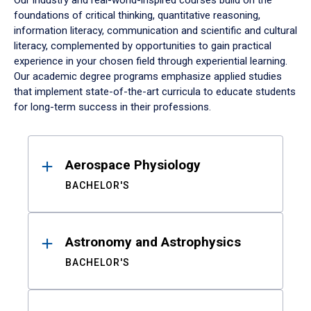
Our industry and real-world-inspired courses build on the
foundations of critical thinking, quantitative reasoning,
information literacy, communication and scientific and cultural
literacy, complemented by opportunities to gain practical
experience in your chosen field through experiential learning.
Our academic degree programs emphasize applied studies
that implement state-of-the-art curricula to educate students
for long-term success in their professions.
Results
Aerospace Physiology
BACHELOR'S
Astronomy and Astrophysics
BACHELOR'S