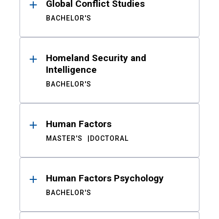
Global Conflict Studies
BACHELOR'S
Homeland Security and
Intelligence
BACHELOR'S
Human Factors
MASTER'S
DOCTORAL
Human Factors Psychology
BACHELOR'S