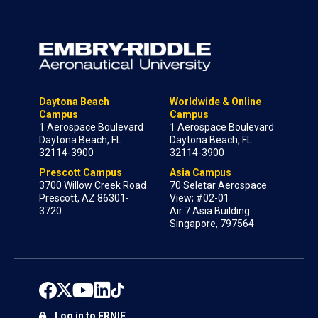
Daytona Beach
Worldwide & Online
Campus
Campus
1 Aerospace Boulevard
1 Aerospace Boulevard
Daytona Beach, FL
Daytona Beach, FL
32114-3900
32114-3900
Prescott Campus
Asia Campus
3700 Willow Creek Road
70 Seletar Aerospace
Prescott, AZ 86301-
View; #02-01
3720
Air 7 Asia Building
Singapore, 797564
Log in to ERNIE