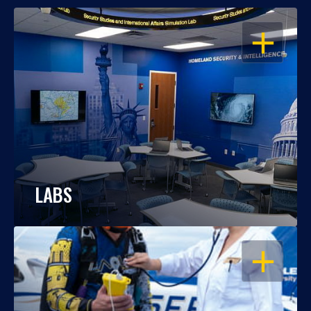
OPEN
LABS
OPEN