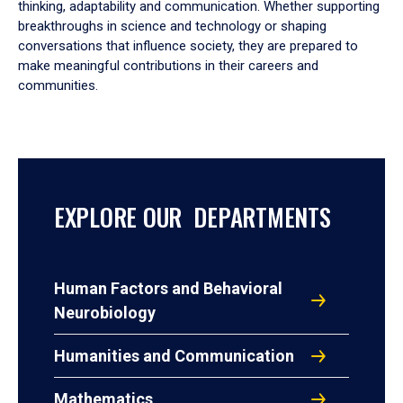
thinking, adaptability and communication. Whether supporting
breakthroughs in science and technology or shaping
conversations that influence society, they are prepared to
make meaningful contributions in their careers and
communities.
EXPLORE OUR DEPARTMENTS
Human Factors and Behavioral
Neurobiology
Humanities and Communication
Mathematics