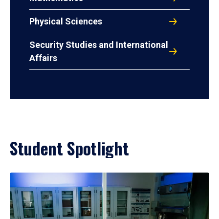
Physical Sciences
Security Studies and International
Affairs
Student Spotlight