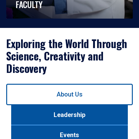
FACULTY
Exploring the World Through
Science, Creativity and
Discovery
Use
About Us
left/right
arrows
to
Leadership
navigate
between
tabs.
Events
Use