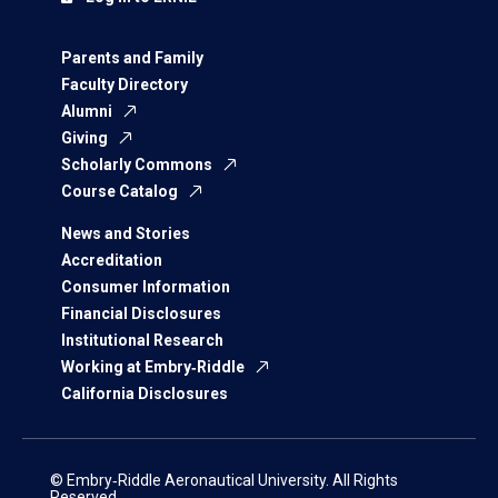
Parents and Family
Faculty Directory
Alumni
Giving
Scholarly Commons
Course Catalog
News and Stories
Accreditation
Consumer Information
Financial Disclosures
Institutional Research
Working at Embry‑Riddle
California Disclosures
© Embry‑Riddle Aeronautical University. All Rights
Reserved.