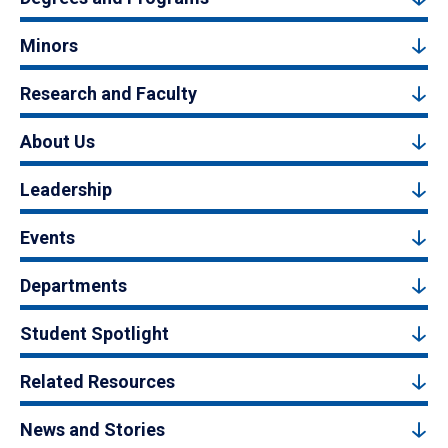
Minors
Research and Faculty
About Us
Leadership
Events
Departments
Student Spotlight
Related Resources
News and Stories