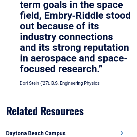
term goals in the space
field, Embry‑Riddle stood
out because of its
industry connections
and its strong reputation
in aerospace and space-
focused research.”
Dori Stein (’27), B.S. Engineering Physics
Related Resources
Daytona Beach Campus