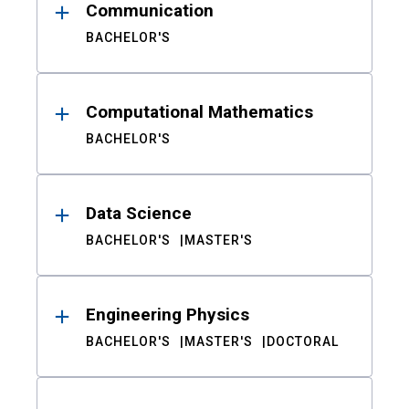
Communication
BACHELOR'S
Computational Mathematics
BACHELOR'S
Data Science
BACHELOR'S
MASTER'S
Engineering Physics
BACHELOR'S
MASTER'S
DOCTORAL