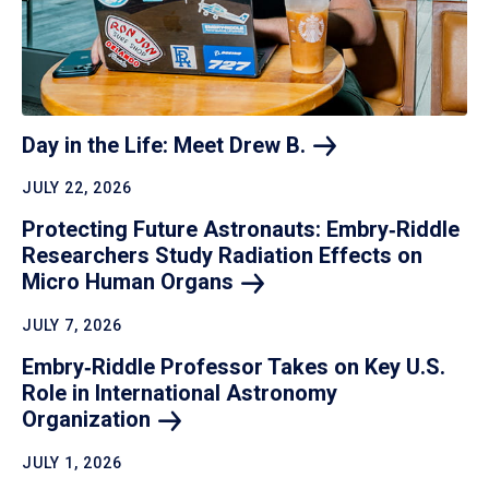
Day in the Life: Meet Drew
B.
JULY 22, 2026
Protecting Future Astronauts: Embry‑Riddle
Researchers Study Radiation Effects on
Micro Human
Organs
JULY 7, 2026
Embry‑Riddle Professor Takes on Key U.S.
Role in International Astronomy
Organization
JULY 1, 2026