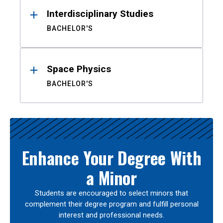
Interdisciplinary Studies
BACHELOR'S
Space Physics
BACHELOR'S
Enhance Your Degree With
a Minor
Students are encouraged to select minors that
complement their degree program and fulfill personal
interest and professional needs.