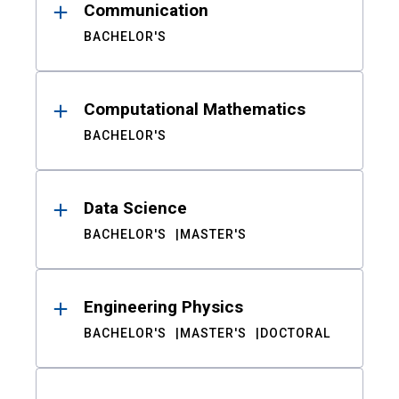
Communication
BACHELOR'S
Computational Mathematics
BACHELOR'S
Data Science
BACHELOR'S
MASTER'S
Engineering Physics
BACHELOR'S
MASTER'S
DOCTORAL