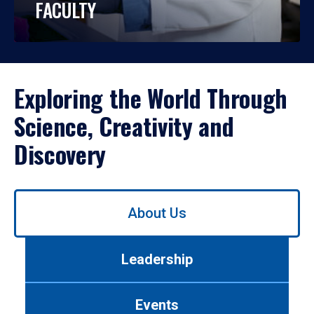
FACULTY
Exploring the World Through
Science, Creativity and
Discovery
Use
About Us
left/right
arrows
to
Leadership
navigate
between
tabs.
Events
Use