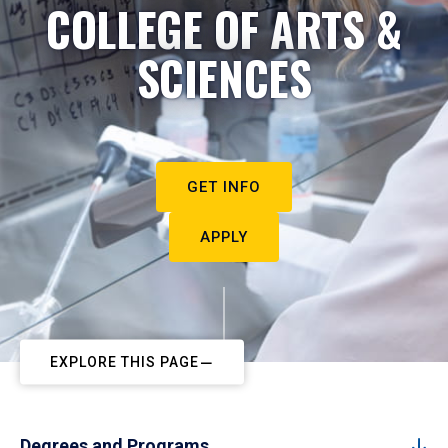
COLLEGE OF ARTS &
SCIENCES
GET INFO
APPLY
EXPLORE THIS PAGE
Degrees and Programs