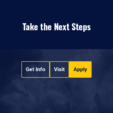
Take the Next Steps
Get Info
Visit
Apply