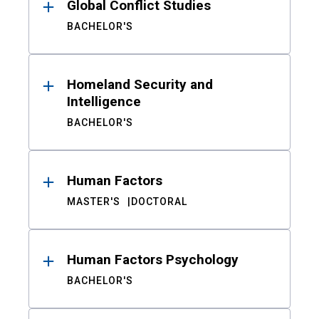
Global Conflict Studies
BACHELOR'S
Homeland Security and
Intelligence
BACHELOR'S
Human Factors
MASTER'S
DOCTORAL
Human Factors Psychology
BACHELOR'S