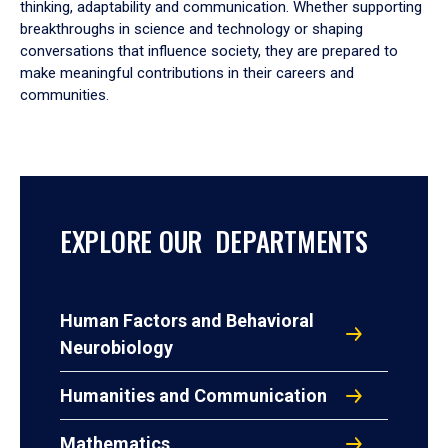
thinking, adaptability and communication. Whether supporting
breakthroughs in science and technology or shaping
conversations that influence society, they are prepared to
make meaningful contributions in their careers and
communities.
EXPLORE OUR DEPARTMENTS
Human Factors and Behavioral
Neurobiology
Humanities and Communication
Mathematics