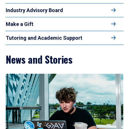
Industry Advisory Board
Make a Gift
Tutoring and Academic Support
News and Stories