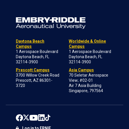
Daytona Beach
Worldwide & Online
Campus
Campus
1 Aerospace Boulevard
1 Aerospace Boulevard
Daytona Beach, FL
Daytona Beach, FL
32114-3900
32114-3900
Prescott Campus
Asia Campus
3700 Willow Creek Road
70 Seletar Aerospace
Prescott, AZ 86301-
View; #02-01
3720
Air 7 Asia Building
Singapore, 797564
Log in to ERNIE