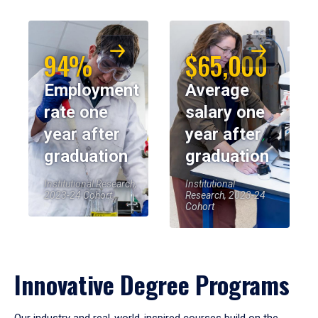
94%
$65,000
Employment
Average
rate one
salary one
year after
year after
graduation
graduation
Institutional Research,
Institutional
2023-24 Cohort
Research, 2023-24
Cohort
Innovative Degree Programs