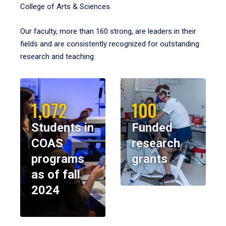
College of Arts & Sciences.
Our faculty, more than 160 strong, are leaders in their
fields and are consistently recognized for outstanding
research and teaching.
1,072
100
Students in
Funded
COAS
research
programs
grants
as of fall
2024