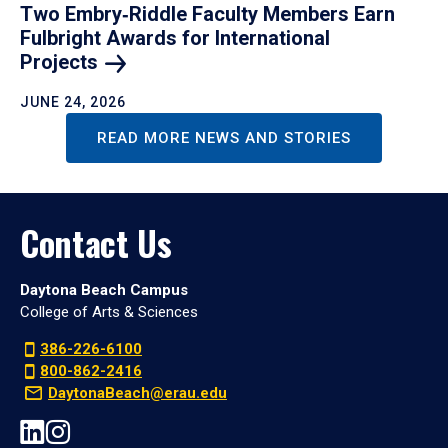
Two Embry‑Riddle Faculty Members Earn
Fulbright Awards for International
Projects
JUNE 24, 2026
READ MORE NEWS AND STORIES
Contact Us
Daytona Beach Campus
College of Arts & Sciences
386-226-6100
800-862-2416
DaytonaBeach@erau.edu