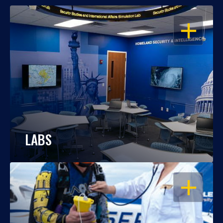
OPEN
LABS
OPEN