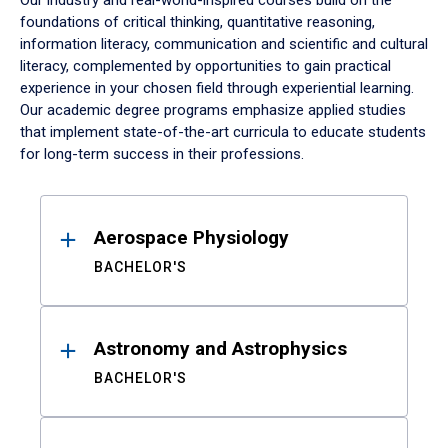
Our industry and real-world-inspired courses build on the
foundations of critical thinking, quantitative reasoning,
information literacy, communication and scientific and cultural
literacy, complemented by opportunities to gain practical
experience in your chosen field through experiential learning.
Our academic degree programs emphasize applied studies
that implement state-of-the-art curricula to educate students
for long-term success in their professions.
Results
Aerospace Physiology
BACHELOR'S
Astronomy and Astrophysics
BACHELOR'S