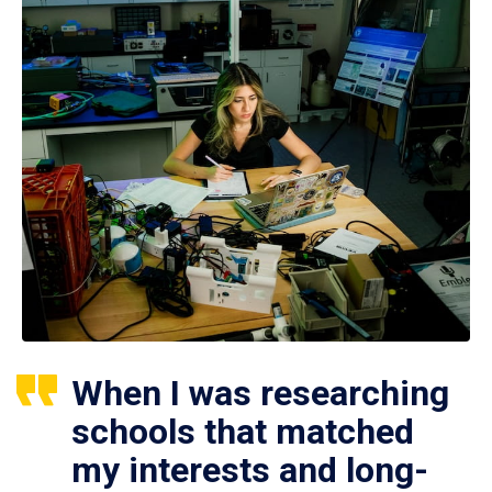
When I was researching
schools that matched
my interests and long-