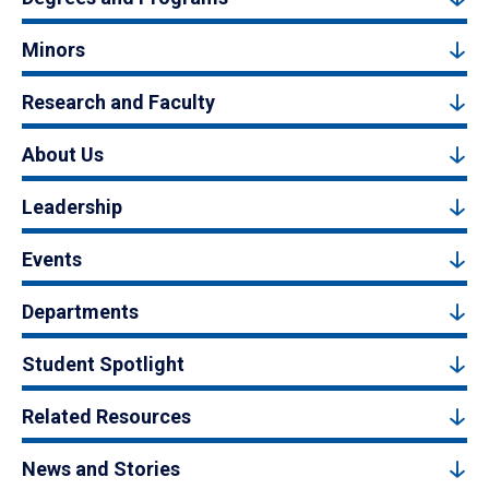
Minors
Research and Faculty
About Us
Leadership
Events
Departments
Student Spotlight
Related Resources
News and Stories