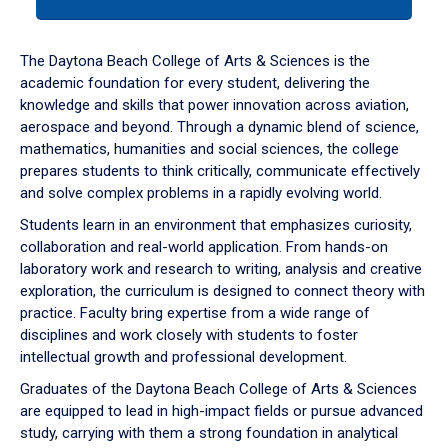
tab
or
down
The Daytona Beach College of Arts & Sciences is the
arrow
academic foundation for every student, delivering the
to
knowledge and skills that power innovation across aviation,
enter
aerospace and beyond. Through a dynamic blend of science,
a
mathematics, humanities and social sciences, the college
tabpanel.
prepares students to think critically, communicate effectively
and solve complex problems in a rapidly evolving world.
Students learn in an environment that emphasizes curiosity,
collaboration and real-world application. From hands-on
laboratory work and research to writing, analysis and creative
exploration, the curriculum is designed to connect theory with
practice. Faculty bring expertise from a wide range of
disciplines and work closely with students to foster
intellectual growth and professional development.
Graduates of the Daytona Beach College of Arts & Sciences
are equipped to lead in high-impact fields or pursue advanced
study, carrying with them a strong foundation in analytical