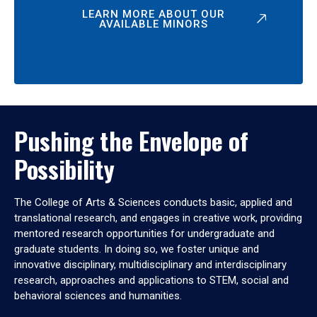
LEARN MORE ABOUT OUR
AVAILABLE MINORS
Pushing the Envelope of
Possibility
The College of Arts & Sciences conducts basic, applied and
translational research, and engages in creative work, providing
mentored research opportunities for undergraduate and
graduate students. In doing so, we foster unique and
innovative disciplinary, multidisciplinary and interdisciplinary
research, approaches and applications to STEM, social and
behavioral sciences and humanities.