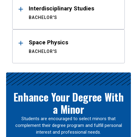
Interdisciplinary Studies
BACHELOR'S
Space Physics
BACHELOR'S
Enhance Your Degree With
a Minor
Students are encouraged to select minors that
complement their degree program and fulfill personal
interest and professional needs.