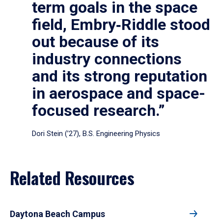
term goals in the space
field, Embry‑Riddle stood
out because of its
industry connections
and its strong reputation
in aerospace and space-
focused research.”
Dori Stein (’27), B.S. Engineering Physics
Related Resources
Daytona Beach Campus