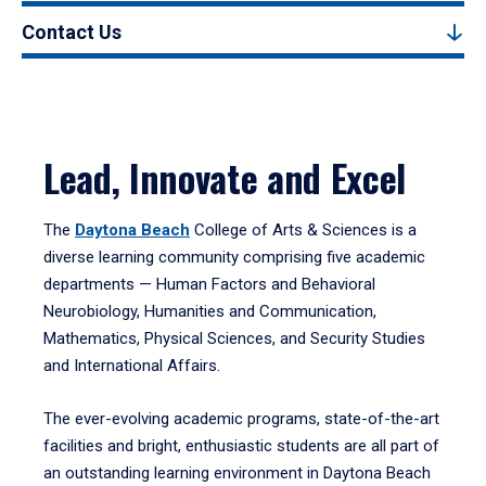
Contact Us
Lead, Innovate and Excel
The
Daytona Beach
College of Arts & Sciences is a
diverse learning community comprising five academic
departments — Human Factors and Behavioral
Neurobiology, Humanities and Communication,
Mathematics, Physical Sciences, and Security Studies
and International Affairs.
The ever-evolving academic programs, state-of-the-art
facilities and bright, enthusiastic students are all part of
an outstanding learning environment in Daytona Beach