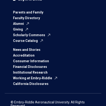
Parents and Family
Faculty Directory
Alumni
Giving
Scholarly Commons
Course Catalog
News and Stories
Accreditation
Consumer Information
Financial Disclosures
Institutional Research
Working at Embry‑Riddle
California Disclosures
© Embry‑Riddle Aeronautical University. All Rights
Reserved.