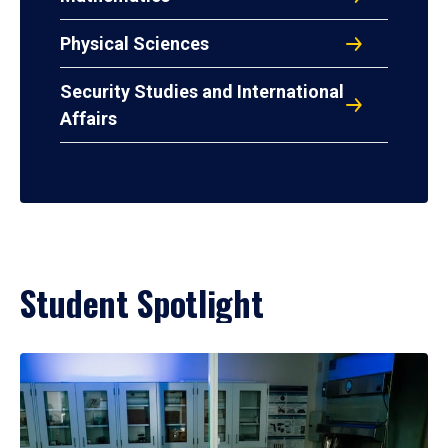
Physical Sciences
Security Studies and International
Affairs
Student Spotlight