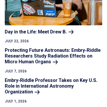
Day in the Life: Meet Drew
B.
JULY 22, 2026
Protecting Future Astronauts: Embry‑Riddle
Researchers Study Radiation Effects on
Micro Human
Organs
JULY 7, 2026
Embry‑Riddle Professor Takes on Key U.S.
Role in International Astronomy
Organization
JULY 1, 2026