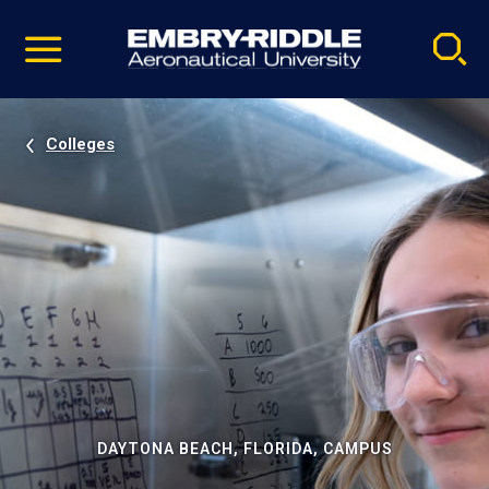
Pause
Skip
video
Navigation
Colleges
DAYTONA BEACH, FLORIDA, CAMPUS