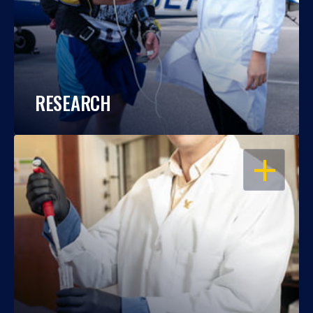
RESEARCH
OPEN