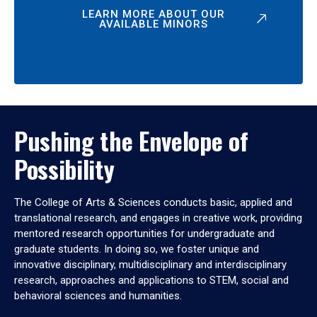
LEARN MORE ABOUT OUR
AVAILABLE MINORS
Pushing the Envelope of
Possibility
The College of Arts & Sciences conducts basic, applied and
translational research, and engages in creative work, providing
mentored research opportunities for undergraduate and
graduate students. In doing so, we foster unique and
innovative disciplinary, multidisciplinary and interdisciplinary
research, approaches and applications to STEM, social and
behavioral sciences and humanities.