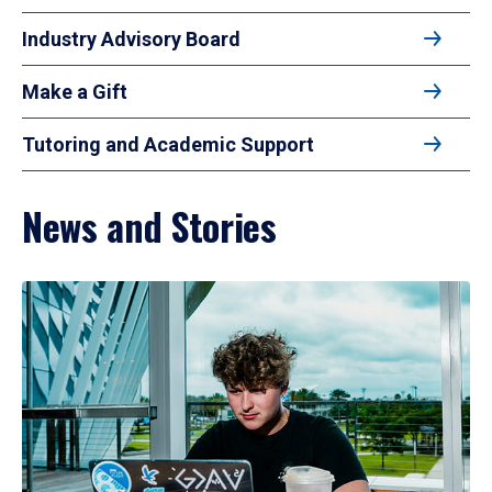
Industry Advisory Board
Make a Gift
Tutoring and Academic Support
News and Stories