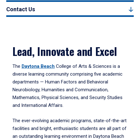
Contact Us
Lead, Innovate and Excel
The
Daytona Beach
College of Arts & Sciences is a
diverse learning community comprising five academic
departments — Human Factors and Behavioral
Neurobiology, Humanities and Communication,
Mathematics, Physical Sciences, and Security Studies
and International Affairs.
The ever-evolving academic programs, state-of-the-art
facilities and bright, enthusiastic students are all part of
an outstanding learning environment in Daytona Beach