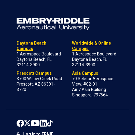
Daytona Beach
Worldwide & Online
Campus
Campus
1 Aerospace Boulevard
1 Aerospace Boulevard
Daytona Beach, FL
Daytona Beach, FL
32114-3900
32114-3900
Prescott Campus
Asia Campus
3700 Willow Creek Road
70 Seletar Aerospace
Prescott, AZ 86301-
View; #02-01
3720
Air 7 Asia Building
Singapore, 797564
Log in to ERNIE