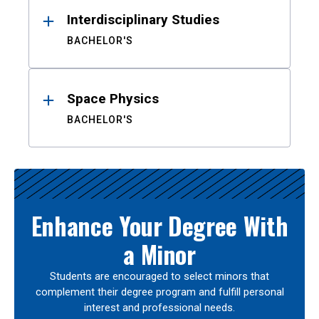
Interdisciplinary Studies
BACHELOR'S
Space Physics
BACHELOR'S
Enhance Your Degree With
a Minor
Students are encouraged to select minors that
complement their degree program and fulfill personal
interest and professional needs.