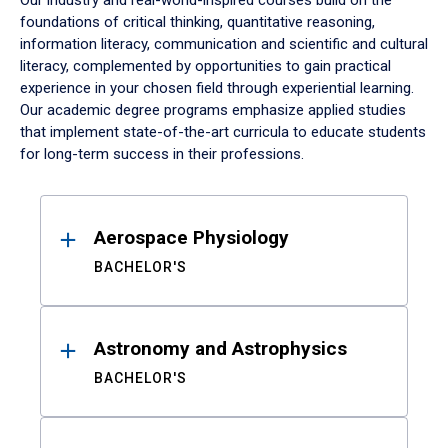
Our industry and real-world-inspired courses build on the
foundations of critical thinking, quantitative reasoning,
information literacy, communication and scientific and cultural
literacy, complemented by opportunities to gain practical
experience in your chosen field through experiential learning.
Our academic degree programs emphasize applied studies
that implement state-of-the-art curricula to educate students
for long-term success in their professions.
Results
Aerospace Physiology
BACHELOR'S
Astronomy and Astrophysics
BACHELOR'S