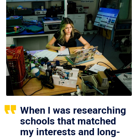
When I was researching
schools that matched
my interests and long-