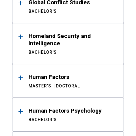
Global Conflict Studies
BACHELOR'S
Homeland Security and
Intelligence
BACHELOR'S
Human Factors
MASTER'S
DOCTORAL
Human Factors Psychology
BACHELOR'S