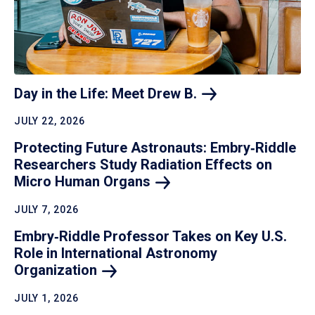
Day in the Life: Meet Drew
B.
JULY 22, 2026
Protecting Future Astronauts: Embry‑Riddle
Researchers Study Radiation Effects on
Micro Human
Organs
JULY 7, 2026
Embry‑Riddle Professor Takes on Key U.S.
Role in International Astronomy
Organization
JULY 1, 2026