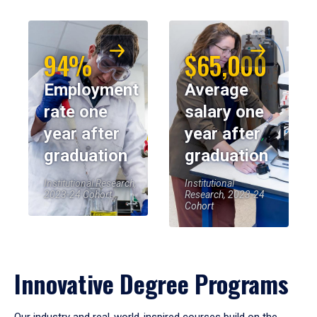
94%
$65,000
Employment
Average
rate one
salary one
year after
year after
graduation
graduation
Institutional Research,
Institutional
2023-24 Cohort
Research, 2023-24
Cohort
Innovative Degree Programs