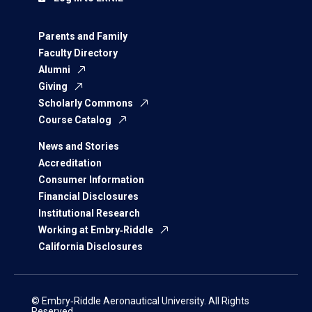
Parents and Family
Faculty Directory
Alumni
Giving
Scholarly Commons
Course Catalog
News and Stories
Accreditation
Consumer Information
Financial Disclosures
Institutional Research
Working at Embry‑Riddle
California Disclosures
© Embry‑Riddle Aeronautical University. All Rights
Reserved.