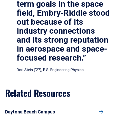
term goals in the space
field, Embry‑Riddle stood
out because of its
industry connections
and its strong reputation
in aerospace and space-
focused research.”
Dori Stein (’27), B.S. Engineering Physics
Related Resources
Daytona Beach Campus