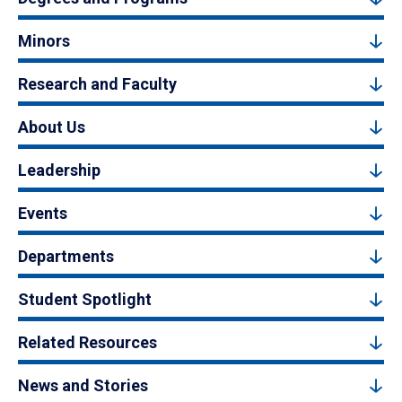
Minors
Research and Faculty
About Us
Leadership
Events
Departments
Student Spotlight
Related Resources
News and Stories