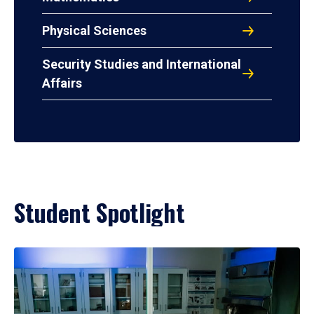
Physical Sciences
Security Studies and International
Affairs
Student Spotlight