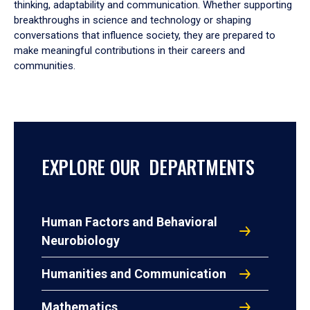
thinking, adaptability and communication. Whether supporting
breakthroughs in science and technology or shaping
conversations that influence society, they are prepared to
make meaningful contributions in their careers and
communities.
EXPLORE OUR DEPARTMENTS
Human Factors and Behavioral
Neurobiology
Humanities and Communication
Mathematics