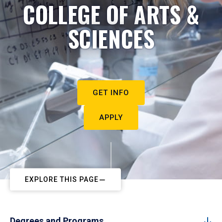
COLLEGE OF ARTS &
SCIENCES
GET INFO
APPLY
EXPLORE THIS PAGE
Degrees and Programs