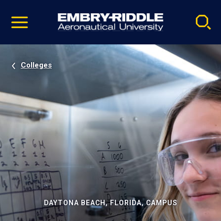
Pause
Skip
video
Navigation
Colleges
DAYTONA BEACH, FLORIDA, CAMPUS