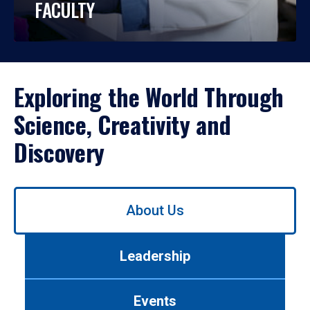
FACULTY
Exploring the World Through
Science, Creativity and
Discovery
Use
About Us
left/right
arrows
to
Leadership
navigate
between
tabs.
Events
Use