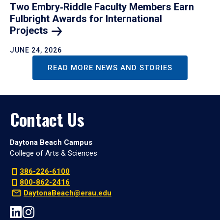
Two Embry‑Riddle Faculty Members Earn
Fulbright Awards for International
Projects
JUNE 24, 2026
READ MORE NEWS AND STORIES
Contact Us
Daytona Beach Campus
College of Arts & Sciences
386-226-6100
800-862-2416
DaytonaBeach@erau.edu