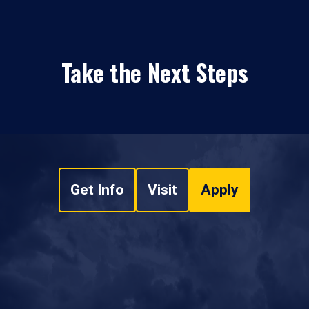
Take the Next Steps
Get Info
Visit
Apply