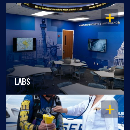
OPEN
LABS
OPEN