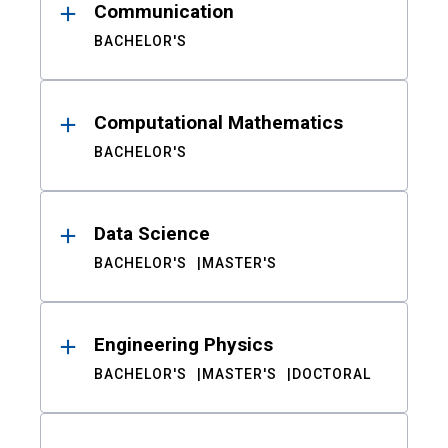
Communication
BACHELOR'S
Computational Mathematics
BACHELOR'S
Data Science
BACHELOR'S
MASTER'S
Engineering Physics
BACHELOR'S
MASTER'S
DOCTORAL