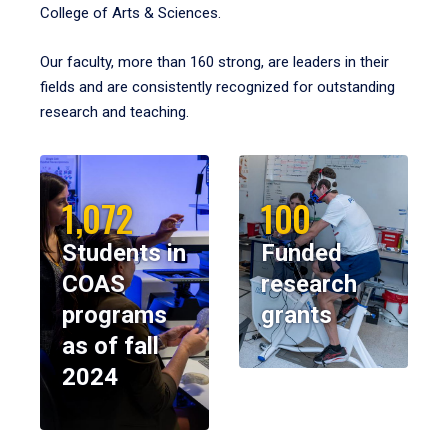
College of Arts & Sciences.
Our faculty, more than 160 strong, are leaders in their
fields and are consistently recognized for outstanding
research and teaching.
1,072
100
Students in
Funded
COAS
research
programs
grants
as of fall
2024