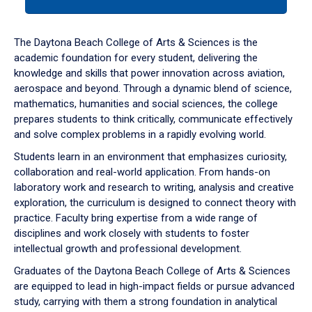
tab
or
down
The Daytona Beach College of Arts & Sciences is the
arrow
academic foundation for every student, delivering the
to
knowledge and skills that power innovation across aviation,
enter
aerospace and beyond. Through a dynamic blend of science,
a
mathematics, humanities and social sciences, the college
tabpanel.
prepares students to think critically, communicate effectively
and solve complex problems in a rapidly evolving world.
Students learn in an environment that emphasizes curiosity,
collaboration and real-world application. From hands-on
laboratory work and research to writing, analysis and creative
exploration, the curriculum is designed to connect theory with
practice. Faculty bring expertise from a wide range of
disciplines and work closely with students to foster
intellectual growth and professional development.
Graduates of the Daytona Beach College of Arts & Sciences
are equipped to lead in high-impact fields or pursue advanced
study, carrying with them a strong foundation in analytical