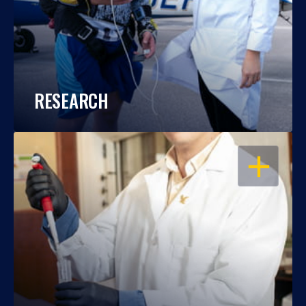
RESEARCH
OPEN