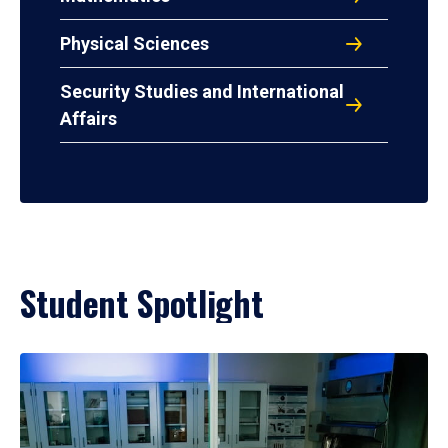
Physical Sciences
Security Studies and International
Affairs
Student Spotlight