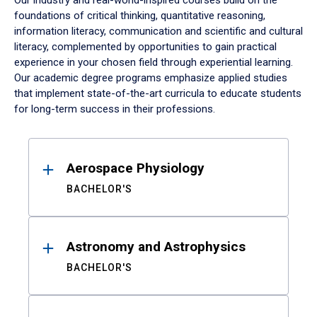
Our industry and real-world-inspired courses build on the
foundations of critical thinking, quantitative reasoning,
information literacy, communication and scientific and cultural
literacy, complemented by opportunities to gain practical
experience in your chosen field through experiential learning.
Our academic degree programs emphasize applied studies
that implement state-of-the-art curricula to educate students
for long-term success in their professions.
Results
Aerospace Physiology
BACHELOR'S
Astronomy and Astrophysics
BACHELOR'S