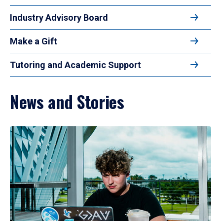
Industry Advisory Board
Make a Gift
Tutoring and Academic Support
News and Stories