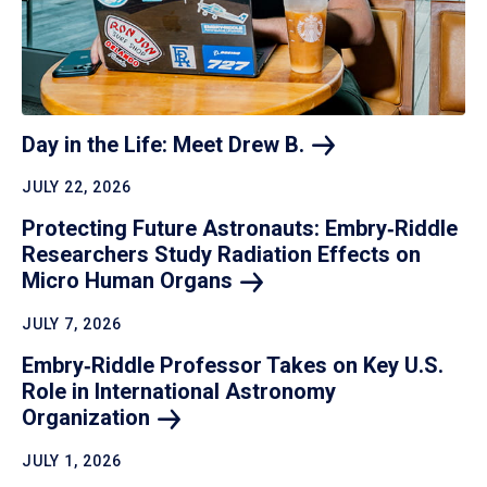
Day in the Life: Meet Drew
B.
JULY 22, 2026
Protecting Future Astronauts: Embry‑Riddle
Researchers Study Radiation Effects on
Micro Human
Organs
JULY 7, 2026
Embry‑Riddle Professor Takes on Key U.S.
Role in International Astronomy
Organization
JULY 1, 2026