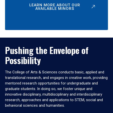
LEARN MORE ABOUT OUR
AVAILABLE MINORS
Pushing the Envelope of
Possibility
The College of Arts & Sciences conducts basic, applied and
translational research, and engages in creative work, providing
mentored research opportunities for undergraduate and
graduate students. In doing so, we foster unique and
innovative disciplinary, multidisciplinary and interdisciplinary
research, approaches and applications to STEM, social and
behavioral sciences and humanities.