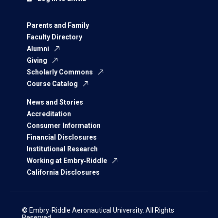
Parents and Family
Faculty Directory
Alumni
Giving
Scholarly Commons
Course Catalog
News and Stories
Accreditation
Consumer Information
Financial Disclosures
Institutional Research
Working at Embry‑Riddle
California Disclosures
© Embry‑Riddle Aeronautical University. All Rights
Reserved.