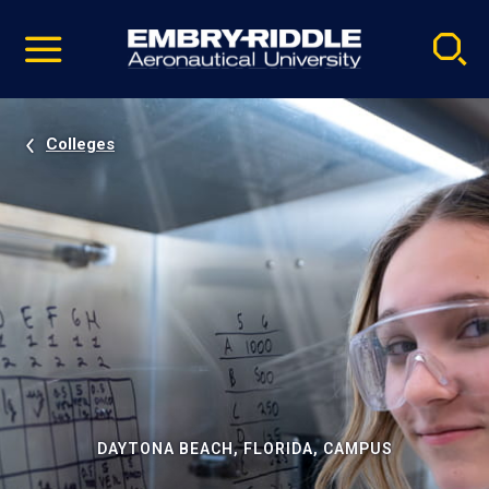
Pause
Skip
video
Navigation
Colleges
DAYTONA BEACH, FLORIDA, CAMPUS