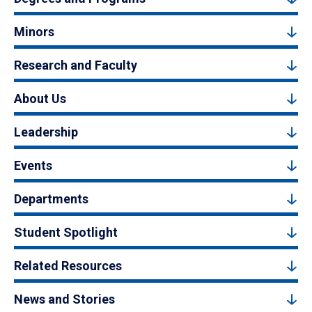
Minors
Research and Faculty
About Us
Leadership
Events
Departments
Student Spotlight
Related Resources
News and Stories