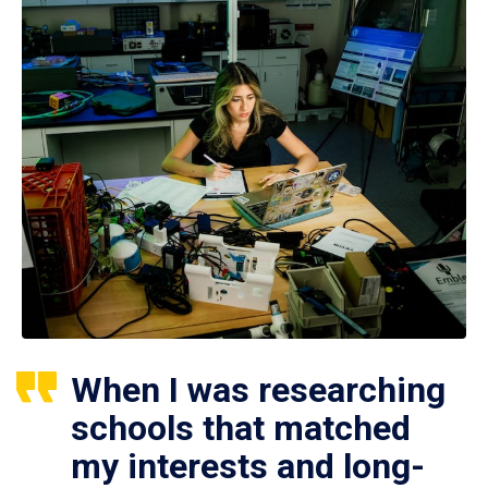
When I was researching
schools that matched
my interests and long-