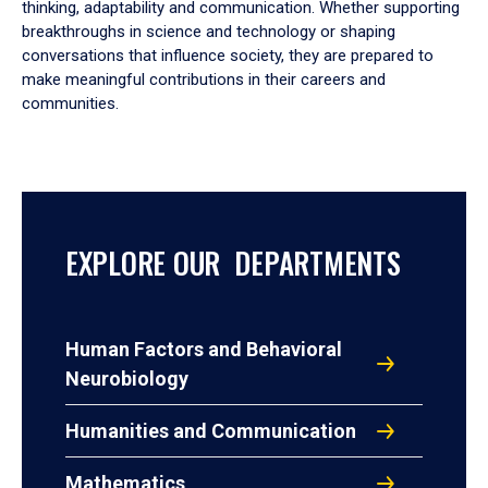
thinking, adaptability and communication. Whether supporting
breakthroughs in science and technology or shaping
conversations that influence society, they are prepared to
make meaningful contributions in their careers and
communities.
EXPLORE OUR DEPARTMENTS
Human Factors and Behavioral
Neurobiology
Humanities and Communication
Mathematics