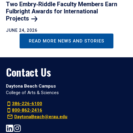
Two Embry‑Riddle Faculty Members Earn
Fulbright Awards for International
Projects
JUNE 24, 2026
READ MORE NEWS AND STORIES
Contact Us
Daytona Beach Campus
College of Arts & Sciences
386-226-6100
800-862-2416
DaytonaBeach@erau.edu