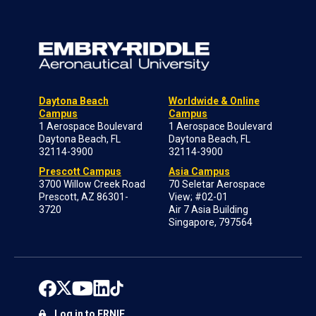
Daytona Beach
Worldwide & Online
Campus
Campus
1 Aerospace Boulevard
1 Aerospace Boulevard
Daytona Beach, FL
Daytona Beach, FL
32114-3900
32114-3900
Prescott Campus
Asia Campus
3700 Willow Creek Road
70 Seletar Aerospace
Prescott, AZ 86301-
View; #02-01
3720
Air 7 Asia Building
Singapore, 797564
Log in to ERNIE