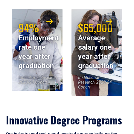
94%
$65,000
Employment
Average
rate one
salary one
year after
year after
graduation
graduation
Institutional Research,
Institutional
2023-24 Cohort
Research, 2023-24
Cohort
Innovative Degree Programs