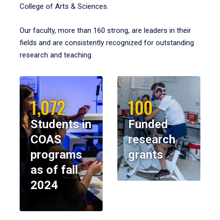
College of Arts & Sciences.
Our faculty, more than 160 strong, are leaders in their
fields and are consistently recognized for outstanding
research and teaching.
1,072
100
Students in
Funded
COAS
research
programs
grants
as of fall
2024