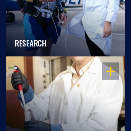
RESEARCH
OPEN