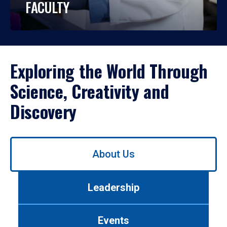
FACULTY
Exploring the World Through
Science, Creativity and
Discovery
Use
About Us
left/right
arrows
to
Leadership
navigate
between
tabs.
Events
Use