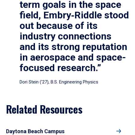
term goals in the space
field, Embry‑Riddle stood
out because of its
industry connections
and its strong reputation
in aerospace and space-
focused research.”
Dori Stein (’27), B.S. Engineering Physics
Related Resources
Daytona Beach Campus