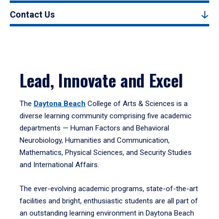
Contact Us
Lead, Innovate and Excel
The
Daytona Beach
College of Arts & Sciences is a
diverse learning community comprising five academic
departments — Human Factors and Behavioral
Neurobiology, Humanities and Communication,
Mathematics, Physical Sciences, and Security Studies
and International Affairs.
The ever-evolving academic programs, state-of-the-art
facilities and bright, enthusiastic students are all part of
an outstanding learning environment in Daytona Beach