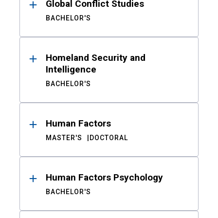
Global Conflict Studies
BACHELOR'S
Homeland Security and
Intelligence
BACHELOR'S
Human Factors
MASTER'S
DOCTORAL
Human Factors Psychology
BACHELOR'S