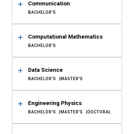
Communication
BACHELOR'S
Computational Mathematics
BACHELOR'S
Data Science
BACHELOR'S
MASTER'S
Engineering Physics
BACHELOR'S
MASTER'S
DOCTORAL