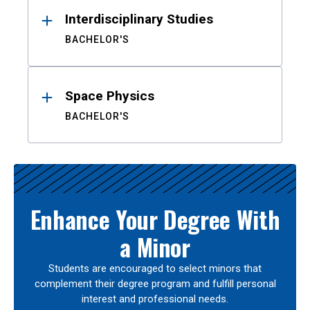
Interdisciplinary Studies
BACHELOR'S
Space Physics
BACHELOR'S
Enhance Your Degree With
a Minor
Students are encouraged to select minors that
complement their degree program and fulfill personal
interest and professional needs.