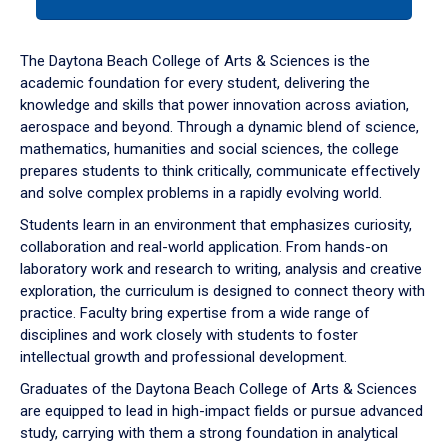
tab
or
down
The Daytona Beach College of Arts & Sciences is the
arrow
academic foundation for every student, delivering the
to
knowledge and skills that power innovation across aviation,
enter
aerospace and beyond. Through a dynamic blend of science,
a
mathematics, humanities and social sciences, the college
tabpanel.
prepares students to think critically, communicate effectively
and solve complex problems in a rapidly evolving world.
Students learn in an environment that emphasizes curiosity,
collaboration and real-world application. From hands-on
laboratory work and research to writing, analysis and creative
exploration, the curriculum is designed to connect theory with
practice. Faculty bring expertise from a wide range of
disciplines and work closely with students to foster
intellectual growth and professional development.
Graduates of the Daytona Beach College of Arts & Sciences
are equipped to lead in high-impact fields or pursue advanced
study, carrying with them a strong foundation in analytical