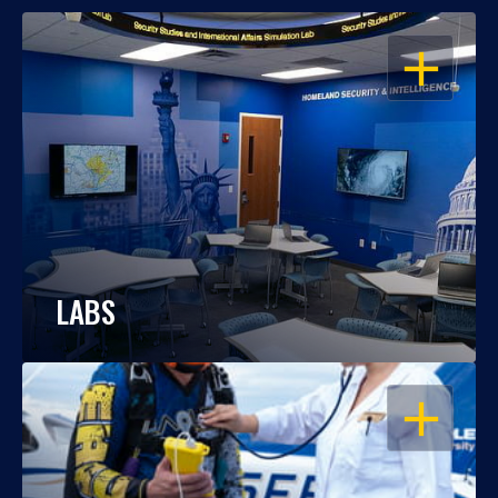
OPEN
LABS
OPEN