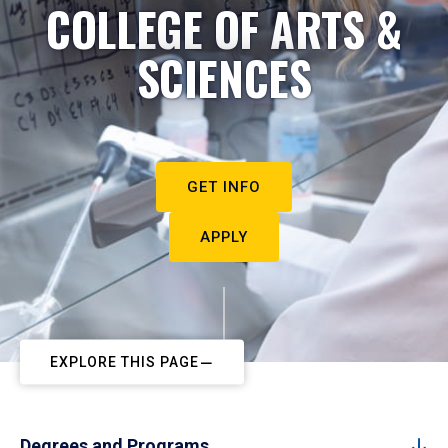
COLLEGE OF ARTS &
SCIENCES
GET INFO
APPLY
EXPLORE THIS PAGE
Degrees and Programs