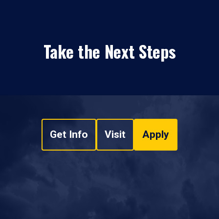
Take the Next Steps
Get Info
Visit
Apply