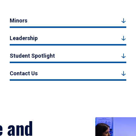
Minors
Leadership
Student Spotlight
Contact Us
e and