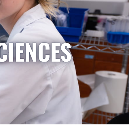
CIENCES