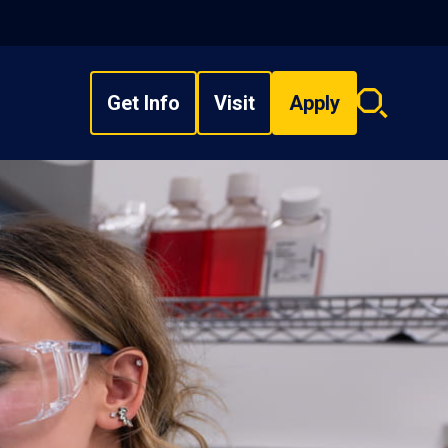
Get Info
Visit
Apply
Search
overlay