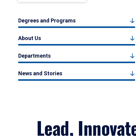
Degrees and Programs
About Us
Departments
News and Stories
Lead, Innovat