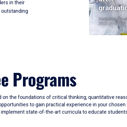
ers in their
graduati
r outstanding
Institutional Res
2023-24 Cohort
ee Programs
 on the foundations of critical thinking, quantitative rea
opportunities to gain practical experience in your chosen 
mplement state-of-the-art curricula to educate students