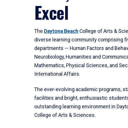
Excel
The
Daytona Beach
College of Arts & Sci
diverse learning community comprising f
departments — Human Factors and Behav
Neurobiology, Humanities and Communica
Mathematics, Physical Sciences, and Secu
International Affairs.
The ever-evolving academic programs, sta
facilities and bright, enthusiastic students
outstanding learning environment in Day
College of Arts & Sciences.