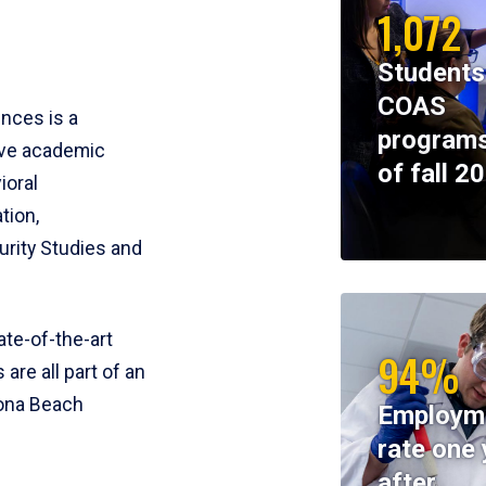
1,072
Students
COAS
ences is a
programs
ive academic
of fall 2
ioral
tion,
rity Studies and
te-of-the-art
94%
 are all part of an
tona Beach
Employm
rate one 
after