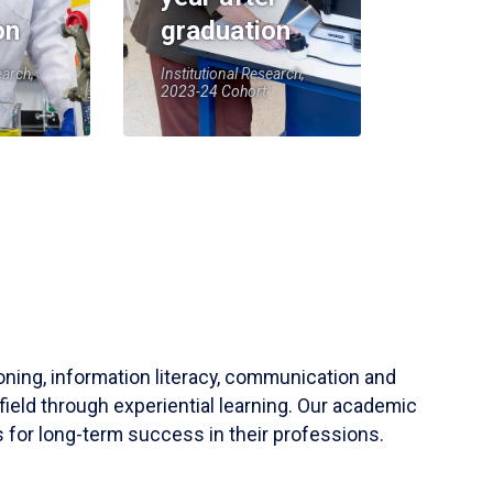
on
graduation
earch,
Institutional Research,
2023-24 Cohort
soning, information literacy, communication and
field through experiential learning. Our academic
 for long-term success in their professions.