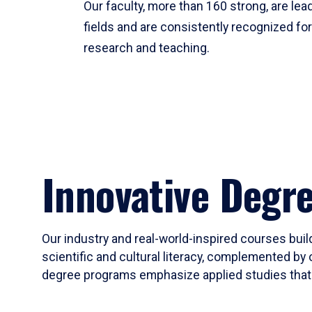
Our faculty, more than 160 strong, are lead
fields and are consistently recognized fo
research and teaching.
Innovative Degr
Our industry and real-world-inspired courses build
scientific and cultural literacy, complemented by 
degree programs emphasize applied studies that i