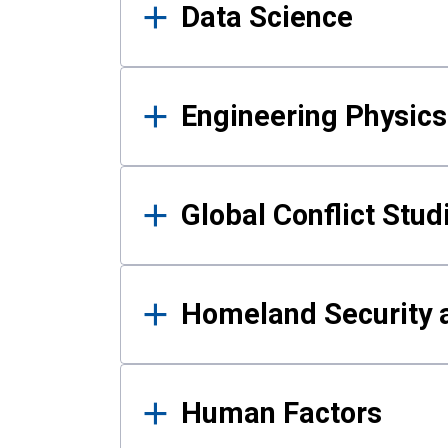
Data Science
Engineering Physics
Global Conflict Stud
Homeland Security a
Human Factors