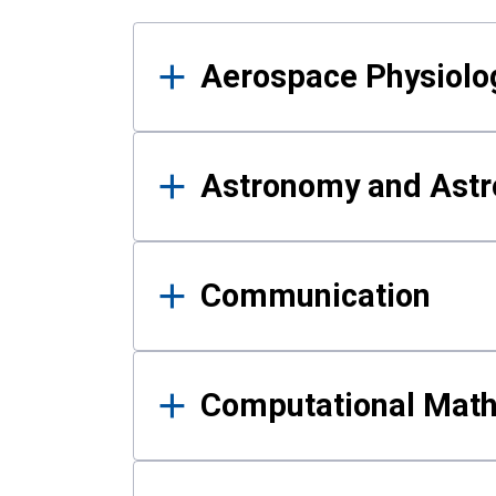
Results
Aerospace Physiolo
Astronomy and Astr
Communication
Computational Mat