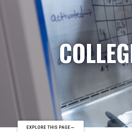
COLLEG
EXPLORE THIS PAGE