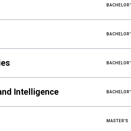
BACHELOR'
BACHELOR'
ies
BACHELOR'
nd Intelligence
BACHELOR'
MASTER'S