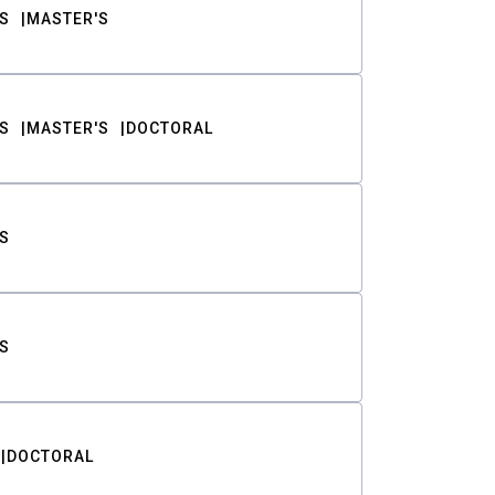
S
MASTER'S
S
MASTER'S
DOCTORAL
S
S
DOCTORAL