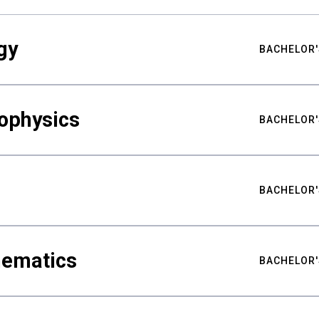
gy
BACHELOR'
ophysics
BACHELOR'
BACHELOR'
hematics
BACHELOR'