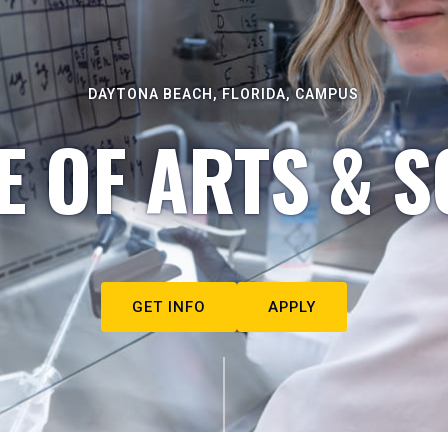
DAYTONA BEACH, FLORIDA, CAMPUS
E OF ARTS & S
GET INFO
APPLY