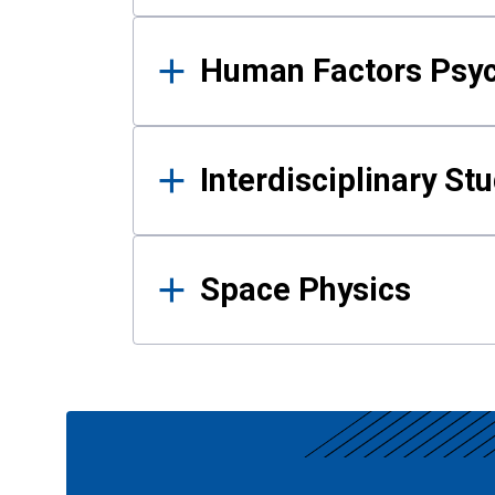
Human Factors Psy
Interdisciplinary St
Space Physics