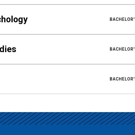
chology
BACHELOR'
udies
BACHELOR'
BACHELOR'