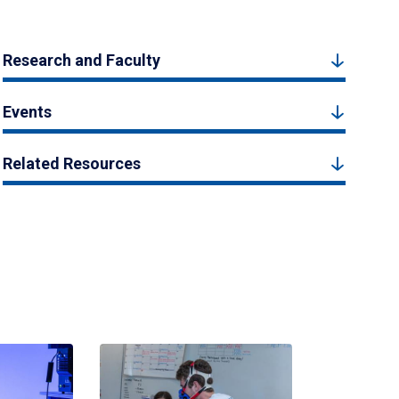
Research and Faculty
Events
Related Resources