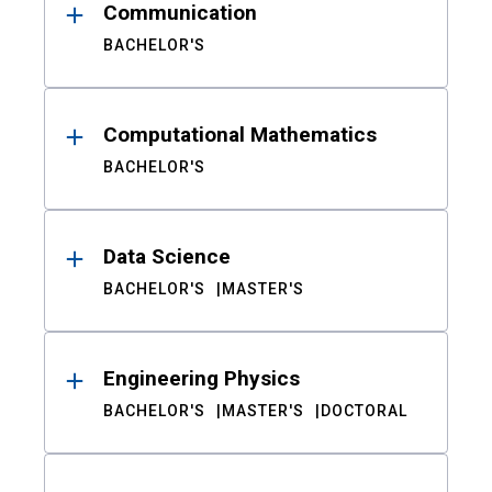
Communication
BACHELOR'S
Computational Mathematics
BACHELOR'S
Data Science
BACHELOR'S
MASTER'S
Engineering Physics
BACHELOR'S
MASTER'S
DOCTORAL