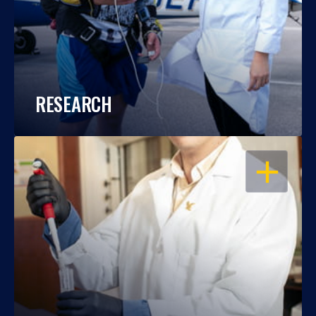
RESEARCH
OPEN