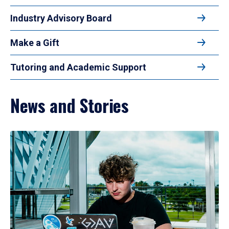
Industry Advisory Board
Make a Gift
Tutoring and Academic Support
News and Stories