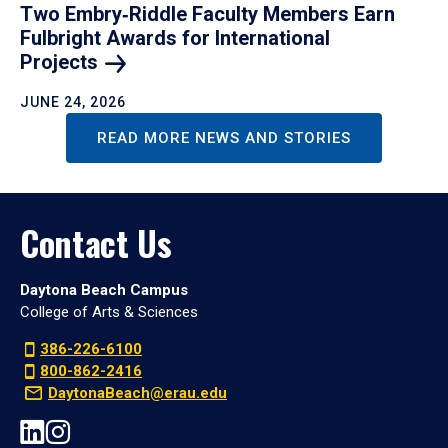
Two Embry‑Riddle Faculty Members Earn
Fulbright Awards for International
Projects
JUNE 24, 2026
READ MORE NEWS AND STORIES
Contact Us
Daytona Beach Campus
College of Arts & Sciences
386-226-6100
800-862-2416
DaytonaBeach@erau.edu