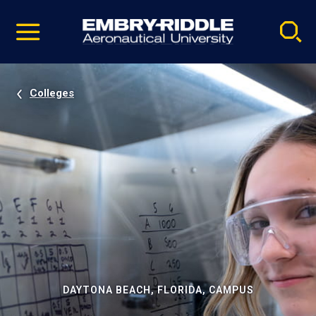
Pause
Skip
video
Navigation
Colleges
DAYTONA BEACH, FLORIDA, CAMPUS