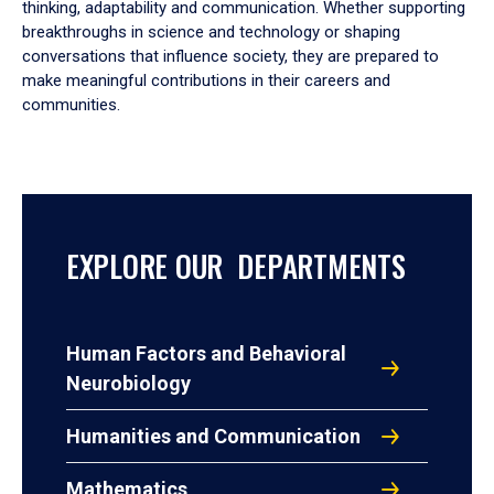
thinking, adaptability and communication. Whether supporting
breakthroughs in science and technology or shaping
conversations that influence society, they are prepared to
make meaningful contributions in their careers and
communities.
EXPLORE OUR DEPARTMENTS
Human Factors and Behavioral
Neurobiology
Humanities and Communication
Mathematics