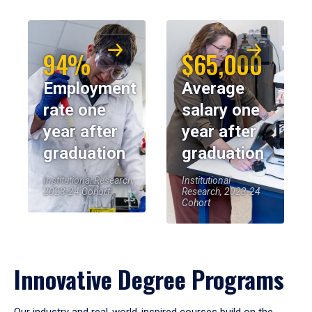
94%
$65,000
Employment
Average
rate one
salary one
year after
year after
graduation
graduation
Institutional Research,
Institutional
2023-24 Cohort
Research, 2023-24
Cohort
Innovative Degree Programs