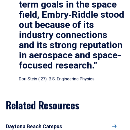
term goals in the space
field, Embry‑Riddle stood
out because of its
industry connections
and its strong reputation
in aerospace and space-
focused research.”
Dori Stein (’27), B.S. Engineering Physics
Related Resources
Daytona Beach Campus