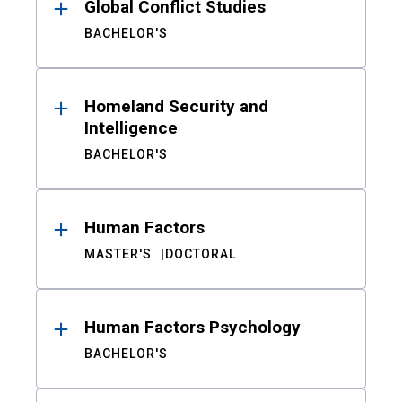
Global Conflict Studies
BACHELOR'S
Homeland Security and
Intelligence
BACHELOR'S
Human Factors
MASTER'S
DOCTORAL
Human Factors Psychology
BACHELOR'S