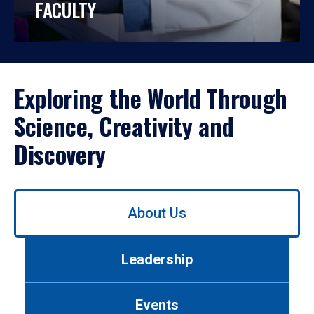
FACULTY
Exploring the World Through
Science, Creativity and
Discovery
Use
About Us
left/right
arrows
to
Leadership
navigate
between
tabs.
Events
Use