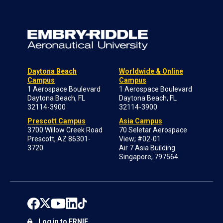
Daytona Beach
Worldwide & Online
Campus
Campus
1 Aerospace Boulevard
1 Aerospace Boulevard
Daytona Beach, FL
Daytona Beach, FL
32114-3900
32114-3900
Prescott Campus
Asia Campus
3700 Willow Creek Road
70 Seletar Aerospace
Prescott, AZ 86301-
View; #02-01
3720
Air 7 Asia Building
Singapore, 797564
Log in to ERNIE