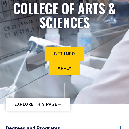
COLLEGE OF ARTS &
SCIENCES
GET INFO
APPLY
EXPLORE THIS PAGE
Degrees and Programs