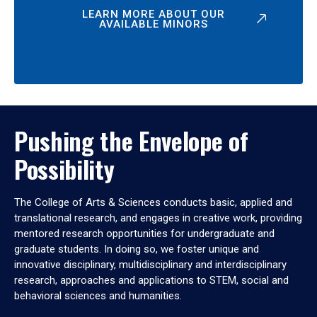
LEARN MORE ABOUT OUR
AVAILABLE MINORS
Pushing the Envelope of
Possibility
The College of Arts & Sciences conducts basic, applied and
translational research, and engages in creative work, providing
mentored research opportunities for undergraduate and
graduate students. In doing so, we foster unique and
innovative disciplinary, multidisciplinary and interdisciplinary
research, approaches and applications to STEM, social and
behavioral sciences and humanities.