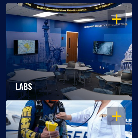
OPEN
LABS
OPEN