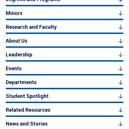
Minors
Research and Faculty
About Us
Leadership
Events
Departments
Student Spotlight
Related Resources
News and Stories