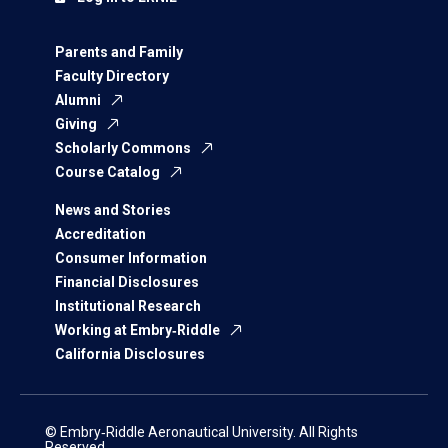
Parents and Family
Faculty Directory
Alumni
Giving
Scholarly Commons
Course Catalog
News and Stories
Accreditation
Consumer Information
Financial Disclosures
Institutional Research
Working at Embry‑Riddle
California Disclosures
© Embry‑Riddle Aeronautical University. All Rights
Reserved.