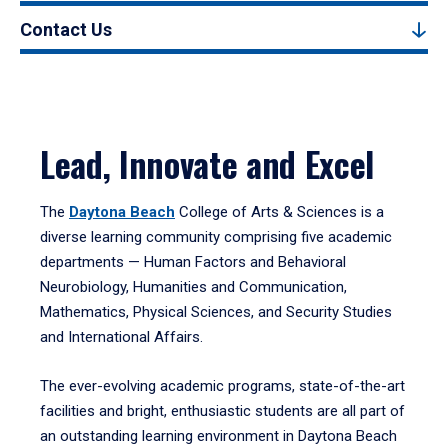
Contact Us
Lead, Innovate and Excel
The
Daytona Beach
College of Arts & Sciences is a
diverse learning community comprising five academic
departments — Human Factors and Behavioral
Neurobiology, Humanities and Communication,
Mathematics, Physical Sciences, and Security Studies
and International Affairs.
The ever-evolving academic programs, state-of-the-art
facilities and bright, enthusiastic students are all part of
an outstanding learning environment in Daytona Beach