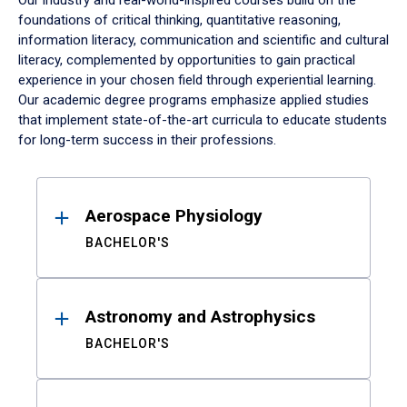
Our industry and real-world-inspired courses build on the
foundations of critical thinking, quantitative reasoning,
information literacy, communication and scientific and cultural
literacy, complemented by opportunities to gain practical
experience in your chosen field through experiential learning.
Our academic degree programs emphasize applied studies
that implement state-of-the-art curricula to educate students
for long-term success in their professions.
Results
Aerospace Physiology
BACHELOR'S
Astronomy and Astrophysics
BACHELOR'S