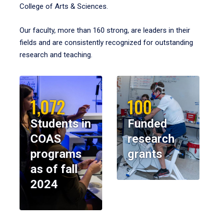
College of Arts & Sciences.
Our faculty, more than 160 strong, are leaders in their
fields and are consistently recognized for outstanding
research and teaching.
1,072
100
Students in
Funded
COAS
research
programs
grants
as of fall
2024