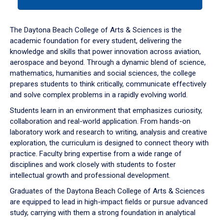
tab
or
down
The Daytona Beach College of Arts & Sciences is the
arrow
academic foundation for every student, delivering the
to
knowledge and skills that power innovation across aviation,
enter
aerospace and beyond. Through a dynamic blend of science,
a
mathematics, humanities and social sciences, the college
tabpanel.
prepares students to think critically, communicate effectively
and solve complex problems in a rapidly evolving world.
Students learn in an environment that emphasizes curiosity,
collaboration and real-world application. From hands-on
laboratory work and research to writing, analysis and creative
exploration, the curriculum is designed to connect theory with
practice. Faculty bring expertise from a wide range of
disciplines and work closely with students to foster
intellectual growth and professional development.
Graduates of the Daytona Beach College of Arts & Sciences
are equipped to lead in high-impact fields or pursue advanced
study, carrying with them a strong foundation in analytical