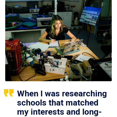
When I was researching
schools that matched
my interests and long-