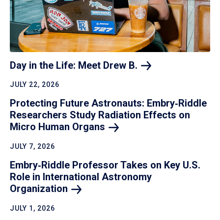
Day in the Life: Meet Drew
B.
JULY 22, 2026
Protecting Future Astronauts: Embry‑Riddle
Researchers Study Radiation Effects on
Micro Human
Organs
JULY 7, 2026
Embry‑Riddle Professor Takes on Key U.S.
Role in International Astronomy
Organization
JULY 1, 2026