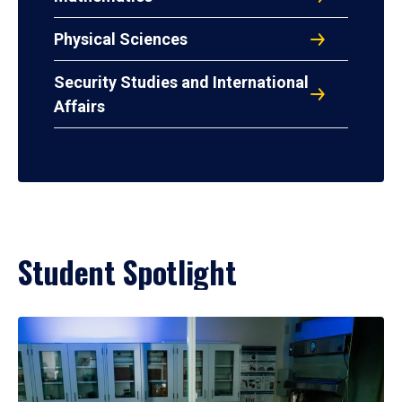
Physical Sciences
Security Studies and International
Affairs
Student Spotlight