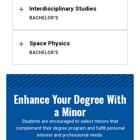
Interdisciplinary Studies
BACHELOR'S
Space Physics
BACHELOR'S
Enhance Your Degree With
a Minor
Students are encouraged to select minors that
complement their degree program and fulfill personal
interest and professional needs.