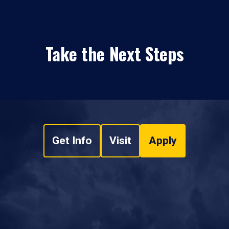
Take the Next Steps
Get Info
Visit
Apply