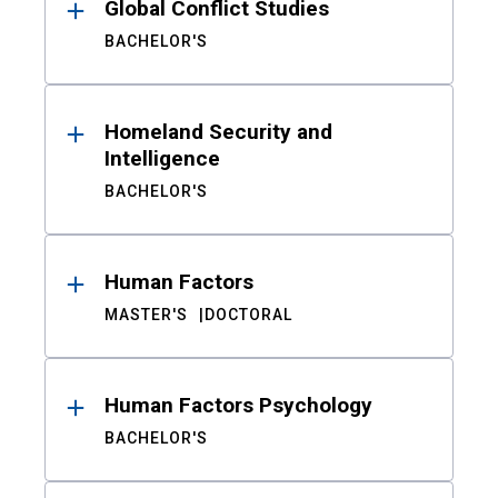
Global Conflict Studies
BACHELOR'S
Homeland Security and
Intelligence
BACHELOR'S
Human Factors
MASTER'S
DOCTORAL
Human Factors Psychology
BACHELOR'S