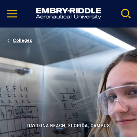
Pause
Skip
video
Navigation
Colleges
DAYTONA BEACH, FLORIDA, CAMPUS