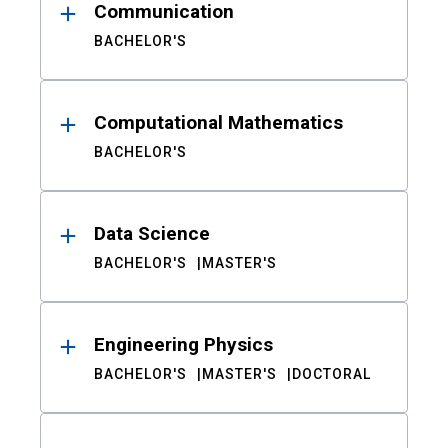
Communication
BACHELOR'S
Computational Mathematics
BACHELOR'S
Data Science
BACHELOR'S
MASTER'S
Engineering Physics
BACHELOR'S
MASTER'S
DOCTORAL