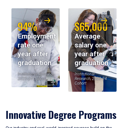
94%
$65,000
Employment
Average
rate one
salary one
year after
year after
graduation
graduation
Institutional Research,
Institutional
2023-24 Cohort
Research, 2023-24
Cohort
Innovative Degree Programs