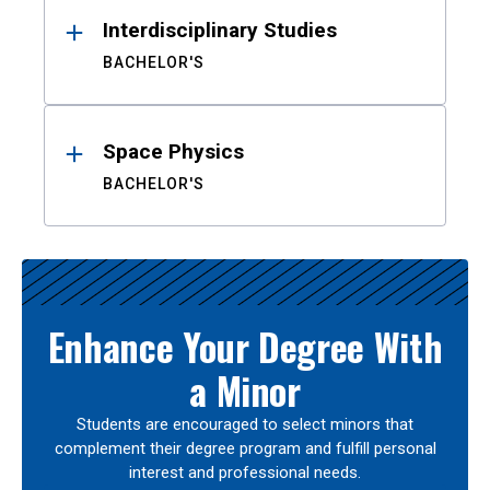
Interdisciplinary Studies
BACHELOR'S
Space Physics
BACHELOR'S
Enhance Your Degree With
a Minor
Students are encouraged to select minors that
complement their degree program and fulfill personal
interest and professional needs.