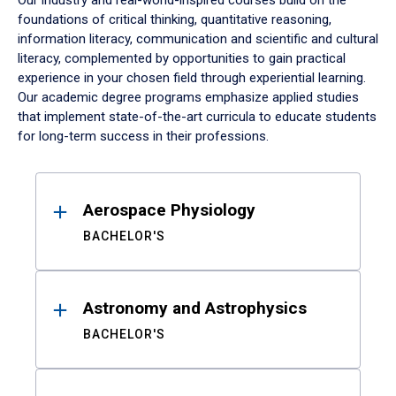
Our industry and real-world-inspired courses build on the
foundations of critical thinking, quantitative reasoning,
information literacy, communication and scientific and cultural
literacy, complemented by opportunities to gain practical
experience in your chosen field through experiential learning.
Our academic degree programs emphasize applied studies
that implement state-of-the-art curricula to educate students
for long-term success in their professions.
Results
Aerospace Physiology
BACHELOR'S
Astronomy and Astrophysics
BACHELOR'S