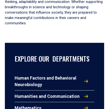
thinking, adaptability and communication. Whether supporting
breakthroughs in science and technology or shaping
conversations that influence society, they are prepared to
make meaningful contributions in their careers and
communities.
EXPLORE OUR DEPARTMENTS
Human Factors and Behavioral
Neurobiology
Humanities and Communication
Mathematics