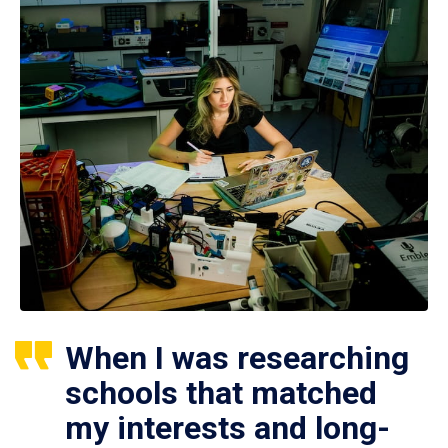
When I was researching
schools that matched
my interests and long-