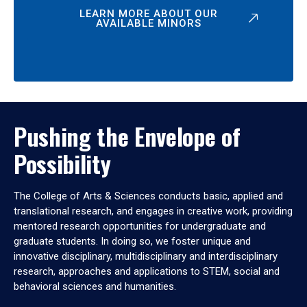
LEARN MORE ABOUT OUR
AVAILABLE MINORS
Pushing the Envelope of
Possibility
The College of Arts & Sciences conducts basic, applied and
translational research, and engages in creative work, providing
mentored research opportunities for undergraduate and
graduate students. In doing so, we foster unique and
innovative disciplinary, multidisciplinary and interdisciplinary
research, approaches and applications to STEM, social and
behavioral sciences and humanities.