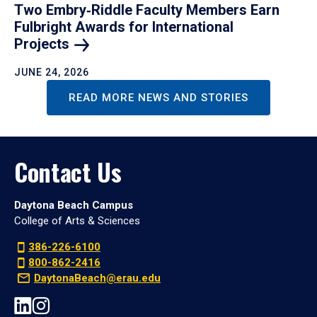
Two Embry‑Riddle Faculty Members Earn
Fulbright Awards for International
Projects
JUNE 24, 2026
READ MORE NEWS AND STORIES
Contact Us
Daytona Beach Campus
College of Arts & Sciences
386-226-6100
800-862-2416
DaytonaBeach@erau.edu