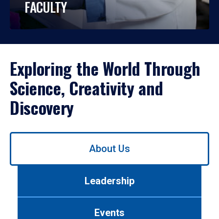
FACULTY
Exploring the World Through
Science, Creativity and
Discovery
Use
About Us
left/right
arrows
to
Leadership
navigate
between
tabs.
Events
Use