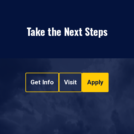
Take the Next Steps
Get Info
Visit
Apply