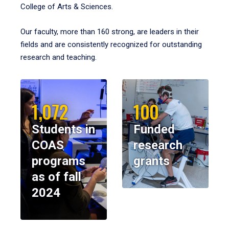
College of Arts & Sciences.
Our faculty, more than 160 strong, are leaders in their
fields and are consistently recognized for outstanding
research and teaching.
1,072
100
Students in
Funded
COAS
research
programs
grants
as of fall
2024