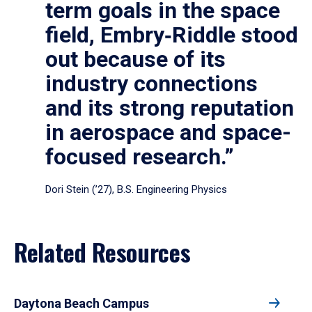
term goals in the space
field, Embry‑Riddle stood
out because of its
industry connections
and its strong reputation
in aerospace and space-
focused research.”
Dori Stein (’27), B.S. Engineering Physics
Related Resources
Daytona Beach Campus