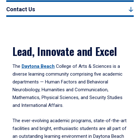
Contact Us
Lead, Innovate and Excel
The
Daytona Beach
College of Arts & Sciences is a
diverse learning community comprising five academic
departments — Human Factors and Behavioral
Neurobiology, Humanities and Communication,
Mathematics, Physical Sciences, and Security Studies
and International Affairs.
The ever-evolving academic programs, state-of-the-art
facilities and bright, enthusiastic students are all part of
an outstanding learning environment in Daytona Beach