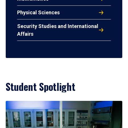
Physical Sciences
Security Studies and International
Affairs
Student Spotlight