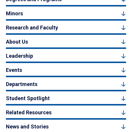
Minors
Research and Faculty
About Us
Leadership
Events
Departments
Student Spotlight
Related Resources
News and Stories