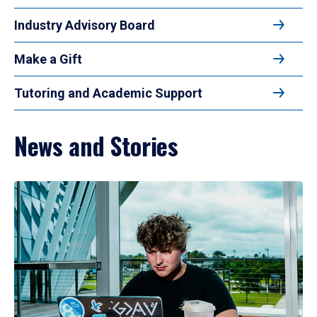
Industry Advisory Board
Make a Gift
Tutoring and Academic Support
News and Stories