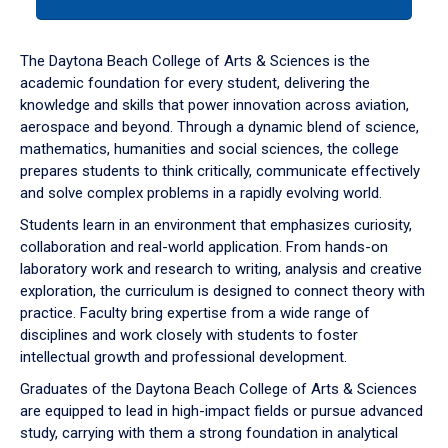
tab
or
down
The Daytona Beach College of Arts & Sciences is the
arrow
academic foundation for every student, delivering the
to
knowledge and skills that power innovation across aviation,
enter
aerospace and beyond. Through a dynamic blend of science,
a
mathematics, humanities and social sciences, the college
tabpanel.
prepares students to think critically, communicate effectively
and solve complex problems in a rapidly evolving world.
Students learn in an environment that emphasizes curiosity,
collaboration and real-world application. From hands-on
laboratory work and research to writing, analysis and creative
exploration, the curriculum is designed to connect theory with
practice. Faculty bring expertise from a wide range of
disciplines and work closely with students to foster
intellectual growth and professional development.
Graduates of the Daytona Beach College of Arts & Sciences
are equipped to lead in high-impact fields or pursue advanced
study, carrying with them a strong foundation in analytical