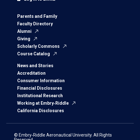
Parents and Family
Faculty Directory
Alumni
Giving
Scholarly Commons
Course Catalog
News and Stories
Accreditation
Consumer Information
Financial Disclosures
Institutional Research
Working at Embry‑Riddle
California Disclosures
© Embry‑Riddle Aeronautical University. All Rights
Reserved.