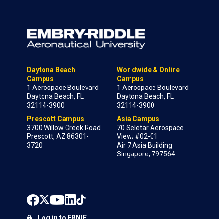
Daytona Beach
Worldwide & Online
Campus
Campus
1 Aerospace Boulevard
1 Aerospace Boulevard
Daytona Beach, FL
Daytona Beach, FL
32114-3900
32114-3900
Prescott Campus
Asia Campus
3700 Willow Creek Road
70 Seletar Aerospace
Prescott, AZ 86301-
View; #02-01
3720
Air 7 Asia Building
Singapore, 797564
Log in to ERNIE