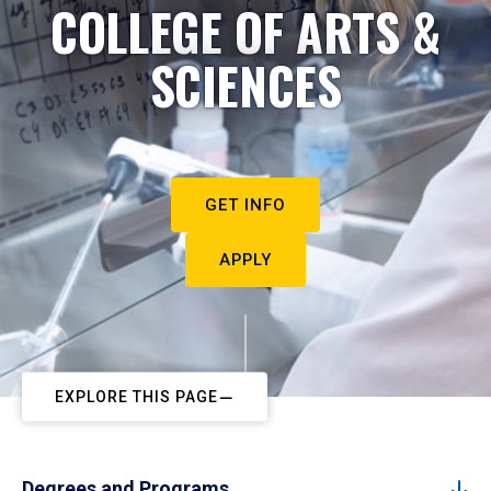
COLLEGE OF ARTS &
SCIENCES
GET INFO
APPLY
EXPLORE THIS PAGE
Degrees and Programs