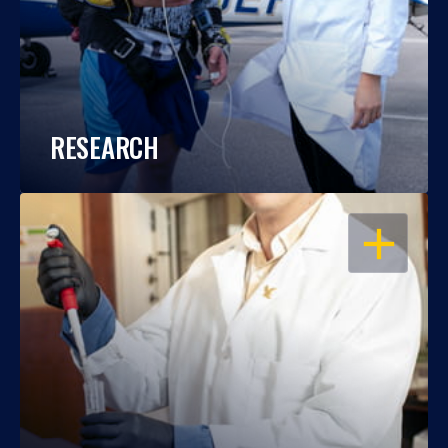
RESEARCH
OPEN