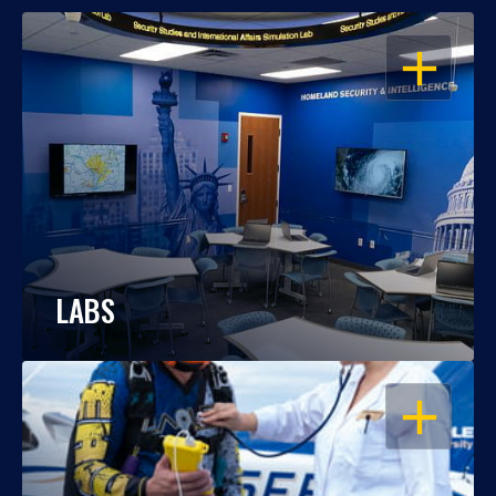
OPEN
LABS
OPEN