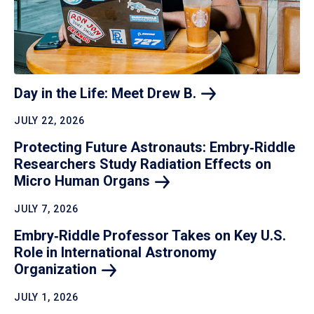
Day in the Life: Meet Drew
B.
JULY 22, 2026
Protecting Future Astronauts: Embry‑Riddle
Researchers Study Radiation Effects on
Micro Human
Organs
JULY 7, 2026
Embry‑Riddle Professor Takes on Key U.S.
Role in International Astronomy
Organization
JULY 1, 2026