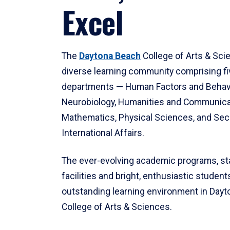
Excel
The
Daytona Beach
College of Arts & Sci
diverse learning community comprising f
departments — Human Factors and Behav
Neurobiology, Humanities and Communica
Mathematics, Physical Sciences, and Secu
International Affairs.
The ever-evolving academic programs, sta
facilities and bright, enthusiastic students
outstanding learning environment in Day
College of Arts & Sciences.