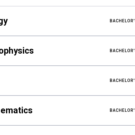
gy
BACHELOR'
ophysics
BACHELOR'
BACHELOR'
hematics
BACHELOR'