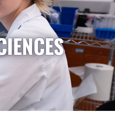
CIENCES