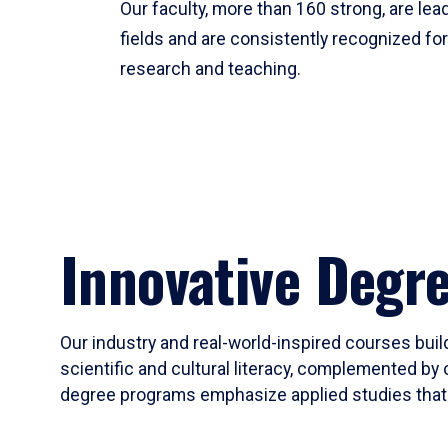
Our faculty, more than 160 strong, are lead
fields and are consistently recognized fo
research and teaching.
Innovative Degr
Our industry and real-world-inspired courses build
scientific and cultural literacy, complemented by 
degree programs emphasize applied studies that i