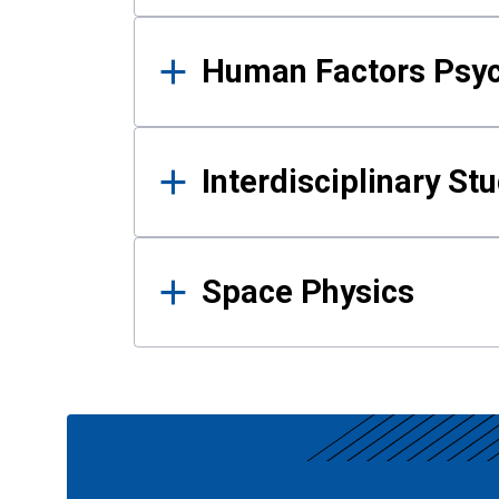
Human Factors Psy
Interdisciplinary St
Space Physics