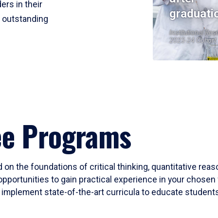
ers in their
graduati
r outstanding
Institutional Res
2023-24 Cohort
ee Programs
 on the foundations of critical thinking, quantitative rea
opportunities to gain practical experience in your chosen 
mplement state-of-the-art curricula to educate students