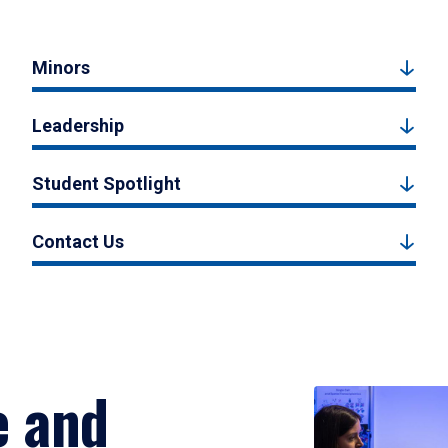
Minors
Leadership
Student Spotlight
Contact Us
e and