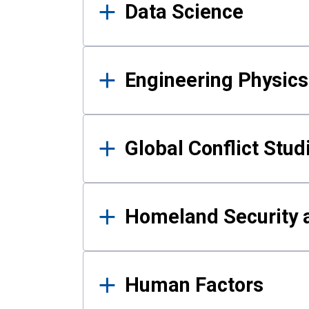
Data Science
Engineering Physics
Global Conflict Stud
Homeland Security a
Human Factors