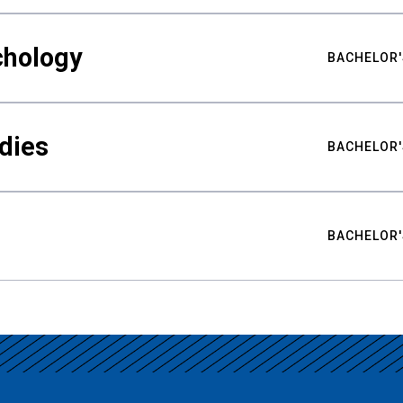
chology
BACHELOR'
udies
BACHELOR'
BACHELOR'