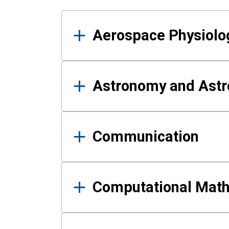
Results
Aerospace Physiolo
Astronomy and Astr
Communication
Computational Mat