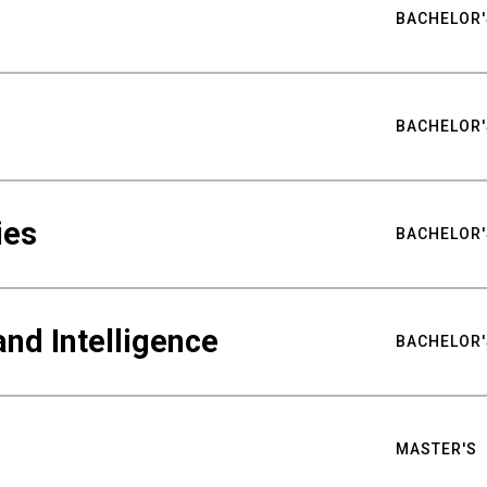
BACHELOR'
BACHELOR'
ies
BACHELOR'
nd Intelligence
BACHELOR'
MASTER'S