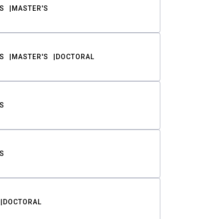
S
MASTER'S
S
MASTER'S
DOCTORAL
S
S
DOCTORAL