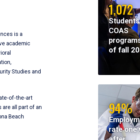
1,072
Students
COAS
ences is a
programs
ive academic
of fall 2
ioral
tion,
rity Studies and
te-of-the-art
94%
 are all part of an
tona Beach
Employm
rate one 
after