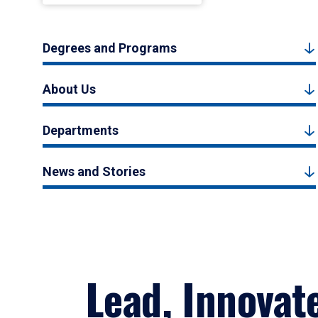
Degrees and Programs
About Us
Departments
News and Stories
Lead, Innovat