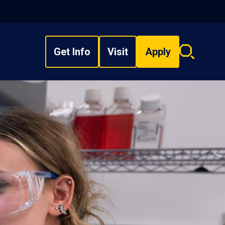
Get Info
Visit
Apply
Search
overlay