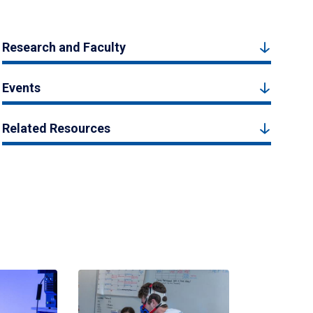
Research and Faculty
Events
Related Resources