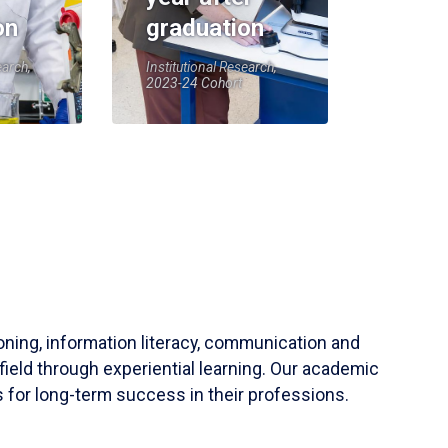
on
graduation
earch,
Institutional Research,
2023-24 Cohort
soning, information literacy, communication and
field through experiential learning. Our academic
 for long-term success in their professions.