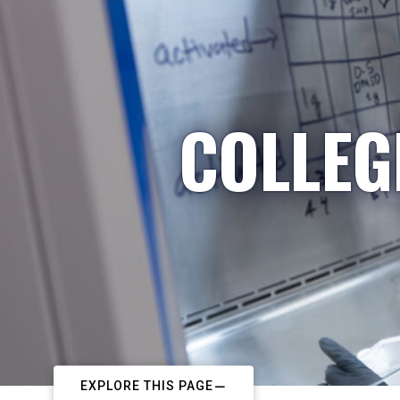
COLLEG
EXPLORE THIS PAGE