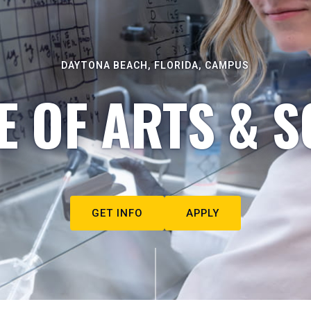
DAYTONA BEACH, FLORIDA, CAMPUS
E OF ARTS & S
GET INFO
APPLY