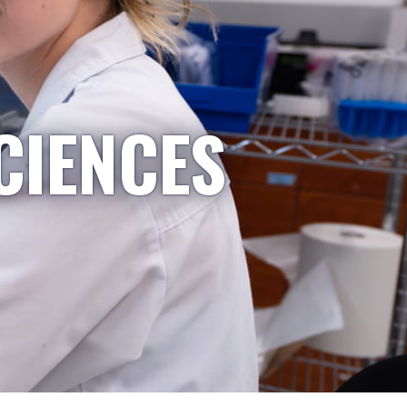
CIENCES