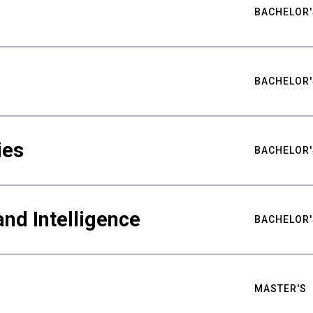
BACHELOR'
BACHELOR'
ies
BACHELOR'
nd Intelligence
BACHELOR'
MASTER'S