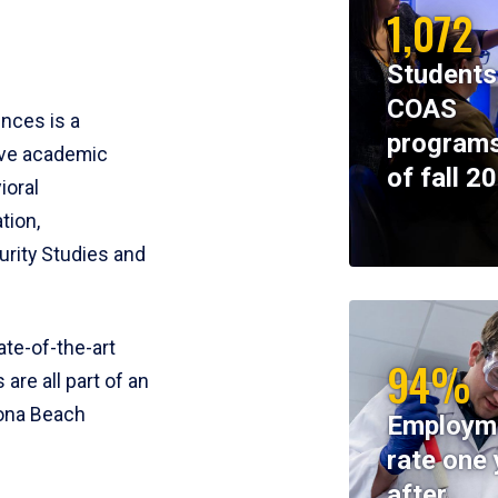
1,072
Students
COAS
ences is a
programs
ive academic
of fall 2
ioral
tion,
rity Studies and
te-of-the-art
94%
 are all part of an
tona Beach
Employm
rate one 
after