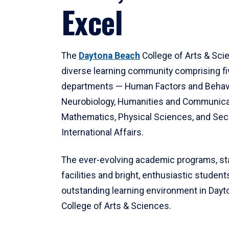
Excel
The
Daytona Beach
College of Arts & Sci
diverse learning community comprising f
departments — Human Factors and Behav
Neurobiology, Humanities and Communica
Mathematics, Physical Sciences, and Secu
International Affairs.
The ever-evolving academic programs, sta
facilities and bright, enthusiastic students
outstanding learning environment in Day
College of Arts & Sciences.