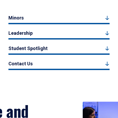
Minors
Leadership
Student Spotlight
Contact Us
e and