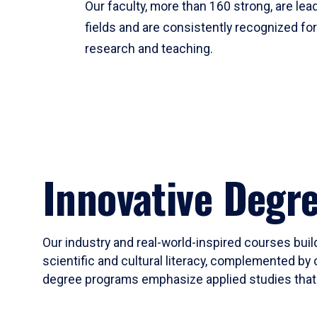
Our faculty, more than 160 strong, are lead
fields and are consistently recognized fo
research and teaching.
Innovative Degr
Our industry and real-world-inspired courses build
scientific and cultural literacy, complemented by 
degree programs emphasize applied studies that i