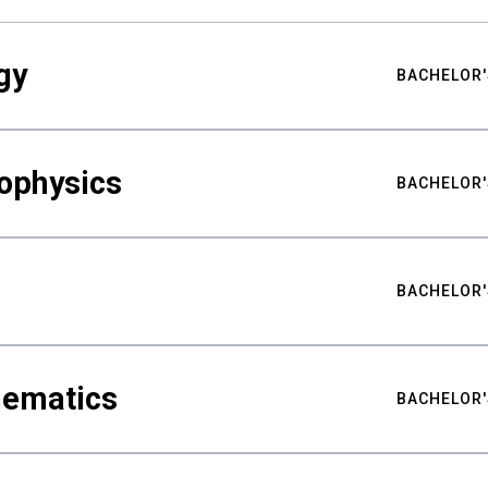
gy
BACHELOR'
ophysics
BACHELOR'
BACHELOR'
hematics
BACHELOR'