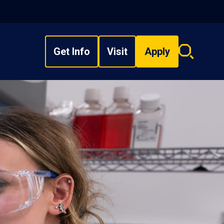
Get Info
Visit
Apply
Search
overlay