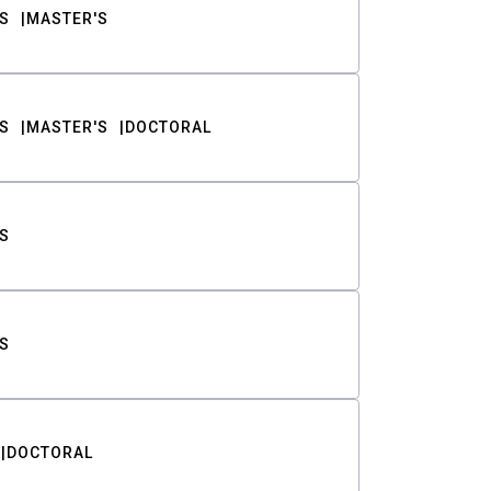
S
MASTER'S
S
MASTER'S
DOCTORAL
S
S
DOCTORAL