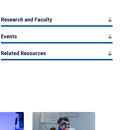
Research and Faculty
Events
Related Resources