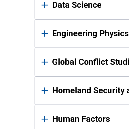
Data Science
Engineering Physics
Global Conflict Stud
Homeland Security a
Human Factors