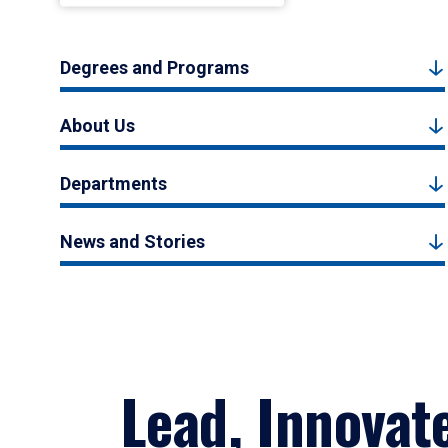
Degrees and Programs
About Us
Departments
News and Stories
Lead, Innovat