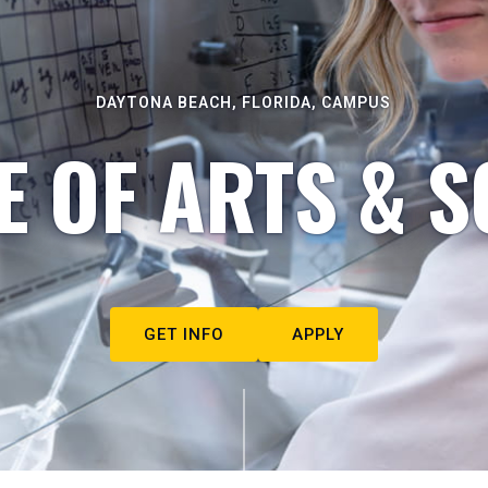
DAYTONA BEACH, FLORIDA, CAMPUS
E OF ARTS & S
GET INFO
APPLY