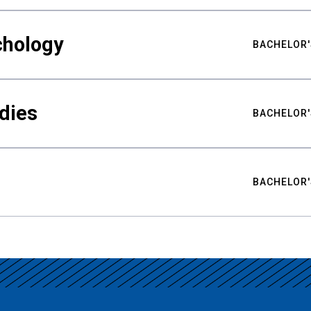
chology
BACHELOR'
udies
BACHELOR'
BACHELOR'