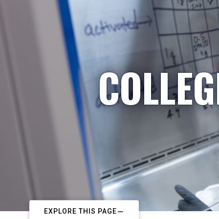
COLLEG
EXPLORE THIS PAGE