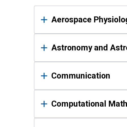
Results
Aerospace Physiolo
Astronomy and Astr
Communication
Computational Mat