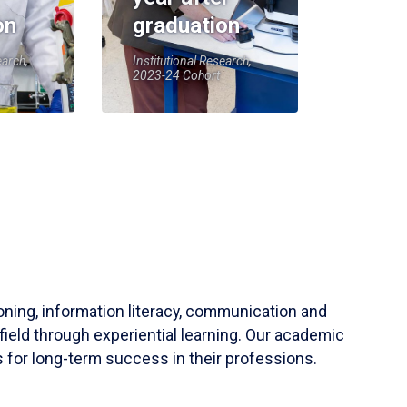
on
graduation
earch,
Institutional Research,
2023-24 Cohort
soning, information literacy, communication and
field through experiential learning. Our academic
 for long-term success in their professions.