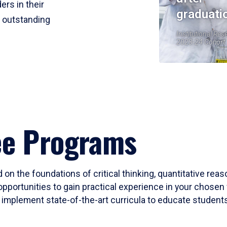
ers in their
graduati
r outstanding
Institutional Res
2023-24 Cohort
ee Programs
 on the foundations of critical thinking, quantitative rea
opportunities to gain practical experience in your chosen 
mplement state-of-the-art curricula to educate students