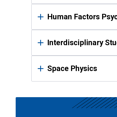
Human Factors Psy
Interdisciplinary St
Space Physics