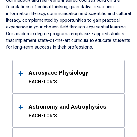
Our industry and real-world-inspired courses build on the
foundations of critical thinking, quantitative reasoning,
information literacy, communication and scientific and cultural
literacy, complemented by opportunities to gain practical
experience in your chosen field through experiential learning.
Our academic degree programs emphasize applied studies
that implement state-of-the-art curricula to educate students
for long-term success in their professions.
Results
Aerospace Physiology
BACHELOR'S
Astronomy and Astrophysics
BACHELOR'S