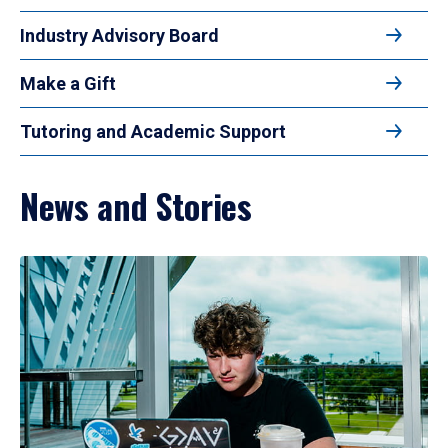
Industry Advisory Board
Make a Gift
Tutoring and Academic Support
News and Stories