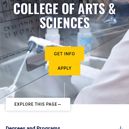
COLLEGE OF ARTS &
SCIENCES
GET INFO
APPLY
EXPLORE THIS PAGE
Degrees and Programs