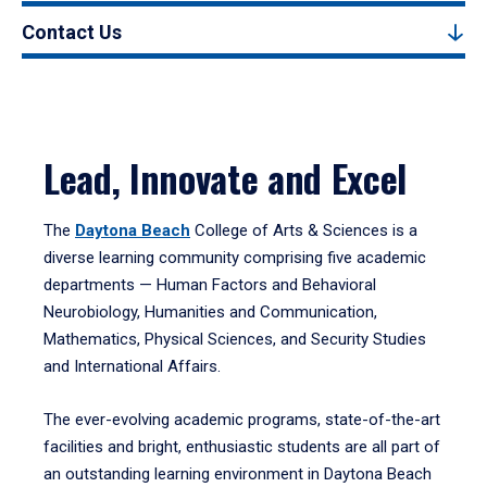
Contact Us
Lead, Innovate and Excel
The
Daytona Beach
College of Arts & Sciences is a
diverse learning community comprising five academic
departments — Human Factors and Behavioral
Neurobiology, Humanities and Communication,
Mathematics, Physical Sciences, and Security Studies
and International Affairs.
The ever-evolving academic programs, state-of-the-art
facilities and bright, enthusiastic students are all part of
an outstanding learning environment in Daytona Beach