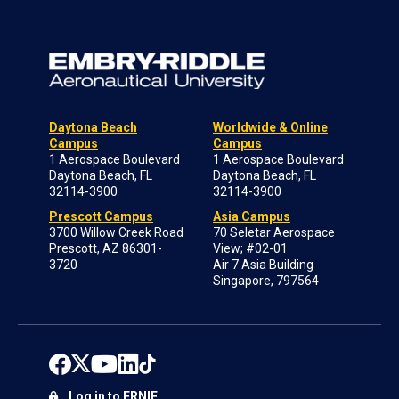
Daytona Beach
Worldwide & Online
Campus
Campus
1 Aerospace Boulevard
1 Aerospace Boulevard
Daytona Beach, FL
Daytona Beach, FL
32114-3900
32114-3900
Prescott Campus
Asia Campus
3700 Willow Creek Road
70 Seletar Aerospace
Prescott, AZ 86301-
View; #02-01
3720
Air 7 Asia Building
Singapore, 797564
Log in to ERNIE