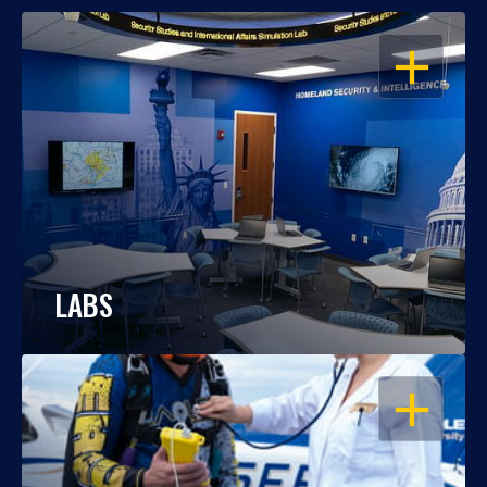
OPEN
LABS
OPEN