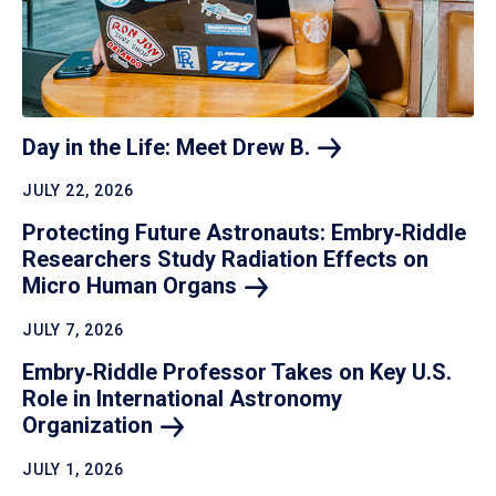
Day in the Life: Meet Drew
B.
JULY 22, 2026
Protecting Future Astronauts: Embry‑Riddle
Researchers Study Radiation Effects on
Micro Human
Organs
JULY 7, 2026
Embry‑Riddle Professor Takes on Key U.S.
Role in International Astronomy
Organization
JULY 1, 2026