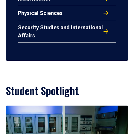
Physical Sciences
Security Studies and International
Affairs
Student Spotlight