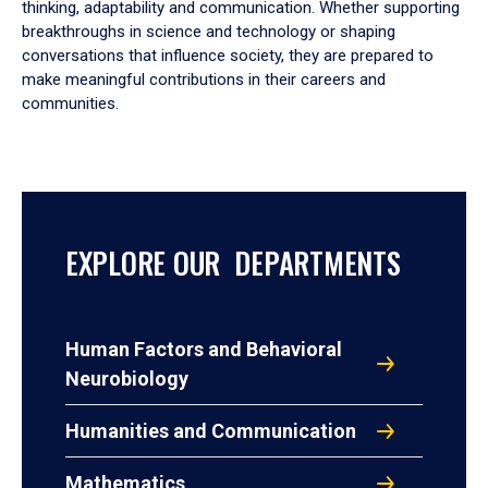
thinking, adaptability and communication. Whether supporting
breakthroughs in science and technology or shaping
conversations that influence society, they are prepared to
make meaningful contributions in their careers and
communities.
EXPLORE OUR DEPARTMENTS
Human Factors and Behavioral
Neurobiology
Humanities and Communication
Mathematics