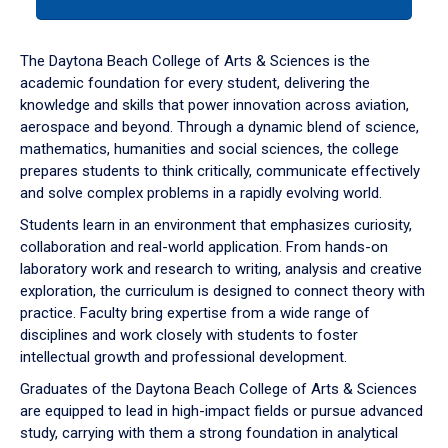
tab
or
down
The Daytona Beach College of Arts & Sciences is the
arrow
academic foundation for every student, delivering the
to
knowledge and skills that power innovation across aviation,
enter
aerospace and beyond. Through a dynamic blend of science,
a
mathematics, humanities and social sciences, the college
tabpanel.
prepares students to think critically, communicate effectively
and solve complex problems in a rapidly evolving world.
Students learn in an environment that emphasizes curiosity,
collaboration and real-world application. From hands-on
laboratory work and research to writing, analysis and creative
exploration, the curriculum is designed to connect theory with
practice. Faculty bring expertise from a wide range of
disciplines and work closely with students to foster
intellectual growth and professional development.
Graduates of the Daytona Beach College of Arts & Sciences
are equipped to lead in high-impact fields or pursue advanced
study, carrying with them a strong foundation in analytical