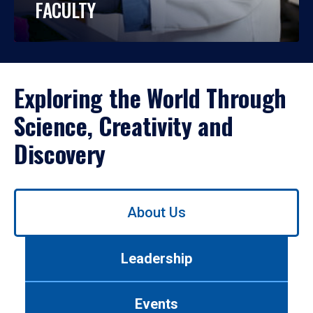
FACULTY
Exploring the World Through
Science, Creativity and
Discovery
Use
About Us
left/right
arrows
to
Leadership
navigate
between
tabs.
Events
Use