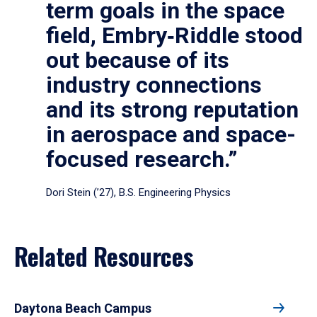
term goals in the space
field, Embry‑Riddle stood
out because of its
industry connections
and its strong reputation
in aerospace and space-
focused research.”
Dori Stein (’27), B.S. Engineering Physics
Related Resources
Daytona Beach Campus