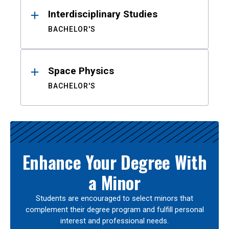
Interdisciplinary Studies
BACHELOR'S
Space Physics
BACHELOR'S
Enhance Your Degree With
a Minor
Students are encouraged to select minors that
complement their degree program and fulfill personal
interest and professional needs.