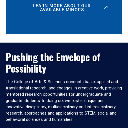
LEARN MORE ABOUT OUR
AVAILABLE MINORS
Pushing the Envelope of
Possibility
The College of Arts & Sciences conducts basic, applied and
translational research, and engages in creative work, providing
mentored research opportunities for undergraduate and
graduate students. In doing so, we foster unique and
innovative disciplinary, multidisciplinary and interdisciplinary
research, approaches and applications to STEM, social and
behavioral sciences and humanities.