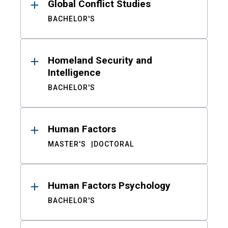
Global Conflict Studies
BACHELOR'S
Homeland Security and
Intelligence
BACHELOR'S
Human Factors
MASTER'S
DOCTORAL
Human Factors Psychology
BACHELOR'S