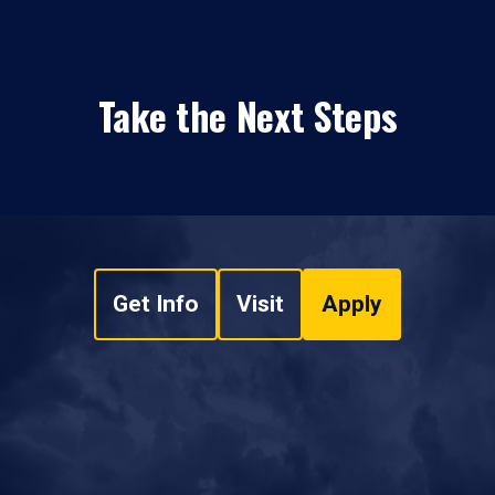
Take the Next Steps
Get Info
Visit
Apply