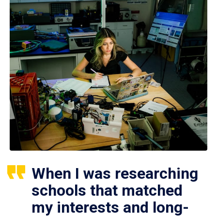
When I was researching
schools that matched
my interests and long-