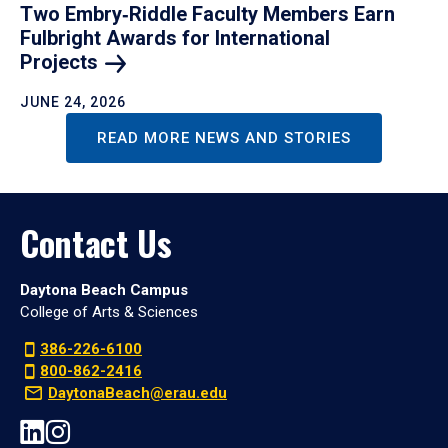
Two Embry‑Riddle Faculty Members Earn
Fulbright Awards for International
Projects
JUNE 24, 2026
READ MORE NEWS AND STORIES
Contact Us
Daytona Beach Campus
College of Arts & Sciences
386-226-6100
800-862-2416
DaytonaBeach@erau.edu