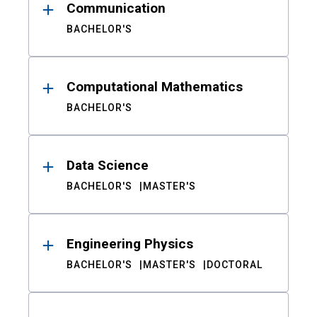
Communication
BACHELOR'S
Computational Mathematics
BACHELOR'S
Data Science
BACHELOR'S
MASTER'S
Engineering Physics
BACHELOR'S
MASTER'S
DOCTORAL