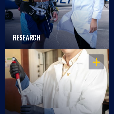
RESEARCH
OPEN