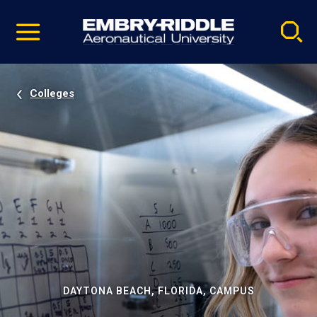
Pause
Skip
video
Navigation
Colleges
DAYTONA BEACH, FLORIDA, CAMPUS