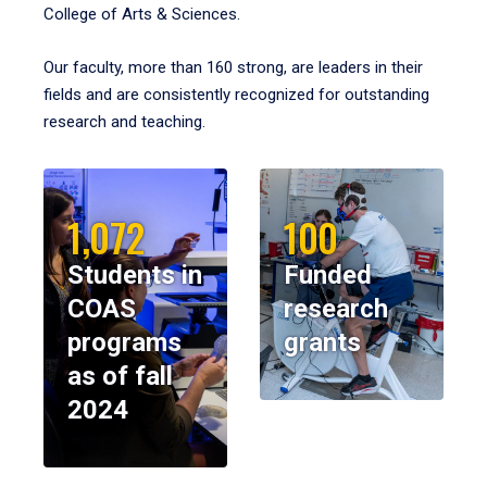
College of Arts & Sciences.
Our faculty, more than 160 strong, are leaders in their
fields and are consistently recognized for outstanding
research and teaching.
1,072
100
Students in
Funded
COAS
research
programs
grants
as of fall
2024