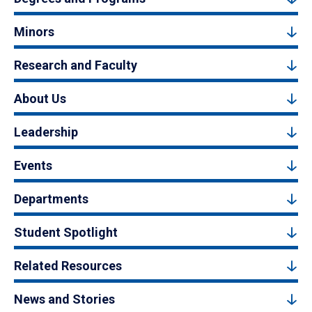
Minors
Research and Faculty
About Us
Leadership
Events
Departments
Student Spotlight
Related Resources
News and Stories