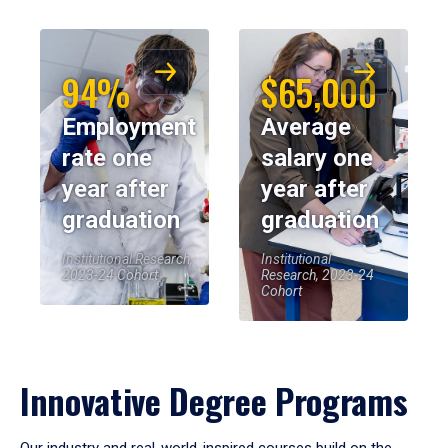
94%
$65,000
Employment
Average
rate one
salary one
year after
year after
graduation
graduation
Institutional Research,
Institutional
2023-24 Cohort
Research, 2023-24
Cohort
Innovative Degree Programs