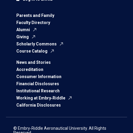
Parents and Family
Faculty Directory
Alumni
Giving
Scholarly Commons
Course Catalog
News and Stories
Accreditation
Consumer Information
Financial Disclosures
Institutional Research
Working at Embry‑Riddle
California Disclosures
© Embry‑Riddle Aeronautical University. All Rights
Reserved.