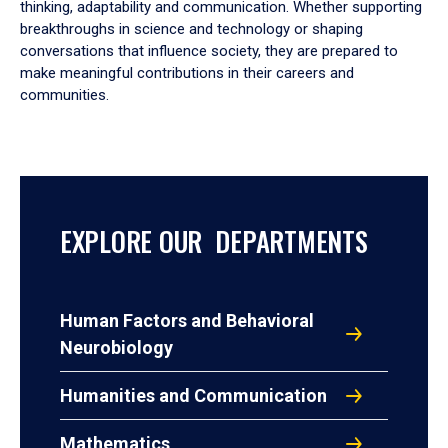
thinking, adaptability and communication. Whether supporting
breakthroughs in science and technology or shaping
conversations that influence society, they are prepared to
make meaningful contributions in their careers and
communities.
EXPLORE OUR DEPARTMENTS
Human Factors and Behavioral
Neurobiology
Humanities and Communication
Mathematics