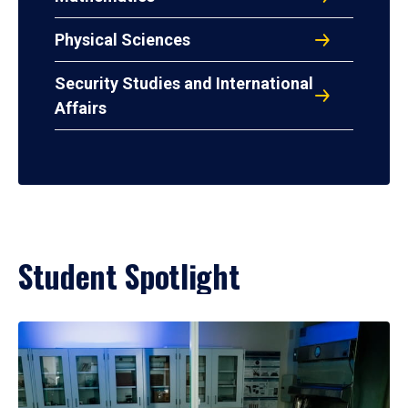
Physical Sciences
Security Studies and International
Affairs
Student Spotlight