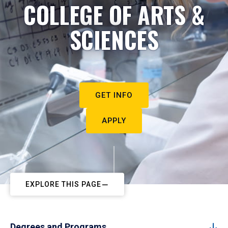
COLLEGE OF ARTS &
SCIENCES
GET INFO
APPLY
EXPLORE THIS PAGE
Degrees and Programs