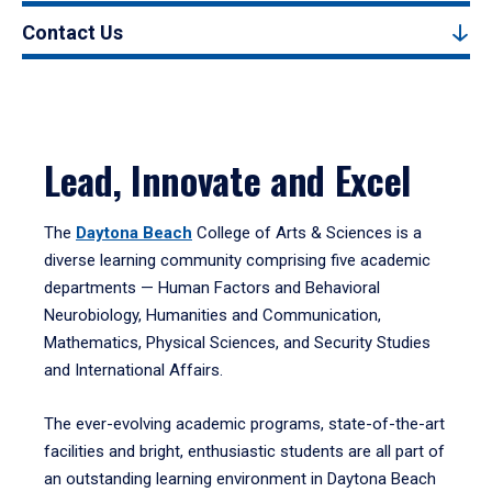
Contact Us
Lead, Innovate and Excel
The
Daytona Beach
College of Arts & Sciences is a
diverse learning community comprising five academic
departments — Human Factors and Behavioral
Neurobiology, Humanities and Communication,
Mathematics, Physical Sciences, and Security Studies
and International Affairs.
The ever-evolving academic programs, state-of-the-art
facilities and bright, enthusiastic students are all part of
an outstanding learning environment in Daytona Beach