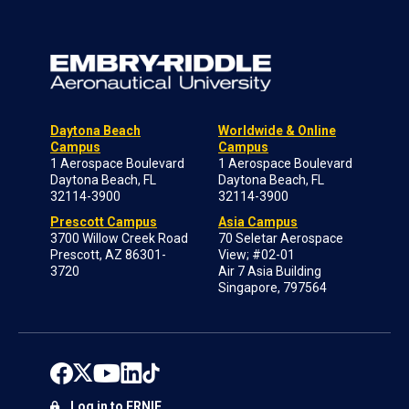
Daytona Beach
Worldwide & Online
Campus
Campus
1 Aerospace Boulevard
1 Aerospace Boulevard
Daytona Beach, FL
Daytona Beach, FL
32114-3900
32114-3900
Prescott Campus
Asia Campus
3700 Willow Creek Road
70 Seletar Aerospace
Prescott, AZ 86301-
View; #02-01
3720
Air 7 Asia Building
Singapore, 797564
Log in to ERNIE