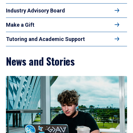
Industry Advisory Board
Make a Gift
Tutoring and Academic Support
News and Stories