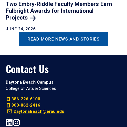
Two Embry‑Riddle Faculty Members Earn
Fulbright Awards for International
Projects
JUNE 24, 2026
READ MORE NEWS AND STORIES
Contact Us
Daytona Beach Campus
College of Arts & Sciences
386-226-6100
800-862-2416
DaytonaBeach@erau.edu