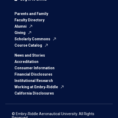
Parents and Family
Faculty Directory
Alumni
Giving
Scholarly Commons
Course Catalog
News and Stories
Accreditation
Consumer Information
Financial Disclosures
Institutional Research
Working at Embry‑Riddle
California Disclosures
© Embry‑Riddle Aeronautical University. All Rights
Reserved.