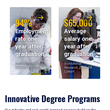
94%
$65,000
Employment
Average
rate one
salary one
year after
year after
graduation
graduation
Institutional Research,
Institutional
2023-24 Cohort
Research, 2023-24
Cohort
Innovative Degree Programs