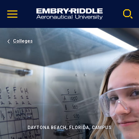
Pause
Skip
video
Navigation
Colleges
DAYTONA BEACH, FLORIDA, CAMPUS