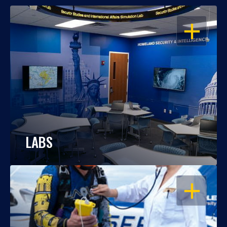
OPEN
LABS
OPEN