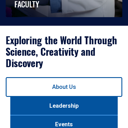
FACULTY
Exploring the World Through
Science, Creativity and
Discovery
Use
About Us
left/right
arrows
to
Leadership
navigate
between
tabs.
Events
Use