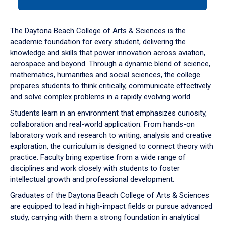
tab
or
down
The Daytona Beach College of Arts & Sciences is the
arrow
academic foundation for every student, delivering the
to
knowledge and skills that power innovation across aviation,
enter
aerospace and beyond. Through a dynamic blend of science,
a
mathematics, humanities and social sciences, the college
tabpanel.
prepares students to think critically, communicate effectively
and solve complex problems in a rapidly evolving world.
Students learn in an environment that emphasizes curiosity,
collaboration and real-world application. From hands-on
laboratory work and research to writing, analysis and creative
exploration, the curriculum is designed to connect theory with
practice. Faculty bring expertise from a wide range of
disciplines and work closely with students to foster
intellectual growth and professional development.
Graduates of the Daytona Beach College of Arts & Sciences
are equipped to lead in high-impact fields or pursue advanced
study, carrying with them a strong foundation in analytical