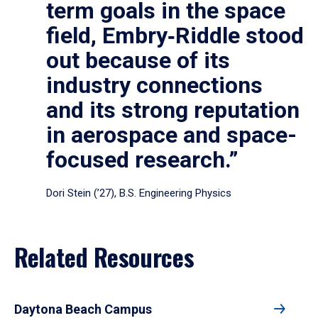
term goals in the space
field, Embry‑Riddle stood
out because of its
industry connections
and its strong reputation
in aerospace and space-
focused research.”
Dori Stein (’27), B.S. Engineering Physics
Related Resources
Daytona Beach Campus