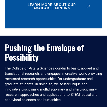
LEARN MORE ABOUT OUR
AVAILABLE MINORS
Pushing the Envelope of
Possibility
The College of Arts & Sciences conducts basic, applied and
translational research, and engages in creative work, providing
mentored research opportunities for undergraduate and
graduate students. In doing so, we foster unique and
innovative disciplinary, multidisciplinary and interdisciplinary
research, approaches and applications to STEM, social and
behavioral sciences and humanities.