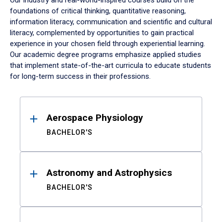
Our industry and real-world-inspired courses build on the
foundations of critical thinking, quantitative reasoning,
information literacy, communication and scientific and cultural
literacy, complemented by opportunities to gain practical
experience in your chosen field through experiential learning.
Our academic degree programs emphasize applied studies
that implement state-of-the-art curricula to educate students
for long-term success in their professions.
Results
Aerospace Physiology
BACHELOR'S
Astronomy and Astrophysics
BACHELOR'S