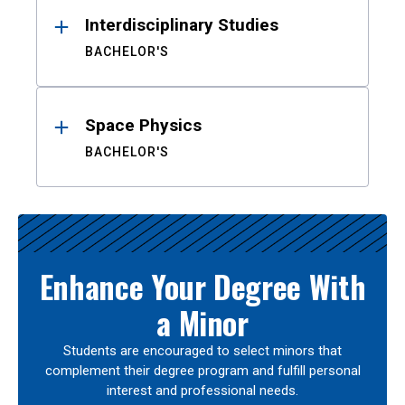
Interdisciplinary Studies
BACHELOR'S
Space Physics
BACHELOR'S
Enhance Your Degree With
a Minor
Students are encouraged to select minors that
complement their degree program and fulfill personal
interest and professional needs.