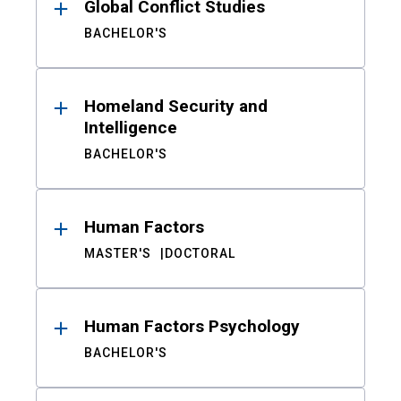
Global Conflict Studies
BACHELOR'S
Homeland Security and
Intelligence
BACHELOR'S
Human Factors
MASTER'S
DOCTORAL
Human Factors Psychology
BACHELOR'S