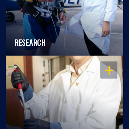
RESEARCH
OPEN