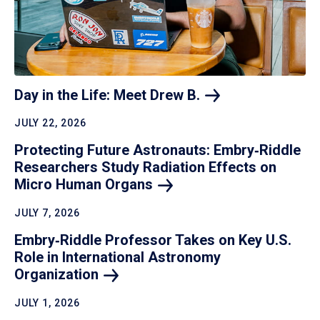
Day in the Life: Meet Drew
B.
JULY 22, 2026
Protecting Future Astronauts: Embry‑Riddle
Researchers Study Radiation Effects on
Micro Human
Organs
JULY 7, 2026
Embry‑Riddle Professor Takes on Key U.S.
Role in International Astronomy
Organization
JULY 1, 2026