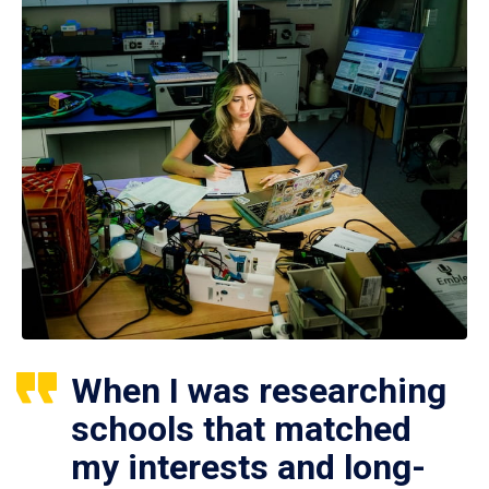
When I was researching
schools that matched
my interests and long-