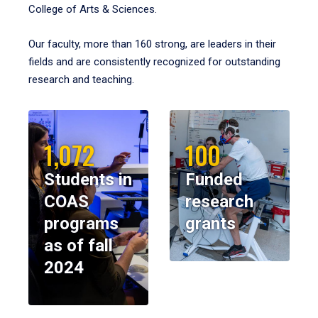
College of Arts & Sciences.
Our faculty, more than 160 strong, are leaders in their
fields and are consistently recognized for outstanding
research and teaching.
1,072
100
Students in
Funded
COAS
research
programs
grants
as of fall
2024