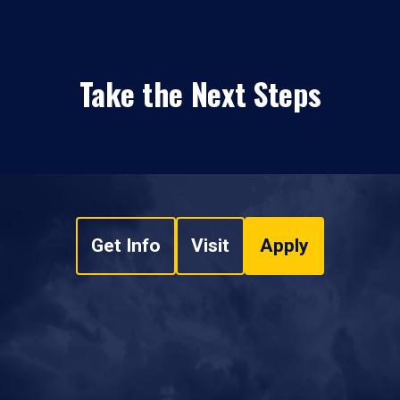
Take the Next Steps
Get Info
Visit
Apply