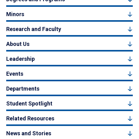
Minors
Research and Faculty
About Us
Leadership
Events
Departments
Student Spotlight
Related Resources
News and Stories