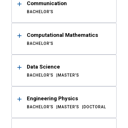
Communication
BACHELOR'S
Computational Mathematics
BACHELOR'S
Data Science
BACHELOR'S
MASTER'S
Engineering Physics
BACHELOR'S
MASTER'S
DOCTORAL