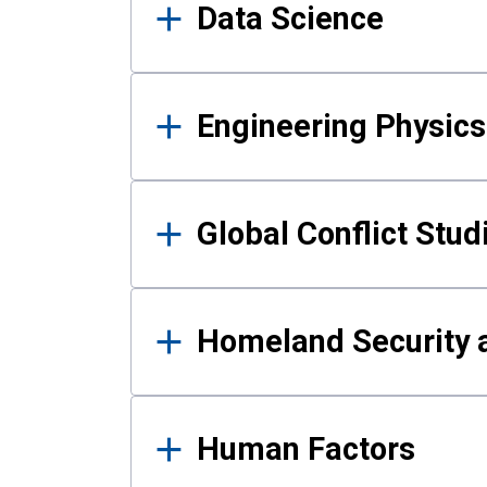
Data Science
Engineering Physics
Global Conflict Stud
Homeland Security a
Human Factors