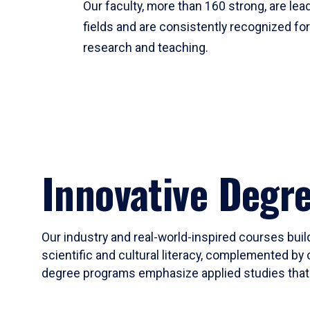
Our faculty, more than 160 strong, are lead
fields and are consistently recognized fo
research and teaching.
Innovative Degr
Our industry and real-world-inspired courses build
scientific and cultural literacy, complemented by 
degree programs emphasize applied studies that i