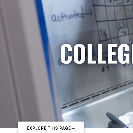
COLLEG
EXPLORE THIS PAGE