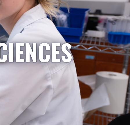
CIENCES