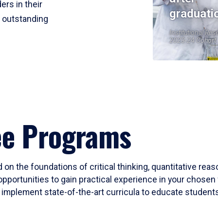
ers in their
graduati
r outstanding
Institutional Res
2023-24 Cohort
ee Programs
 on the foundations of critical thinking, quantitative rea
opportunities to gain practical experience in your chosen 
mplement state-of-the-art curricula to educate students