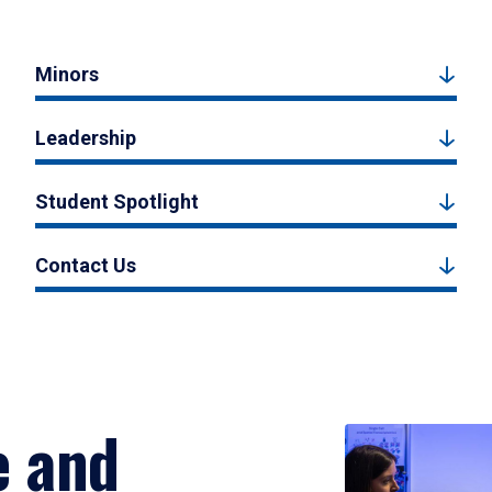
Minors
Leadership
Student Spotlight
Contact Us
e and