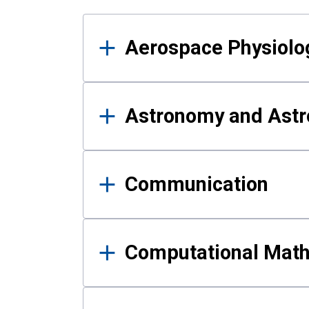
Results
Aerospace Physiolo
Astronomy and Astr
Communication
Computational Mat