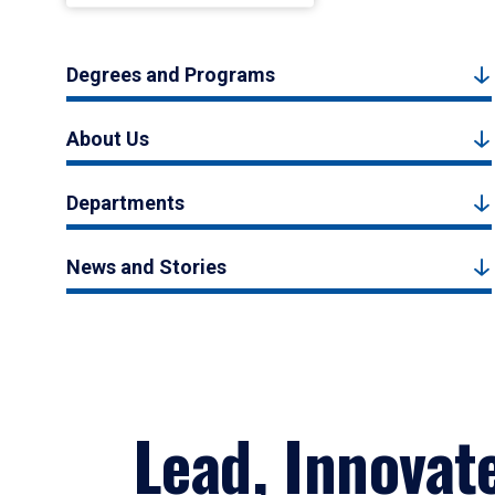
Degrees and Programs
About Us
Departments
News and Stories
Lead, Innovat