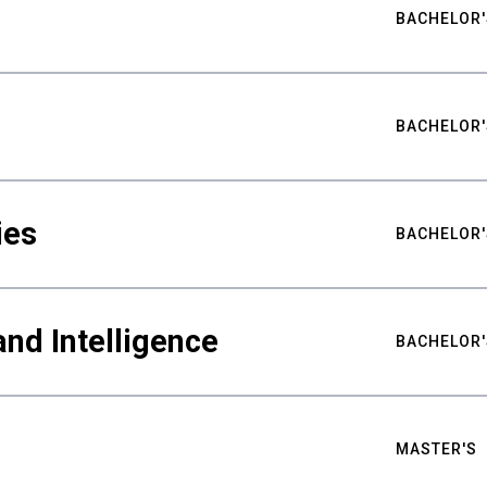
BACHELOR'
BACHELOR'
ies
BACHELOR'
nd Intelligence
BACHELOR'
MASTER'S