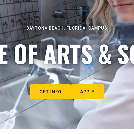
DAYTONA BEACH, FLORIDA, CAMPUS
E OF ARTS & S
GET INFO
APPLY