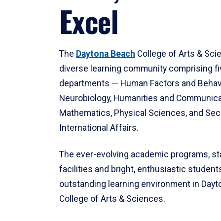
Excel
The
Daytona Beach
College of Arts & Sci
diverse learning community comprising f
departments — Human Factors and Behav
Neurobiology, Humanities and Communica
Mathematics, Physical Sciences, and Secu
International Affairs.
The ever-evolving academic programs, sta
facilities and bright, enthusiastic students
outstanding learning environment in Day
College of Arts & Sciences.