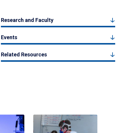
Research and Faculty
Events
Related Resources