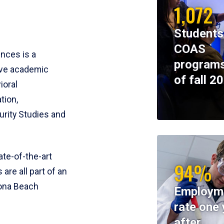
1,072
Students
COAS
ences is a
programs
ive academic
of fall 2
ioral
tion,
rity Studies and
te-of-the-art
94%
 are all part of an
tona Beach
Employm
rate one 
after