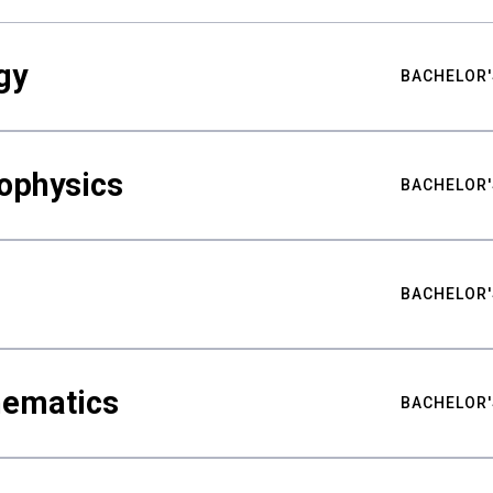
gy
BACHELOR'
ophysics
BACHELOR'
BACHELOR'
hematics
BACHELOR'