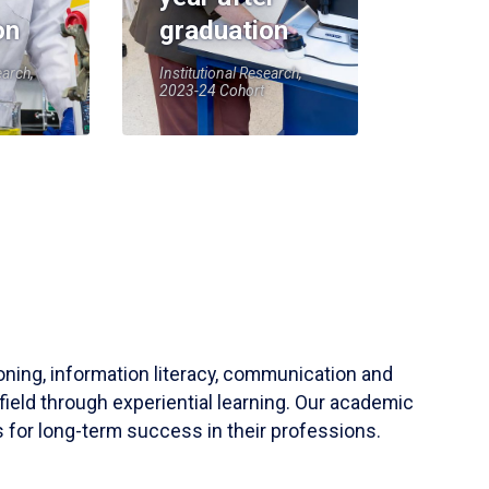
on
graduation
earch,
Institutional Research,
2023-24 Cohort
soning, information literacy, communication and
field through experiential learning. Our academic
 for long-term success in their professions.