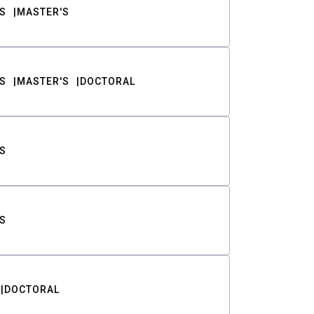
S
MASTER'S
S
MASTER'S
DOCTORAL
S
S
DOCTORAL