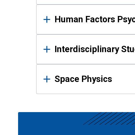
Human Factors Psy
Interdisciplinary St
Space Physics