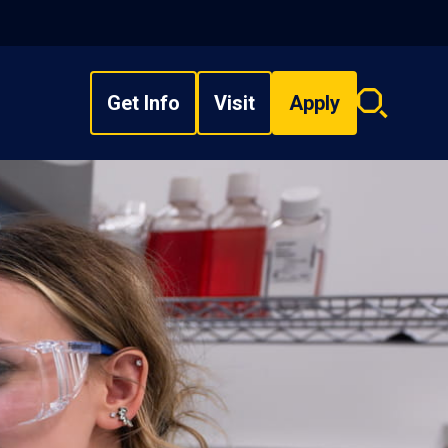
Get Info
Visit
Apply
Search
overlay