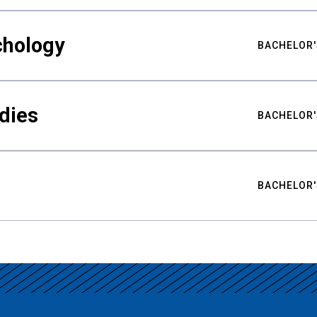
chology
BACHELOR'
udies
BACHELOR'
BACHELOR'