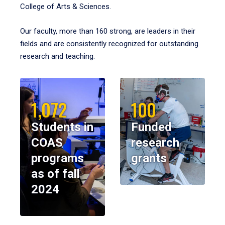
College of Arts & Sciences.
Our faculty, more than 160 strong, are leaders in their
fields and are consistently recognized for outstanding
research and teaching.
1,072
100
Students in
Funded
COAS
research
programs
grants
as of fall
2024