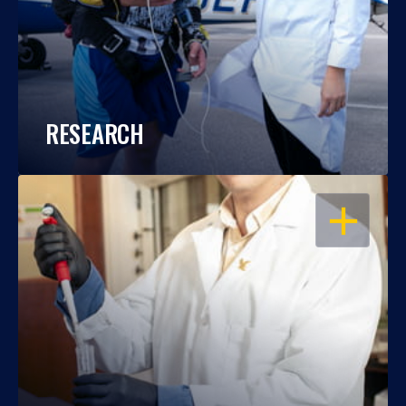
RESEARCH
OPEN