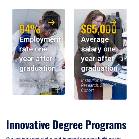
94%
$65,000
Employment
Average
rate one
salary one
year after
year after
graduation
graduation
Institutional Research,
Institutional
2023-24 Cohort
Research, 2023-24
Cohort
Innovative Degree Programs