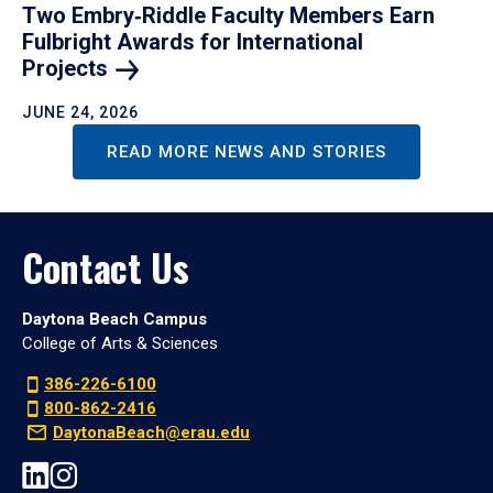
Two Embry‑Riddle Faculty Members Earn
Fulbright Awards for International
Projects
JUNE 24, 2026
READ MORE NEWS AND STORIES
Contact Us
Daytona Beach Campus
College of Arts & Sciences
386-226-6100
800-862-2416
DaytonaBeach@erau.edu