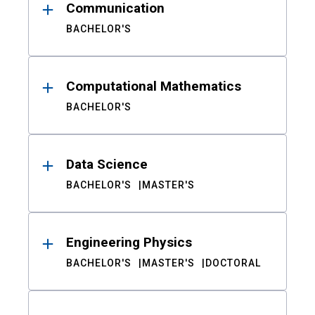
Communication
BACHELOR'S
Computational Mathematics
BACHELOR'S
Data Science
BACHELOR'S
MASTER'S
Engineering Physics
BACHELOR'S
MASTER'S
DOCTORAL