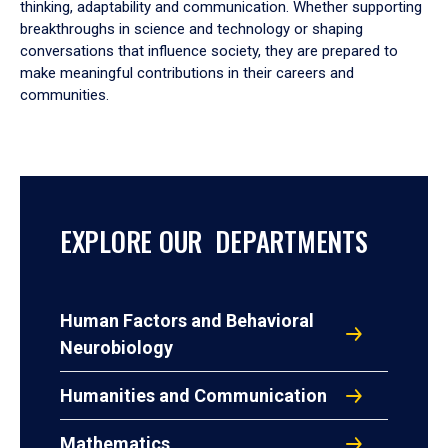
thinking, adaptability and communication. Whether supporting
breakthroughs in science and technology or shaping
conversations that influence society, they are prepared to
make meaningful contributions in their careers and
communities.
EXPLORE OUR DEPARTMENTS
Human Factors and Behavioral
Neurobiology
Humanities and Communication
Mathematics