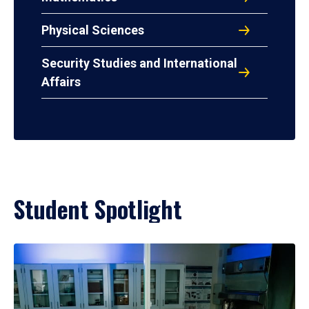
Physical Sciences
Security Studies and International
Affairs
Student Spotlight