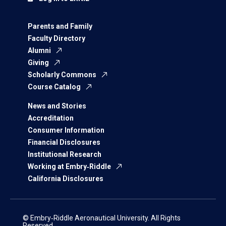
Parents and Family
Faculty Directory
Alumni
Giving
Scholarly Commons
Course Catalog
News and Stories
Accreditation
Consumer Information
Financial Disclosures
Institutional Research
Working at Embry‑Riddle
California Disclosures
© Embry‑Riddle Aeronautical University. All Rights
Reserved.