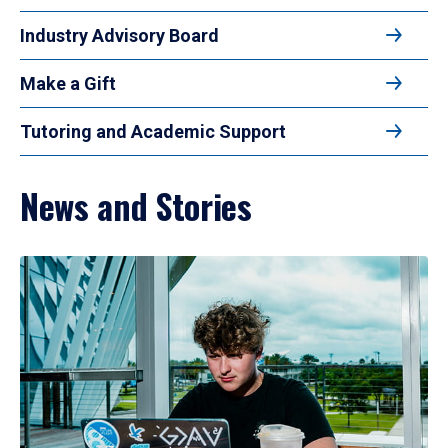
Industry Advisory Board
Make a Gift
Tutoring and Academic Support
News and Stories