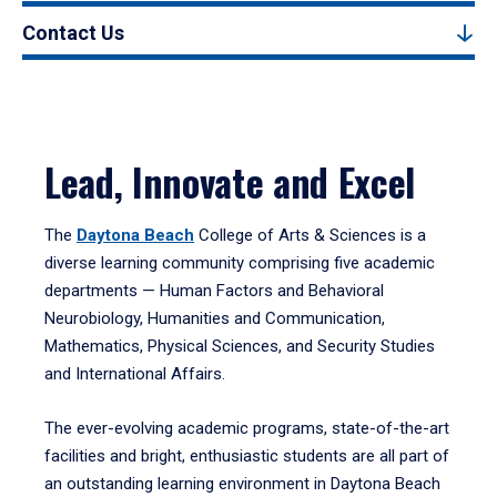
Contact Us
Lead, Innovate and Excel
The
Daytona Beach
College of Arts & Sciences is a
diverse learning community comprising five academic
departments — Human Factors and Behavioral
Neurobiology, Humanities and Communication,
Mathematics, Physical Sciences, and Security Studies
and International Affairs.
The ever-evolving academic programs, state-of-the-art
facilities and bright, enthusiastic students are all part of
an outstanding learning environment in Daytona Beach