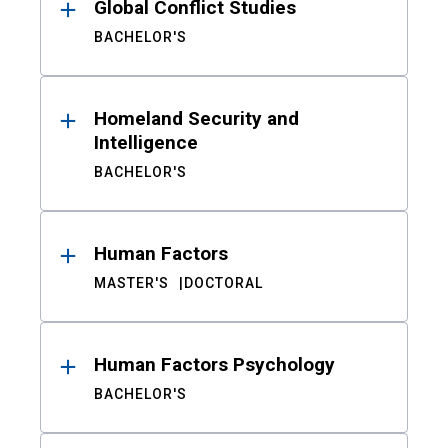
Global Conflict Studies
BACHELOR'S
Homeland Security and
Intelligence
BACHELOR'S
Human Factors
MASTER'S
DOCTORAL
Human Factors Psychology
BACHELOR'S