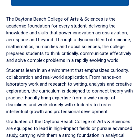
tab
or
down
The Daytona Beach College of Arts & Sciences is the
arrow
academic foundation for every student, delivering the
to
knowledge and skills that power innovation across aviation,
enter
aerospace and beyond. Through a dynamic blend of science,
a
mathematics, humanities and social sciences, the college
tabpanel.
prepares students to think critically, communicate effectively
and solve complex problems in a rapidly evolving world.
Students learn in an environment that emphasizes curiosity,
collaboration and real-world application. From hands-on
laboratory work and research to writing, analysis and creative
exploration, the curriculum is designed to connect theory with
practice. Faculty bring expertise from a wide range of
disciplines and work closely with students to foster
intellectual growth and professional development.
Graduates of the Daytona Beach College of Arts & Sciences
are equipped to lead in high-impact fields or pursue advanced
study, carrying with them a strong foundation in analytical