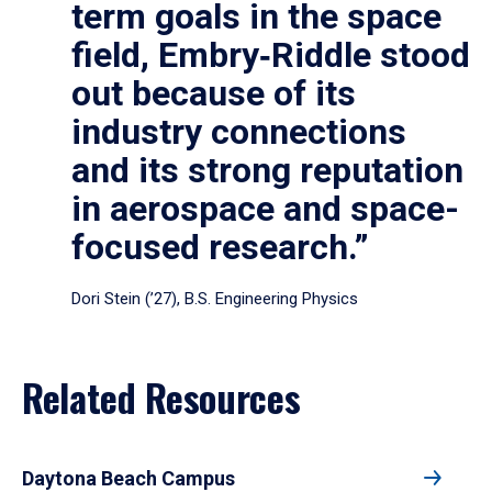
term goals in the space
field, Embry‑Riddle stood
out because of its
industry connections
and its strong reputation
in aerospace and space-
focused research.”
Dori Stein (’27), B.S. Engineering Physics
Related Resources
Daytona Beach Campus