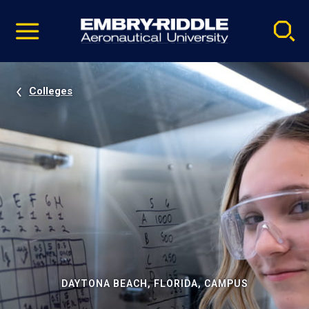
Pause
Skip
video
Navigation
Colleges
DAYTONA BEACH, FLORIDA, CAMPUS