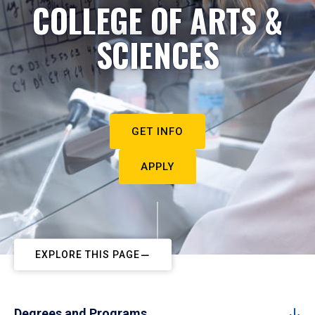
COLLEGE OF ARTS &
SCIENCES
GET INFO
APPLY
EXPLORE THIS PAGE
Degrees and Programs