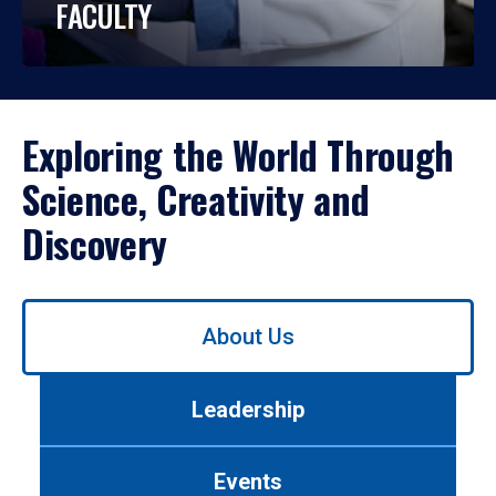
FACULTY
Exploring the World Through
Science, Creativity and
Discovery
Use
About Us
left/right
arrows
to
Leadership
navigate
between
tabs.
Events
Use