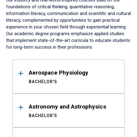
Our industry and real-world-inspired courses build on the
foundations of critical thinking, quantitative reasoning,
information literacy, communication and scientific and cultural
literacy, complemented by opportunities to gain practical
experience in your chosen field through experiential learning.
Our academic degree programs emphasize applied studies
that implement state-of-the-art curricula to educate students
for long-term success in their professions.
Results
Aerospace Physiology
BACHELOR'S
Astronomy and Astrophysics
BACHELOR'S