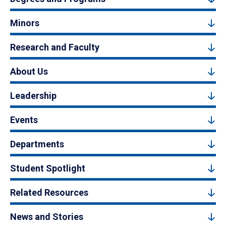
Minors
Research and Faculty
About Us
Leadership
Events
Departments
Student Spotlight
Related Resources
News and Stories