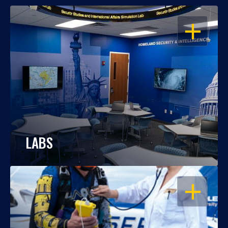
OPEN
LABS
OPEN