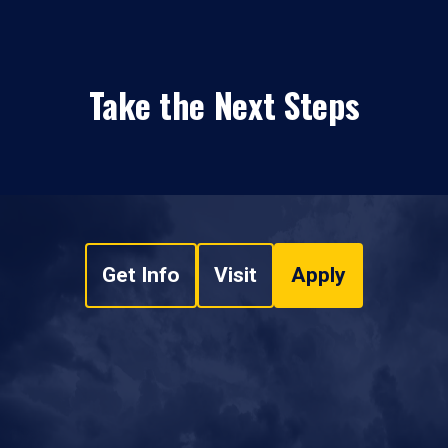
Take the Next Steps
Get Info
Visit
Apply