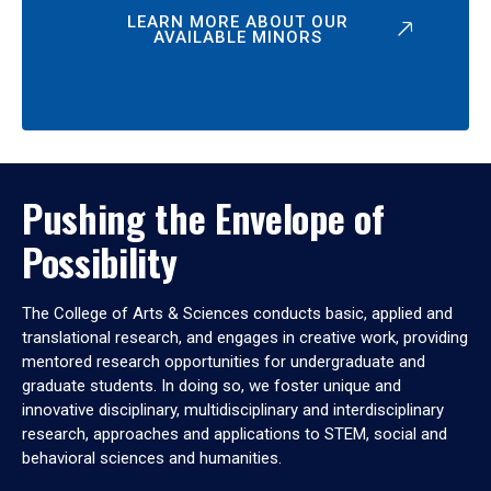
LEARN MORE ABOUT OUR
AVAILABLE MINORS
Pushing the Envelope of
Possibility
The College of Arts & Sciences conducts basic, applied and
translational research, and engages in creative work, providing
mentored research opportunities for undergraduate and
graduate students. In doing so, we foster unique and
innovative disciplinary, multidisciplinary and interdisciplinary
research, approaches and applications to STEM, social and
behavioral sciences and humanities.