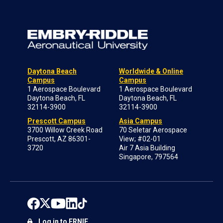
Daytona Beach
Worldwide & Online
Campus
Campus
1 Aerospace Boulevard
1 Aerospace Boulevard
Daytona Beach, FL
Daytona Beach, FL
32114-3900
32114-3900
Prescott Campus
Asia Campus
3700 Willow Creek Road
70 Seletar Aerospace
Prescott, AZ 86301-
View; #02-01
3720
Air 7 Asia Building
Singapore, 797564
Log in to ERNIE