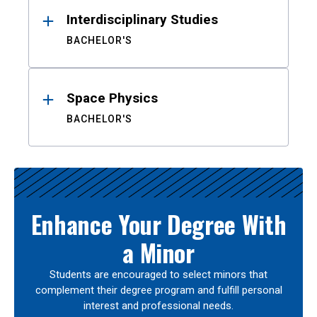
Interdisciplinary Studies
BACHELOR'S
Space Physics
BACHELOR'S
Enhance Your Degree With
a Minor
Students are encouraged to select minors that
complement their degree program and fulfill personal
interest and professional needs.