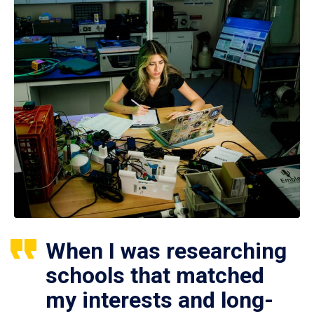
When I was researching
schools that matched
my interests and long-