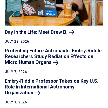
Day in the Life: Meet Drew
B.
JULY 22, 2026
Protecting Future Astronauts: Embry‑Riddle
Researchers Study Radiation Effects on
Micro Human
Organs
JULY 7, 2026
Embry‑Riddle Professor Takes on Key U.S.
Role in International Astronomy
Organization
JULY 1, 2026