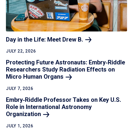
Day in the Life: Meet Drew
B.
JULY 22, 2026
Protecting Future Astronauts: Embry‑Riddle
Researchers Study Radiation Effects on
Micro Human
Organs
JULY 7, 2026
Embry‑Riddle Professor Takes on Key U.S.
Role in International Astronomy
Organization
JULY 1, 2026