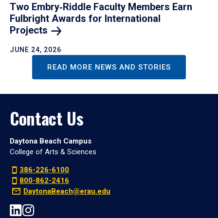
Two Embry‑Riddle Faculty Members Earn
Fulbright Awards for International
Projects
JUNE 24, 2026
READ MORE NEWS AND STORIES
Contact Us
Daytona Beach Campus
College of Arts & Sciences
386-226-6100
800-862-2416
DaytonaBeach@erau.edu