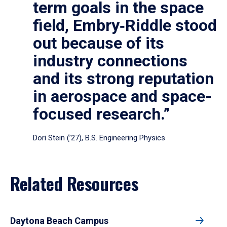
term goals in the space
field, Embry‑Riddle stood
out because of its
industry connections
and its strong reputation
in aerospace and space-
focused research.”
Dori Stein (’27), B.S. Engineering Physics
Related Resources
Daytona Beach Campus