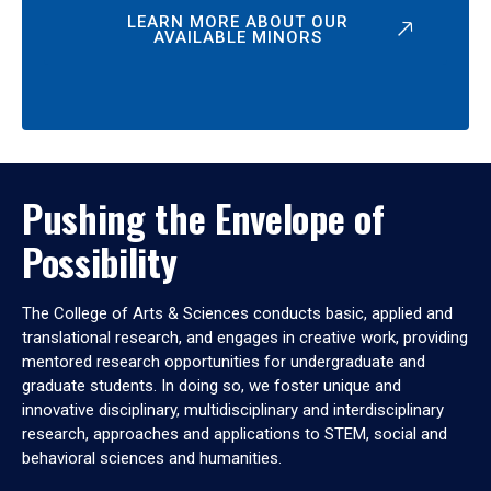
LEARN MORE ABOUT OUR
AVAILABLE MINORS
Pushing the Envelope of
Possibility
The College of Arts & Sciences conducts basic, applied and
translational research, and engages in creative work, providing
mentored research opportunities for undergraduate and
graduate students. In doing so, we foster unique and
innovative disciplinary, multidisciplinary and interdisciplinary
research, approaches and applications to STEM, social and
behavioral sciences and humanities.