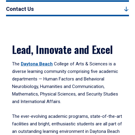
Contact Us
Lead, Innovate and Excel
The
Daytona Beach
College of Arts & Sciences is a
diverse learning community comprising five academic
departments — Human Factors and Behavioral
Neurobiology, Humanities and Communication,
Mathematics, Physical Sciences, and Security Studies
and International Affairs.
The ever-evolving academic programs, state-of-the-art
facilities and bright, enthusiastic students are all part of
an outstanding learning environment in Daytona Beach