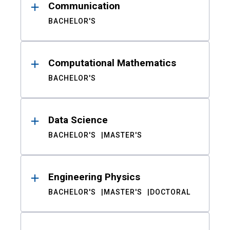
Communication
BACHELOR'S
Computational Mathematics
BACHELOR'S
Data Science
BACHELOR'S
MASTER'S
Engineering Physics
BACHELOR'S
MASTER'S
DOCTORAL