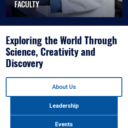
FACULTY
Exploring the World Through
Science, Creativity and
Discovery
Use
About Us
left/right
arrows
to
Leadership
navigate
between
tabs.
Events
Use