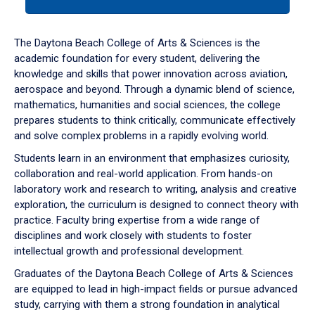
tab
or
down
The Daytona Beach College of Arts & Sciences is the
arrow
academic foundation for every student, delivering the
to
knowledge and skills that power innovation across aviation,
enter
aerospace and beyond. Through a dynamic blend of science,
a
mathematics, humanities and social sciences, the college
tabpanel.
prepares students to think critically, communicate effectively
and solve complex problems in a rapidly evolving world.
Students learn in an environment that emphasizes curiosity,
collaboration and real-world application. From hands-on
laboratory work and research to writing, analysis and creative
exploration, the curriculum is designed to connect theory with
practice. Faculty bring expertise from a wide range of
disciplines and work closely with students to foster
intellectual growth and professional development.
Graduates of the Daytona Beach College of Arts & Sciences
are equipped to lead in high-impact fields or pursue advanced
study, carrying with them a strong foundation in analytical