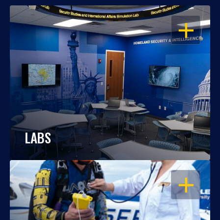
OPEN
LABS
OPEN