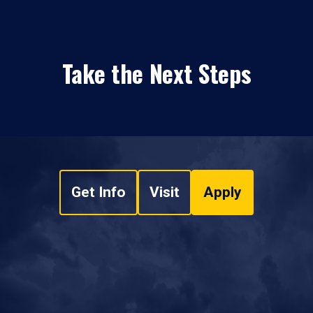
Take the Next Steps
Get Info
Visit
Apply