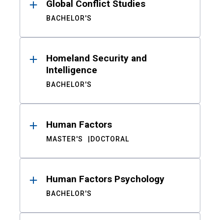
Global Conflict Studies
BACHELOR'S
Homeland Security and
Intelligence
BACHELOR'S
Human Factors
MASTER'S
DOCTORAL
Human Factors Psychology
BACHELOR'S