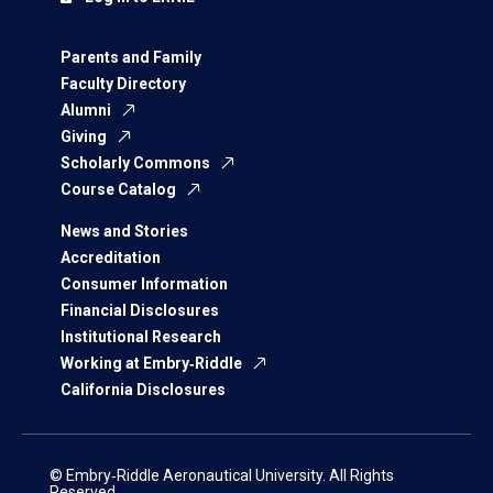
Parents and Family
Faculty Directory
Alumni
Giving
Scholarly Commons
Course Catalog
News and Stories
Accreditation
Consumer Information
Financial Disclosures
Institutional Research
Working at Embry‑Riddle
California Disclosures
© Embry‑Riddle Aeronautical University. All Rights
Reserved.