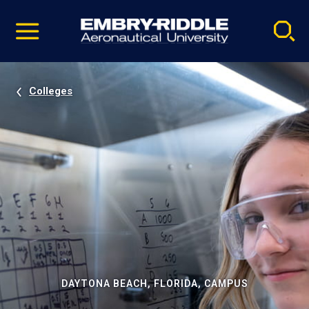
Pause
Skip
video
Navigation
Colleges
DAYTONA BEACH, FLORIDA, CAMPUS