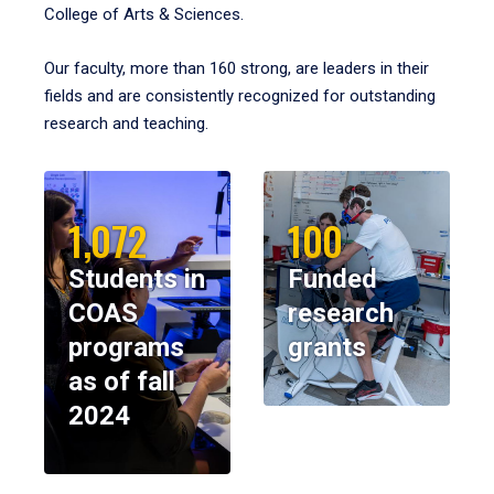
College of Arts & Sciences.
Our faculty, more than 160 strong, are leaders in their
fields and are consistently recognized for outstanding
research and teaching.
1,072
100
Students in
Funded
COAS
research
programs
grants
as of fall
2024