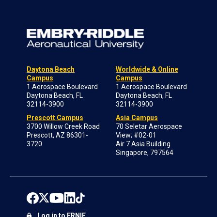
Daytona Beach
Worldwide & Online
Campus
Campus
1 Aerospace Boulevard
1 Aerospace Boulevard
Daytona Beach, FL
Daytona Beach, FL
32114-3900
32114-3900
Prescott Campus
Asia Campus
3700 Willow Creek Road
70 Seletar Aerospace
Prescott, AZ 86301-
View; #02-01
3720
Air 7 Asia Building
Singapore, 797564
Log in to ERNIE