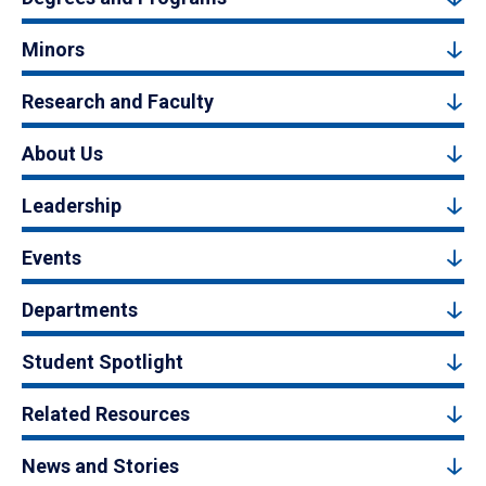
Minors
Research and Faculty
About Us
Leadership
Events
Departments
Student Spotlight
Related Resources
News and Stories