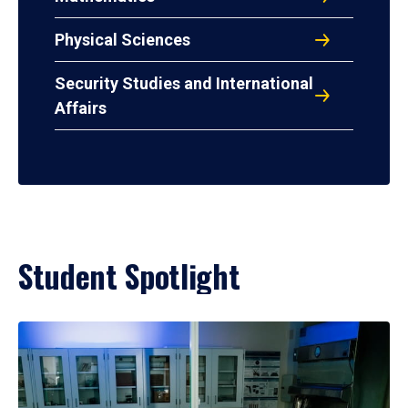
Physical Sciences
Security Studies and International
Affairs
Student Spotlight