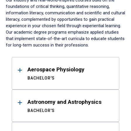
Our industry and real-world-inspired courses build on the
foundations of critical thinking, quantitative reasoning,
information literacy, communication and scientific and cultural
literacy, complemented by opportunities to gain practical
experience in your chosen field through experiential learning.
Our academic degree programs emphasize applied studies
that implement state-of-the-art curricula to educate students
for long-term success in their professions.
Results
Aerospace Physiology
BACHELOR'S
Astronomy and Astrophysics
BACHELOR'S