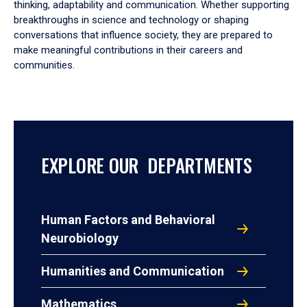
thinking, adaptability and communication. Whether supporting
breakthroughs in science and technology or shaping
conversations that influence society, they are prepared to
make meaningful contributions in their careers and
communities.
EXPLORE OUR DEPARTMENTS
Human Factors and Behavioral
Neurobiology
Humanities and Communication
Mathematics