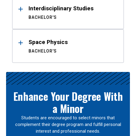
Interdisciplinary Studies
BACHELOR'S
Space Physics
BACHELOR'S
Enhance Your Degree With
a Minor
Students are encouraged to select minors that
complement their degree program and fulfill personal
interest and professional needs.