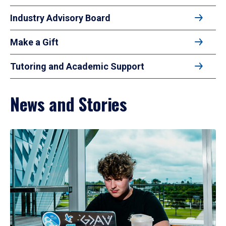
Industry Advisory Board
Make a Gift
Tutoring and Academic Support
News and Stories