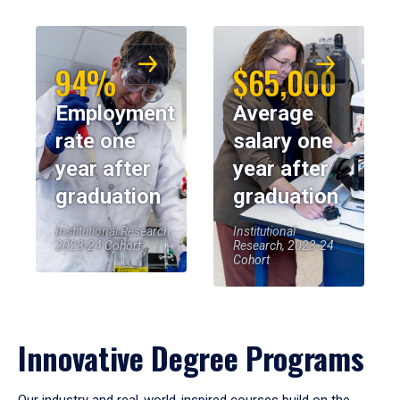
94%
$65,000
Employment
Average
rate one
salary one
year after
year after
graduation
graduation
Institutional Research,
Institutional
2023-24 Cohort
Research, 2023-24
Cohort
Innovative Degree Programs