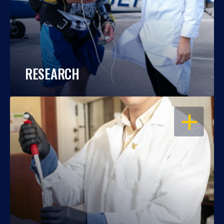
RESEARCH
OPEN