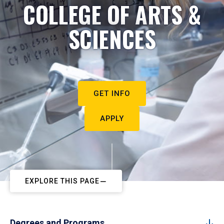
COLLEGE OF ARTS &
SCIENCES
GET INFO
APPLY
EXPLORE THIS PAGE
Degrees and Programs