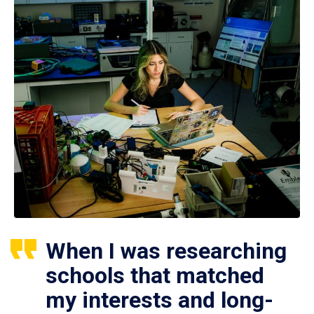
When I was researching
schools that matched
my interests and long-