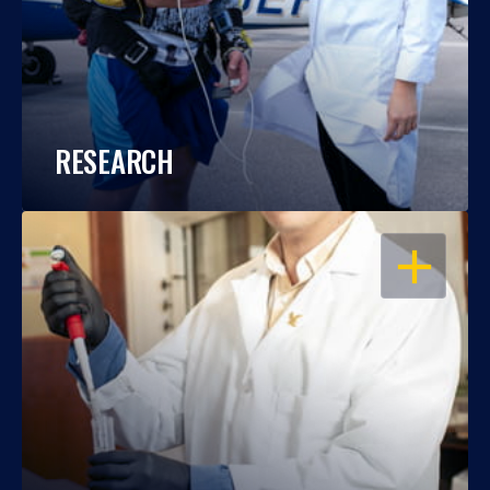
RESEARCH
OPEN