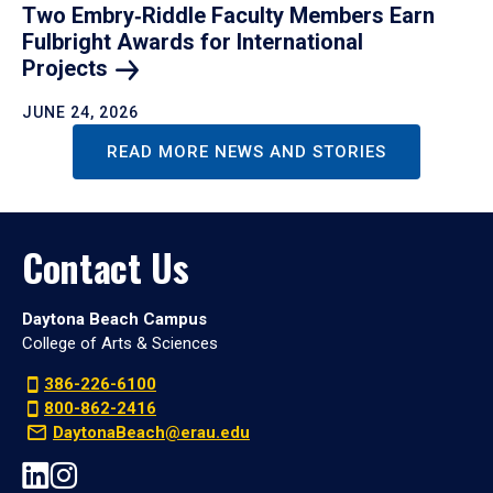
Two Embry‑Riddle Faculty Members Earn
Fulbright Awards for International
Projects
JUNE 24, 2026
READ MORE NEWS AND STORIES
Contact Us
Daytona Beach Campus
College of Arts & Sciences
386-226-6100
800-862-2416
DaytonaBeach@erau.edu