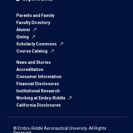
Parents and Family
Faculty Directory
Alumni
Giving
Scholarly Commons
Course Catalog
News and Stories
Accreditation
Consumer Information
Financial Disclosures
Institutional Research
Working at Embry‑Riddle
California Disclosures
© Embry‑Riddle Aeronautical University. All Rights
Reserved.