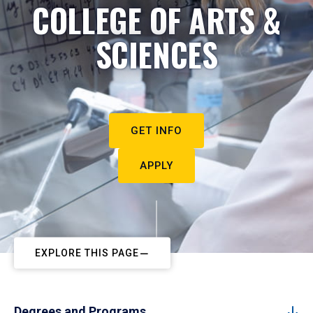
COLLEGE OF ARTS &
SCIENCES
GET INFO
APPLY
EXPLORE THIS PAGE
Degrees and Programs