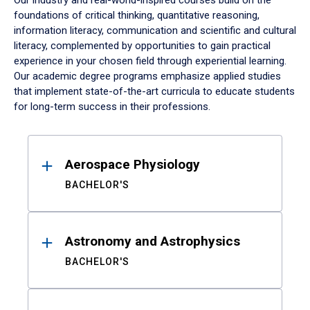
Our industry and real-world-inspired courses build on the
foundations of critical thinking, quantitative reasoning,
information literacy, communication and scientific and cultural
literacy, complemented by opportunities to gain practical
experience in your chosen field through experiential learning.
Our academic degree programs emphasize applied studies
that implement state-of-the-art curricula to educate students
for long-term success in their professions.
Results
Aerospace Physiology
BACHELOR'S
Astronomy and Astrophysics
BACHELOR'S