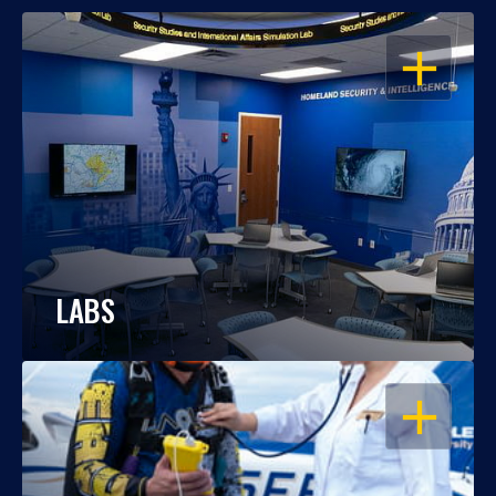
OPEN
LABS
OPEN