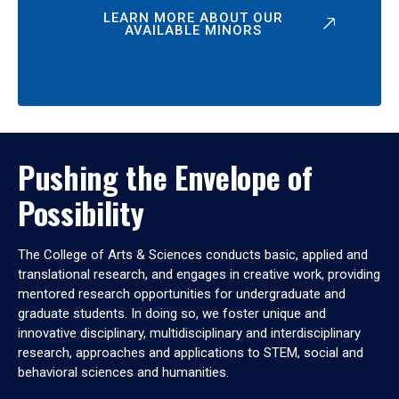
LEARN MORE ABOUT OUR
AVAILABLE MINORS
Pushing the Envelope of
Possibility
The College of Arts & Sciences conducts basic, applied and
translational research, and engages in creative work, providing
mentored research opportunities for undergraduate and
graduate students. In doing so, we foster unique and
innovative disciplinary, multidisciplinary and interdisciplinary
research, approaches and applications to STEM, social and
behavioral sciences and humanities.