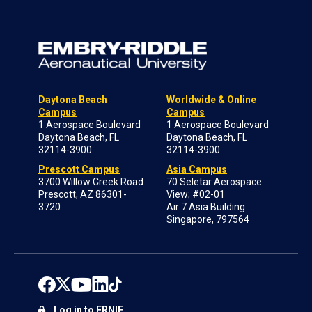
Daytona Beach
Worldwide & Online
Campus
Campus
1 Aerospace Boulevard
1 Aerospace Boulevard
Daytona Beach, FL
Daytona Beach, FL
32114-3900
32114-3900
Prescott Campus
Asia Campus
3700 Willow Creek Road
70 Seletar Aerospace
Prescott, AZ 86301-
View; #02-01
3720
Air 7 Asia Building
Singapore, 797564
Log in to ERNIE