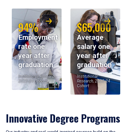
94%
$65,000
Employment
Average
rate one
salary one
year after
year after
graduation
graduation
Institutional Research,
Institutional
2023-24 Cohort
Research, 2023-24
Cohort
Innovative Degree Programs