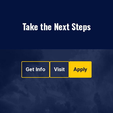
Take the Next Steps
Get Info
Visit
Apply