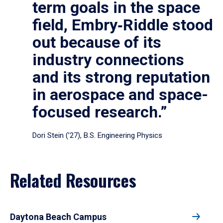
term goals in the space
field, Embry‑Riddle stood
out because of its
industry connections
and its strong reputation
in aerospace and space-
focused research.”
Dori Stein (’27), B.S. Engineering Physics
Related Resources
Daytona Beach Campus