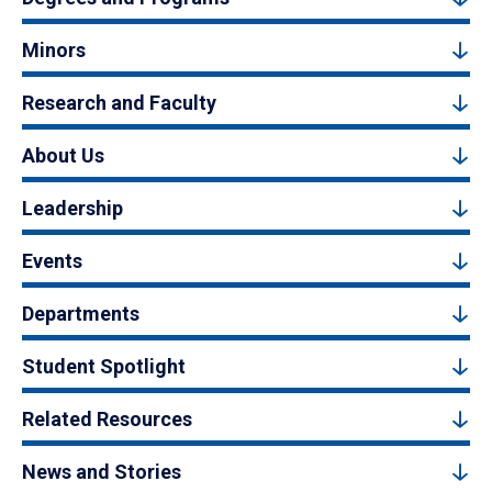
Minors
Research and Faculty
About Us
Leadership
Events
Departments
Student Spotlight
Related Resources
News and Stories