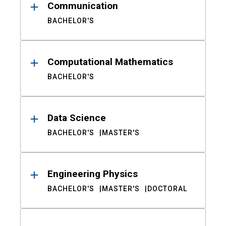
Communication
BACHELOR'S
Computational Mathematics
BACHELOR'S
Data Science
BACHELOR'S
MASTER'S
Engineering Physics
BACHELOR'S
MASTER'S
DOCTORAL