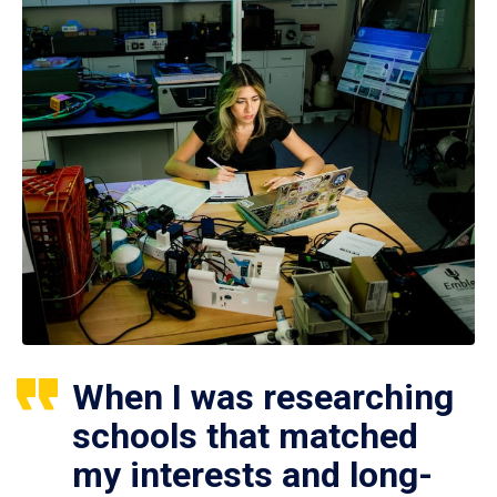
When I was researching
schools that matched
my interests and long-