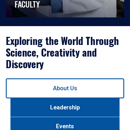
FACULTY
Exploring the World Through
Science, Creativity and
Discovery
Use
About Us
left/right
arrows
to
Leadership
navigate
between
tabs.
Events
Use