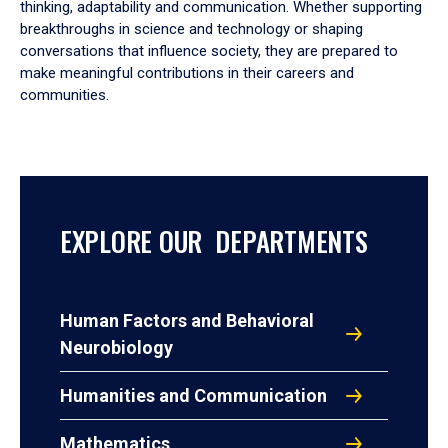
thinking, adaptability and communication. Whether supporting
breakthroughs in science and technology or shaping
conversations that influence society, they are prepared to
make meaningful contributions in their careers and
communities.
EXPLORE OUR DEPARTMENTS
Human Factors and Behavioral
Neurobiology
Humanities and Communication
Mathematics