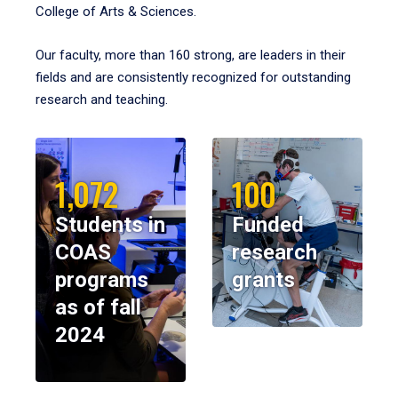
College of Arts & Sciences.
Our faculty, more than 160 strong, are leaders in their
fields and are consistently recognized for outstanding
research and teaching.
1,072
100
Students in
Funded
COAS
research
programs
grants
as of fall
2024