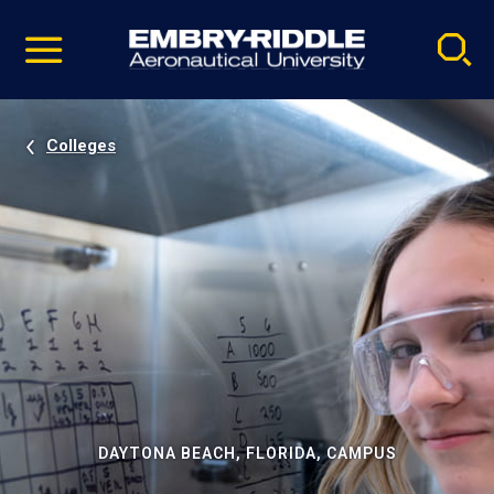
Pause
Skip
video
Navigation
Colleges
DAYTONA BEACH, FLORIDA, CAMPUS