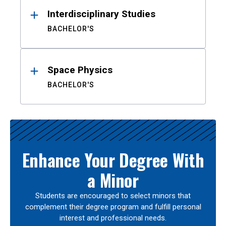
Interdisciplinary Studies
BACHELOR'S
Space Physics
BACHELOR'S
Enhance Your Degree With
a Minor
Students are encouraged to select minors that
complement their degree program and fulfill personal
interest and professional needs.