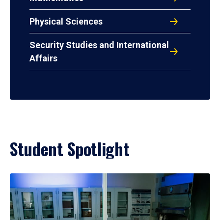
Physical Sciences
Security Studies and International
Affairs
Student Spotlight