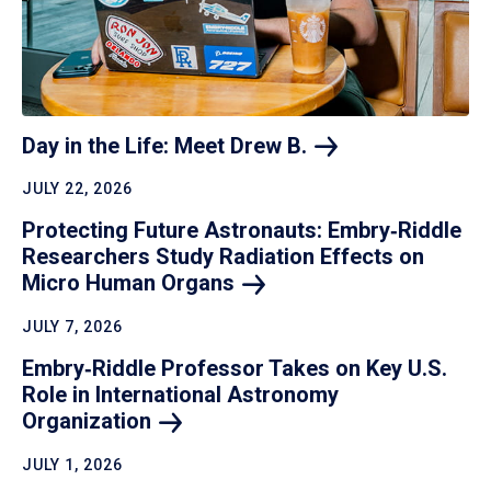
Day in the Life: Meet Drew
B.
JULY 22, 2026
Protecting Future Astronauts: Embry‑Riddle
Researchers Study Radiation Effects on
Micro Human
Organs
JULY 7, 2026
Embry‑Riddle Professor Takes on Key U.S.
Role in International Astronomy
Organization
JULY 1, 2026