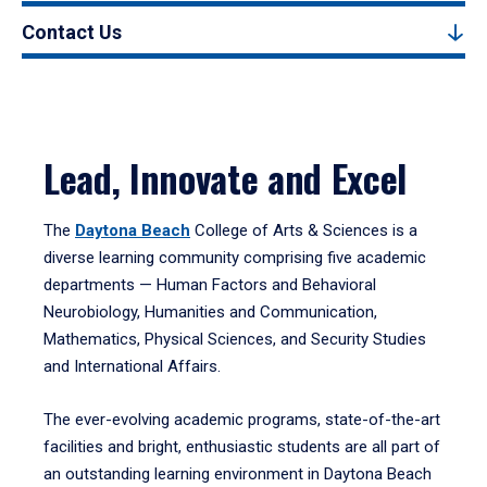
Contact Us
Lead, Innovate and Excel
The
Daytona Beach
College of Arts & Sciences is a
diverse learning community comprising five academic
departments — Human Factors and Behavioral
Neurobiology, Humanities and Communication,
Mathematics, Physical Sciences, and Security Studies
and International Affairs.
The ever-evolving academic programs, state-of-the-art
facilities and bright, enthusiastic students are all part of
an outstanding learning environment in Daytona Beach