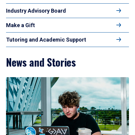
Industry Advisory Board
Make a Gift
Tutoring and Academic Support
News and Stories