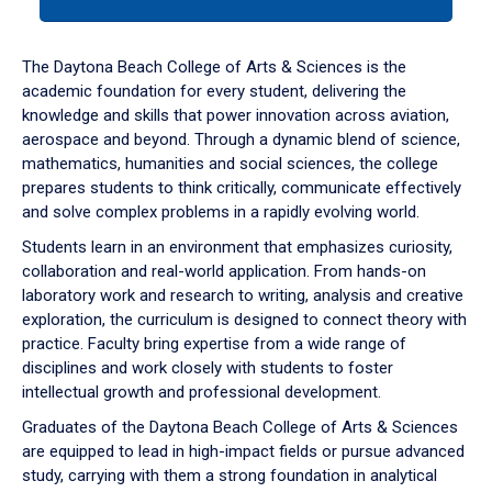
tab
or
down
The Daytona Beach College of Arts & Sciences is the
arrow
academic foundation for every student, delivering the
to
knowledge and skills that power innovation across aviation,
enter
aerospace and beyond. Through a dynamic blend of science,
a
mathematics, humanities and social sciences, the college
tabpanel.
prepares students to think critically, communicate effectively
and solve complex problems in a rapidly evolving world.
Students learn in an environment that emphasizes curiosity,
collaboration and real-world application. From hands-on
laboratory work and research to writing, analysis and creative
exploration, the curriculum is designed to connect theory with
practice. Faculty bring expertise from a wide range of
disciplines and work closely with students to foster
intellectual growth and professional development.
Graduates of the Daytona Beach College of Arts & Sciences
are equipped to lead in high-impact fields or pursue advanced
study, carrying with them a strong foundation in analytical