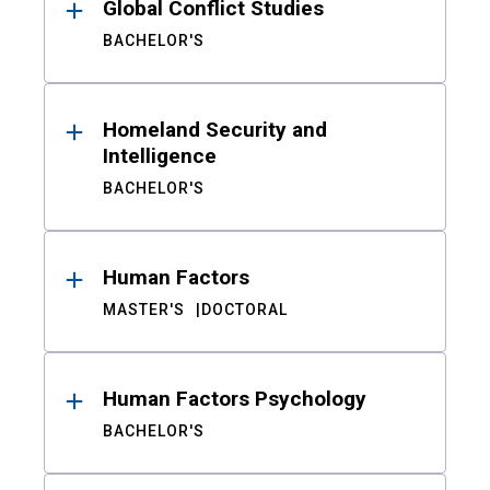
Global Conflict Studies
BACHELOR'S
Homeland Security and
Intelligence
BACHELOR'S
Human Factors
MASTER'S
DOCTORAL
Human Factors Psychology
BACHELOR'S