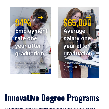
94%
$65,000
Employment
Average
rate one
salary one
year after
year after
graduation
graduation
Institutional Research,
Institutional
2023-24 Cohort
Research, 2023-24
Cohort
Innovative Degree Programs