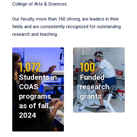
College of Arts & Sciences.
Our faculty, more than 160 strong, are leaders in their
fields and are consistently recognized for outstanding
research and teaching.
1,072
100
Students in
Funded
COAS
research
programs
grants
as of fall
2024