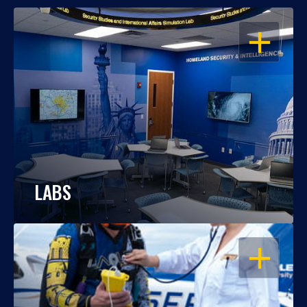
OPEN
LABS
OPEN