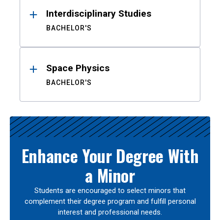
Interdisciplinary Studies
BACHELOR'S
Space Physics
BACHELOR'S
Enhance Your Degree With
a Minor
Students are encouraged to select minors that
complement their degree program and fulfill personal
interest and professional needs.