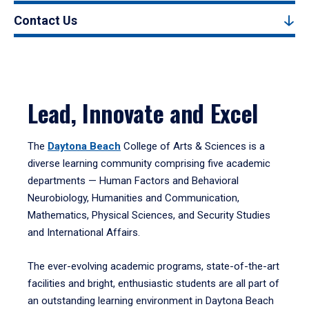
Contact Us
Lead, Innovate and Excel
The
Daytona Beach
College of Arts & Sciences is a
diverse learning community comprising five academic
departments — Human Factors and Behavioral
Neurobiology, Humanities and Communication,
Mathematics, Physical Sciences, and Security Studies
and International Affairs.
The ever-evolving academic programs, state-of-the-art
facilities and bright, enthusiastic students are all part of
an outstanding learning environment in Daytona Beach