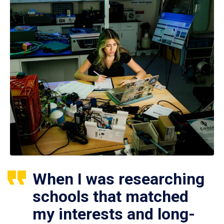
When I was researching
schools that matched
my interests and long-