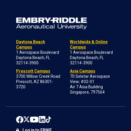
Daytona Beach
Worldwide & Online
Campus
Campus
1 Aerospace Boulevard
1 Aerospace Boulevard
Daytona Beach, FL
Daytona Beach, FL
32114-3900
32114-3900
Prescott Campus
Asia Campus
3700 Willow Creek Road
70 Seletar Aerospace
Prescott, AZ 86301-
View; #02-01
3720
Air 7 Asia Building
Singapore, 797564
Log in to ERNIE