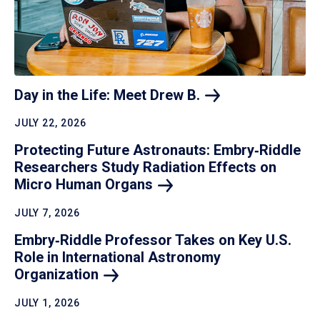
Day in the Life: Meet Drew
B.
JULY 22, 2026
Protecting Future Astronauts: Embry‑Riddle
Researchers Study Radiation Effects on
Micro Human
Organs
JULY 7, 2026
Embry‑Riddle Professor Takes on Key U.S.
Role in International Astronomy
Organization
JULY 1, 2026