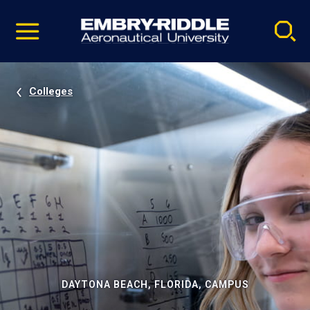
Pause
Skip
video
Navigation
Colleges
DAYTONA BEACH, FLORIDA, CAMPUS