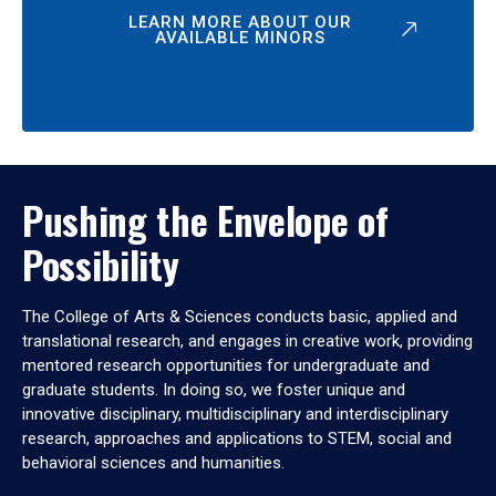
LEARN MORE ABOUT OUR
AVAILABLE MINORS
Pushing the Envelope of
Possibility
The College of Arts & Sciences conducts basic, applied and
translational research, and engages in creative work, providing
mentored research opportunities for undergraduate and
graduate students. In doing so, we foster unique and
innovative disciplinary, multidisciplinary and interdisciplinary
research, approaches and applications to STEM, social and
behavioral sciences and humanities.