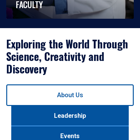
FACULTY
Exploring the World Through
Science, Creativity and
Discovery
Use
About Us
left/right
arrows
to
Leadership
navigate
between
tabs.
Events
Use