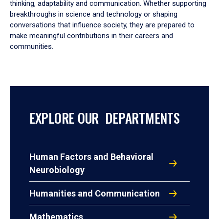
thinking, adaptability and communication. Whether supporting
breakthroughs in science and technology or shaping
conversations that influence society, they are prepared to
make meaningful contributions in their careers and
communities.
EXPLORE OUR DEPARTMENTS
Human Factors and Behavioral
Neurobiology
Humanities and Communication
Mathematics