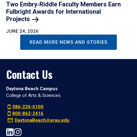
Two Embry‑Riddle Faculty Members Earn
Fulbright Awards for International
Projects
JUNE 24, 2026
READ MORE NEWS AND STORIES
Contact Us
Daytona Beach Campus
College of Arts & Sciences
386-226-6100
800-862-2416
DaytonaBeach@erau.edu