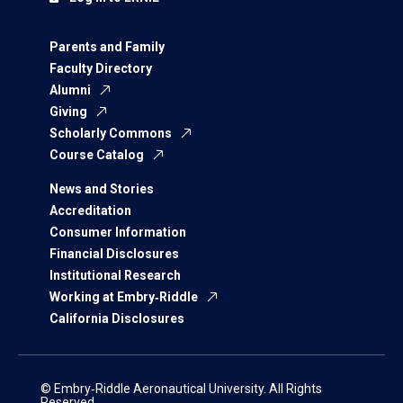
Parents and Family
Faculty Directory
Alumni
Giving
Scholarly Commons
Course Catalog
News and Stories
Accreditation
Consumer Information
Financial Disclosures
Institutional Research
Working at Embry‑Riddle
California Disclosures
© Embry‑Riddle Aeronautical University. All Rights
Reserved.