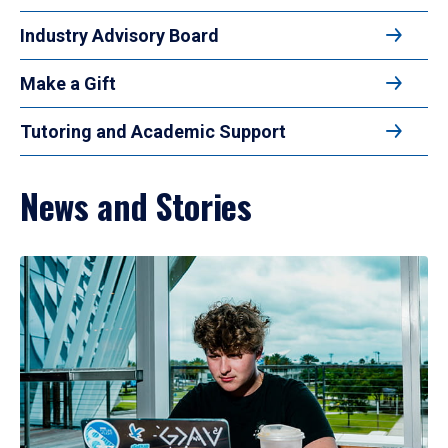
Industry Advisory Board
Make a Gift
Tutoring and Academic Support
News and Stories