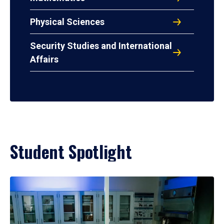
Physical Sciences
Security Studies and International
Affairs
Student Spotlight