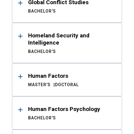
Global Conflict Studies
BACHELOR'S
Homeland Security and
Intelligence
BACHELOR'S
Human Factors
MASTER'S
DOCTORAL
Human Factors Psychology
BACHELOR'S