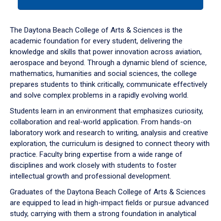
tab
or
down
The Daytona Beach College of Arts & Sciences is the
arrow
academic foundation for every student, delivering the
to
knowledge and skills that power innovation across aviation,
enter
aerospace and beyond. Through a dynamic blend of science,
a
mathematics, humanities and social sciences, the college
tabpanel.
prepares students to think critically, communicate effectively
and solve complex problems in a rapidly evolving world.
Students learn in an environment that emphasizes curiosity,
collaboration and real-world application. From hands-on
laboratory work and research to writing, analysis and creative
exploration, the curriculum is designed to connect theory with
practice. Faculty bring expertise from a wide range of
disciplines and work closely with students to foster
intellectual growth and professional development.
Graduates of the Daytona Beach College of Arts & Sciences
are equipped to lead in high-impact fields or pursue advanced
study, carrying with them a strong foundation in analytical