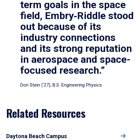
term goals in the space
field, Embry‑Riddle stood
out because of its
industry connections
and its strong reputation
in aerospace and space-
focused research.”
Dori Stein (’27), B.S. Engineering Physics
Related Resources
Daytona Beach Campus