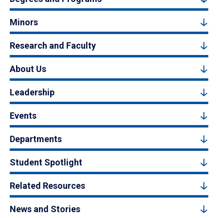
Minors
Research and Faculty
About Us
Leadership
Events
Departments
Student Spotlight
Related Resources
News and Stories