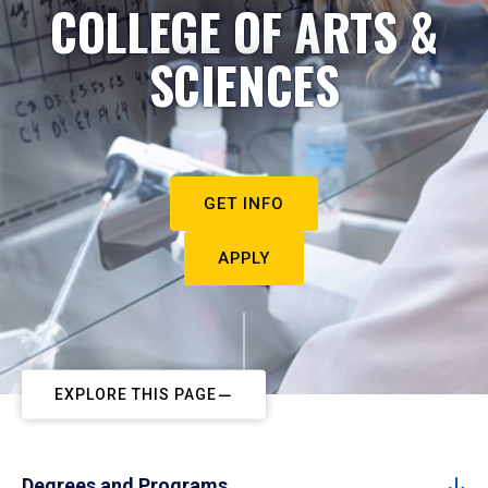
COLLEGE OF ARTS &
SCIENCES
GET INFO
APPLY
EXPLORE THIS PAGE
Degrees and Programs