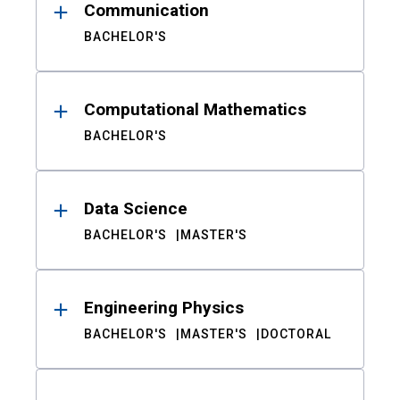
Communication
BACHELOR'S
Computational Mathematics
BACHELOR'S
Data Science
BACHELOR'S
MASTER'S
Engineering Physics
BACHELOR'S
MASTER'S
DOCTORAL