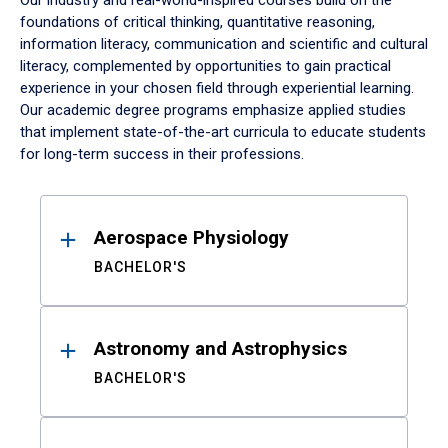
Our industry and real-world-inspired courses build on the
foundations of critical thinking, quantitative reasoning,
information literacy, communication and scientific and cultural
literacy, complemented by opportunities to gain practical
experience in your chosen field through experiential learning.
Our academic degree programs emphasize applied studies
that implement state-of-the-art curricula to educate students
for long-term success in their professions.
Results
Aerospace Physiology
BACHELOR'S
Astronomy and Astrophysics
BACHELOR'S