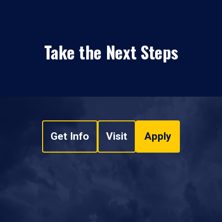
Take the Next Steps
Get Info
Visit
Apply