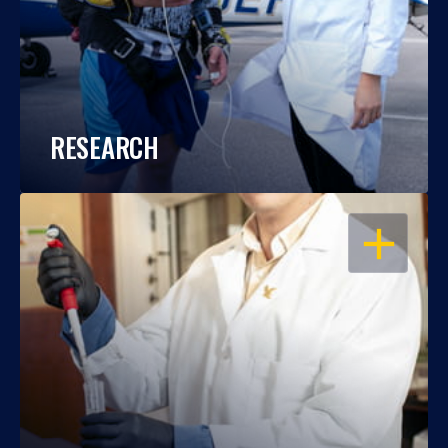
RESEARCH
OPEN