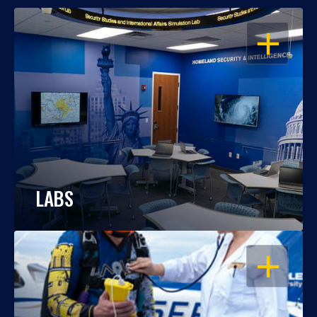
OPEN
LABS
OPEN