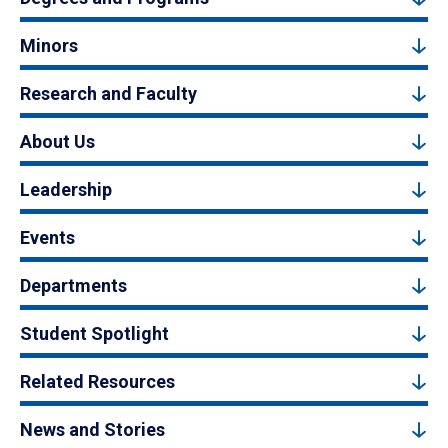
Minors
Research and Faculty
About Us
Leadership
Events
Departments
Student Spotlight
Related Resources
News and Stories