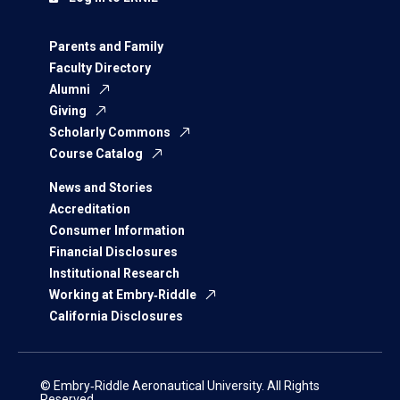
Parents and Family
Faculty Directory
Alumni
Giving
Scholarly Commons
Course Catalog
News and Stories
Accreditation
Consumer Information
Financial Disclosures
Institutional Research
Working at Embry‑Riddle
California Disclosures
© Embry‑Riddle Aeronautical University. All Rights
Reserved.