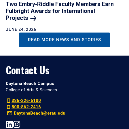
Two Embry‑Riddle Faculty Members Earn
Fulbright Awards for International
Projects
JUNE 24, 2026
READ MORE NEWS AND STORIES
Contact Us
Daytona Beach Campus
College of Arts & Sciences
386-226-6100
800-862-2416
DaytonaBeach@erau.edu