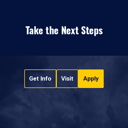
Take the Next Steps
Get Info
Visit
Apply