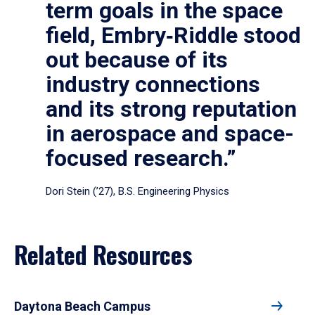
term goals in the space
field, Embry‑Riddle stood
out because of its
industry connections
and its strong reputation
in aerospace and space-
focused research.”
Dori Stein (’27), B.S. Engineering Physics
Related Resources
Daytona Beach Campus