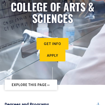
COLLEGE OF ARTS &
SCIENCES
GET INFO
APPLY
EXPLORE THIS PAGE
Degrees and Programs