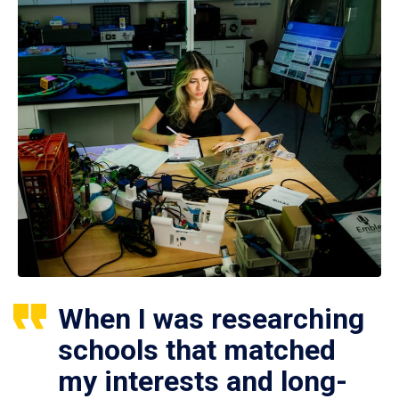
When I was researching
schools that matched
my interests and long-