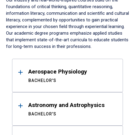
Our industry and real-world-inspired courses build on the
foundations of critical thinking, quantitative reasoning,
information literacy, communication and scientific and cultural
literacy, complemented by opportunities to gain practical
experience in your chosen field through experiential learning.
Our academic degree programs emphasize applied studies
that implement state-of-the-art curricula to educate students
for long-term success in their professions.
Results
Aerospace Physiology
BACHELOR'S
Astronomy and Astrophysics
BACHELOR'S