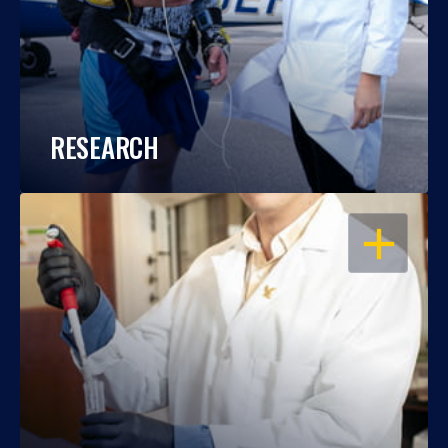
RESEARCH
OPEN