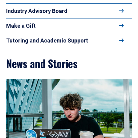
Industry Advisory Board
Make a Gift
Tutoring and Academic Support
News and Stories