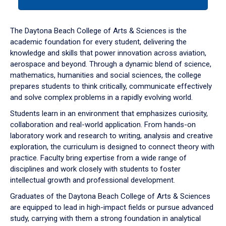
tab
or
down
The Daytona Beach College of Arts & Sciences is the
arrow
academic foundation for every student, delivering the
to
knowledge and skills that power innovation across aviation,
enter
aerospace and beyond. Through a dynamic blend of science,
a
mathematics, humanities and social sciences, the college
tabpanel.
prepares students to think critically, communicate effectively
and solve complex problems in a rapidly evolving world.
Students learn in an environment that emphasizes curiosity,
collaboration and real-world application. From hands-on
laboratory work and research to writing, analysis and creative
exploration, the curriculum is designed to connect theory with
practice. Faculty bring expertise from a wide range of
disciplines and work closely with students to foster
intellectual growth and professional development.
Graduates of the Daytona Beach College of Arts & Sciences
are equipped to lead in high-impact fields or pursue advanced
study, carrying with them a strong foundation in analytical