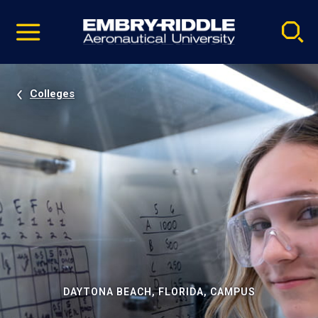
Pause
Skip
video
Navigation
Colleges
DAYTONA BEACH, FLORIDA, CAMPUS