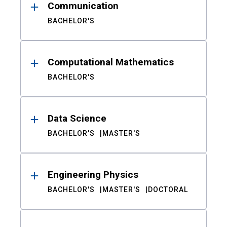
Communication
BACHELOR'S
Computational Mathematics
BACHELOR'S
Data Science
BACHELOR'S
MASTER'S
Engineering Physics
BACHELOR'S
MASTER'S
DOCTORAL