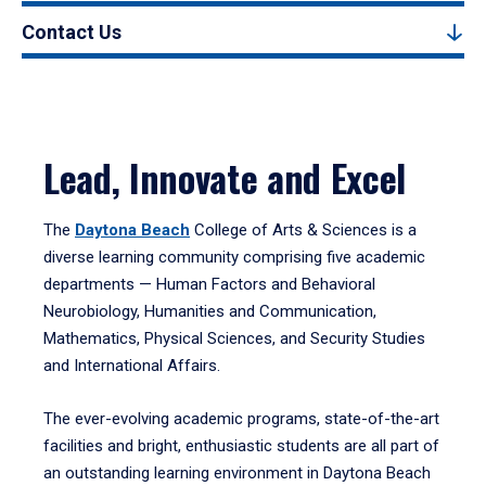
Contact Us
Lead, Innovate and Excel
The
Daytona Beach
College of Arts & Sciences is a
diverse learning community comprising five academic
departments — Human Factors and Behavioral
Neurobiology, Humanities and Communication,
Mathematics, Physical Sciences, and Security Studies
and International Affairs.
The ever-evolving academic programs, state-of-the-art
facilities and bright, enthusiastic students are all part of
an outstanding learning environment in Daytona Beach