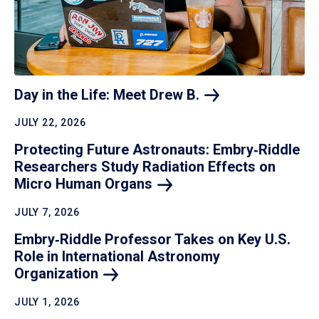
Day in the Life: Meet Drew
B.
JULY 22, 2026
Protecting Future Astronauts: Embry‑Riddle
Researchers Study Radiation Effects on
Micro Human
Organs
JULY 7, 2026
Embry‑Riddle Professor Takes on Key U.S.
Role in International Astronomy
Organization
JULY 1, 2026