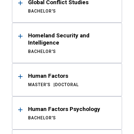
Global Conflict Studies
BACHELOR'S
Homeland Security and
Intelligence
BACHELOR'S
Human Factors
MASTER'S
DOCTORAL
Human Factors Psychology
BACHELOR'S