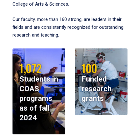
College of Arts & Sciences.
Our faculty, more than 160 strong, are leaders in their
fields and are consistently recognized for outstanding
research and teaching.
1,072
100
Students in
Funded
COAS
research
programs
grants
as of fall
2024