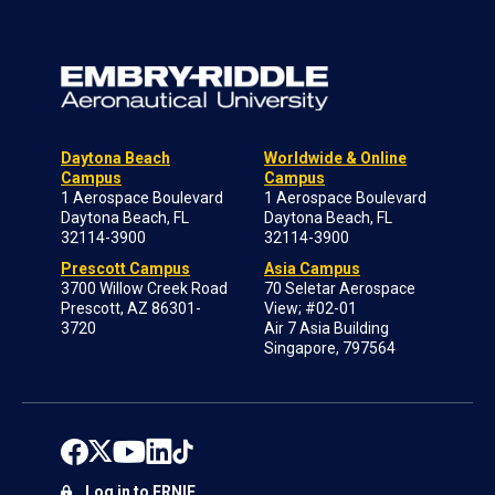
Daytona Beach
Worldwide & Online
Campus
Campus
1 Aerospace Boulevard
1 Aerospace Boulevard
Daytona Beach, FL
Daytona Beach, FL
32114-3900
32114-3900
Prescott Campus
Asia Campus
3700 Willow Creek Road
70 Seletar Aerospace
Prescott, AZ 86301-
View; #02-01
3720
Air 7 Asia Building
Singapore, 797564
Log in to ERNIE