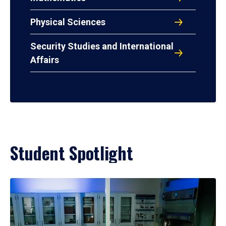
Physical Sciences
Security Studies and International
Affairs
Student Spotlight