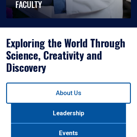
FACULTY
Exploring the World Through
Science, Creativity and
Discovery
Use
About Us
left/right
arrows
to
Leadership
navigate
between
tabs.
Events
Use