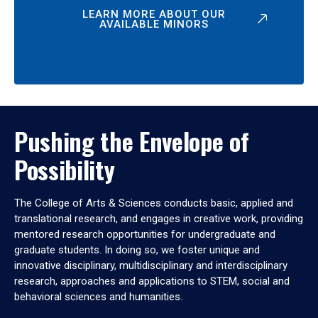
LEARN MORE ABOUT OUR
AVAILABLE MINORS
Pushing the Envelope of
Possibility
The College of Arts & Sciences conducts basic, applied and
translational research, and engages in creative work, providing
mentored research opportunities for undergraduate and
graduate students. In doing so, we foster unique and
innovative disciplinary, multidisciplinary and interdisciplinary
research, approaches and applications to STEM, social and
behavioral sciences and humanities.