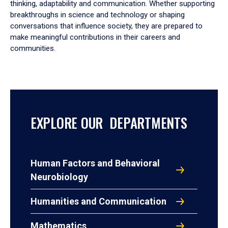
thinking, adaptability and communication. Whether supporting
breakthroughs in science and technology or shaping
conversations that influence society, they are prepared to
make meaningful contributions in their careers and
communities.
EXPLORE OUR DEPARTMENTS
Human Factors and Behavioral
Neurobiology
Humanities and Communication
Mathematics