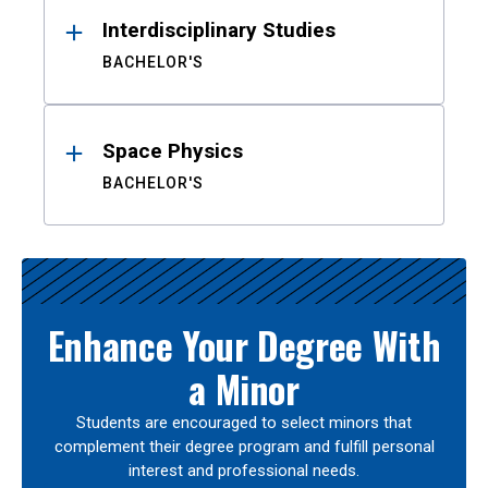
Interdisciplinary Studies
BACHELOR'S
Space Physics
BACHELOR'S
Enhance Your Degree With
a Minor
Students are encouraged to select minors that
complement their degree program and fulfill personal
interest and professional needs.