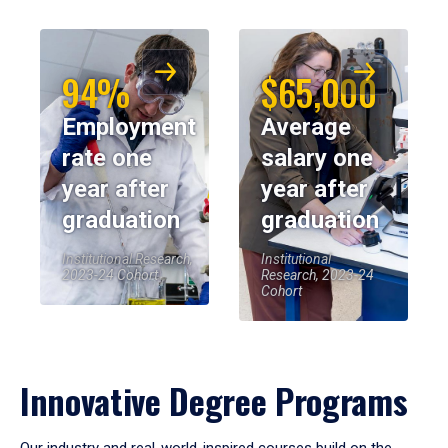
94%
$65,000
Employment
Average
rate one
salary one
year after
year after
graduation
graduation
Institutional Research,
Institutional
2023-24 Cohort
Research, 2023-24
Cohort
Innovative Degree Programs