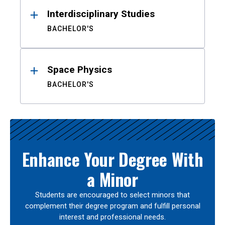
Interdisciplinary Studies
BACHELOR'S
Space Physics
BACHELOR'S
Enhance Your Degree With
a Minor
Students are encouraged to select minors that
complement their degree program and fulfill personal
interest and professional needs.