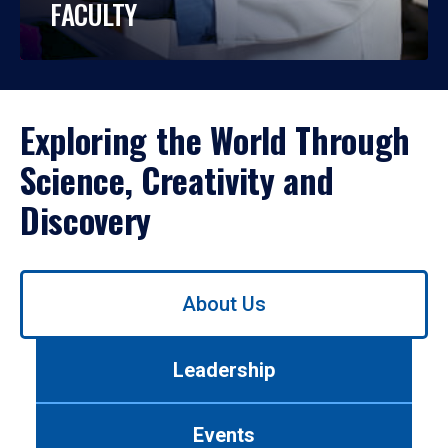
FACULTY
Exploring the World Through
Science, Creativity and
Discovery
Use
About Us
left/right
arrows
to
Leadership
navigate
between
tabs.
Events
Use