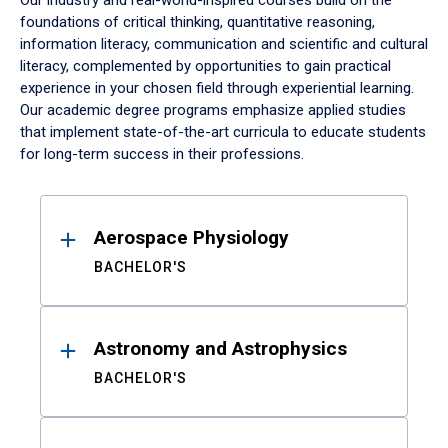
Our industry and real-world-inspired courses build on the
foundations of critical thinking, quantitative reasoning,
information literacy, communication and scientific and cultural
literacy, complemented by opportunities to gain practical
experience in your chosen field through experiential learning.
Our academic degree programs emphasize applied studies
that implement state-of-the-art curricula to educate students
for long-term success in their professions.
Results
Aerospace Physiology
BACHELOR'S
Astronomy and Astrophysics
BACHELOR'S