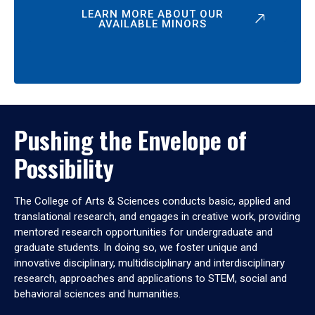
LEARN MORE ABOUT OUR
AVAILABLE MINORS
Pushing the Envelope of
Possibility
The College of Arts & Sciences conducts basic, applied and
translational research, and engages in creative work, providing
mentored research opportunities for undergraduate and
graduate students. In doing so, we foster unique and
innovative disciplinary, multidisciplinary and interdisciplinary
research, approaches and applications to STEM, social and
behavioral sciences and humanities.