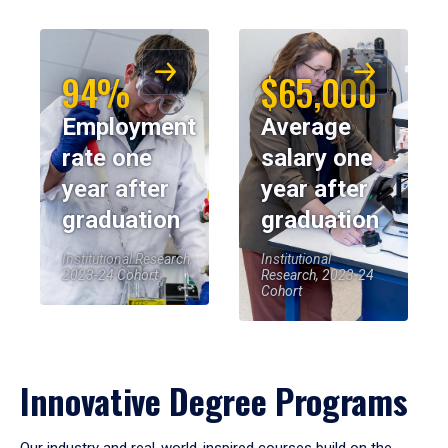
94%
$65,000
Employment
Average
rate one
salary one
year after
year after
graduation
graduation
Institutional Research,
Institutional
2023-24 Cohort
Research, 2023-24
Cohort
Innovative Degree Programs