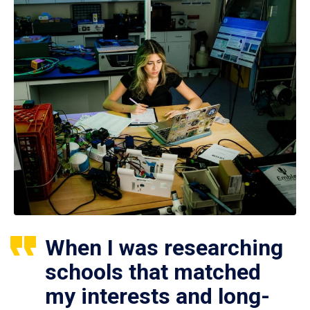
When I was researching
schools that matched
my interests and long-