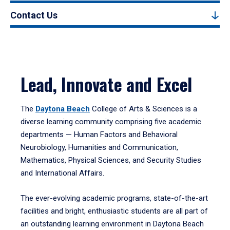
Contact Us
Lead, Innovate and Excel
The
Daytona Beach
College of Arts & Sciences is a
diverse learning community comprising five academic
departments — Human Factors and Behavioral
Neurobiology, Humanities and Communication,
Mathematics, Physical Sciences, and Security Studies
and International Affairs.
The ever-evolving academic programs, state-of-the-art
facilities and bright, enthusiastic students are all part of
an outstanding learning environment in Daytona Beach