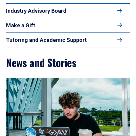
Industry Advisory Board
Make a Gift
Tutoring and Academic Support
News and Stories