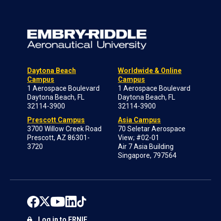
Daytona Beach
Worldwide & Online
Campus
Campus
1 Aerospace Boulevard
1 Aerospace Boulevard
Daytona Beach, FL
Daytona Beach, FL
32114-3900
32114-3900
Prescott Campus
Asia Campus
3700 Willow Creek Road
70 Seletar Aerospace
Prescott, AZ 86301-
View; #02-01
3720
Air 7 Asia Building
Singapore, 797564
Log in to ERNIE