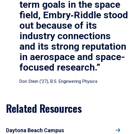
term goals in the space
field, Embry‑Riddle stood
out because of its
industry connections
and its strong reputation
in aerospace and space-
focused research.”
Dori Stein (’27), B.S. Engineering Physics
Related Resources
Daytona Beach Campus