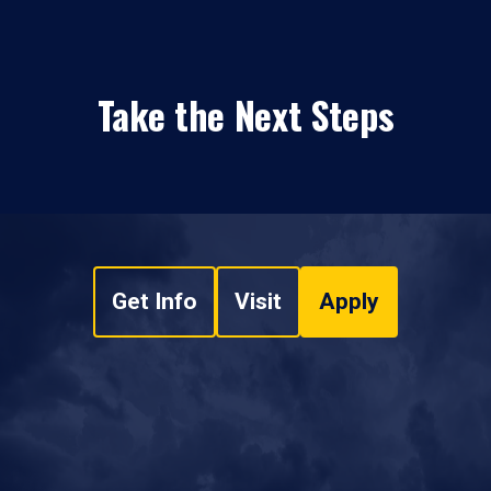
Take the Next Steps
Get Info
Visit
Apply