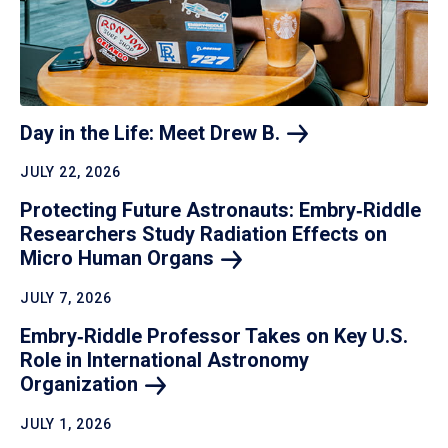
Day in the Life: Meet Drew
B.
JULY 22, 2026
Protecting Future Astronauts: Embry‑Riddle
Researchers Study Radiation Effects on
Micro Human
Organs
JULY 7, 2026
Embry‑Riddle Professor Takes on Key U.S.
Role in International Astronomy
Organization
JULY 1, 2026