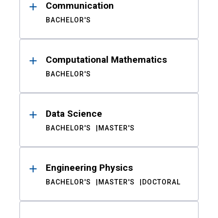
Communication
BACHELOR'S
Computational Mathematics
BACHELOR'S
Data Science
BACHELOR'S
MASTER'S
Engineering Physics
BACHELOR'S
MASTER'S
DOCTORAL