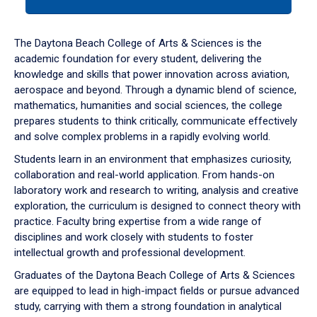
tab
or
down
The Daytona Beach College of Arts & Sciences is the
arrow
academic foundation for every student, delivering the
to
knowledge and skills that power innovation across aviation,
enter
aerospace and beyond. Through a dynamic blend of science,
a
mathematics, humanities and social sciences, the college
tabpanel.
prepares students to think critically, communicate effectively
and solve complex problems in a rapidly evolving world.
Students learn in an environment that emphasizes curiosity,
collaboration and real-world application. From hands-on
laboratory work and research to writing, analysis and creative
exploration, the curriculum is designed to connect theory with
practice. Faculty bring expertise from a wide range of
disciplines and work closely with students to foster
intellectual growth and professional development.
Graduates of the Daytona Beach College of Arts & Sciences
are equipped to lead in high-impact fields or pursue advanced
study, carrying with them a strong foundation in analytical