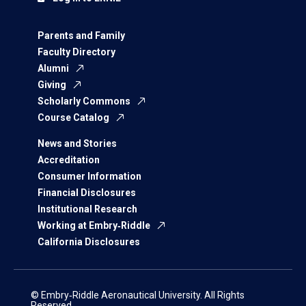
Parents and Family
Faculty Directory
Alumni
Giving
Scholarly Commons
Course Catalog
News and Stories
Accreditation
Consumer Information
Financial Disclosures
Institutional Research
Working at Embry‑Riddle
California Disclosures
© Embry‑Riddle Aeronautical University. All Rights
Reserved.