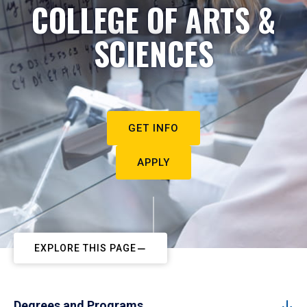
COLLEGE OF ARTS &
SCIENCES
GET INFO
APPLY
EXPLORE THIS PAGE
Degrees and Programs