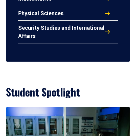
Physical Sciences
Security Studies and International
Affairs
Student Spotlight