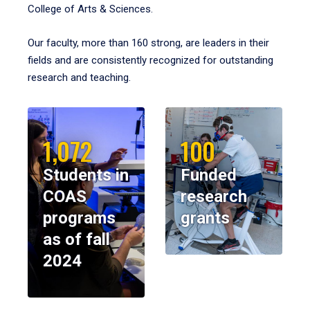
College of Arts & Sciences.
Our faculty, more than 160 strong, are leaders in their
fields and are consistently recognized for outstanding
research and teaching.
1,072
100
Students in
Funded
COAS
research
programs
grants
as of fall
2024