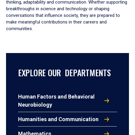
thinking, adaptability and communication. Whether supporting
breakthroughs in science and technology or shaping
conversations that influence society, they are prepared to
make meaningful contributions in their careers and
communities.
EXPLORE OUR DEPARTMENTS
Human Factors and Behavioral
Neurobiology
Humanities and Communication
Mathematics