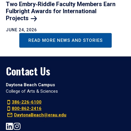
Two Embry‑Riddle Faculty Members Earn
Fulbright Awards for International
Projects
JUNE 24, 2026
READ MORE NEWS AND STORIES
Contact Us
Daytona Beach Campus
College of Arts & Sciences
386-226-6100
800-862-2416
DaytonaBeach@erau.edu