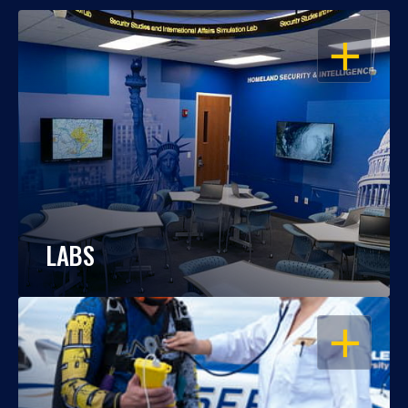
OPEN
LABS
OPEN