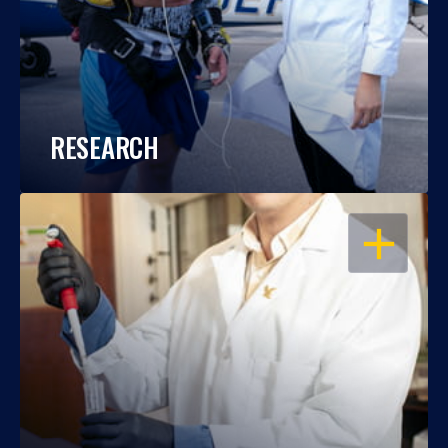
RESEARCH
OPEN