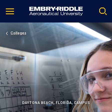
Pause
Skip
video
Navigation
Colleges
DAYTONA BEACH, FLORIDA, CAMPUS