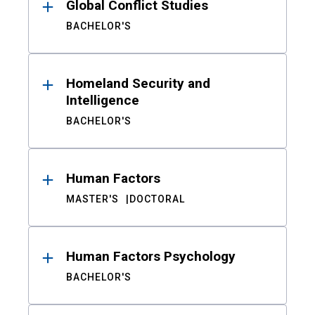
Global Conflict Studies
BACHELOR'S
Homeland Security and
Intelligence
BACHELOR'S
Human Factors
MASTER'S
DOCTORAL
Human Factors Psychology
BACHELOR'S