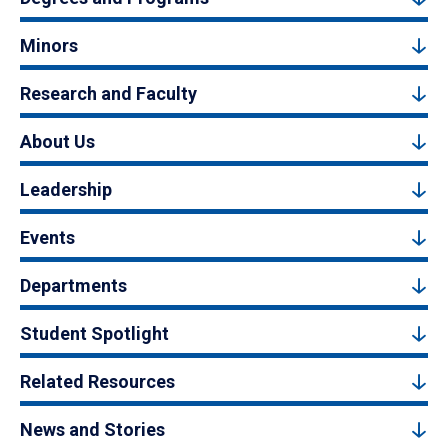
Minors
Research and Faculty
About Us
Leadership
Events
Departments
Student Spotlight
Related Resources
News and Stories