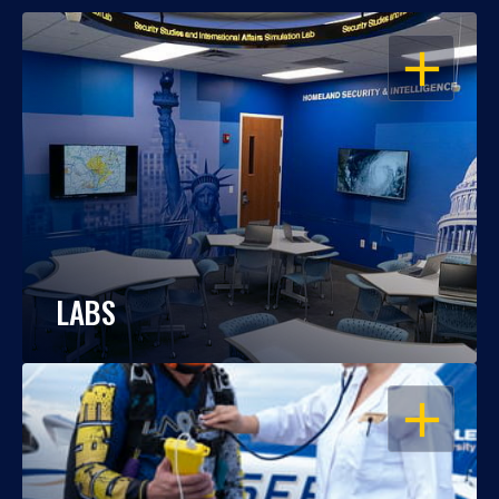
OPEN
LABS
OPEN