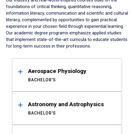
Our industry and real-world-inspired courses build on the
foundations of critical thinking, quantitative reasoning,
information literacy, communication and scientific and cultural
literacy, complemented by opportunities to gain practical
experience in your chosen field through experiential learning.
Our academic degree programs emphasize applied studies
that implement state-of-the-art curricula to educate students
for long-term success in their professions.
Results
Aerospace Physiology
BACHELOR'S
Astronomy and Astrophysics
BACHELOR'S