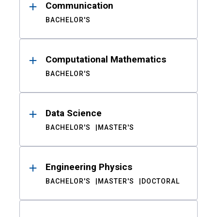
Communication
BACHELOR'S
Computational Mathematics
BACHELOR'S
Data Science
BACHELOR'S
MASTER'S
Engineering Physics
BACHELOR'S
MASTER'S
DOCTORAL