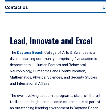
Contact Us
Lead, Innovate and Excel
The
Daytona Beach
College of Arts & Sciences is a
diverse learning community comprising five academic
departments — Human Factors and Behavioral
Neurobiology, Humanities and Communication,
Mathematics, Physical Sciences, and Security Studies
and International Affairs.
The ever-evolving academic programs, state-of-the-art
facilities and bright, enthusiastic students are all part of
an outstanding learning environment in Daytona Beach