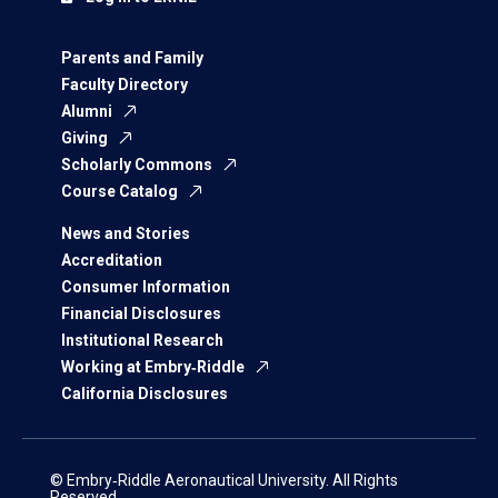
Parents and Family
Faculty Directory
Alumni
Giving
Scholarly Commons
Course Catalog
News and Stories
Accreditation
Consumer Information
Financial Disclosures
Institutional Research
Working at Embry‑Riddle
California Disclosures
© Embry‑Riddle Aeronautical University. All Rights
Reserved.