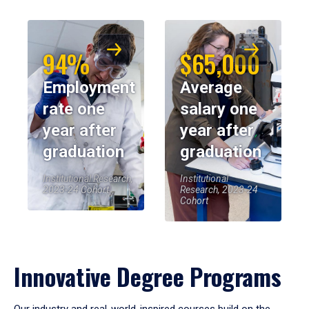
94%
$65,000
Employment
Average
rate one
salary one
year after
year after
graduation
graduation
Institutional Research,
Institutional
2023-24 Cohort
Research, 2023-24
Cohort
Innovative Degree Programs