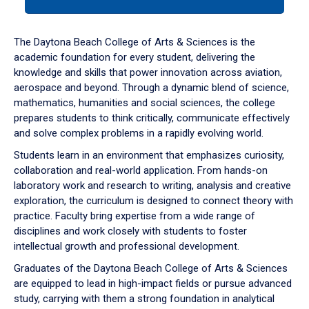
tab
or
down
The Daytona Beach College of Arts & Sciences is the
arrow
academic foundation for every student, delivering the
to
knowledge and skills that power innovation across aviation,
enter
aerospace and beyond. Through a dynamic blend of science,
a
mathematics, humanities and social sciences, the college
tabpanel.
prepares students to think critically, communicate effectively
and solve complex problems in a rapidly evolving world.
Students learn in an environment that emphasizes curiosity,
collaboration and real-world application. From hands-on
laboratory work and research to writing, analysis and creative
exploration, the curriculum is designed to connect theory with
practice. Faculty bring expertise from a wide range of
disciplines and work closely with students to foster
intellectual growth and professional development.
Graduates of the Daytona Beach College of Arts & Sciences
are equipped to lead in high-impact fields or pursue advanced
study, carrying with them a strong foundation in analytical