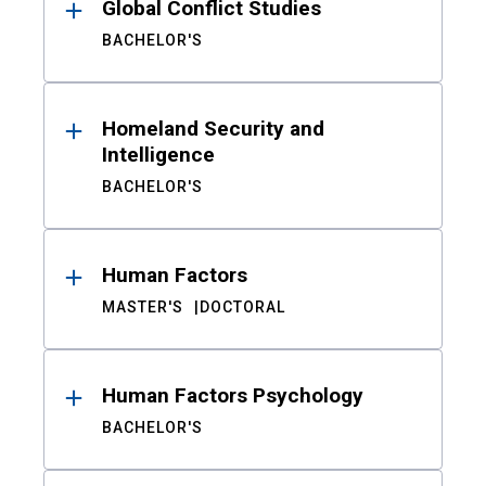
Global Conflict Studies
BACHELOR'S
Homeland Security and
Intelligence
BACHELOR'S
Human Factors
MASTER'S
DOCTORAL
Human Factors Psychology
BACHELOR'S