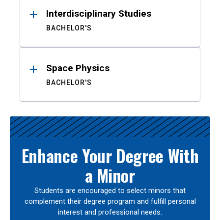
Interdisciplinary Studies
BACHELOR'S
Space Physics
BACHELOR'S
Enhance Your Degree With
a Minor
Students are encouraged to select minors that
complement their degree program and fulfill personal
interest and professional needs.