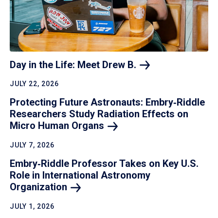
Day in the Life: Meet Drew
B.
JULY 22, 2026
Protecting Future Astronauts: Embry‑Riddle
Researchers Study Radiation Effects on
Micro Human
Organs
JULY 7, 2026
Embry‑Riddle Professor Takes on Key U.S.
Role in International Astronomy
Organization
JULY 1, 2026