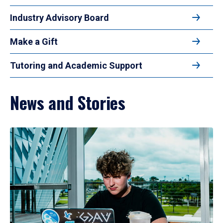
Industry Advisory Board
Make a Gift
Tutoring and Academic Support
News and Stories