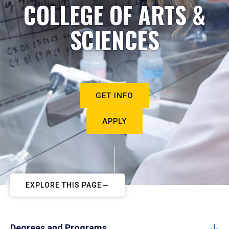
COLLEGE OF ARTS &
SCIENCES
GET INFO
APPLY
EXPLORE THIS PAGE
Degrees and Programs