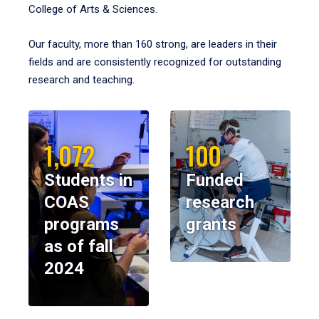
College of Arts & Sciences.
Our faculty, more than 160 strong, are leaders in their
fields and are consistently recognized for outstanding
research and teaching.
1,072
100
Students in
Funded
COAS
research
programs
grants
as of fall
2024