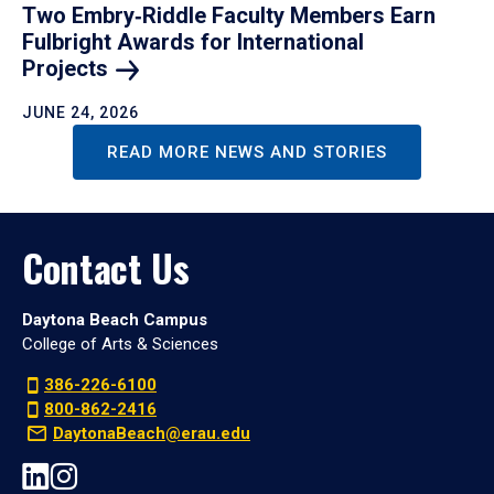
Two Embry‑Riddle Faculty Members Earn
Fulbright Awards for International
Projects
JUNE 24, 2026
READ MORE NEWS AND STORIES
Contact Us
Daytona Beach Campus
College of Arts & Sciences
386-226-6100
800-862-2416
DaytonaBeach@erau.edu