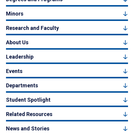
Minors
Research and Faculty
About Us
Leadership
Events
Departments
Student Spotlight
Related Resources
News and Stories