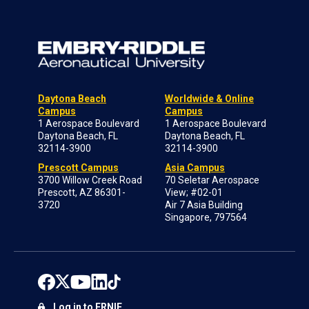
Daytona Beach
Worldwide & Online
Campus
Campus
1 Aerospace Boulevard
1 Aerospace Boulevard
Daytona Beach, FL
Daytona Beach, FL
32114-3900
32114-3900
Prescott Campus
Asia Campus
3700 Willow Creek Road
70 Seletar Aerospace
Prescott, AZ 86301-
View; #02-01
3720
Air 7 Asia Building
Singapore, 797564
Log in to ERNIE