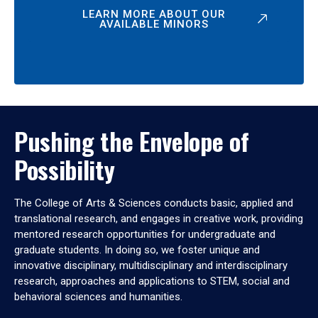
LEARN MORE ABOUT OUR
AVAILABLE MINORS
Pushing the Envelope of
Possibility
The College of Arts & Sciences conducts basic, applied and
translational research, and engages in creative work, providing
mentored research opportunities for undergraduate and
graduate students. In doing so, we foster unique and
innovative disciplinary, multidisciplinary and interdisciplinary
research, approaches and applications to STEM, social and
behavioral sciences and humanities.