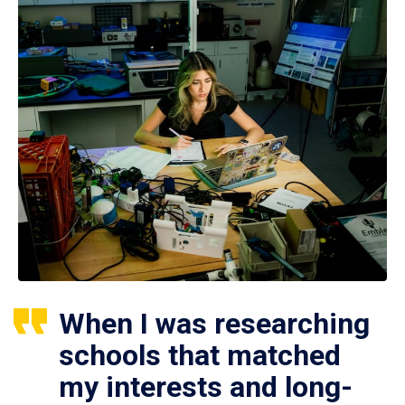
When I was researching
schools that matched
my interests and long-