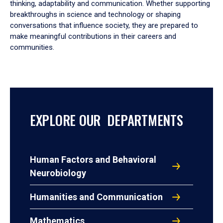
thinking, adaptability and communication. Whether supporting
breakthroughs in science and technology or shaping
conversations that influence society, they are prepared to
make meaningful contributions in their careers and
communities.
EXPLORE OUR DEPARTMENTS
Human Factors and Behavioral
Neurobiology
Humanities and Communication
Mathematics