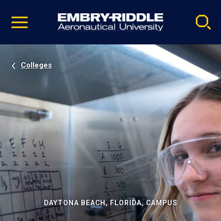
Pause
Skip
video
Navigation
Colleges
DAYTONA BEACH, FLORIDA, CAMPUS