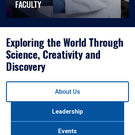
FACULTY
Exploring the World Through
Science, Creativity and
Discovery
Use
About Us
left/right
arrows
to
Leadership
navigate
between
tabs.
Events
Use