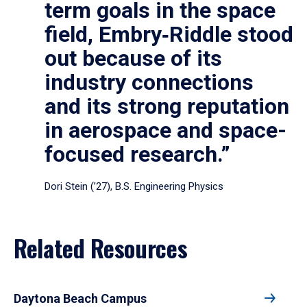
term goals in the space
field, Embry‑Riddle stood
out because of its
industry connections
and its strong reputation
in aerospace and space-
focused research.”
Dori Stein (’27), B.S. Engineering Physics
Related Resources
Daytona Beach Campus