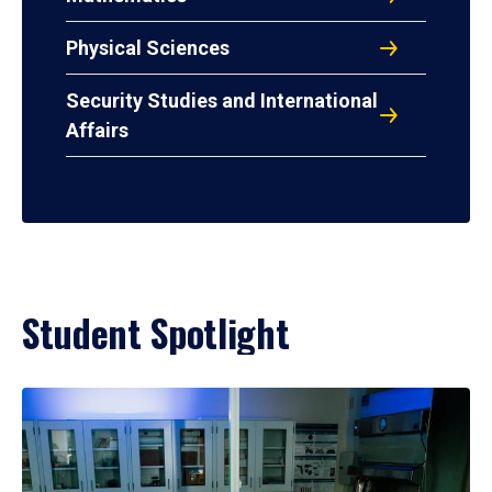
Physical Sciences
Security Studies and International
Affairs
Student Spotlight