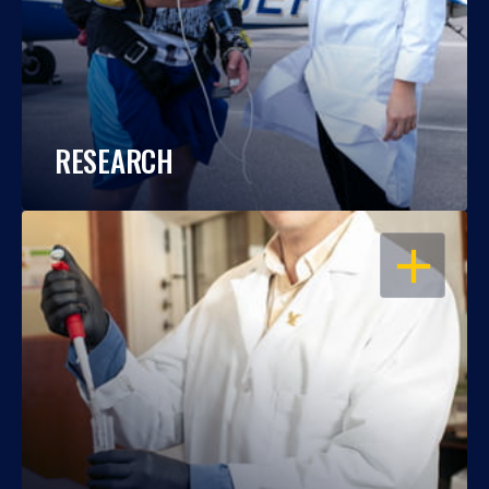
RESEARCH
OPEN