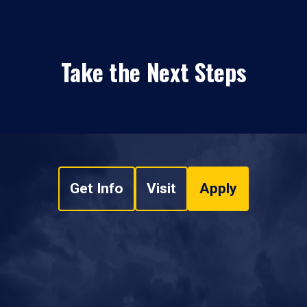
Take the Next Steps
Get Info
Visit
Apply