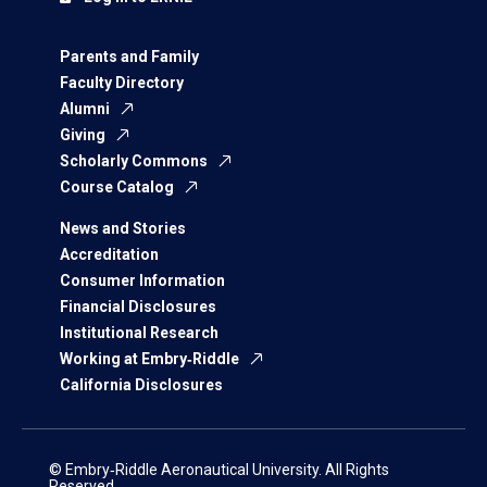
Parents and Family
Faculty Directory
Alumni
Giving
Scholarly Commons
Course Catalog
News and Stories
Accreditation
Consumer Information
Financial Disclosures
Institutional Research
Working at Embry‑Riddle
California Disclosures
© Embry‑Riddle Aeronautical University. All Rights
Reserved.