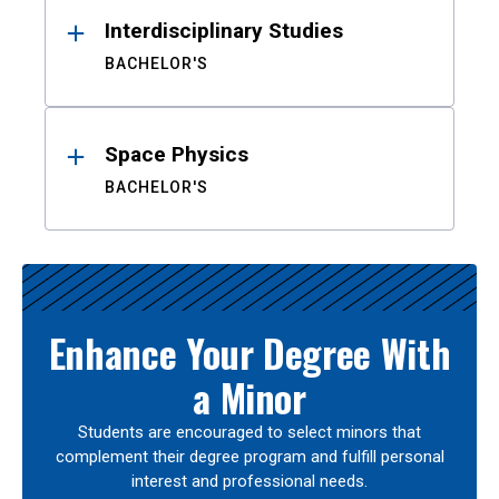
Interdisciplinary Studies
BACHELOR'S
Space Physics
BACHELOR'S
Enhance Your Degree With
a Minor
Students are encouraged to select minors that
complement their degree program and fulfill personal
interest and professional needs.