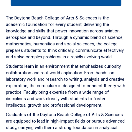
tab
or
down
The Daytona Beach College of Arts & Sciences is the
arrow
academic foundation for every student, delivering the
to
knowledge and skills that power innovation across aviation,
enter
aerospace and beyond. Through a dynamic blend of science,
a
mathematics, humanities and social sciences, the college
tabpanel.
prepares students to think critically, communicate effectively
and solve complex problems in a rapidly evolving world.
Students learn in an environment that emphasizes curiosity,
collaboration and real-world application. From hands-on
laboratory work and research to writing, analysis and creative
exploration, the curriculum is designed to connect theory with
practice. Faculty bring expertise from a wide range of
disciplines and work closely with students to foster
intellectual growth and professional development.
Graduates of the Daytona Beach College of Arts & Sciences
are equipped to lead in high-impact fields or pursue advanced
study, carrying with them a strong foundation in analytical