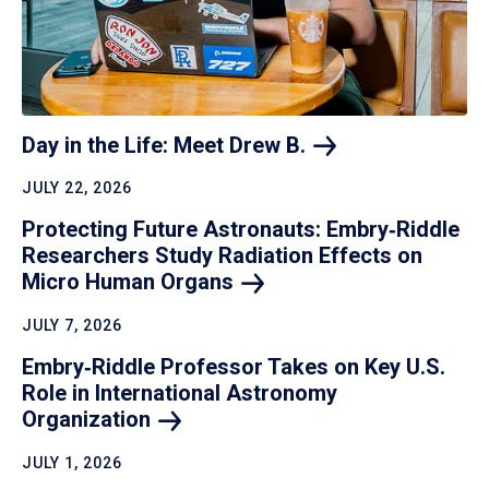
Day in the Life: Meet Drew
B.
JULY 22, 2026
Protecting Future Astronauts: Embry‑Riddle
Researchers Study Radiation Effects on
Micro Human
Organs
JULY 7, 2026
Embry‑Riddle Professor Takes on Key U.S.
Role in International Astronomy
Organization
JULY 1, 2026