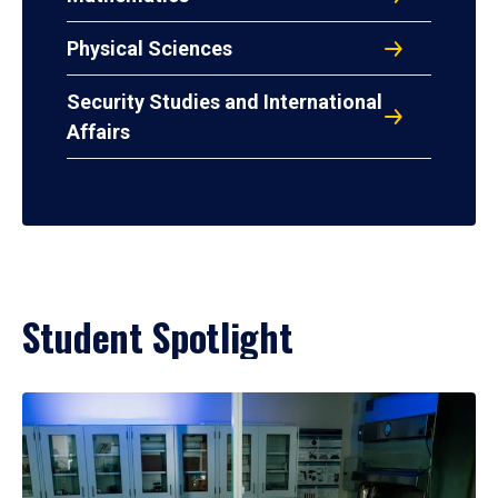
Physical Sciences
Security Studies and International
Affairs
Student Spotlight