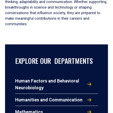
thinking, adaptability and communication. Whether supporting
breakthroughs in science and technology or shaping
conversations that influence society, they are prepared to
make meaningful contributions in their careers and
communities.
EXPLORE OUR DEPARTMENTS
Human Factors and Behavioral
Neurobiology
Humanities and Communication
Mathematics