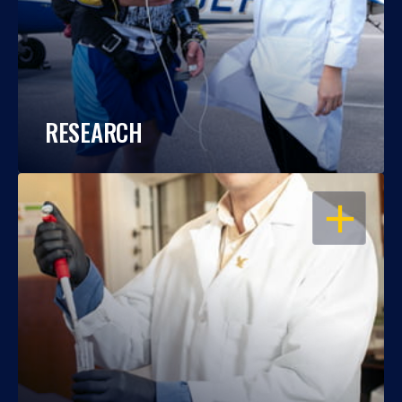
RESEARCH
OPEN