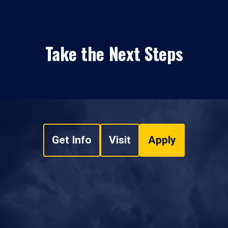
Take the Next Steps
Get Info
Visit
Apply