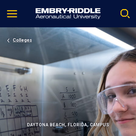
Pause
Skip
video
Navigation
Colleges
DAYTONA BEACH, FLORIDA, CAMPUS