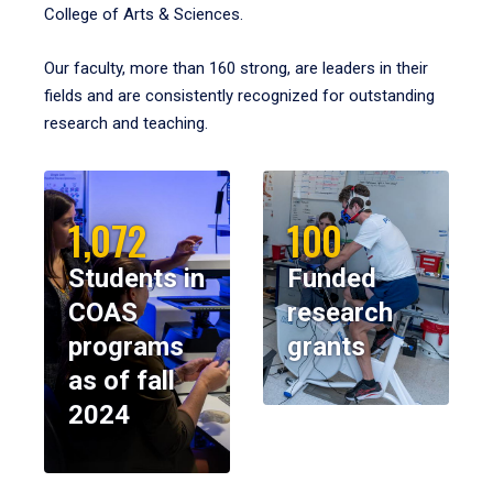
College of Arts & Sciences.
Our faculty, more than 160 strong, are leaders in their
fields and are consistently recognized for outstanding
research and teaching.
1,072
100
Students in
Funded
COAS
research
programs
grants
as of fall
2024