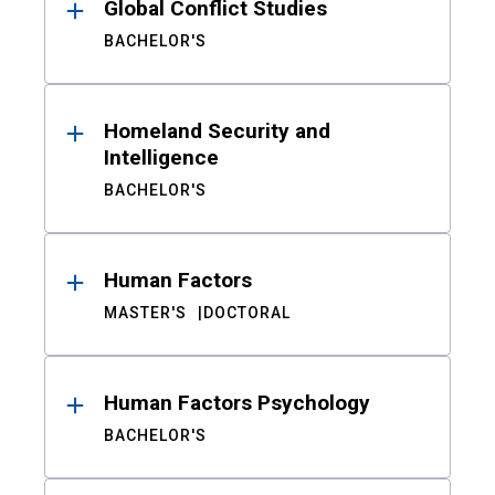
Global Conflict Studies
BACHELOR'S
Homeland Security and
Intelligence
BACHELOR'S
Human Factors
MASTER'S
DOCTORAL
Human Factors Psychology
BACHELOR'S