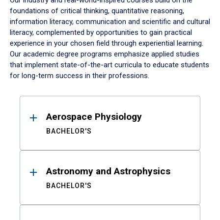
Our industry and real-world-inspired courses build on the
foundations of critical thinking, quantitative reasoning,
information literacy, communication and scientific and cultural
literacy, complemented by opportunities to gain practical
experience in your chosen field through experiential learning.
Our academic degree programs emphasize applied studies
that implement state-of-the-art curricula to educate students
for long-term success in their professions.
Results
Aerospace Physiology
BACHELOR'S
Astronomy and Astrophysics
BACHELOR'S