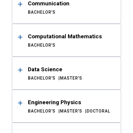
Communication
BACHELOR'S
Computational Mathematics
BACHELOR'S
Data Science
BACHELOR'S
MASTER'S
Engineering Physics
BACHELOR'S
MASTER'S
DOCTORAL