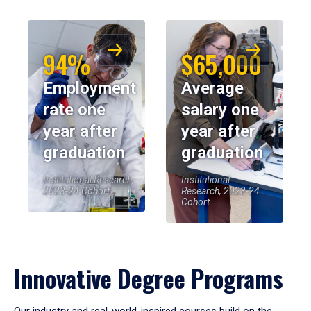
94%
$65,000
Employment
Average
rate one
salary one
year after
year after
graduation
graduation
Institutional Research,
Institutional
2023-24 Cohort
Research, 2023-24
Cohort
Innovative Degree Programs