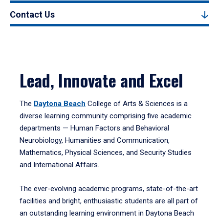
Contact Us
Lead, Innovate and Excel
The
Daytona Beach
College of Arts & Sciences is a
diverse learning community comprising five academic
departments — Human Factors and Behavioral
Neurobiology, Humanities and Communication,
Mathematics, Physical Sciences, and Security Studies
and International Affairs.
The ever-evolving academic programs, state-of-the-art
facilities and bright, enthusiastic students are all part of
an outstanding learning environment in Daytona Beach