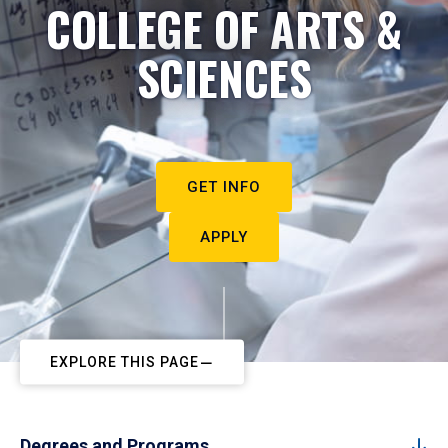
COLLEGE OF ARTS &
SCIENCES
GET INFO
APPLY
EXPLORE THIS PAGE
Degrees and Programs