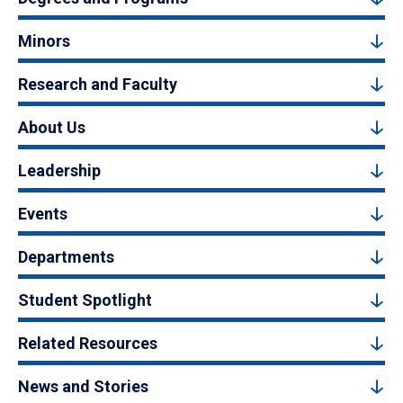
Minors
Research and Faculty
About Us
Leadership
Events
Departments
Student Spotlight
Related Resources
News and Stories