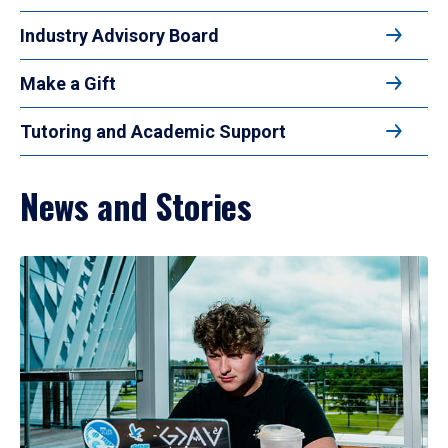
Industry Advisory Board
Make a Gift
Tutoring and Academic Support
News and Stories