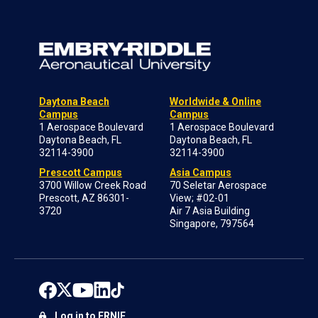
Daytona Beach
Worldwide & Online
Campus
Campus
1 Aerospace Boulevard
1 Aerospace Boulevard
Daytona Beach, FL
Daytona Beach, FL
32114-3900
32114-3900
Prescott Campus
Asia Campus
3700 Willow Creek Road
70 Seletar Aerospace
Prescott, AZ 86301-
View; #02-01
3720
Air 7 Asia Building
Singapore, 797564
Log in to ERNIE