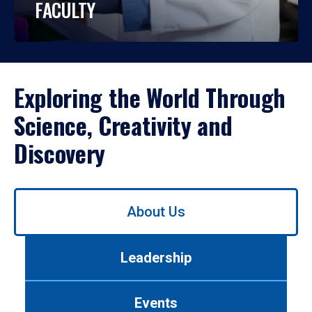
FACULTY
Exploring the World Through
Science, Creativity and
Discovery
Use
About Us
left/right
arrows
to
Leadership
navigate
between
tabs.
Events
Use