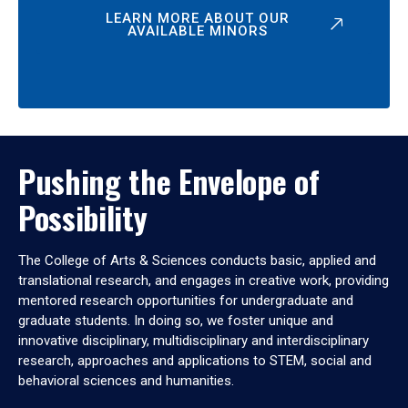
LEARN MORE ABOUT OUR
AVAILABLE MINORS
Pushing the Envelope of
Possibility
The College of Arts & Sciences conducts basic, applied and
translational research, and engages in creative work, providing
mentored research opportunities for undergraduate and
graduate students. In doing so, we foster unique and
innovative disciplinary, multidisciplinary and interdisciplinary
research, approaches and applications to STEM, social and
behavioral sciences and humanities.