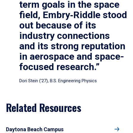
term goals in the space
field, Embry‑Riddle stood
out because of its
industry connections
and its strong reputation
in aerospace and space-
focused research.”
Dori Stein (’27), B.S. Engineering Physics
Related Resources
Daytona Beach Campus