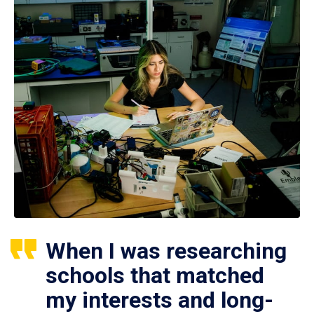
When I was researching
schools that matched
my interests and long-