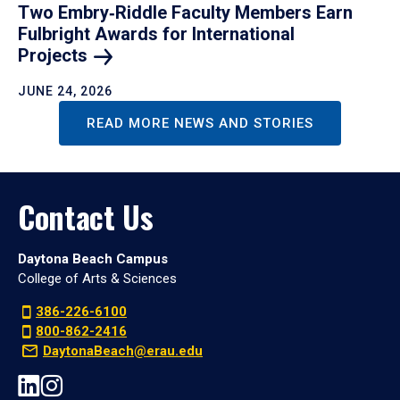
Two Embry‑Riddle Faculty Members Earn
Fulbright Awards for International
Projects
JUNE 24, 2026
READ MORE NEWS AND STORIES
Contact Us
Daytona Beach Campus
College of Arts & Sciences
386-226-6100
800-862-2416
DaytonaBeach@erau.edu