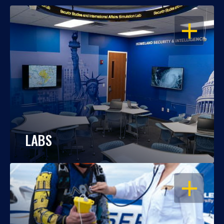
OPEN
LABS
OPEN