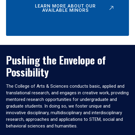
LEARN MORE ABOUT OUR
AVAILABLE MINORS
Pushing the Envelope of
Possibility
The College of Arts & Sciences conducts basic, applied and
translational research, and engages in creative work, providing
mentored research opportunities for undergraduate and
graduate students. In doing so, we foster unique and
innovative disciplinary, multidisciplinary and interdisciplinary
research, approaches and applications to STEM, social and
behavioral sciences and humanities.