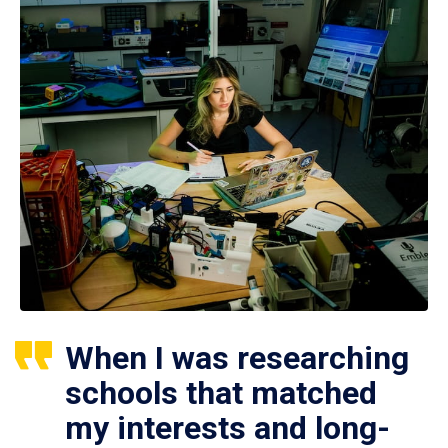
When I was researching
schools that matched
my interests and long-