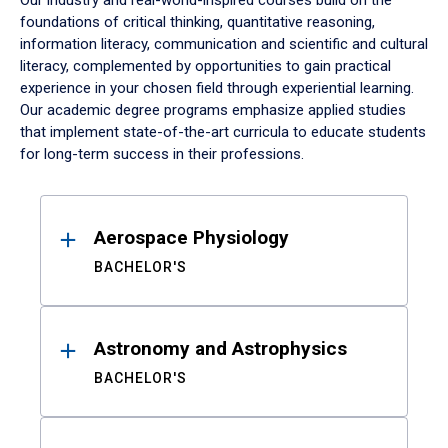
Our industry and real-world-inspired courses build on the
foundations of critical thinking, quantitative reasoning,
information literacy, communication and scientific and cultural
literacy, complemented by opportunities to gain practical
experience in your chosen field through experiential learning.
Our academic degree programs emphasize applied studies
that implement state-of-the-art curricula to educate students
for long-term success in their professions.
Results
Aerospace Physiology
BACHELOR'S
Astronomy and Astrophysics
BACHELOR'S