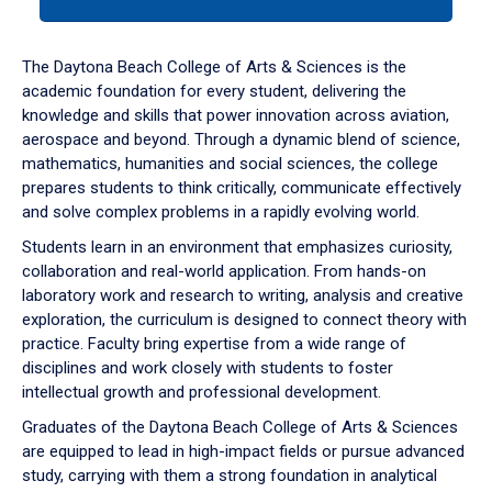
tab
or
down
The Daytona Beach College of Arts & Sciences is the
arrow
academic foundation for every student, delivering the
to
knowledge and skills that power innovation across aviation,
enter
aerospace and beyond. Through a dynamic blend of science,
a
mathematics, humanities and social sciences, the college
tabpanel.
prepares students to think critically, communicate effectively
and solve complex problems in a rapidly evolving world.
Students learn in an environment that emphasizes curiosity,
collaboration and real-world application. From hands-on
laboratory work and research to writing, analysis and creative
exploration, the curriculum is designed to connect theory with
practice. Faculty bring expertise from a wide range of
disciplines and work closely with students to foster
intellectual growth and professional development.
Graduates of the Daytona Beach College of Arts & Sciences
are equipped to lead in high-impact fields or pursue advanced
study, carrying with them a strong foundation in analytical