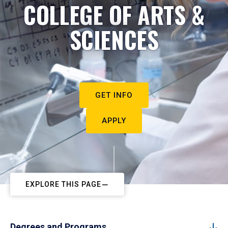
COLLEGE OF ARTS &
SCIENCES
GET INFO
APPLY
EXPLORE THIS PAGE
Degrees and Programs