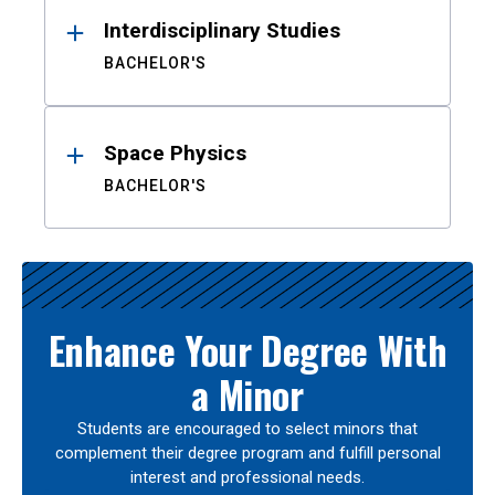
Interdisciplinary Studies
BACHELOR'S
Space Physics
BACHELOR'S
Enhance Your Degree With
a Minor
Students are encouraged to select minors that
complement their degree program and fulfill personal
interest and professional needs.