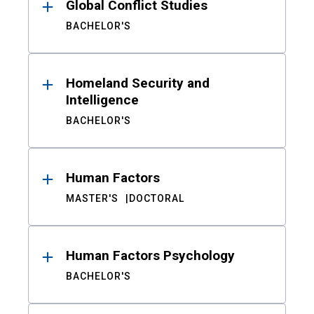
Global Conflict Studies
BACHELOR'S
Homeland Security and
Intelligence
BACHELOR'S
Human Factors
MASTER'S
DOCTORAL
Human Factors Psychology
BACHELOR'S