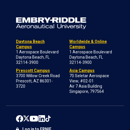
Daytona Beach
Worldwide & Online
Campus
Campus
1 Aerospace Boulevard
1 Aerospace Boulevard
Daytona Beach, FL
Daytona Beach, FL
32114-3900
32114-3900
Prescott Campus
Asia Campus
3700 Willow Creek Road
70 Seletar Aerospace
Prescott, AZ 86301-
View; #02-01
3720
Air 7 Asia Building
Singapore, 797564
Log in to ERNIE