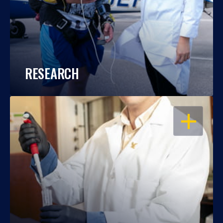
RESEARCH
OPEN