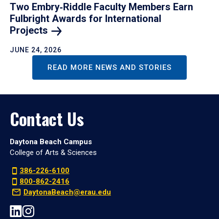
Two Embry‑Riddle Faculty Members Earn
Fulbright Awards for International
Projects
JUNE 24, 2026
READ MORE NEWS AND STORIES
Contact Us
Daytona Beach Campus
College of Arts & Sciences
386-226-6100
800-862-2416
DaytonaBeach@erau.edu