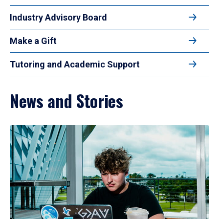
Industry Advisory Board
Make a Gift
Tutoring and Academic Support
News and Stories