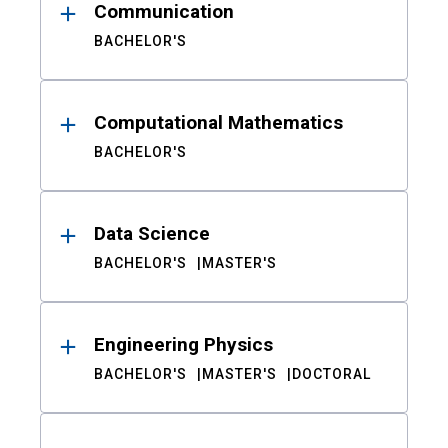
Communication
BACHELOR'S
Computational Mathematics
BACHELOR'S
Data Science
BACHELOR'S
MASTER'S
Engineering Physics
BACHELOR'S
MASTER'S
DOCTORAL