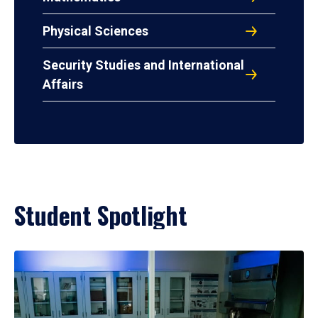
Physical Sciences
Security Studies and International
Affairs
Student Spotlight