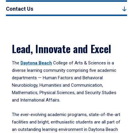
Contact Us
Lead, Innovate and Excel
The
Daytona Beach
College of Arts & Sciences is a
diverse learning community comprising five academic
departments — Human Factors and Behavioral
Neurobiology, Humanities and Communication,
Mathematics, Physical Sciences, and Security Studies
and International Affairs.
The ever-evolving academic programs, state-of-the-art
facilities and bright, enthusiastic students are all part of
an outstanding learning environment in Daytona Beach