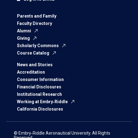
Parents and Family
Faculty Directory
Alumni
Giving
Scholarly Commons
Course Catalog
News and Stories
Accreditation
Consumer Information
Financial Disclosures
Institutional Research
Working at Embry‑Riddle
California Disclosures
© Embry‑Riddle Aeronautical University. All Rights
Reserved.