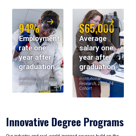
94%
$65,000
Employment
Average
rate one
salary one
year after
year after
graduation
graduation
Institutional Research,
Institutional
2023-24 Cohort
Research, 2023-24
Cohort
Innovative Degree Programs