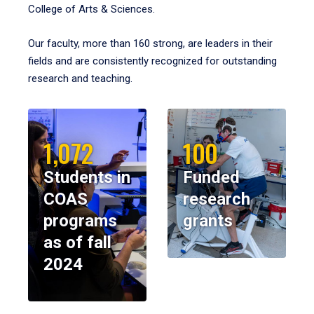
College of Arts & Sciences.
Our faculty, more than 160 strong, are leaders in their
fields and are consistently recognized for outstanding
research and teaching.
1,072
100
Students in
Funded
COAS
research
programs
grants
as of fall
2024