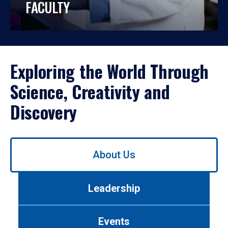
FACULTY
Exploring the World Through
Science, Creativity and
Discovery
Use
About Us
left/right
arrows
to
Leadership
navigate
between
tabs.
Events
Use