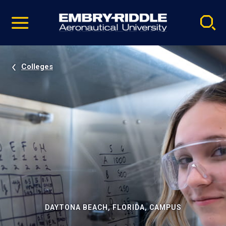
Pause
Skip
video
Navigation
Colleges
DAYTONA BEACH, FLORIDA, CAMPUS