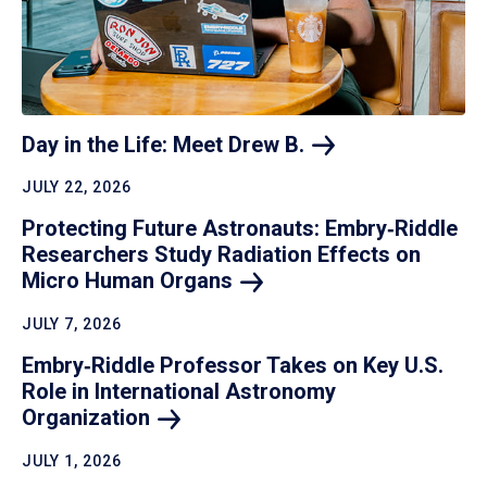
Day in the Life: Meet Drew
B.
JULY 22, 2026
Protecting Future Astronauts: Embry‑Riddle
Researchers Study Radiation Effects on
Micro Human
Organs
JULY 7, 2026
Embry‑Riddle Professor Takes on Key U.S.
Role in International Astronomy
Organization
JULY 1, 2026