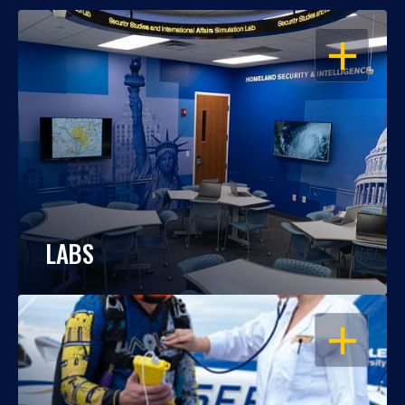
OPEN
LABS
OPEN