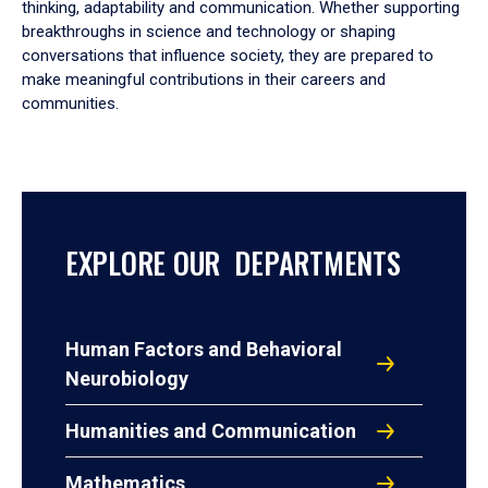
thinking, adaptability and communication. Whether supporting
breakthroughs in science and technology or shaping
conversations that influence society, they are prepared to
make meaningful contributions in their careers and
communities.
EXPLORE OUR DEPARTMENTS
Human Factors and Behavioral
Neurobiology
Humanities and Communication
Mathematics