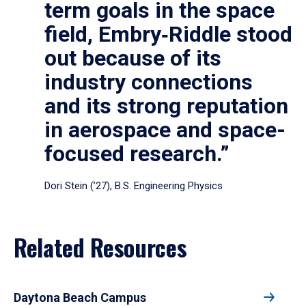
term goals in the space
field, Embry‑Riddle stood
out because of its
industry connections
and its strong reputation
in aerospace and space-
focused research.”
Dori Stein (’27), B.S. Engineering Physics
Related Resources
Daytona Beach Campus