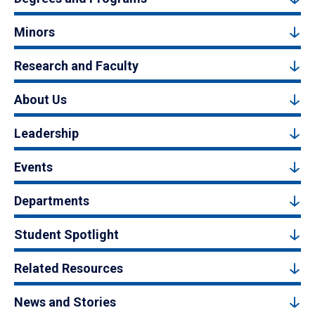
Minors
Research and Faculty
About Us
Leadership
Events
Departments
Student Spotlight
Related Resources
News and Stories