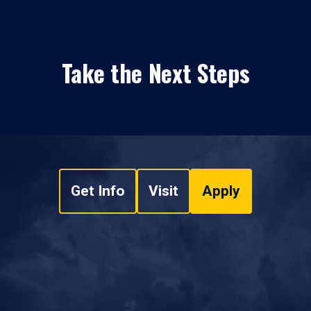
Take the Next Steps
Get Info
Visit
Apply