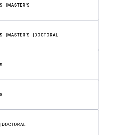
S
MASTER'S
S
MASTER'S
DOCTORAL
S
S
DOCTORAL