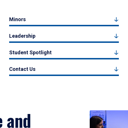
Minors
Leadership
Student Spotlight
Contact Us
e and