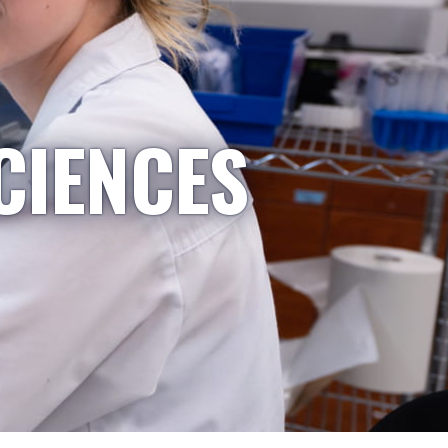
CIENCES