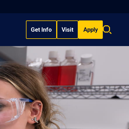
Get Info
Visit
Apply
Search
overlay