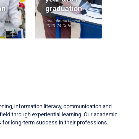
on
graduation
earch,
Institutional Research,
2023-24 Cohort
soning, information literacy, communication and
field through experiential learning. Our academic
 for long-term success in their professions.