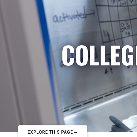
COLLEG
EXPLORE THIS PAGE