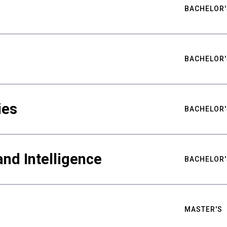
BACHELOR'
BACHELOR'
ies
BACHELOR'
nd Intelligence
BACHELOR'
MASTER'S