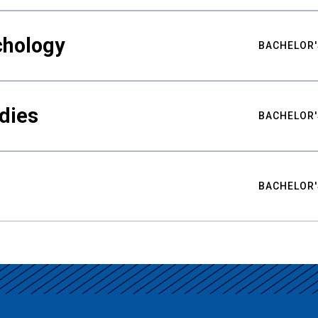
chology
BACHELOR'
udies
BACHELOR'
BACHELOR'