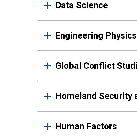
Data Science
Engineering Physics
Global Conflict Stud
Homeland Security a
Human Factors