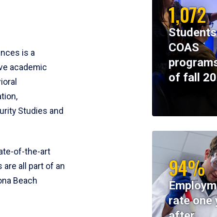
1,072
Students
COAS
ences is a
programs
ive academic
of fall 2
ioral
tion,
rity Studies and
te-of-the-art
94%
 are all part of an
tona Beach
Employm
rate one 
after