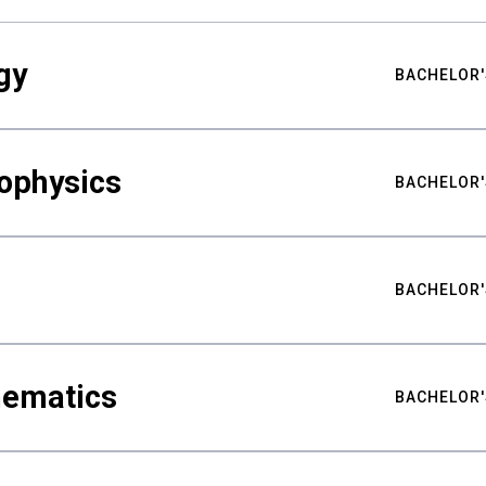
gy
BACHELOR'
ophysics
BACHELOR'
BACHELOR'
hematics
BACHELOR'