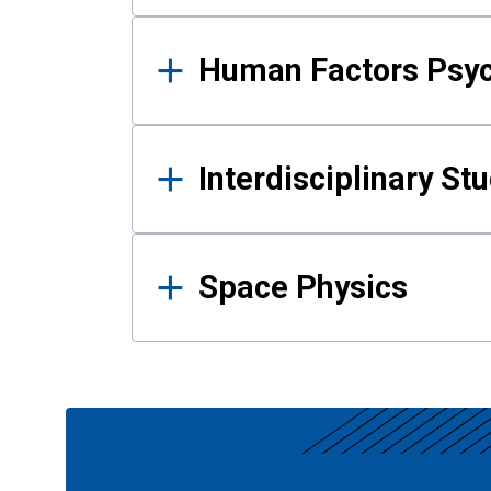
Human Factors Psy
Interdisciplinary St
Space Physics