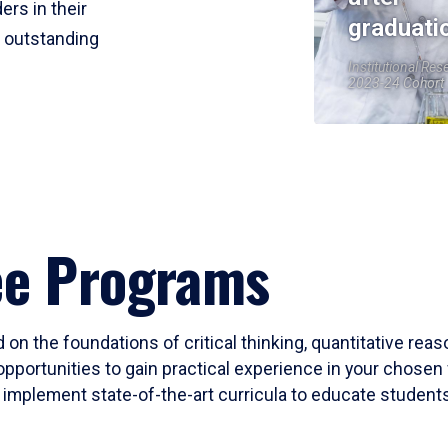
ers in their
graduati
r outstanding
Institutional Res
2023-24 Cohort
ee Programs
 on the foundations of critical thinking, quantitative rea
opportunities to gain practical experience in your chosen 
mplement state-of-the-art curricula to educate students