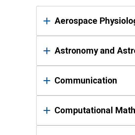
Results
Aerospace Physiolo
Astronomy and Astr
Communication
Computational Mat