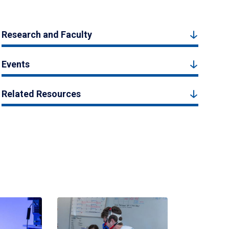
Research and Faculty
Events
Related Resources