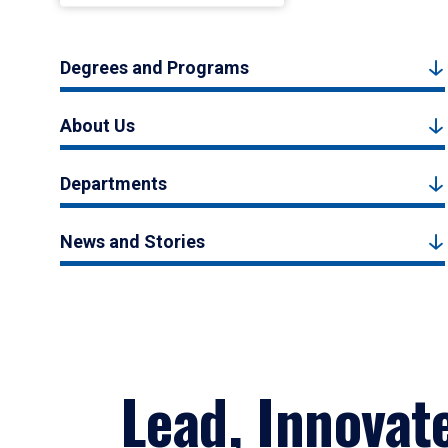
Degrees and Programs
About Us
Departments
News and Stories
Lead, Innovat