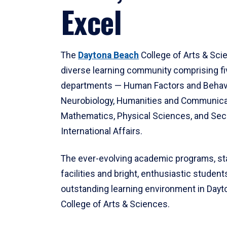
Excel
The
Daytona Beach
College of Arts & Sci
diverse learning community comprising f
departments — Human Factors and Behav
Neurobiology, Humanities and Communica
Mathematics, Physical Sciences, and Secu
International Affairs.
The ever-evolving academic programs, sta
facilities and bright, enthusiastic students
outstanding learning environment in Day
College of Arts & Sciences.