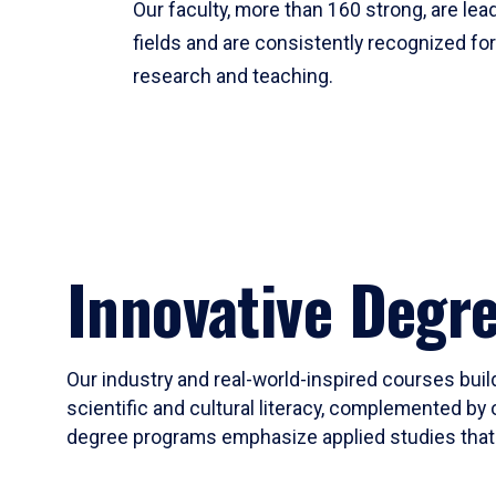
Our faculty, more than 160 strong, are lead
fields and are consistently recognized fo
research and teaching.
Innovative Degr
Our industry and real-world-inspired courses build
scientific and cultural literacy, complemented by 
degree programs emphasize applied studies that i