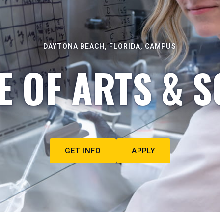
DAYTONA BEACH, FLORIDA, CAMPUS
E OF ARTS & S
GET INFO
APPLY