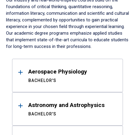
Our industry and real-world-inspired courses build on the
foundations of critical thinking, quantitative reasoning,
information literacy, communication and scientific and cultural
literacy, complemented by opportunities to gain practical
experience in your chosen field through experiential learning.
Our academic degree programs emphasize applied studies
that implement state-of-the-art curricula to educate students
for long-term success in their professions.
Results
Aerospace Physiology
BACHELOR'S
Astronomy and Astrophysics
BACHELOR'S