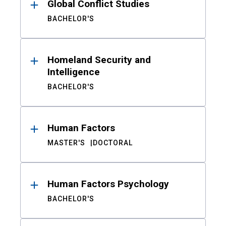
Global Conflict Studies
BACHELOR'S
Homeland Security and
Intelligence
BACHELOR'S
Human Factors
MASTER'S
DOCTORAL
Human Factors Psychology
BACHELOR'S