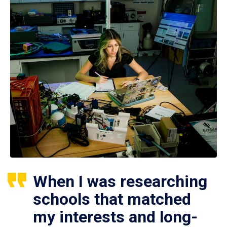
When I was researching
schools that matched
my interests and long-