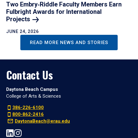
Two Embry‑Riddle Faculty Members Earn
Fulbright Awards for International
Projects
JUNE 24, 2026
READ MORE NEWS AND STORIES
Contact Us
Daytona Beach Campus
College of Arts & Sciences
386-226-6100
800-862-2416
DaytonaBeach@erau.edu