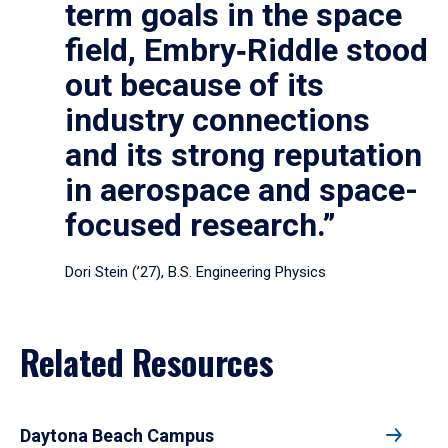
term goals in the space
field, Embry‑Riddle stood
out because of its
industry connections
and its strong reputation
in aerospace and space-
focused research.”
Dori Stein (’27), B.S. Engineering Physics
Related Resources
Daytona Beach Campus