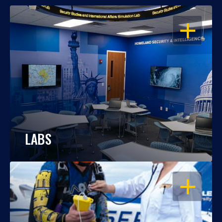
OPEN
LABS
OPEN