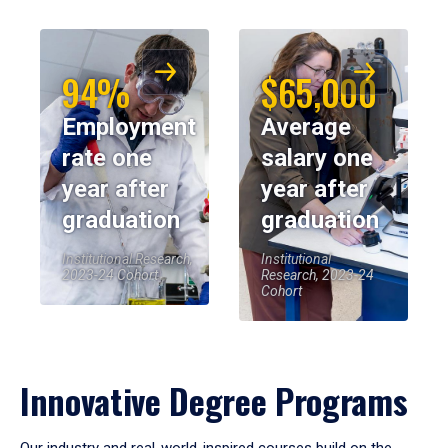
94%
$65,000
Employment
Average
rate one
salary one
year after
year after
graduation
graduation
Institutional Research,
Institutional
2023-24 Cohort
Research, 2023-24
Cohort
Innovative Degree Programs