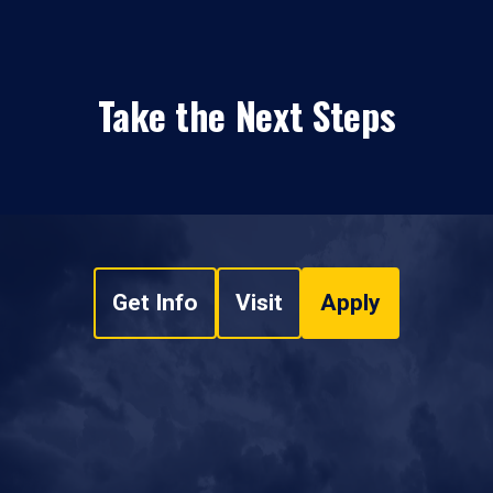
Take the Next Steps
Get Info
Visit
Apply