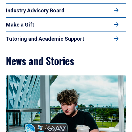
Industry Advisory Board
Make a Gift
Tutoring and Academic Support
News and Stories