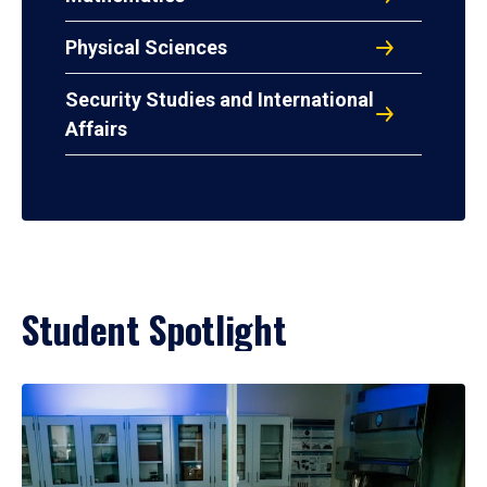
Physical Sciences
Security Studies and International
Affairs
Student Spotlight