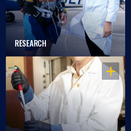
RESEARCH
OPEN