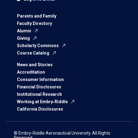
Parents and Family
Faculty Directory
Alumni
Giving
Scholarly Commons
Course Catalog
News and Stories
Accreditation
Consumer Information
Financial Disclosures
Institutional Research
Working at Embry‑Riddle
California Disclosures
© Embry‑Riddle Aeronautical University. All Rights
Reserved.