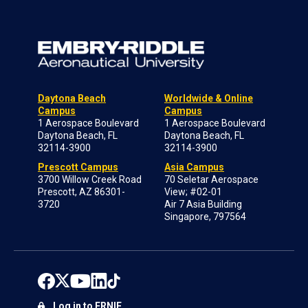
Daytona Beach
Worldwide & Online
Campus
Campus
1 Aerospace Boulevard
1 Aerospace Boulevard
Daytona Beach, FL
Daytona Beach, FL
32114-3900
32114-3900
Prescott Campus
Asia Campus
3700 Willow Creek Road
70 Seletar Aerospace
Prescott, AZ 86301-
View; #02-01
3720
Air 7 Asia Building
Singapore, 797564
Log in to ERNIE