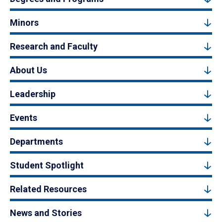
Minors
Research and Faculty
About Us
Leadership
Events
Departments
Student Spotlight
Related Resources
News and Stories