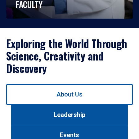
FACULTY
Exploring the World Through
Science, Creativity and
Discovery
Use
About Us
left/right
arrows
to
Leadership
navigate
between
tabs.
Events
Use