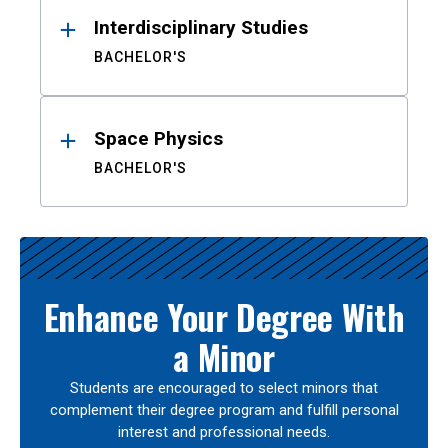
Interdisciplinary Studies
BACHELOR'S
Space Physics
BACHELOR'S
Enhance Your Degree With
a Minor
Students are encouraged to select minors that
complement their degree program and fulfill personal
interest and professional needs.