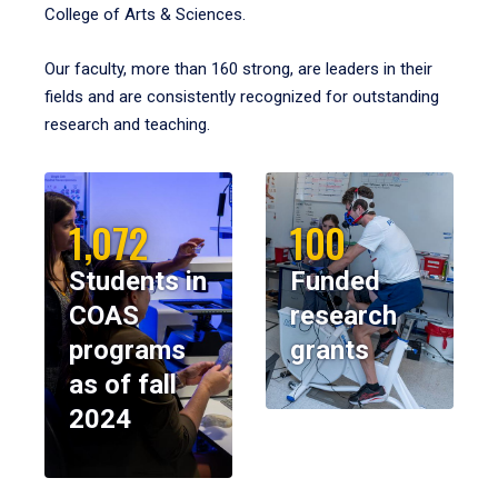
College of Arts & Sciences.
Our faculty, more than 160 strong, are leaders in their
fields and are consistently recognized for outstanding
research and teaching.
1,072
100
Students in
Funded
COAS
research
programs
grants
as of fall
2024