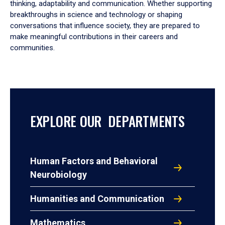
thinking, adaptability and communication. Whether supporting
breakthroughs in science and technology or shaping
conversations that influence society, they are prepared to
make meaningful contributions in their careers and
communities.
EXPLORE OUR DEPARTMENTS
Human Factors and Behavioral
Neurobiology
Humanities and Communication
Mathematics