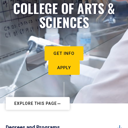
COLLEGE OF ARTS &
SCIENCES
GET INFO
APPLY
EXPLORE THIS PAGE
Degrees and Programs