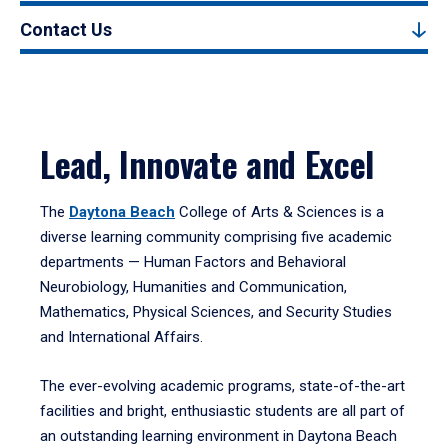
Contact Us
Lead, Innovate and Excel
The
Daytona Beach
College of Arts & Sciences is a
diverse learning community comprising five academic
departments — Human Factors and Behavioral
Neurobiology, Humanities and Communication,
Mathematics, Physical Sciences, and Security Studies
and International Affairs.
The ever-evolving academic programs, state-of-the-art
facilities and bright, enthusiastic students are all part of
an outstanding learning environment in Daytona Beach