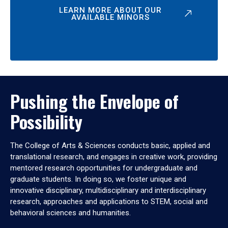
LEARN MORE ABOUT OUR
AVAILABLE MINORS
Pushing the Envelope of
Possibility
The College of Arts & Sciences conducts basic, applied and
translational research, and engages in creative work, providing
mentored research opportunities for undergraduate and
graduate students. In doing so, we foster unique and
innovative disciplinary, multidisciplinary and interdisciplinary
research, approaches and applications to STEM, social and
behavioral sciences and humanities.