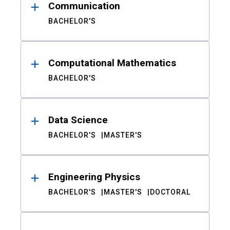
Communication
BACHELOR'S
Computational Mathematics
BACHELOR'S
Data Science
BACHELOR'S
MASTER'S
Engineering Physics
BACHELOR'S
MASTER'S
DOCTORAL