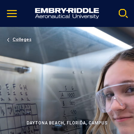
Pause
Skip
video
Navigation
Colleges
DAYTONA BEACH, FLORIDA, CAMPUS