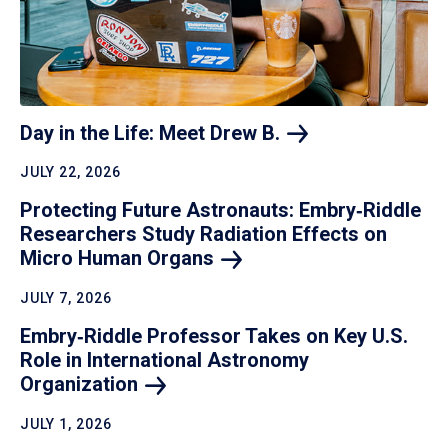
Day in the Life: Meet Drew
B.
JULY 22, 2026
Protecting Future Astronauts: Embry‑Riddle
Researchers Study Radiation Effects on
Micro Human
Organs
JULY 7, 2026
Embry‑Riddle Professor Takes on Key U.S.
Role in International Astronomy
Organization
JULY 1, 2026