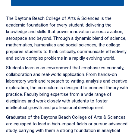
tab
or
down
The Daytona Beach College of Arts & Sciences is the
arrow
academic foundation for every student, delivering the
to
knowledge and skills that power innovation across aviation,
enter
aerospace and beyond. Through a dynamic blend of science,
a
mathematics, humanities and social sciences, the college
tabpanel.
prepares students to think critically, communicate effectively
and solve complex problems in a rapidly evolving world.
Students learn in an environment that emphasizes curiosity,
collaboration and real-world application. From hands-on
laboratory work and research to writing, analysis and creative
exploration, the curriculum is designed to connect theory with
practice. Faculty bring expertise from a wide range of
disciplines and work closely with students to foster
intellectual growth and professional development.
Graduates of the Daytona Beach College of Arts & Sciences
are equipped to lead in high-impact fields or pursue advanced
study, carrying with them a strong foundation in analytical