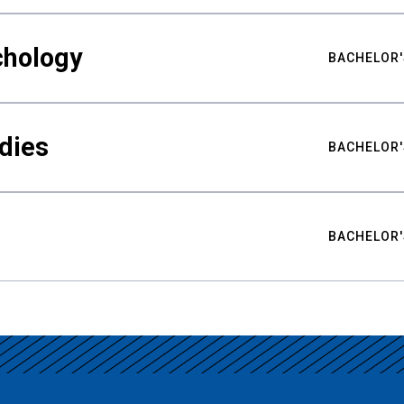
chology
BACHELOR'
udies
BACHELOR'
BACHELOR'