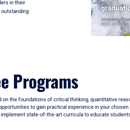
ers in their
graduati
r outstanding
Institutional Res
2023-24 Cohort
ee Programs
 on the foundations of critical thinking, quantitative rea
opportunities to gain practical experience in your chosen 
mplement state-of-the-art curricula to educate students