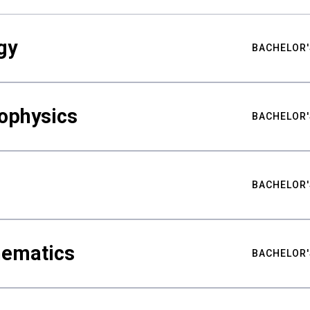
gy
BACHELOR'
ophysics
BACHELOR'
BACHELOR'
hematics
BACHELOR'