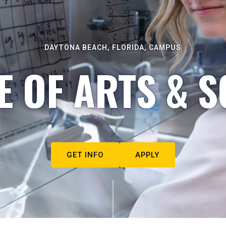
DAYTONA BEACH, FLORIDA, CAMPUS
E OF ARTS & S
GET INFO
APPLY