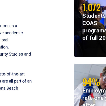
1,072
Students
COAS
ences is a
programs
ive academic
of fall 2
ioral
tion,
rity Studies and
te-of-the-art
94%
 are all part of an
tona Beach
Employm
rate one 
after