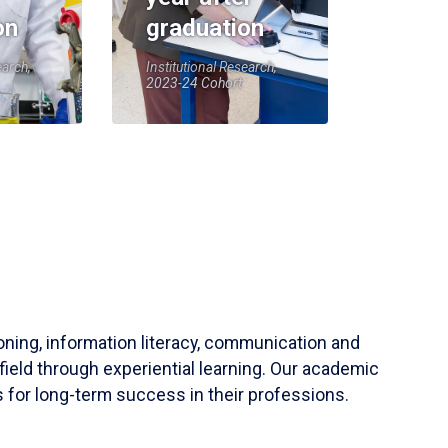
on
graduation
earch,
Institutional Research,
2023-24 Cohort
soning, information literacy, communication and
field through experiential learning. Our academic
 for long-term success in their professions.