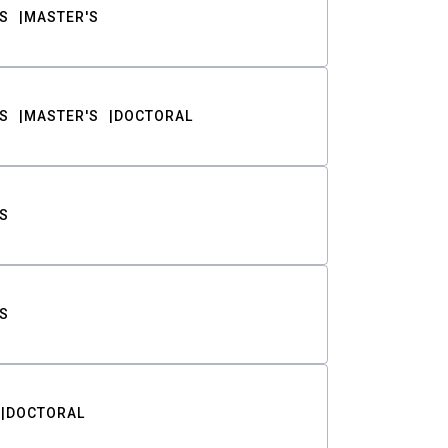
S
MASTER'S
S
MASTER'S
DOCTORAL
S
S
DOCTORAL