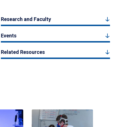
Research and Faculty
Events
Related Resources