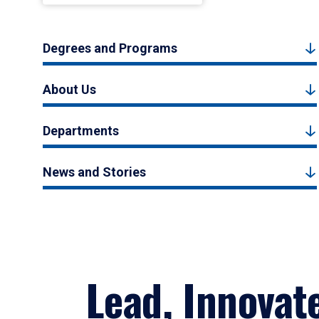
Degrees and Programs
About Us
Departments
News and Stories
Lead, Innovat