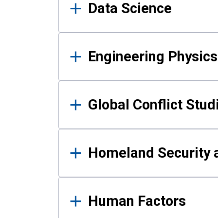
Data Science
Engineering Physics
Global Conflict Stud
Homeland Security a
Human Factors