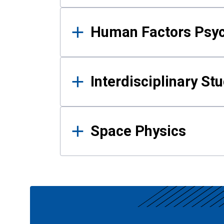
Human Factors Psy
Interdisciplinary St
Space Physics