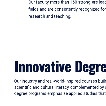
Our faculty, more than 160 strong, are lead
fields and are consistently recognized fo
research and teaching.
Innovative Degr
Our industry and real-world-inspired courses build
scientific and cultural literacy, complemented by 
degree programs emphasize applied studies that i