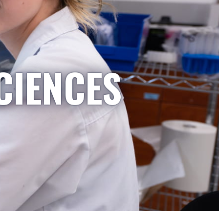
CIENCES