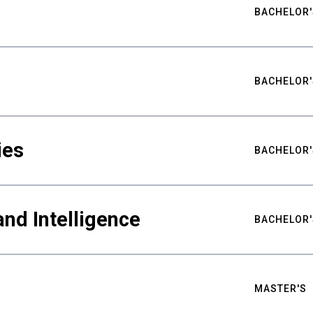
BACHELOR'
BACHELOR'
ies
BACHELOR'
nd Intelligence
BACHELOR'
MASTER'S