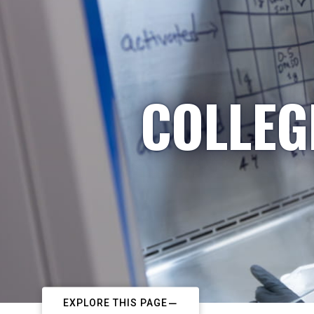
COLLEG
EXPLORE THIS PAGE