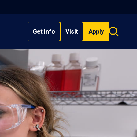
Get Info
Visit
Apply
Search
overlay