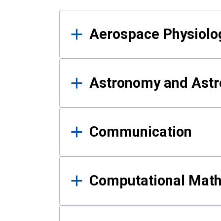
Results
Aerospace Physiolo
Astronomy and Astr
Communication
Computational Mat