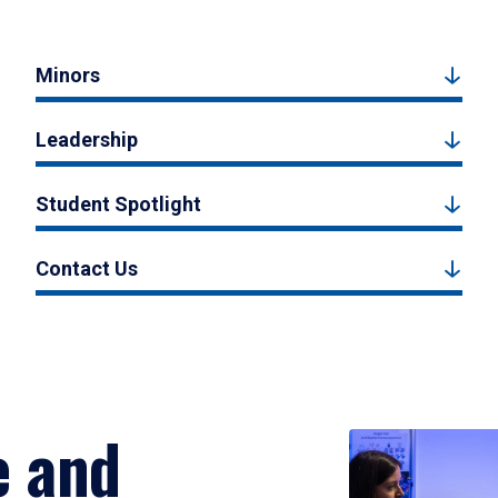
Minors
Leadership
Student Spotlight
Contact Us
e and