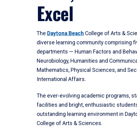
Excel
The
Daytona Beach
College of Arts & Sci
diverse learning community comprising f
departments — Human Factors and Behav
Neurobiology, Humanities and Communica
Mathematics, Physical Sciences, and Secu
International Affairs.
The ever-evolving academic programs, sta
facilities and bright, enthusiastic students
outstanding learning environment in Day
College of Arts & Sciences.