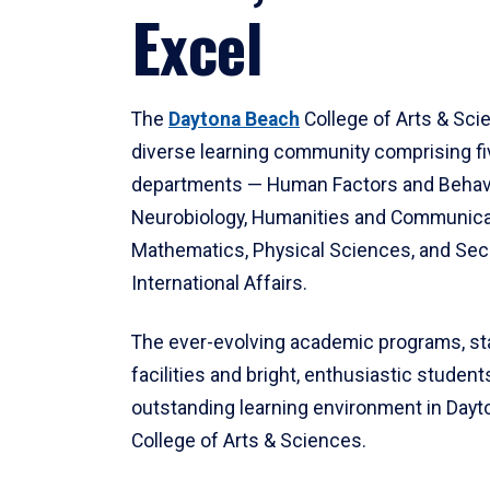
Excel
The
Daytona Beach
College of Arts & Sci
diverse learning community comprising f
departments — Human Factors and Behav
Neurobiology, Humanities and Communica
Mathematics, Physical Sciences, and Secu
International Affairs.
The ever-evolving academic programs, sta
facilities and bright, enthusiastic students
outstanding learning environment in Day
College of Arts & Sciences.