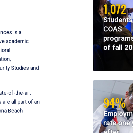
1,072
Students
COAS
ences is a
programs
ive academic
of fall 2
ioral
tion,
rity Studies and
te-of-the-art
94%
 are all part of an
tona Beach
Employm
rate one 
after