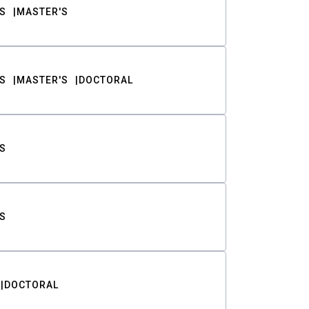
S
MASTER'S
S
MASTER'S
DOCTORAL
S
S
DOCTORAL