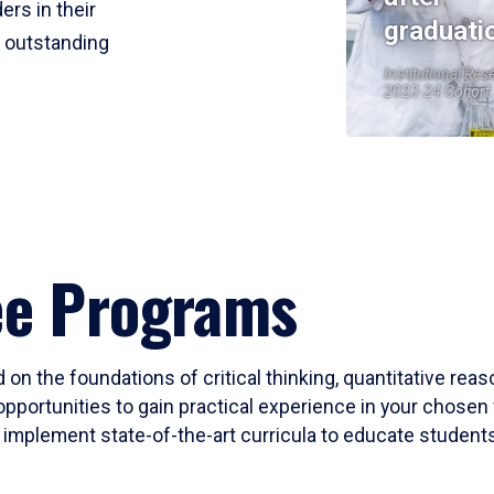
ers in their
graduati
r outstanding
Institutional Res
2023-24 Cohort
ee Programs
 on the foundations of critical thinking, quantitative rea
opportunities to gain practical experience in your chosen 
mplement state-of-the-art curricula to educate students