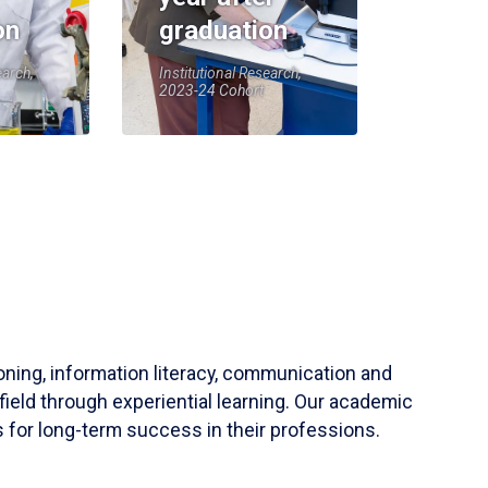
on
graduation
earch,
Institutional Research,
2023-24 Cohort
soning, information literacy, communication and
field through experiential learning. Our academic
 for long-term success in their professions.