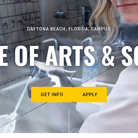
DAYTONA BEACH, FLORIDA, CAMPUS
E OF ARTS & S
GET INFO
APPLY