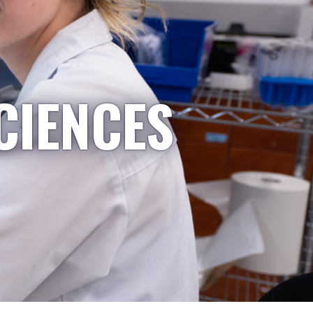
CIENCES