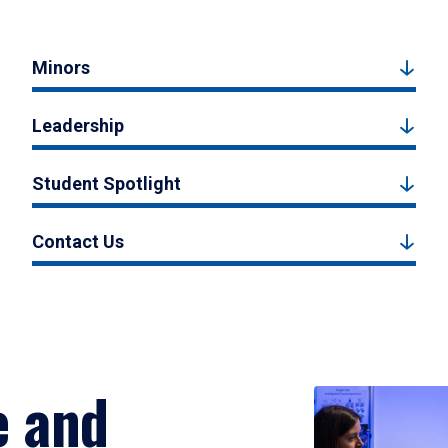
Minors
Leadership
Student Spotlight
Contact Us
e and