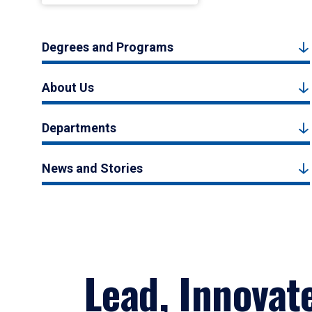
Degrees and Programs
About Us
Departments
News and Stories
Lead, Innovat