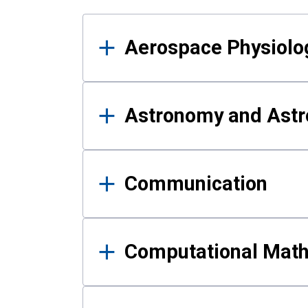
Results
Aerospace Physiolo
Astronomy and Astr
Communication
Computational Mat