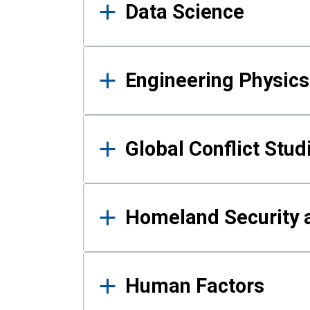
Data Science
Engineering Physics
Global Conflict Stud
Homeland Security a
Human Factors