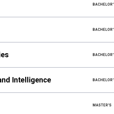
BACHELOR'
BACHELOR'
ies
BACHELOR'
nd Intelligence
BACHELOR'
MASTER'S