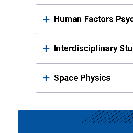
Human Factors Psy
Interdisciplinary St
Space Physics