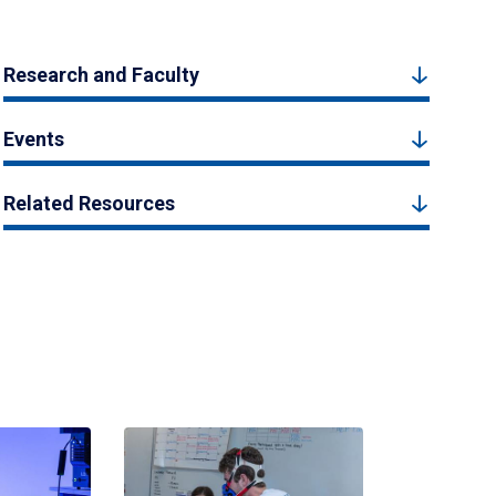
Research and Faculty
Events
Related Resources