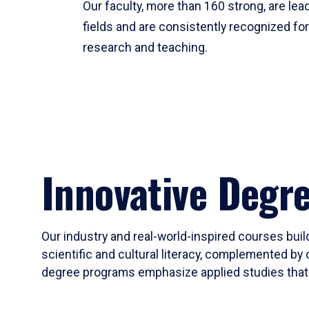
Our faculty, more than 160 strong, are lead
fields and are consistently recognized fo
research and teaching.
Innovative Degr
Our industry and real-world-inspired courses build
scientific and cultural literacy, complemented by 
degree programs emphasize applied studies that i