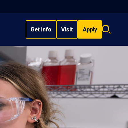
Get Info
Visit
Apply
Search
overlay