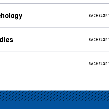
chology
BACHELOR'
udies
BACHELOR'
BACHELOR'