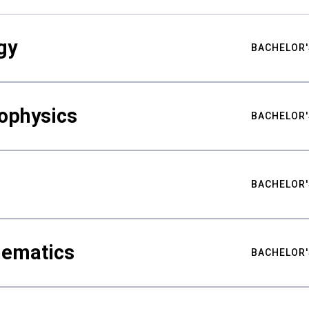
gy
BACHELOR'
ophysics
BACHELOR'
BACHELOR'
hematics
BACHELOR'