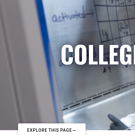
COLLEG
EXPLORE THIS PAGE