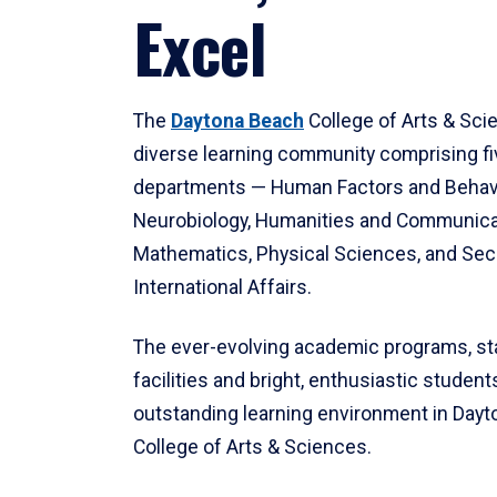
Excel
The
Daytona Beach
College of Arts & Sci
diverse learning community comprising f
departments — Human Factors and Behav
Neurobiology, Humanities and Communica
Mathematics, Physical Sciences, and Secu
International Affairs.
The ever-evolving academic programs, sta
facilities and bright, enthusiastic students
outstanding learning environment in Day
College of Arts & Sciences.