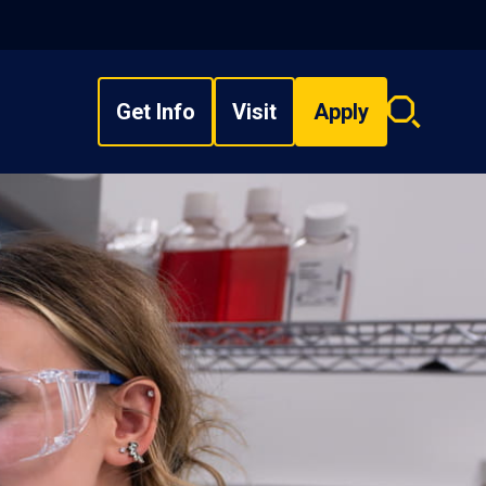
Get Info
Visit
Apply
Search
overlay