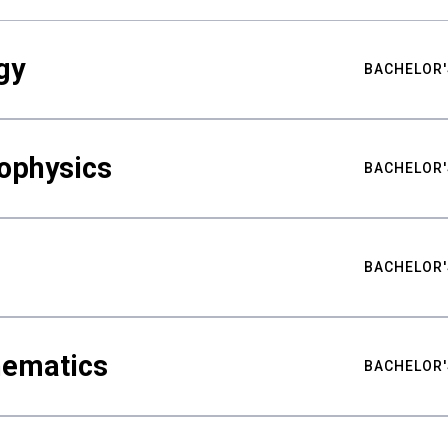
gy
BACHELOR'
ophysics
BACHELOR'
BACHELOR'
hematics
BACHELOR'