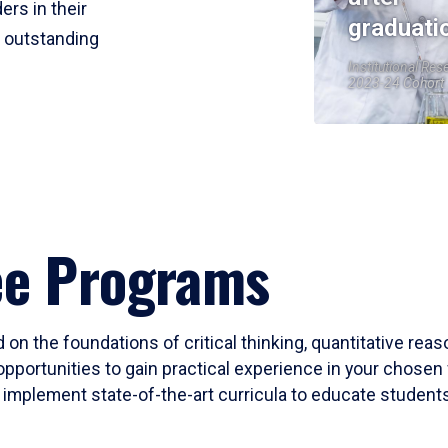
ers in their
graduati
r outstanding
Institutional Res
2023-24 Cohort
ee Programs
 on the foundations of critical thinking, quantitative rea
opportunities to gain practical experience in your chosen 
mplement state-of-the-art curricula to educate students