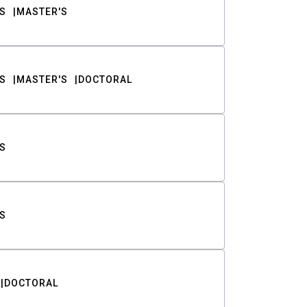
S
MASTER'S
S
MASTER'S
DOCTORAL
S
S
DOCTORAL