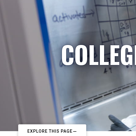
COLLEG
EXPLORE THIS PAGE