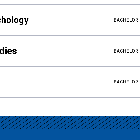
chology
BACHELOR'
udies
BACHELOR'
BACHELOR'