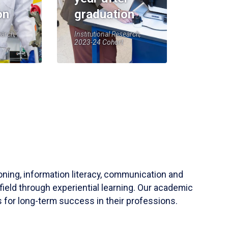
on
graduation
earch,
Institutional Research,
2023-24 Cohort
soning, information literacy, communication and
field through experiential learning. Our academic
 for long-term success in their professions.