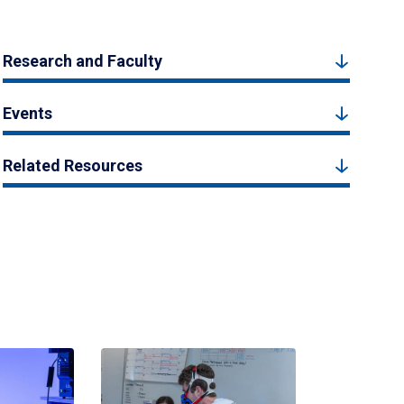
Research and Faculty
Events
Related Resources