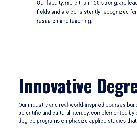
Our faculty, more than 160 strong, are lead
fields and are consistently recognized fo
research and teaching.
Innovative Degr
Our industry and real-world-inspired courses build
scientific and cultural literacy, complemented by 
degree programs emphasize applied studies that i