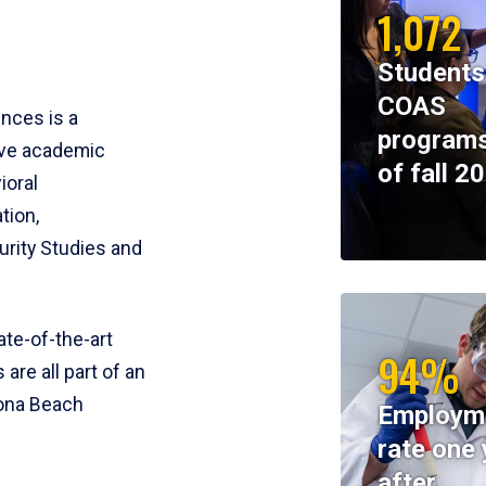
1,072
Students
COAS
ences is a
programs
ive academic
of fall 2
ioral
tion,
rity Studies and
te-of-the-art
94%
 are all part of an
tona Beach
Employm
rate one 
after