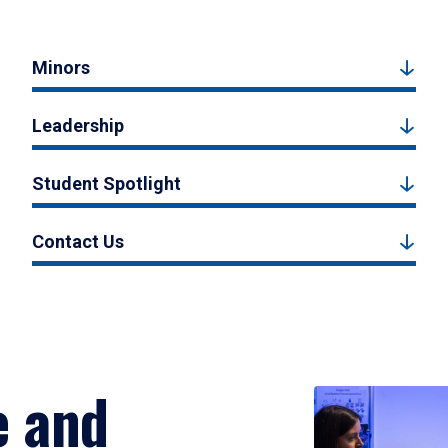
Minors
Leadership
Student Spotlight
Contact Us
e and