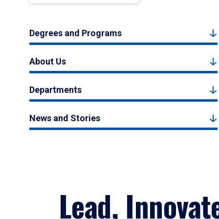
Degrees and Programs
About Us
Departments
News and Stories
Lead, Innovat