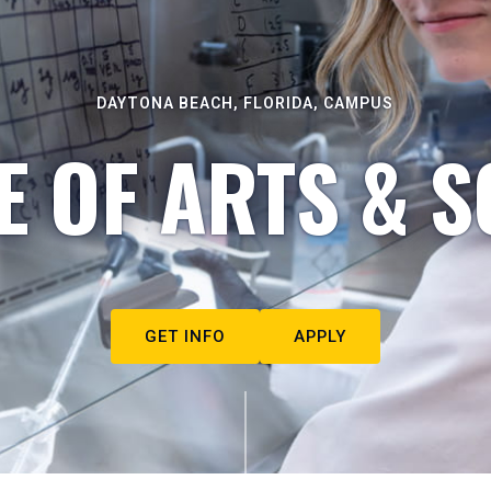
DAYTONA BEACH, FLORIDA, CAMPUS
E OF ARTS & S
GET INFO
APPLY