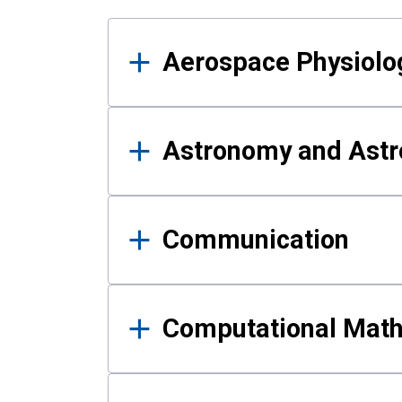
Results
Aerospace Physiolo
Astronomy and Astr
Communication
Computational Mat