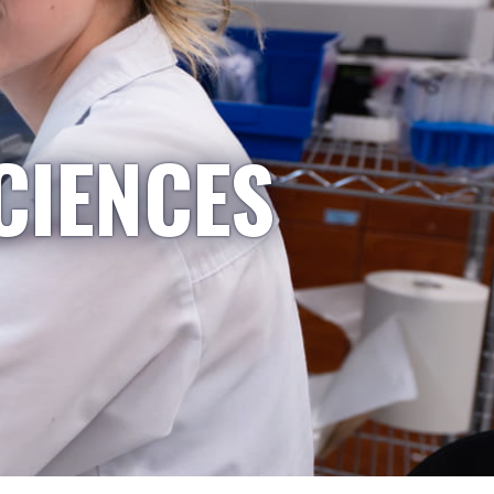
CIENCES