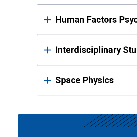
Human Factors Psy
Interdisciplinary St
Space Physics