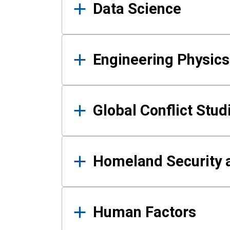
Data Science
Engineering Physics
Global Conflict Stud
Homeland Security a
Human Factors