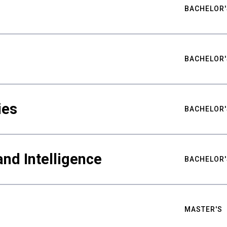
BACHELOR'
BACHELOR'
ies
BACHELOR'
nd Intelligence
BACHELOR'
MASTER'S