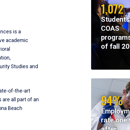
1,072
Students
COAS
ences is a
programs
ive academic
of fall 2
ioral
tion,
rity Studies and
te-of-the-art
94%
 are all part of an
tona Beach
Employm
rate one 
after