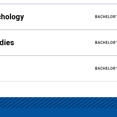
chology
BACHELOR'
udies
BACHELOR'
BACHELOR'