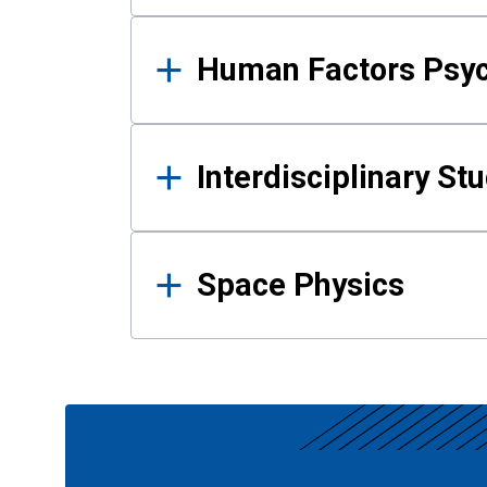
Human Factors Psy
Interdisciplinary St
Space Physics