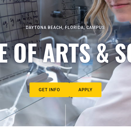
DAYTONA BEACH, FLORIDA, CAMPUS
E OF ARTS & S
GET INFO
APPLY