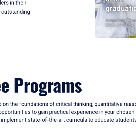
ers in their
graduati
r outstanding
Institutional Res
2023-24 Cohort
ee Programs
 on the foundations of critical thinking, quantitative rea
opportunities to gain practical experience in your chosen 
mplement state-of-the-art curricula to educate students