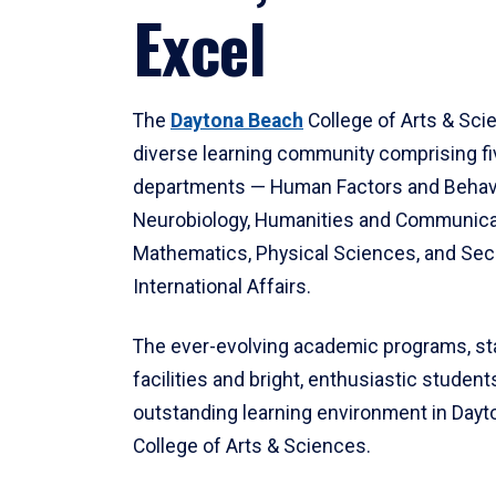
Excel
The
Daytona Beach
College of Arts & Sci
diverse learning community comprising f
departments — Human Factors and Behav
Neurobiology, Humanities and Communica
Mathematics, Physical Sciences, and Secu
International Affairs.
The ever-evolving academic programs, sta
facilities and bright, enthusiastic students
outstanding learning environment in Day
College of Arts & Sciences.