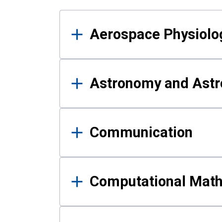
Results
Aerospace Physiolo
Astronomy and Astr
Communication
Computational Mat