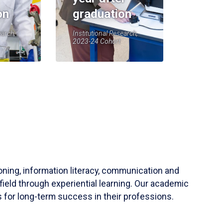
on
graduation
earch,
Institutional Research,
2023-24 Cohort
soning, information literacy, communication and
field through experiential learning. Our academic
 for long-term success in their professions.