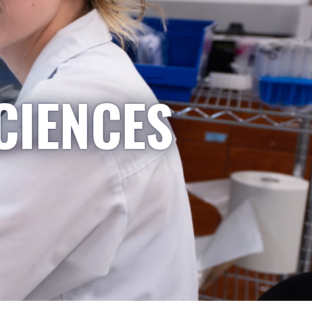
CIENCES