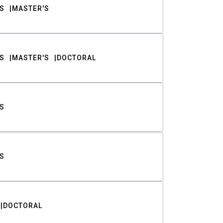
S
MASTER'S
S
MASTER'S
DOCTORAL
S
S
DOCTORAL