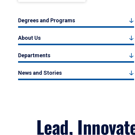
Degrees and Programs
About Us
Departments
News and Stories
Lead, Innovat