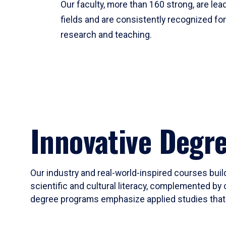
Our faculty, more than 160 strong, are lead
fields and are consistently recognized fo
research and teaching.
Innovative Degr
Our industry and real-world-inspired courses build
scientific and cultural literacy, complemented by 
degree programs emphasize applied studies that i