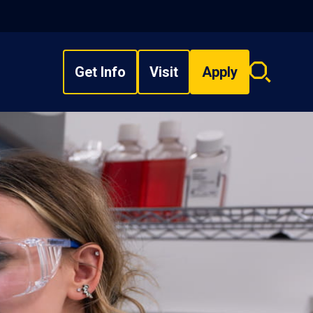
Get Info
Visit
Apply
Search
overlay