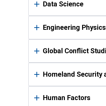
Data Science
Engineering Physics
Global Conflict Stud
Homeland Security a
Human Factors