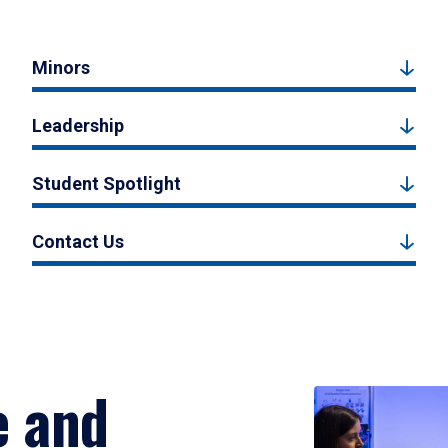
Minors
Leadership
Student Spotlight
Contact Us
e and