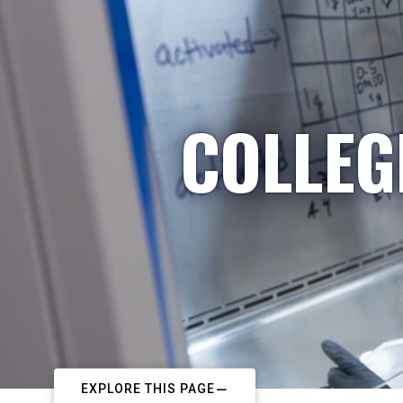
COLLEG
EXPLORE THIS PAGE