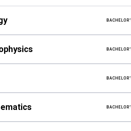
gy
BACHELOR'
ophysics
BACHELOR'
BACHELOR'
hematics
BACHELOR'