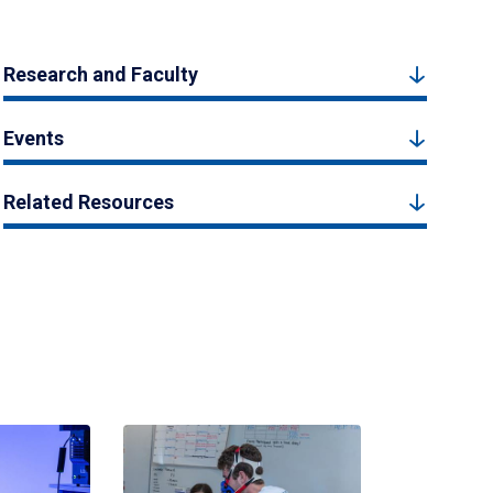
Research and Faculty
Events
Related Resources