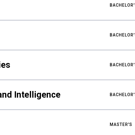
BACHELOR'
BACHELOR'
ies
BACHELOR'
nd Intelligence
BACHELOR'
MASTER'S